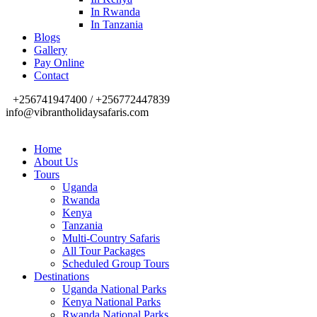
In Rwanda
In Tanzania
Blogs
Gallery
Pay Online
Contact
+256741947400 / +256772447839
info@vibrantholidaysafaris.com
Home
About Us
Tours
Uganda
Rwanda
Kenya
Tanzania
Multi-Country Safaris
All Tour Packages
Scheduled Group Tours
Destinations
Uganda National Parks
Kenya National Parks
Rwanda National Parks