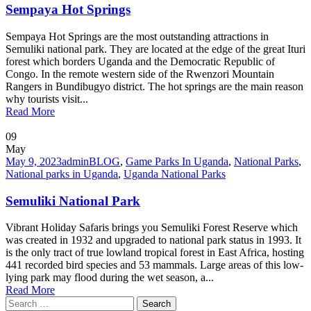
Sempaya Hot Springs
Sempaya Hot Springs are the most outstanding attractions in
Semuliki national park. They are located at the edge of the great Ituri
forest which borders Uganda and the Democratic Republic of
Congo. In the remote western side of the Rwenzori Mountain
Rangers in Bundibugyo district. The hot springs are the main reason
why tourists visit...
Read More
09
May
May 9, 2023
admin
BLOG
,
Game Parks In Uganda
,
National Parks
,
National parks in Uganda
,
Uganda National Parks
Semuliki National Park
Vibrant Holiday Safaris brings you Semuliki Forest Reserve which
was created in 1932 and upgraded to national park status in 1993. It
is the only tract of true lowland tropical forest in East Africa, hosting
441 recorded bird species and 53 mammals. Large areas of this low-
lying park may flood during the wet season, a...
Read More
Search