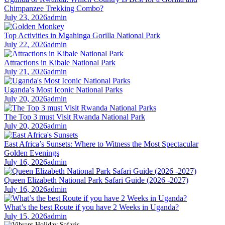
Chimpanzee Trekking Combo?
July 23, 2026
admin
Top Activities in Mgahinga Gorilla National Park
July 22, 2026
admin
Attractions in Kibale National Park
July 21, 2026
admin
Uganda’s Most Iconic National Parks
July 20, 2026
admin
The Top 3 must Visit Rwanda National Park
July 20, 2026
admin
East Africa’s Sunsets: Where to Witness the Most Spectacular
Golden Evenings
July 16, 2026
admin
Queen Elizabeth National Park Safari Guide (2026 -2027)
July 16, 2026
admin
What’s the best Route if you have 2 Weeks in Uganda?
July 15, 2026
admin