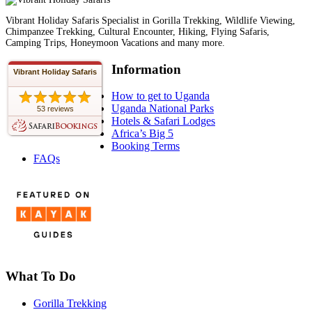
Vibrant Holiday Safaris Specialist in Gorilla Trekking, Wildlife Viewing,
Chimpanzee Trekking, Cultural Encounter, Hiking, Flying Safaris,
Camping Trips, Honeymoon Vacations and many more.
Information
Vibrant Holiday Safaris
How to get to Uganda
Uganda National Parks
53 reviews
Hotels & Safari Lodges
Africa’s Big 5
Booking Terms
FAQs
What To Do
Gorilla Trekking