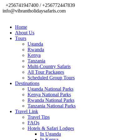
+256741947400 / +256772447839
info@vibrantholidaysafaris.com
Home
About Us
Tours
Uganda
Rwanda
Kenya
Tanzania
Multi-Country Safaris
All Tour Packages
Scheduled Group Tours
Destinations
Uganda National Parks
Kenya National Parks
Rwanda National Parks
Tanzania National Parks
Travel Link
Travel Tips
FAQs
Hotels & Safari Lodges
In Uganda
In Kenya