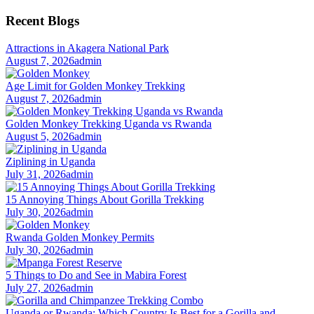
for:
Recent Blogs
Attractions in Akagera National Park
August 7, 2026
admin
Age Limit for Golden Monkey Trekking
August 7, 2026
admin
Golden Monkey Trekking Uganda vs Rwanda
August 5, 2026
admin
Ziplining in Uganda
July 31, 2026
admin
15 Annoying Things About Gorilla Trekking
July 30, 2026
admin
Rwanda Golden Monkey Permits
July 30, 2026
admin
5 Things to Do and See in Mabira Forest
July 27, 2026
admin
Uganda or Rwanda: Which Country Is Best for a Gorilla and