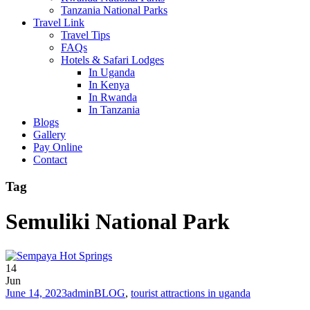
Tanzania National Parks
Travel Link
Travel Tips
FAQs
Hotels & Safari Lodges
In Uganda
In Kenya
In Rwanda
In Tanzania
Blogs
Gallery
Pay Online
Contact
Tag
Semuliki National Park
14
Jun
June 14, 2023
admin
BLOG
,
tourist attractions in uganda