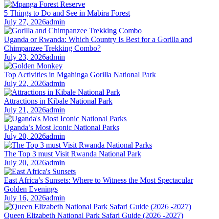
5 Things to Do and See in Mabira Forest
July 27, 2026
admin
Uganda or Rwanda: Which Country Is Best for a Gorilla and
Chimpanzee Trekking Combo?
July 23, 2026
admin
Top Activities in Mgahinga Gorilla National Park
July 22, 2026
admin
Attractions in Kibale National Park
July 21, 2026
admin
Uganda’s Most Iconic National Parks
July 20, 2026
admin
The Top 3 must Visit Rwanda National Park
July 20, 2026
admin
East Africa’s Sunsets: Where to Witness the Most Spectacular
Golden Evenings
July 16, 2026
admin
Queen Elizabeth National Park Safari Guide (2026 -2027)