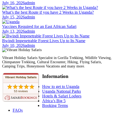
July 16, 2026
admin
What’s the best Route if you have 2 Weeks in Uganda?
July 15, 2026
admin
Vaccines Required for an East African Safari
July 13, 2026
admin
Bwindi Impenetrable Forest Lives Up to Its Name
July 10, 2026
admin
Vibrant Holiday Safaris Specialist in Gorilla Trekking, Wildlife Viewing,
Chimpanzee Trekking, Cultural Encounter, Hiking, Flying Safaris,
Camping Trips, Honeymoon Vacations and many more.
Information
Vibrant Holiday Safaris
How to get to Uganda
Uganda National Parks
53 reviews
Hotels & Safari Lodges
Africa’s Big 5
Booking Terms
FAQs