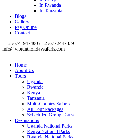
In Rwanda
In Tanzania
Blogs
Gallery
Pay Online
Contact
+256741947400 / +256772447839
info@vibrantholidaysafaris.com
Home
About Us
Tours
Uganda
Rwanda
Kenya
Tanzania
Multi-Country Safaris
All Tour Packages
Scheduled Group Tours
Destinations
Uganda National Parks
Kenya National Parks
Rwanda National Parks