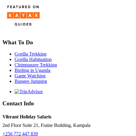
What To Do
Gorilla Trekking
Gorilla Habituation
Chimpanzee Trekking
Birding in Uganda
Game Watching
Bungee Jumping
Contact Info
Vibrant Holiday Safaris
2nd Floor Suite 21, Fraine Building, Kampala
+256 772 447 839