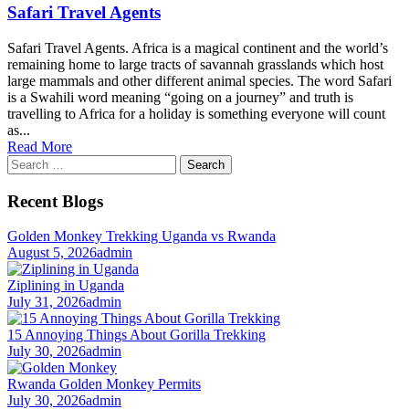
Safari Travel Agents
Safari Travel Agents. Africa is a magical continent and the world’s
remaining home to large tracts of savannah grasslands which host
large mammals and other different animal species. The word Safari
is a Swahili word meaning “going on a journey” and truth is
travelling to Africa for a holiday is something everyone will count
as...
Read More
Search
for:
Recent Blogs
Golden Monkey Trekking Uganda vs Rwanda
August 5, 2026
admin
Ziplining in Uganda
July 31, 2026
admin
15 Annoying Things About Gorilla Trekking
July 30, 2026
admin
Rwanda Golden Monkey Permits
July 30, 2026
admin