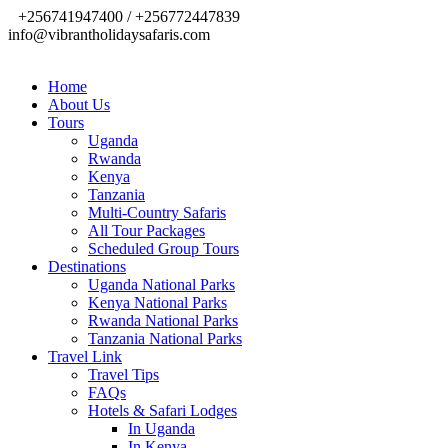
+256741947400 / +256772447839
info@vibrantholidaysafaris.com
Home
About Us
Tours
Uganda
Rwanda
Kenya
Tanzania
Multi-Country Safaris
All Tour Packages
Scheduled Group Tours
Destinations
Uganda National Parks
Kenya National Parks
Rwanda National Parks
Tanzania National Parks
Travel Link
Travel Tips
FAQs
Hotels & Safari Lodges
In Uganda
In Kenya