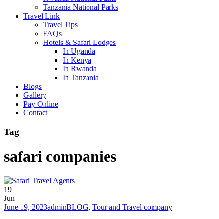
Tanzania National Parks
Travel Link
Travel Tips
FAQs
Hotels & Safari Lodges
In Uganda
In Kenya
In Rwanda
In Tanzania
Blogs
Gallery
Pay Online
Contact
Tag
safari companies
19
Jun
June 19, 2023
admin
BLOG
,
Tour and Travel company