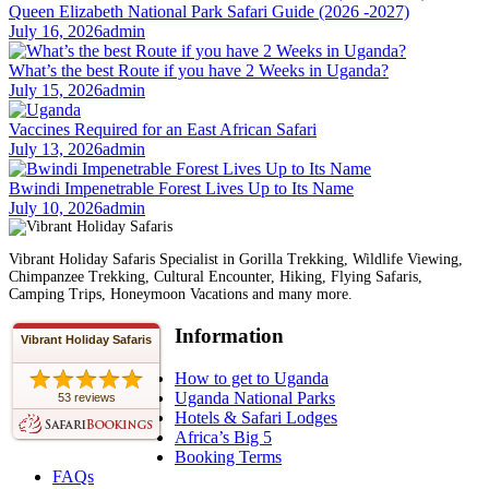
Queen Elizabeth National Park Safari Guide (2026 -2027)
July 16, 2026
admin
What’s the best Route if you have 2 Weeks in Uganda?
July 15, 2026
admin
Vaccines Required for an East African Safari
July 13, 2026
admin
Bwindi Impenetrable Forest Lives Up to Its Name
July 10, 2026
admin
Vibrant Holiday Safaris Specialist in Gorilla Trekking, Wildlife Viewing,
Chimpanzee Trekking, Cultural Encounter, Hiking, Flying Safaris,
Camping Trips, Honeymoon Vacations and many more.
Information
Vibrant Holiday Safaris
How to get to Uganda
Uganda National Parks
53 reviews
Hotels & Safari Lodges
Africa’s Big 5
Booking Terms
FAQs