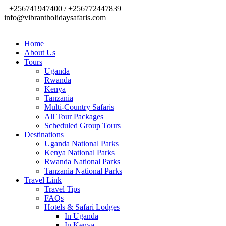
+256741947400 / +256772447839
info@vibrantholidaysafaris.com
Home
About Us
Tours
Uganda
Rwanda
Kenya
Tanzania
Multi-Country Safaris
All Tour Packages
Scheduled Group Tours
Destinations
Uganda National Parks
Kenya National Parks
Rwanda National Parks
Tanzania National Parks
Travel Link
Travel Tips
FAQs
Hotels & Safari Lodges
In Uganda
In Kenya