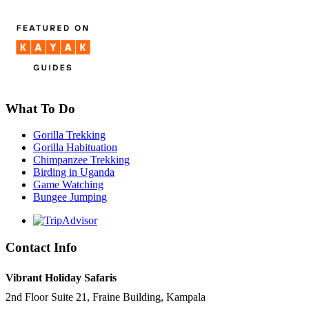
What To Do
Gorilla Trekking
Gorilla Habituation
Chimpanzee Trekking
Birding in Uganda
Game Watching
Bungee Jumping
Contact Info
Vibrant Holiday Safaris
2nd Floor Suite 21, Fraine Building, Kampala