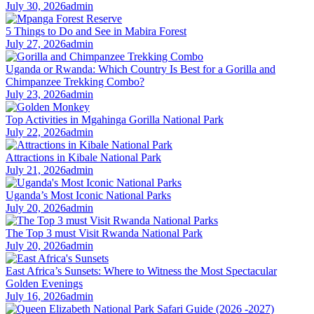
July 30, 2026
admin
5 Things to Do and See in Mabira Forest
July 27, 2026
admin
Uganda or Rwanda: Which Country Is Best for a Gorilla and
Chimpanzee Trekking Combo?
July 23, 2026
admin
Top Activities in Mgahinga Gorilla National Park
July 22, 2026
admin
Attractions in Kibale National Park
July 21, 2026
admin
Uganda’s Most Iconic National Parks
July 20, 2026
admin
The Top 3 must Visit Rwanda National Park
July 20, 2026
admin
East Africa’s Sunsets: Where to Witness the Most Spectacular
Golden Evenings
July 16, 2026
admin