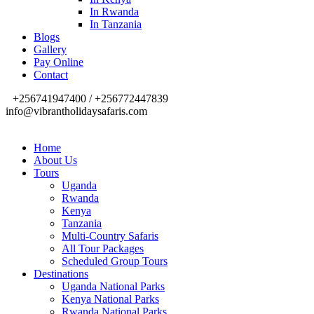
In Rwanda
In Tanzania
Blogs
Gallery
Pay Online
Contact
+256741947400 / +256772447839
info@vibrantholidaysafaris.com
Home
About Us
Tours
Uganda
Rwanda
Kenya
Tanzania
Multi-Country Safaris
All Tour Packages
Scheduled Group Tours
Destinations
Uganda National Parks
Kenya National Parks
Rwanda National Parks