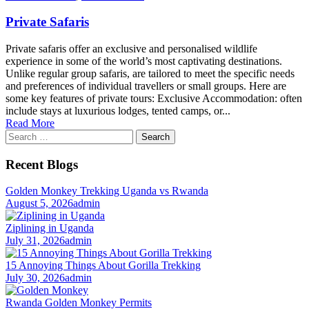
Private Safaris
Private safaris offer an exclusive and personalised wildlife
experience in some of the world’s most captivating destinations.
Unlike regular group safaris, are tailored to meet the specific needs
and preferences of individual travellers or small groups. Here are
some key features of private tours: Exclusive Accommodation: often
include stays at luxurious lodges, tented camps, or...
Read More
Search
for:
Recent Blogs
Golden Monkey Trekking Uganda vs Rwanda
August 5, 2026
admin
Ziplining in Uganda
July 31, 2026
admin
15 Annoying Things About Gorilla Trekking
July 30, 2026
admin
Rwanda Golden Monkey Permits