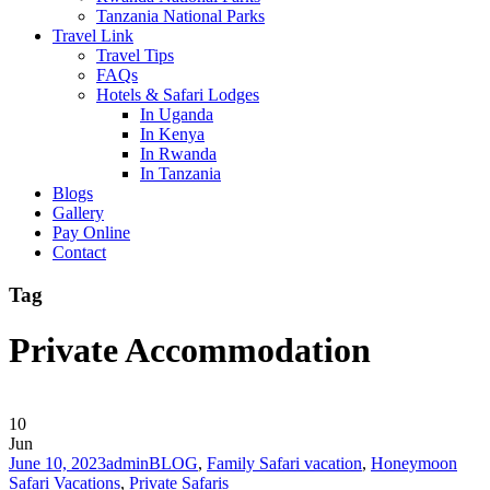
Tanzania National Parks
Travel Link
Travel Tips
FAQs
Hotels & Safari Lodges
In Uganda
In Kenya
In Rwanda
In Tanzania
Blogs
Gallery
Pay Online
Contact
Tag
Private Accommodation
10
Jun
June 10, 2023
admin
BLOG
,
Family Safari vacation
,
Honeymoon
Safari Vacations
,
Private Safaris