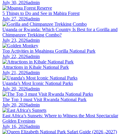
July 30, 2026
admin
5 Things to Do and See in Mabira Forest
July 27, 2026
admin
Uganda or Rwanda: Which Country Is Best for a Gorilla and
Chimpanzee Trekking Combo?
July 23, 2026
admin
Top Activities in Mgahinga Gorilla National Park
July 22, 2026
admin
Attractions in Kibale National Park
July 21, 2026
admin
Uganda’s Most Iconic National Parks
July 20, 2026
admin
The Top 3 must Visit Rwanda National Park
July 20, 2026
admin
East Africa’s Sunsets: Where to Witness the Most Spectacular
Golden Evenings
July 16, 2026
admin