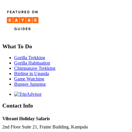
What To Do
Gorilla Trekking
Gorilla Habituation
Chimpanzee Trekking
Birding in Uganda
Game Watching
Bungee Jumping
Contact Info
Vibrant Holiday Safaris
2nd Floor Suite 21, Fraine Building, Kampala