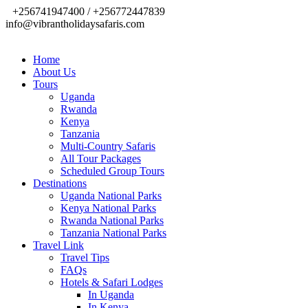
+256741947400 / +256772447839
info@vibrantholidaysafaris.com
Home
About Us
Tours
Uganda
Rwanda
Kenya
Tanzania
Multi-Country Safaris
All Tour Packages
Scheduled Group Tours
Destinations
Uganda National Parks
Kenya National Parks
Rwanda National Parks
Tanzania National Parks
Travel Link
Travel Tips
FAQs
Hotels & Safari Lodges
In Uganda
In Kenya