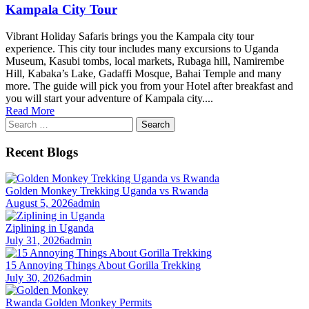
Kampala City Tour
Vibrant Holiday Safaris brings you the Kampala city tour
experience. This city tour includes many excursions to Uganda
Museum, Kasubi tombs, local markets, Rubaga hill, Namirembe
Hill, Kabaka’s Lake, Gadaffi Mosque, Bahai Temple and many
more. The guide will pick you from your Hotel after breakfast and
you will start your adventure of Kampala city....
Read More
Search
for:
Recent Blogs
Golden Monkey Trekking Uganda vs Rwanda
August 5, 2026
admin
Ziplining in Uganda
July 31, 2026
admin
15 Annoying Things About Gorilla Trekking
July 30, 2026
admin
Rwanda Golden Monkey Permits