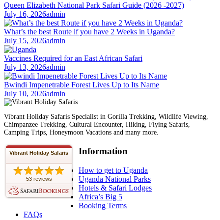
Queen Elizabeth National Park Safari Guide (2026 -2027)
July 16, 2026
admin
What’s the best Route if you have 2 Weeks in Uganda?
July 15, 2026
admin
Vaccines Required for an East African Safari
July 13, 2026
admin
Bwindi Impenetrable Forest Lives Up to Its Name
July 10, 2026
admin
Vibrant Holiday Safaris Specialist in Gorilla Trekking, Wildlife Viewing,
Chimpanzee Trekking, Cultural Encounter, Hiking, Flying Safaris,
Camping Trips, Honeymoon Vacations and many more.
Information
Vibrant Holiday Safaris
How to get to Uganda
Uganda National Parks
53 reviews
Hotels & Safari Lodges
Africa’s Big 5
Booking Terms
FAQs