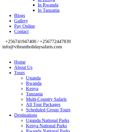
In Rwanda
In Tanzania
Blogs
Gallery
Pay Online
Contact
+256741947400 / +256772447839
info@vibrantholidaysafaris.com
Home
About Us
Tours
Uganda
Rwanda
Kenya
Tanzania
Multi-Country Safaris
All Tour Packages
Scheduled Group Tours
Destinations
Uganda National Parks
Kenya National Parks
Rwanda National Parks