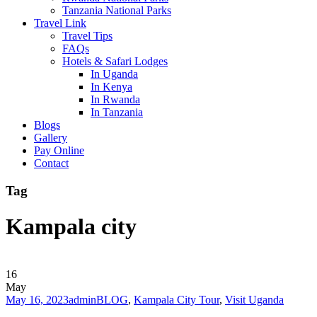
Tanzania National Parks
Travel Link
Travel Tips
FAQs
Hotels & Safari Lodges
In Uganda
In Kenya
In Rwanda
In Tanzania
Blogs
Gallery
Pay Online
Contact
Tag
Kampala city
16
May
May 16, 2023
admin
BLOG
,
Kampala City Tour
,
Visit Uganda