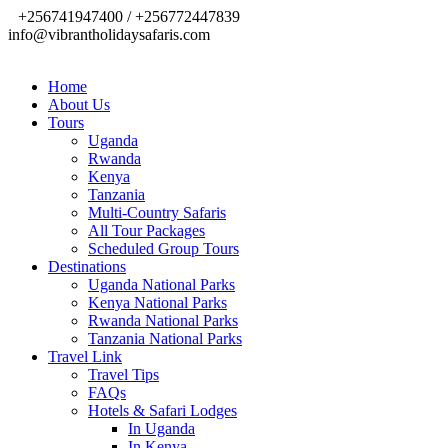
+256741947400 / +256772447839
info@vibrantholidaysafaris.com
Home
About Us
Tours
Uganda
Rwanda
Kenya
Tanzania
Multi-Country Safaris
All Tour Packages
Scheduled Group Tours
Destinations
Uganda National Parks
Kenya National Parks
Rwanda National Parks
Tanzania National Parks
Travel Link
Travel Tips
FAQs
Hotels & Safari Lodges
In Uganda
In Kenya