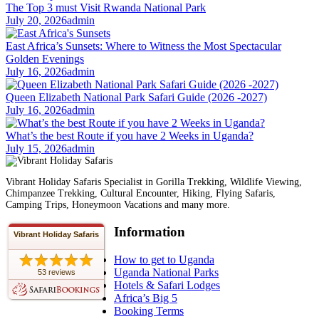
The Top 3 must Visit Rwanda National Park
July 20, 2026
admin
East Africa’s Sunsets: Where to Witness the Most Spectacular
Golden Evenings
July 16, 2026
admin
Queen Elizabeth National Park Safari Guide (2026 -2027)
July 16, 2026
admin
What’s the best Route if you have 2 Weeks in Uganda?
July 15, 2026
admin
Vibrant Holiday Safaris Specialist in Gorilla Trekking, Wildlife Viewing,
Chimpanzee Trekking, Cultural Encounter, Hiking, Flying Safaris,
Camping Trips, Honeymoon Vacations and many more.
Information
Vibrant Holiday Safaris
How to get to Uganda
Uganda National Parks
53 reviews
Hotels & Safari Lodges
Africa’s Big 5
Booking Terms