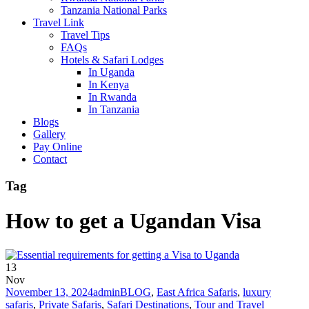
Tanzania National Parks
Travel Link
Travel Tips
FAQs
Hotels & Safari Lodges
In Uganda
In Kenya
In Rwanda
In Tanzania
Blogs
Gallery
Pay Online
Contact
Tag
How to get a Ugandan Visa
13
Nov
November 13, 2024
admin
BLOG
,
East Africa Safaris
,
luxury
safaris
,
Private Safaris
,
Safari Destinations
,
Tour and Travel