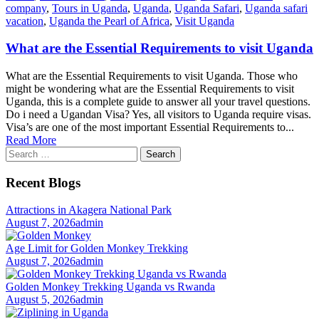
company
,
Tours in Uganda
,
Uganda
,
Uganda Safari
,
Uganda safari
vacation
,
Uganda the Pearl of Africa
,
Visit Uganda
What are the Essential Requirements to visit Uganda
What are the Essential Requirements to visit Uganda. Those who
might be wondering what are the Essential Requirements to visit
Uganda, this is a complete guide to answer all your travel questions.
Do i need a Ugandan Visa? Yes, all visitors to Uganda require visas.
Visa’s are one of the most important Essential Requirements to...
Read More
Search
for:
Recent Blogs
Attractions in Akagera National Park
August 7, 2026
admin
Age Limit for Golden Monkey Trekking
August 7, 2026
admin
Golden Monkey Trekking Uganda vs Rwanda
August 5, 2026
admin