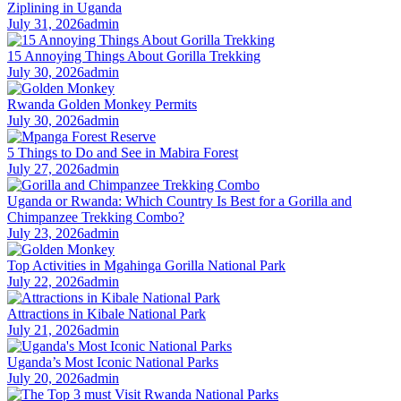
Ziplining in Uganda
July 31, 2026
admin
15 Annoying Things About Gorilla Trekking
July 30, 2026
admin
Rwanda Golden Monkey Permits
July 30, 2026
admin
5 Things to Do and See in Mabira Forest
July 27, 2026
admin
Uganda or Rwanda: Which Country Is Best for a Gorilla and
Chimpanzee Trekking Combo?
July 23, 2026
admin
Top Activities in Mgahinga Gorilla National Park
July 22, 2026
admin
Attractions in Kibale National Park
July 21, 2026
admin
Uganda’s Most Iconic National Parks
July 20, 2026
admin