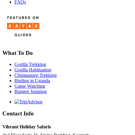
FAQs
What To Do
Gorilla Trekking
Gorilla Habituation
Chimpanzee Trekking
Birding in Uganda
Game Watching
Bungee Jumping
Contact Info
Vibrant Holiday Safaris