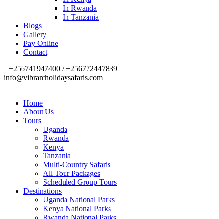
In Rwanda
In Tanzania
Blogs
Gallery
Pay Online
Contact
+256741947400 / +256772447839
info@vibrantholidaysafaris.com
Home
About Us
Tours
Uganda
Rwanda
Kenya
Tanzania
Multi-Country Safaris
All Tour Packages
Scheduled Group Tours
Destinations
Uganda National Parks
Kenya National Parks
Rwanda National Parks