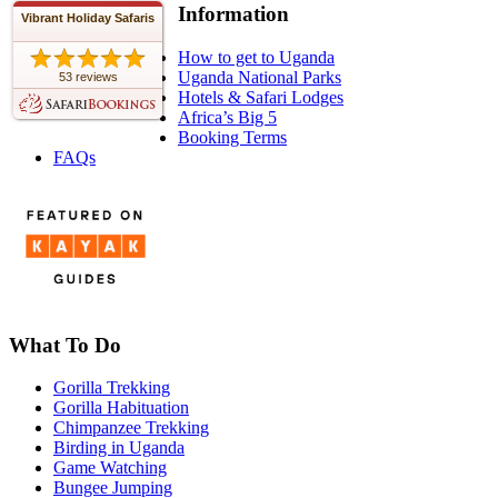
Information
Vibrant Holiday Safaris
How to get to Uganda
Uganda National Parks
53 reviews
Hotels & Safari Lodges
Africa’s Big 5
Booking Terms
FAQs
What To Do
Gorilla Trekking
Gorilla Habituation
Chimpanzee Trekking
Birding in Uganda
Game Watching
Bungee Jumping