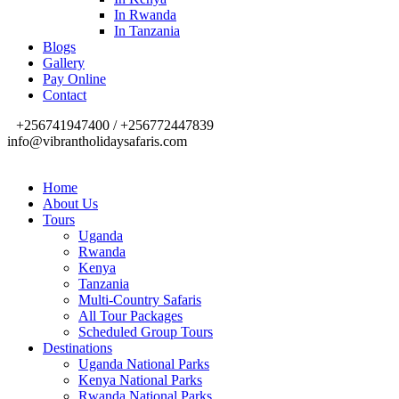
In Rwanda
In Tanzania
Blogs
Gallery
Pay Online
Contact
+256741947400 / +256772447839
info@vibrantholidaysafaris.com
Home
About Us
Tours
Uganda
Rwanda
Kenya
Tanzania
Multi-Country Safaris
All Tour Packages
Scheduled Group Tours
Destinations
Uganda National Parks
Kenya National Parks
Rwanda National Parks