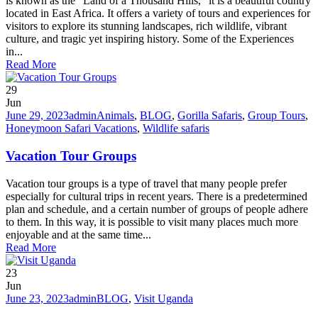
is known as the “Land of a Thousand Hills,” it is a beautiful country
located in East Africa. It offers a variety of tours and experiences for
visitors to explore its stunning landscapes, rich wildlife, vibrant
culture, and tragic yet inspiring history. Some of the Experiences
in...
Read More
29
Jun
June 29, 2023
admin
Animals
,
BLOG
,
Gorilla Safaris
,
Group Tours
,
Honeymoon Safari Vacations
,
Wildlife safaris
Vacation Tour Groups
Vacation tour groups is a type of travel that many people prefer
especially for cultural trips in recent years. There is a predetermined
plan and schedule, and a certain number of groups of people adhere
to them. In this way, it is possible to visit many places much more
enjoyable and at the same time...
Read More
23
Jun
June 23, 2023
admin
BLOG
,
Visit Uganda