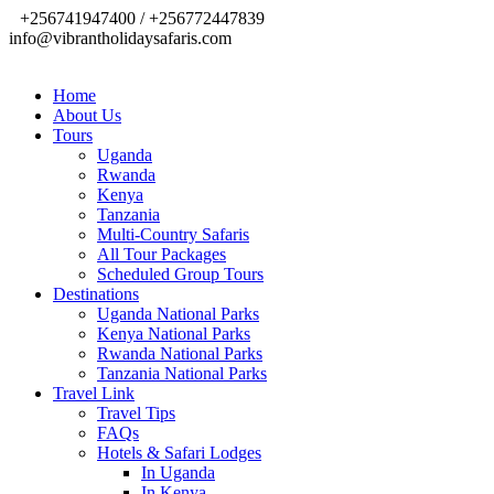
+256741947400 / +256772447839
info@vibrantholidaysafaris.com
Home
About Us
Tours
Uganda
Rwanda
Kenya
Tanzania
Multi-Country Safaris
All Tour Packages
Scheduled Group Tours
Destinations
Uganda National Parks
Kenya National Parks
Rwanda National Parks
Tanzania National Parks
Travel Link
Travel Tips
FAQs
Hotels & Safari Lodges
In Uganda
In Kenya