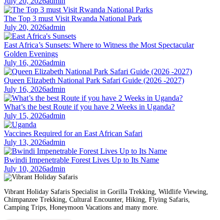
July 20, 2026
admin
The Top 3 must Visit Rwanda National Park
July 20, 2026
admin
East Africa’s Sunsets: Where to Witness the Most Spectacular
Golden Evenings
July 16, 2026
admin
Queen Elizabeth National Park Safari Guide (2026 -2027)
July 16, 2026
admin
What’s the best Route if you have 2 Weeks in Uganda?
July 15, 2026
admin
Vaccines Required for an East African Safari
July 13, 2026
admin
Bwindi Impenetrable Forest Lives Up to Its Name
July 10, 2026
admin
Vibrant Holiday Safaris Specialist in Gorilla Trekking, Wildlife Viewing,
Chimpanzee Trekking, Cultural Encounter, Hiking, Flying Safaris,
Camping Trips, Honeymoon Vacations and many more.