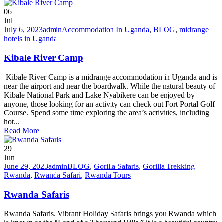
06
Jul
July 6, 2023
admin
Accommodation In Uganda
,
BLOG
,
midrange
hotels in Uganda
Kibale River Camp
Kibale River Camp is a midrange accommodation in Uganda and is
near the airport and near the boardwalk. While the natural beauty of
Kibale National Park and Lake Nyabikere can be enjoyed by
anyone, those looking for an activity can check out Fort Portal Golf
Course. Spend some time exploring the area’s activities, including
hot...
Read More
29
Jun
June 29, 2023
admin
BLOG
,
Gorilla Safaris
,
Gorilla Trekking
Rwanda
,
Rwanda Safari
,
Rwanda Tours
Rwanda Safaris
Rwanda Safaris. Vibrant Holiday Safaris brings you Rwanda which