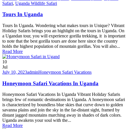
Safari
,
Uganda Wildlife Safari
Tours In Uganda
Tours In Uganda. Wondering what makes tours in Unique? Vibrant
Holiday Safaris brings you an highlight on the tours in Uganda. On
a Ugandan tour, you will experience gorilla trekking, it is important
to note that the best gorilla tours are done here since the country
holds the highest population of mountain gorillas. You will also...
Read More
10
Jul
July 10, 2023
admin
Honeymoon Safari Vacations
Honeymoon Safari Vacations In Uganda
Honeymoon Safari Vacations In Uganda Vibrant Holiday Safaris
brings few of romantic destinations in Uganda. A honeymoon safari
is characterized by boundless blue skies that curve down to golden
savanna plains and join the sky in the far-distant sight, framed by
distant jagged mountains marching away in shades of dark colors.
Uganda awakens your soul with the...
Read More