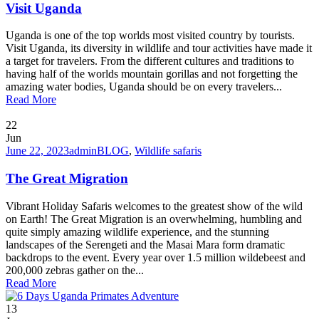
Visit Uganda
Uganda is one of the top worlds most visited country by tourists.
Visit Uganda, its diversity in wildlife and tour activities have made it
a target for travelers. From the different cultures and traditions to
having half of the worlds mountain gorillas and not forgetting the
amazing water bodies, Uganda should be on every travelers...
Read More
22
Jun
June 22, 2023
admin
BLOG
,
Wildlife safaris
The Great Migration
Vibrant Holiday Safaris welcomes to the greatest show of the wild
on Earth! The Great Migration is an overwhelming, humbling and
quite simply amazing wildlife experience, and the stunning
landscapes of the Serengeti and the Masai Mara form dramatic
backdrops to the event. Every year over 1.5 million wildebeest and
200,000 zebras gather on the...
Read More
13