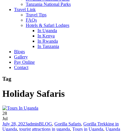
Tanzania National Parks
Travel Link
Travel Tips
FAQs
Hotels & Safari Lodges
In Uganda
In Kenya
In Rwanda
In Tanzania
Blogs
Gallery
Pay Online
Contact
Tag
Holiday Safaris
28
Jul
July 28, 2023
admin
BLOG
,
Gorilla Safaris
,
Gorilla Trekking in
Uganda
,
tourist attractions in uganda
,
Tours in Uganda
,
Uganda