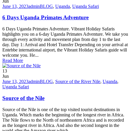
Jun
June 13, 2023
admin
BLOG
,
Uganda
,
Uganda Safari
6 Days Uganda Primates Adventure
6 Days Uganda Primates Adventure. Vibrant Holiday Safaris
highlights you on a 6-day Uganda Primates Adventure. We take you
through every activity and movement plan from day 1 to the last
day. Day 1: Arrival and Hotel Transfer Depending on your arrival at
Entebbe international airport, the Vibrant Holiday Safaris guide will
welcome you. He...
Read More
13
Jun
June 13, 2023
admin
BLOG
,
Source of the River Nile
,
Uganda
,
Uganda Safari
Source of the Nile
Source of the Nile is one of the top visited tourist destinations in
Uganda. Which marks the beginning of the longest river in Africa.
The Nile flows to the North of northeastern Africa and is recorded
as the longest river in Africa. And also the second longest in the
world after the Amazon river which...