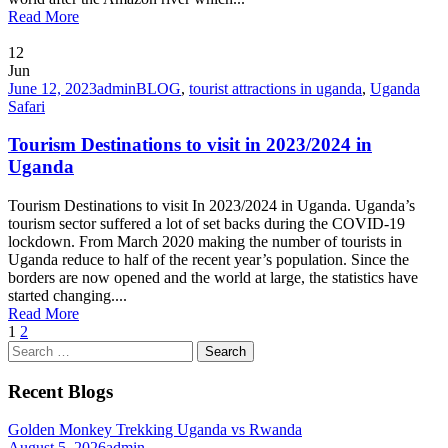
Read More
12
Jun
June 12, 2023
admin
BLOG
,
tourist attractions in uganda
,
Uganda
Safari
Tourism Destinations to visit in 2023/2024 in
Uganda
Tourism Destinations to visit In 2023/2024 in Uganda. Uganda’s
tourism sector suffered a lot of set backs during the COVID-19
lockdown. From March 2020 making the number of tourists in
Uganda reduce to half of the recent year’s population. Since the
borders are now opened and the world at large, the statistics have
started changing....
Read More
1
2
Search
for:
Recent Blogs
Golden Monkey Trekking Uganda vs Rwanda
August 5, 2026
admin