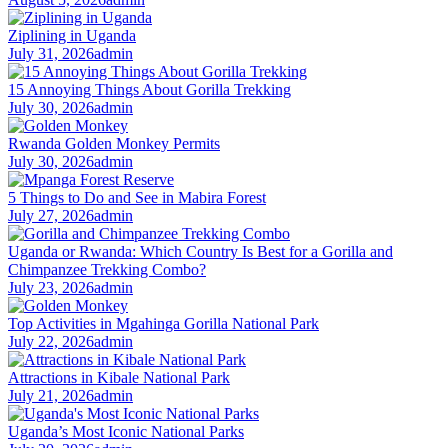
Ziplining in Uganda
July 31, 2026
admin
15 Annoying Things About Gorilla Trekking
July 30, 2026
admin
Rwanda Golden Monkey Permits
July 30, 2026
admin
5 Things to Do and See in Mabira Forest
July 27, 2026
admin
Uganda or Rwanda: Which Country Is Best for a Gorilla and
Chimpanzee Trekking Combo?
July 23, 2026
admin
Top Activities in Mgahinga Gorilla National Park
July 22, 2026
admin
Attractions in Kibale National Park
July 21, 2026
admin
Uganda’s Most Iconic National Parks