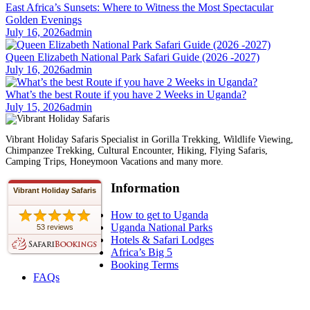
East Africa’s Sunsets: Where to Witness the Most Spectacular
Golden Evenings
July 16, 2026
admin
Queen Elizabeth National Park Safari Guide (2026 -2027)
July 16, 2026
admin
What’s the best Route if you have 2 Weeks in Uganda?
July 15, 2026
admin
Vibrant Holiday Safaris Specialist in Gorilla Trekking, Wildlife Viewing,
Chimpanzee Trekking, Cultural Encounter, Hiking, Flying Safaris,
Camping Trips, Honeymoon Vacations and many more.
Information
Vibrant Holiday Safaris
How to get to Uganda
Uganda National Parks
53 reviews
Hotels & Safari Lodges
Africa’s Big 5
Booking Terms
FAQs