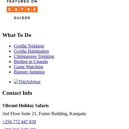
What To Do
Gorilla Trekking
Gorilla Habituation
Chimpanzee Trekking
Birding in Uganda
Game Watching
Bungee Jumping
Contact Info
Vibrant Holiday Safaris
2nd Floor Suite 21, Fraine Building, Kampala
+256 772 447 839