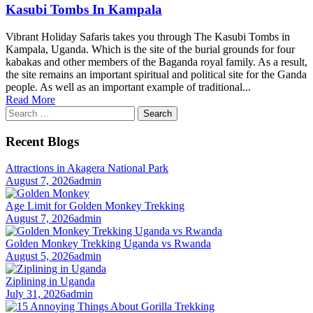
Kasubi Tombs In Kampala
Vibrant Holiday Safaris takes you through The Kasubi Tombs in
Kampala, Uganda. Which is the site of the burial grounds for four
kabakas and other members of the Baganda royal family. As a result,
the site remains an important spiritual and political site for the Ganda
people. As well as an important example of traditional...
Read More
Search
for:
Recent Blogs
Attractions in Akagera National Park
August 7, 2026
admin
Age Limit for Golden Monkey Trekking
August 7, 2026
admin
Golden Monkey Trekking Uganda vs Rwanda
August 5, 2026
admin
Ziplining in Uganda
July 31, 2026
admin