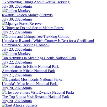
15 Annoying Things About Gorilla Trekking
July 30, 2026
admin
Rwanda Golden Monkey Permits
July 30, 2026
admin
5 Things to Do and See in Mabira Forest
July 27, 2026
admin
Uganda or Rwanda: Which Country Is Best for a Gorilla and
Chimpanzee Trekking Combo?
July 23, 2026
admin
Top Activities in Mgahinga Gorilla National Park
July 22, 2026
admin
Attractions in Kibale National Park
July 21, 2026
admin
Uganda’s Most Iconic National Parks
July 20, 2026
admin
The Top 3 must Visit Rwanda National Park
July 20, 2026
admin