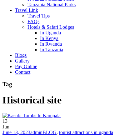
Tanzania National Parks
Travel Link
Travel Tips
FAQs
Hotels & Safari Lodges
In Uganda
In Kenya
In Rwanda
In Tanzania
Blogs
Gallery
Pay Online
Contact
Tag
Historical site
13
Jun
June 13, 2023
admin
BLOG
,
tourist attractions in uganda