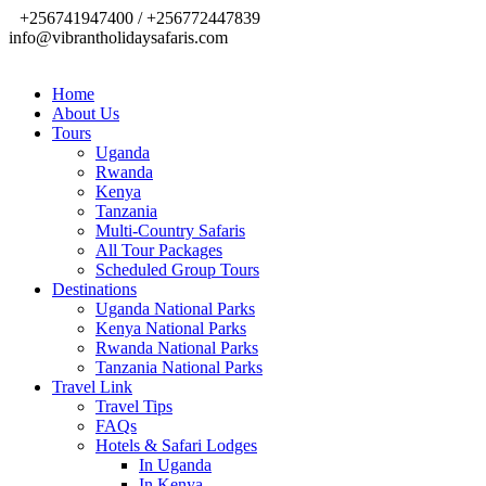
+256741947400 / +256772447839
info@vibrantholidaysafaris.com
Home
About Us
Tours
Uganda
Rwanda
Kenya
Tanzania
Multi-Country Safaris
All Tour Packages
Scheduled Group Tours
Destinations
Uganda National Parks
Kenya National Parks
Rwanda National Parks
Tanzania National Parks
Travel Link
Travel Tips
FAQs
Hotels & Safari Lodges
In Uganda
In Kenya