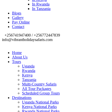
In Rwanda
In Tanzania
Blogs
Gallery
Pay Online
Contact
+256741947400 / +256772447839
info@vibrantholidaysafaris.com
Home
About Us
Tours
Uganda
Rwanda
Kenya
Tanzania
Multi-Country Safaris
All Tour Packages
Scheduled Group Tours
Destinations
Uganda National Parks
Kenya National Parks
Rwanda National Parks