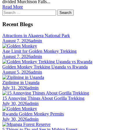
divided Murchison Falls...
Read More
Search
for:
Recent Blogs
Attractions in Akagera National Park
August 7, 2026
admin
Age Limit for Golden Monkey Trekking
August 7, 2026
admin
Golden Monkey Trekking Uganda vs Rwanda
August 5, 2026
admin
Ziplining in Uganda
July 31, 2026
admin
15 Annoying Things About Gorilla Trekking
July 30, 2026
admin
Rwanda Golden Monkey Permits
July 30, 2026
admin
5 Things to Do and See in Mabira Forest