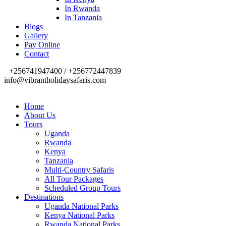
In Rwanda
In Tanzania
Blogs
Gallery
Pay Online
Contact
+256741947400 / +256772447839
info@vibrantholidaysafaris.com
Home
About Us
Tours
Uganda
Rwanda
Kenya
Tanzania
Multi-Country Safaris
All Tour Packages
Scheduled Group Tours
Destinations
Uganda National Parks
Kenya National Parks
Rwanda National Parks