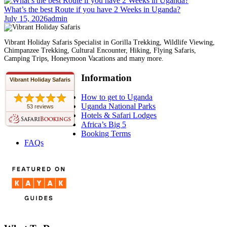
What’s the best Route if you have 2 Weeks in Uganda?
July 15, 2026
admin
Vibrant Holiday Safaris Specialist in Gorilla Trekking, Wildlife Viewing,
Chimpanzee Trekking, Cultural Encounter, Hiking, Flying Safaris,
Camping Trips, Honeymoon Vacations and many more.
Information
Vibrant Holiday Safaris
How to get to Uganda
Uganda National Parks
53 reviews
Hotels & Safari Lodges
Africa’s Big 5
Booking Terms
FAQs