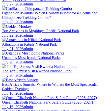
July 27, 2026
admin
Uganda or Rwanda: Which Country Is Best for a Gorilla and
Chimpanzee Trekking Combo?
July 23, 2026
admin
Top Activities in Mgahinga Gorilla National Park
July 22, 2026
admin
Attractions in Kibale National Park
July 21, 2026
admin
Uganda’s Most Iconic National Parks
July 20, 2026
admin
The Top 3 must Visit Rwanda National Park
July 20, 2026
admin
East Africa’s Sunsets: Where to Witness the Most Spectacular
Golden Evenings
July 16, 2026
admin
Queen Elizabeth National Park Safari Guide (2026 -2027)
July 16, 2026
admin