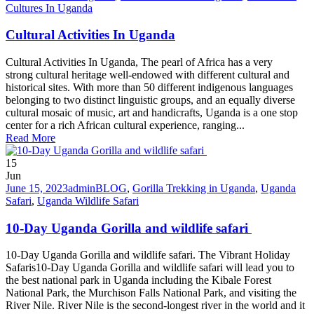
Cultures In Uganda
Cultural Activities In Uganda
Cultural Activities In Uganda, The pearl of Africa has a very
strong cultural heritage well-endowed with different cultural and
historical sites. With more than 50 different indigenous languages
belonging to two distinct linguistic groups, and an equally diverse
cultural mosaic of music, art and handicrafts, Uganda is a one stop
center for a rich African cultural experience, ranging...
Read More
15
Jun
June 15, 2023
admin
BLOG
,
Gorilla Trekking in Uganda
,
Uganda
Safari
,
Uganda Wildlife Safari
10-Day Uganda Gorilla and wildlife safari
10-Day Uganda Gorilla and wildlife safari. The Vibrant Holiday
Safaris10-Day Uganda Gorilla and wildlife safari will lead you to
the best national park in Uganda including the Kibale Forest
National Park, the Murchison Falls National Park, and visiting the
River Nile. River Nile is the second-longest river in the world and it