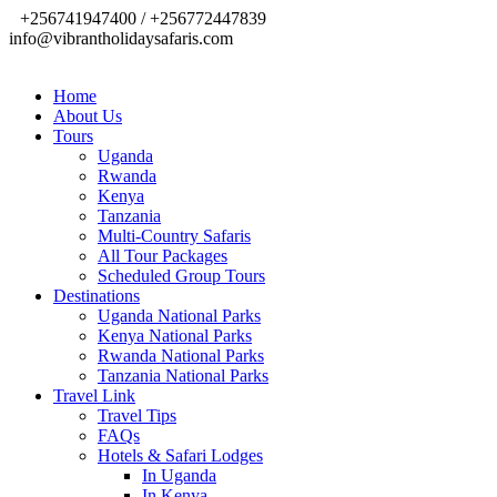
+256741947400 / +256772447839
info@vibrantholidaysafaris.com
Home
About Us
Tours
Uganda
Rwanda
Kenya
Tanzania
Multi-Country Safaris
All Tour Packages
Scheduled Group Tours
Destinations
Uganda National Parks
Kenya National Parks
Rwanda National Parks
Tanzania National Parks
Travel Link
Travel Tips
FAQs
Hotels & Safari Lodges
In Uganda
In Kenya