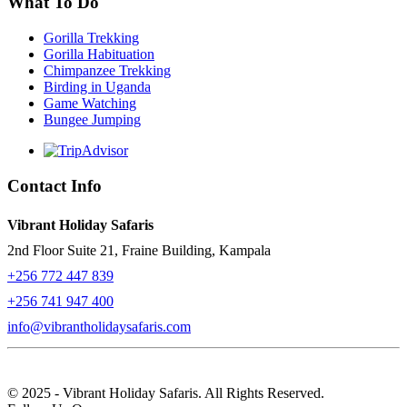
What To Do
Gorilla Trekking
Gorilla Habituation
Chimpanzee Trekking
Birding in Uganda
Game Watching
Bungee Jumping
Contact Info
Vibrant Holiday Safaris
2nd Floor Suite 21, Fraine Building, Kampala
+256 772 447 839
+256 741 947 400
info@vibrantholidaysafaris.com
© 2025 - Vibrant Holiday Safaris. All Rights Reserved.