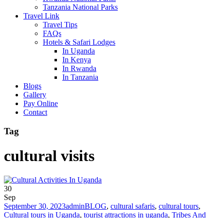
Tanzania National Parks
Travel Link
Travel Tips
FAQs
Hotels & Safari Lodges
In Uganda
In Kenya
In Rwanda
In Tanzania
Blogs
Gallery
Pay Online
Contact
Tag
cultural visits
30
Sep
September 30, 2023
admin
BLOG
,
cultural safaris
,
cultural tours
,
Cultural tours in Uganda
,
tourist attractions in uganda
,
Tribes And