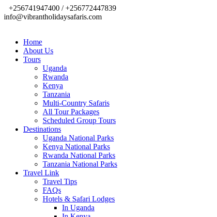
+256741947400 / +256772447839
info@vibrantholidaysafaris.com
Home
About Us
Tours
Uganda
Rwanda
Kenya
Tanzania
Multi-Country Safaris
All Tour Packages
Scheduled Group Tours
Destinations
Uganda National Parks
Kenya National Parks
Rwanda National Parks
Tanzania National Parks
Travel Link
Travel Tips
FAQs
Hotels & Safari Lodges
In Uganda
In Kenya