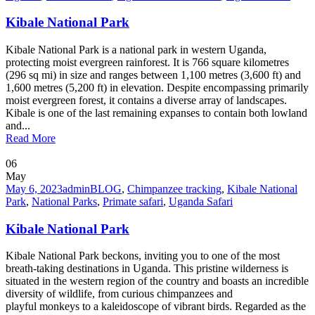
Kibale National Park
Kibale National Park is a national park in western Uganda,
protecting moist evergreen rainforest. It is 766 square kilometres
(296 sq mi) in size and ranges between 1,100 metres (3,600 ft) and
1,600 metres (5,200 ft) in elevation. Despite encompassing primarily
moist evergreen forest, it contains a diverse array of landscapes.
Kibale is one of the last remaining expanses to contain both lowland
and...
Read More
06
May
May 6, 2023
admin
BLOG
,
Chimpanzee tracking
,
Kibale National
Park
,
National Parks
,
Primate safari
,
Uganda Safari
Kibale National Park
Kibale National Park beckons, inviting you to one of the most
breath-taking destinations in Uganda. This pristine wilderness is
situated in the western region of the country and boasts an incredible
diversity of wildlife, from curious chimpanzees and
playful monkeys to a kaleidoscope of vibrant birds. Regarded as the