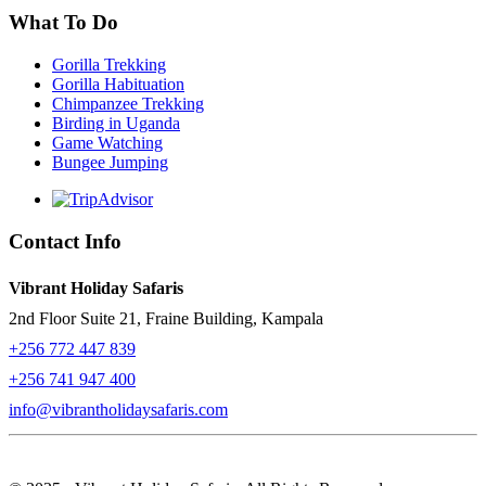
What To Do
Gorilla Trekking
Gorilla Habituation
Chimpanzee Trekking
Birding in Uganda
Game Watching
Bungee Jumping
Contact Info
Vibrant Holiday Safaris
2nd Floor Suite 21, Fraine Building, Kampala
+256 772 447 839
+256 741 947 400
info@vibrantholidaysafaris.com