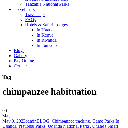
Tanzania National Parks
Travel Link
Travel Tips
FAQs
Hotels & Safari Lodges
In Uganda
In Kenya
In Rwanda
In Tanzania
Blogs
Gallery
Pay Online
Contact
Tag
chimpanzee habituation
09
May
May 9, 2023
admin
BLOG
,
Chimpanzee tracking
,
Game Parks In
Uganda
,
National Parks
,
Uganda National Parks
,
Uganda Safari