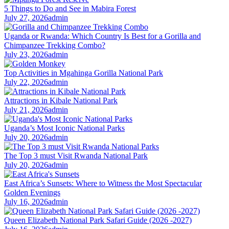
5 Things to Do and See in Mabira Forest
July 27, 2026
admin
Uganda or Rwanda: Which Country Is Best for a Gorilla and
Chimpanzee Trekking Combo?
July 23, 2026
admin
Top Activities in Mgahinga Gorilla National Park
July 22, 2026
admin
Attractions in Kibale National Park
July 21, 2026
admin
Uganda’s Most Iconic National Parks
July 20, 2026
admin
The Top 3 must Visit Rwanda National Park
July 20, 2026
admin
East Africa’s Sunsets: Where to Witness the Most Spectacular
Golden Evenings
July 16, 2026
admin
Queen Elizabeth National Park Safari Guide (2026 -2027)