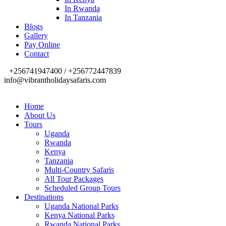
In Rwanda
In Tanzania
Blogs
Gallery
Pay Online
Contact
+256741947400 / +256772447839
info@vibrantholidaysafaris.com
Home
About Us
Tours
Uganda
Rwanda
Kenya
Tanzania
Multi-Country Safaris
All Tour Packages
Scheduled Group Tours
Destinations
Uganda National Parks
Kenya National Parks
Rwanda National Parks