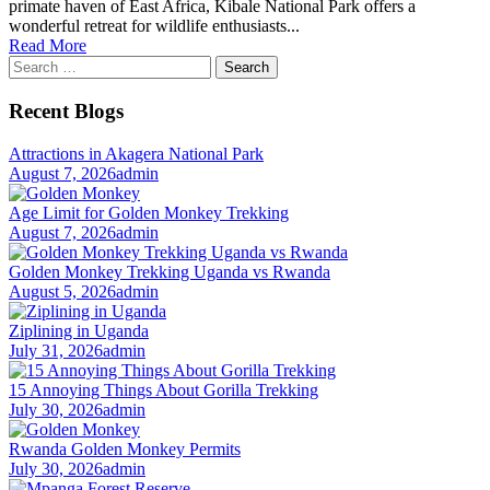
primate haven of East Africa, Kibale National Park offers a
wonderful retreat for wildlife enthusiasts...
Read More
Search
for:
Recent Blogs
Attractions in Akagera National Park
August 7, 2026
admin
Age Limit for Golden Monkey Trekking
August 7, 2026
admin
Golden Monkey Trekking Uganda vs Rwanda
August 5, 2026
admin
Ziplining in Uganda
July 31, 2026
admin
15 Annoying Things About Gorilla Trekking
July 30, 2026
admin
Rwanda Golden Monkey Permits
July 30, 2026
admin