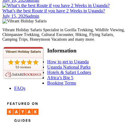
July 16, 2026
admin
What’s the best Route if you have 2 Weeks in Uganda?
July 15, 2026
admin
Vibrant Holiday Safaris Specialist in Gorilla Trekking, Wildlife Viewing,
Chimpanzee Trekking, Cultural Encounter, Hiking, Flying Safaris,
Camping Trips, Honeymoon Vacations and many more.
Information
Vibrant Holiday Safaris
How to get to Uganda
Uganda National Parks
53 reviews
Hotels & Safari Lodges
Africa’s Big 5
Booking Terms
FAQs