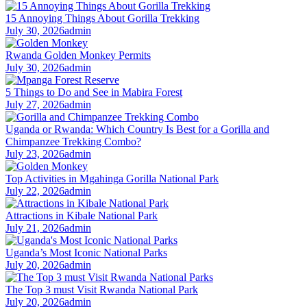
15 Annoying Things About Gorilla Trekking
July 30, 2026
admin
Rwanda Golden Monkey Permits
July 30, 2026
admin
5 Things to Do and See in Mabira Forest
July 27, 2026
admin
Uganda or Rwanda: Which Country Is Best for a Gorilla and
Chimpanzee Trekking Combo?
July 23, 2026
admin
Top Activities in Mgahinga Gorilla National Park
July 22, 2026
admin
Attractions in Kibale National Park
July 21, 2026
admin
Uganda’s Most Iconic National Parks
July 20, 2026
admin
The Top 3 must Visit Rwanda National Park
July 20, 2026
admin