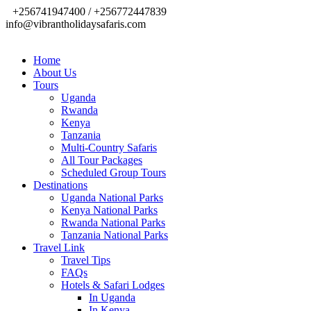
+256741947400 / +256772447839
info@vibrantholidaysafaris.com
Home
About Us
Tours
Uganda
Rwanda
Kenya
Tanzania
Multi-Country Safaris
All Tour Packages
Scheduled Group Tours
Destinations
Uganda National Parks
Kenya National Parks
Rwanda National Parks
Tanzania National Parks
Travel Link
Travel Tips
FAQs
Hotels & Safari Lodges
In Uganda
In Kenya