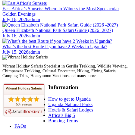
East Africa’s Sunsets: Where to Witness the Most Spectacular
Golden Evenings
July 16, 2026
admin
Queen Elizabeth National Park Safari Guide (2026 -2027)
July 16, 2026
admin
What’s the best Route if you have 2 Weeks in Uganda?
July 15, 2026
admin
Vibrant Holiday Safaris Specialist in Gorilla Trekking, Wildlife Viewing,
Chimpanzee Trekking, Cultural Encounter, Hiking, Flying Safaris,
Camping Trips, Honeymoon Vacations and many more.
Information
Vibrant Holiday Safaris
How to get to Uganda
Uganda National Parks
53 reviews
Hotels & Safari Lodges
Africa’s Big 5
Booking Terms
FAQs