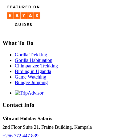
What To Do
Gorilla Trekking
Gorilla Habituation
Chimpanzee Trekking
Birding in Uganda
Game Watching
Bungee Jumping
Contact Info
Vibrant Holiday Safaris
2nd Floor Suite 21, Fraine Building, Kampala
+256 772 447 839