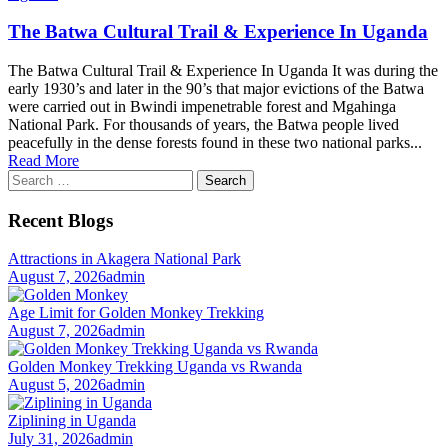
The Batwa Cultural Trail & Experience In Uganda
The Batwa Cultural Trail & Experience In Uganda It was during the
early 1930’s and later in the 90’s that major evictions of the Batwa
were carried out in Bwindi impenetrable forest and Mgahinga
National Park. For thousands of years, the Batwa people lived
peacefully in the dense forests found in these two national parks...
Read More
Search
for:
Recent Blogs
Attractions in Akagera National Park
August 7, 2026
admin
Age Limit for Golden Monkey Trekking
August 7, 2026
admin
Golden Monkey Trekking Uganda vs Rwanda
August 5, 2026
admin
Ziplining in Uganda
July 31, 2026
admin