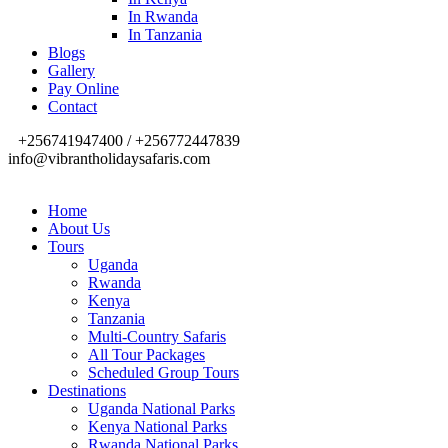
In Rwanda
In Tanzania
Blogs
Gallery
Pay Online
Contact
+256741947400 / +256772447839
info@vibrantholidaysafaris.com
Home
About Us
Tours
Uganda
Rwanda
Kenya
Tanzania
Multi-Country Safaris
All Tour Packages
Scheduled Group Tours
Destinations
Uganda National Parks
Kenya National Parks
Rwanda National Parks