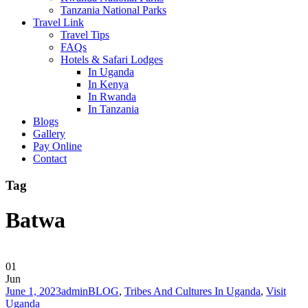
Tanzania National Parks
Travel Link
Travel Tips
FAQs
Hotels & Safari Lodges
In Uganda
In Kenya
In Rwanda
In Tanzania
Blogs
Gallery
Pay Online
Contact
Tag
Batwa
01
Jun
June 1, 2023
admin
BLOG
,
Tribes And Cultures In Uganda
,
Visit
Uganda