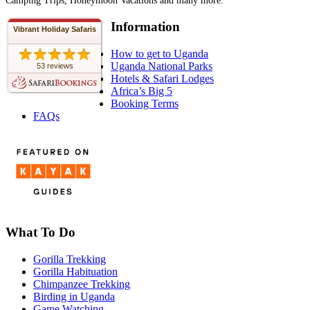
Camping Trips, Honeymoon Vacations and many more.
Information
Vibrant Holiday Safaris
How to get to Uganda
Uganda National Parks
53 reviews
Hotels & Safari Lodges
Africa’s Big 5
Booking Terms
FAQs
What To Do
Gorilla Trekking
Gorilla Habituation
Chimpanzee Trekking
Birding in Uganda
Game Watching