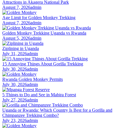
Attractions in Akagera National Park
August 7, 2026
admin
Age Limit for Golden Monkey Trekking
August 7, 2026
admin
Golden Monkey Trekking Uganda vs Rwanda
August 5, 2026
admin
Ziplining in Uganda
July 31, 2026
admin
15 Annoying Things About Gorilla Trekking
July 30, 2026
admin
Rwanda Golden Monkey Permits
July 30, 2026
admin
5 Things to Do and See in Mabira Forest
July 27, 2026
admin
Uganda or Rwanda: Which Country Is Best for a Gorilla and
Chimpanzee Trekking Combo?
July 23, 2026
admin