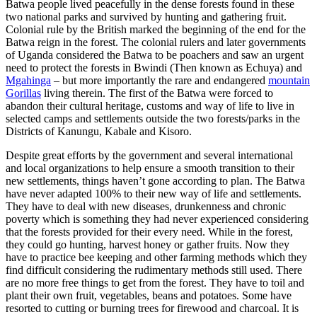
Batwa people lived peacefully in the dense forests found in these
two national parks and survived by hunting and gathering fruit.
Colonial rule by the British marked the beginning of the end for the
Batwa reign in the forest. The colonial rulers and later governments
of Uganda considered the Batwa to be poachers and saw an urgent
need to protect the forests in Bwindi (Then known as Echuya) and
Mgahinga
– but more importantly the rare and endangered
mountain
Gorillas
living therein. The first of the Batwa were forced to
abandon their cultural heritage, customs and way of life to live in
selected camps and settlements outside the two forests/parks in the
Districts of Kanungu, Kabale and Kisoro.
Despite great efforts by the government and several international
and local organizations to help ensure a smooth transition to their
new settlements, things haven’t gone according to plan. The Batwa
have never adapted 100% to their new way of life and settlements.
They have to deal with new diseases, drunkenness and chronic
poverty which is something they had never experienced considering
that the forests provided for their every need. While in the forest,
they could go hunting, harvest honey or gather fruits. Now they
have to practice bee keeping and other farming methods which they
find difficult considering the rudimentary methods still used. There
are no more free things to get from the forest. They have to toil and
plant their own fruit, vegetables, beans and potatoes. Some have
resorted to cutting or burning trees for firewood and charcoal. It is