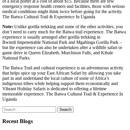
of a local porter at a cost of about $15. Because there are few
emergency response health centers and facilities, those with serious
medical conditions might think twice before going for the activity.
The Batwa Cultural Trail & Experience In Uganda
Note:
Unlike gorilla trekking and some of the other activities, you
don’t need to carry much for the Batwa trail experience. The Batwa
experience is usually arranged after gorilla trekking in
Bwindi Impenetrable National Park and Mgahinga Gorilla Park –
but the experience can also be undertaken after a wildlife safari or
game drive in Queen Elizabeth, Murchison Falls, and Kibale
National Parks.
The Batwa Trail and cultural experience is an adventurous activity
that helps spice up your East African Safari by allowing you take
part in and understand the local culture of some of Africa’s
indigenous tribes while helping support them economically and
Vibrant Holiday Safaris is dedicated to offering a lifetime
memorable experience. The Batwa Cultural Trail & Experience In
Uganda
Search
for:
Recent Blogs