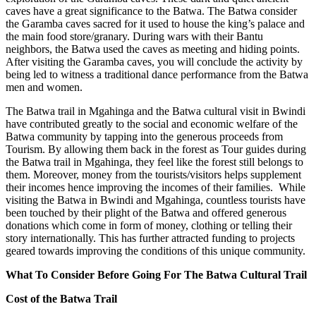
caves have a great significance to the Batwa. The Batwa consider
the Garamba caves sacred for it used to house the king’s palace and
the main food store/granary. During wars with their Bantu
neighbors, the Batwa used the caves as meeting and hiding points.
After visiting the Garamba caves, you will conclude the activity by
being led to witness a traditional dance performance from the Batwa
men and women.
The Batwa trail in Mgahinga and the Batwa cultural visit in Bwindi
have contributed greatly to the social and economic welfare of the
Batwa community by tapping into the generous proceeds from
Tourism. By allowing them back in the forest as Tour guides during
the Batwa trail in Mgahinga, they feel like the forest still belongs to
them. Moreover, money from the tourists/visitors helps supplement
their incomes hence improving the incomes of their families. While
visiting the Batwa in Bwindi and Mgahinga, countless tourists have
been touched by their plight of the Batwa and offered generous
donations which come in form of money, clothing or telling their
story internationally. This has further attracted funding to projects
geared towards improving the conditions of this unique community.
What To Consider Before Going For The Batwa Cultural Trail
Cost of the Batwa Trail