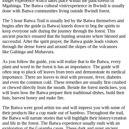
longer experience which takes place within the park/forests of
Mgahinga. The Batwa cultural visit/experience in Bwindi is usually
done with Batwa communities living outside Bwindi forest.
The 5 hour Batwa Trail is usually led by the Batwa themselves and
begins after the guide (a Batwa) kneels down to beg the spirits to
keep everyone safe during the journey through the forest. This
ancient practice ensured that the hunting sessions where blessed and
successful. After the spirit prayer, the Batwa guide leads visitors
through the dense forest and around the slopes of the volcanoes
like Gahinga and Muhavura.
As you follow the guide, you will realize that to the Batwa, every
plant and weed in the forest is has an importance. The guide will
often stop to pluck off leaves from trees and demonstrate its medical
importance. There are leaves to deal with pressure, fever, diabetes
and even the common cold. These remedies are usually first crushed
or chewed directly from the mouth. Beside the forest medicines, you
will learn how the Batwa prepare their traditional dishes, build their
huts, harvest honey and make fire.
The Batwa were good artists too and will impress you with some of
their products like a cup made out of bamboo. Throughout the trail,
the Batwa will narrate stories that will highlight their history/creation
and life in the forest. The Batwa experience usually ends with an
exploration of the Garamba caves. These dark and quiet ancient