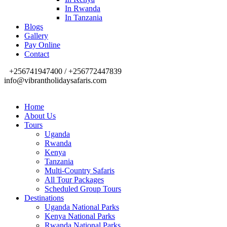
In Rwanda
In Tanzania
Blogs
Gallery
Pay Online
Contact
+256741947400 / +256772447839
info@vibrantholidaysafaris.com
Home
About Us
Tours
Uganda
Rwanda
Kenya
Tanzania
Multi-Country Safaris
All Tour Packages
Scheduled Group Tours
Destinations
Uganda National Parks
Kenya National Parks
Rwanda National Parks