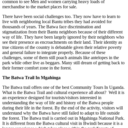
common to see Men and women carrying heavy loads of
merchandise to the market places for sale.
There have been social challenges too. They now have to learn to
live with neighboring local Bantu tribes they had avoided for
thousands of years. The Batwa face discrimination and
stigmatization from their Bantu neighbors because of their different
way of life. They have been largely ignored by their neighbors who
see their presence as encroachments on their land. Their identity as
true citizens of the country is debatable given their relative poverty
and general failure to integrate properly. Because of these
challenges, some of them still poach animals like antelopes in the
park while other live as beggars. Many still dream of getting back to
their former comfort zone in the forest.
The Batwa Trail In Mgahinga
The Batwa trail offers one of the best Community Tours In Uganda.
What is the Batwa Trail and cultural experience all about? Well it is
an experience designed for tourists/visitors interested in
understanding the way of life and history of the Batwa people
during their life in the forest. By the end of the activity, visitors will
understand why the Batwa have still failed to adapt to life outside
the forest. The Batwa trail is carried out in Mgahinga National Park.
It is different from the Batwa cultural visit in Bwindi because it is a