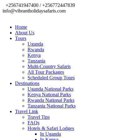
+256741947400 / +256772447839
info@vibrantholidaysafaris.com
Home
About Us
Tours
Uganda
Rwanda
Kenya
Tanzania
Multi-Country Safaris
All Tour Packages
Scheduled Group Tours
Destinations
Uganda National Parks
Kenya National Parks
Rwanda National Parks
Tanzania National Parks
Travel Link
Travel Tips
FAQs
Hotels & Safari Lodges
In Uganda
In Kenya