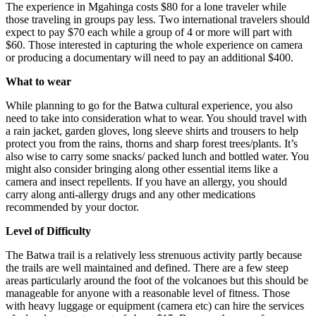
The experience in Mgahinga costs $80 for a lone traveler while
those traveling in groups pay less. Two international travelers should
expect to pay $70 each while a group of 4 or more will part with
$60. Those interested in capturing the whole experience on camera
or producing a documentary will need to pay an additional $400.
What to wear
While planning to go for the Batwa cultural experience, you also
need to take into consideration what to wear. You should travel with
a rain jacket, garden gloves, long sleeve shirts and trousers to help
protect you from the rains, thorns and sharp forest trees/plants. It’s
also wise to carry some snacks/ packed lunch and bottled water. You
might also consider bringing along other essential items like a
camera and insect repellents. If you have an allergy, you should
carry along anti-allergy drugs and any other medications
recommended by your doctor.
Level of Difficulty
The Batwa trail is a relatively less strenuous activity partly because
the trails are well maintained and defined. There are a few steep
areas particularly around the foot of the volcanoes but this should be
manageable for anyone with a reasonable level of fitness. Those
with heavy luggage or equipment (camera etc) can hire the services