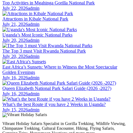
Top Activities in Mgahinga Gorilla National Park
July 22, 2026
admin
Attractions in Kibale National Park
July 21, 2026
admin
Uganda’s Most Iconic National Parks
July 20, 2026
admin
The Top 3 must Visit Rwanda National Park
July 20, 2026
admin
East Africa’s Sunsets: Where to Witness the Most Spectacular
Golden Evenings
July 16, 2026
admin
Queen Elizabeth National Park Safari Guide (2026 -2027)
July 16, 2026
admin
What’s the best Route if you have 2 Weeks in Uganda?
July 15, 2026
admin
Vibrant Holiday Safaris Specialist in Gorilla Trekking, Wildlife Viewing,
Chimpanzee Trekking, Cultural Encounter, Hiking, Flying Safaris,