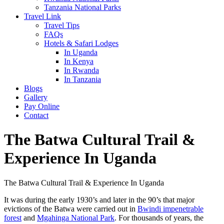
Tanzania National Parks
Travel Link
Travel Tips
FAQs
Hotels & Safari Lodges
In Uganda
In Kenya
In Rwanda
In Tanzania
Blogs
Gallery
Pay Online
Contact
The Batwa Cultural Trail &
Experience In Uganda
The Batwa Cultural Trail & Experience In Uganda
It was during the early 1930’s and later in the 90’s that major
evictions of the Batwa were carried out in
Bwindi impenetrable
forest
and
Mgahinga National Park
. For thousands of years, the