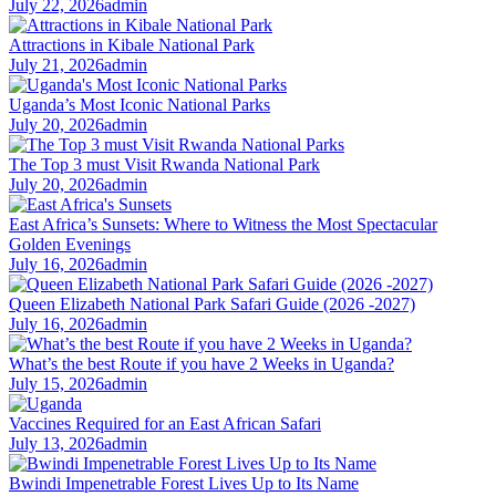
July 22, 2026
admin
Attractions in Kibale National Park
July 21, 2026
admin
Uganda’s Most Iconic National Parks
July 20, 2026
admin
The Top 3 must Visit Rwanda National Park
July 20, 2026
admin
East Africa’s Sunsets: Where to Witness the Most Spectacular
Golden Evenings
July 16, 2026
admin
Queen Elizabeth National Park Safari Guide (2026 -2027)
July 16, 2026
admin
What’s the best Route if you have 2 Weeks in Uganda?
July 15, 2026
admin
Vaccines Required for an East African Safari
July 13, 2026
admin
Bwindi Impenetrable Forest Lives Up to Its Name