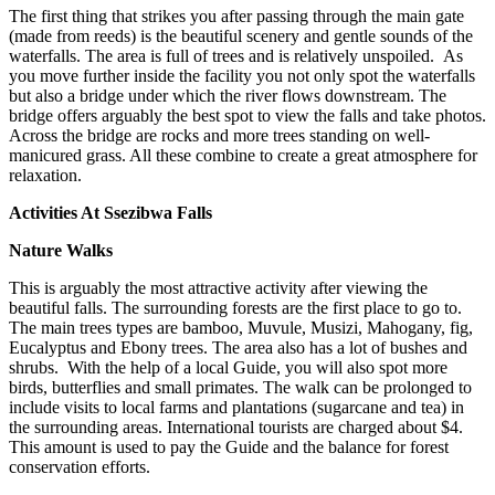
The first thing that strikes you after passing through the main gate
(made from reeds) is the beautiful scenery and gentle sounds of the
waterfalls. The area is full of trees and is relatively unspoiled. As
you move further inside the facility you not only spot the waterfalls
but also a bridge under which the river flows downstream. The
bridge offers arguably the best spot to view the falls and take photos.
Across the bridge are rocks and more trees standing on well-
manicured grass. All these combine to create a great atmosphere for
relaxation.
Activities At Ssezibwa Falls
Nature Walks
This is arguably the most attractive activity after viewing the
beautiful falls. The surrounding forests are the first place to go to.
The main trees types are bamboo, Muvule, Musizi, Mahogany, fig,
Eucalyptus and Ebony trees. The area also has a lot of bushes and
shrubs. With the help of a local Guide, you will also spot more
birds, butterflies and small primates. The walk can be prolonged to
include visits to local farms and plantations (sugarcane and tea) in
the surrounding areas. International tourists are charged about $4.
This amount is used to pay the Guide and the balance for forest
conservation efforts.