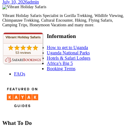
July 10, 2026
admin
Vibrant Holiday Safaris Specialist in Gorilla Trekking, Wildlife Viewing,
Chimpanzee Trekking, Cultural Encounter, Hiking, Flying Safaris,
Camping Trips, Honeymoon Vacations and many more.
Information
Vibrant Holiday Safaris
How to get to Uganda
Uganda National Parks
53 reviews
Hotels & Safari Lodges
Africa’s Big 5
Booking Terms
FAQs
What To Do