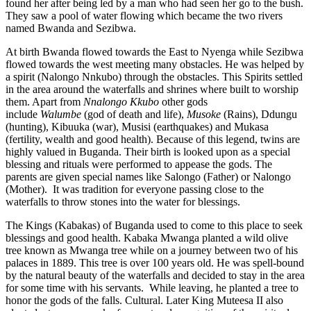
found her after being led by a man who had seen her go to the bush.
They saw a pool of water flowing which became the two rivers
named Bwanda and Sezibwa.
At birth Bwanda flowed towards the East to Nyenga while Sezibwa
flowed towards the west meeting many obstacles. He was helped by
a spirit (Nalongo Nnkubo) through the obstacles. This Spirits settled
in the area around the waterfalls and shrines where built to worship
them. Apart from
Nnalongo Kkubo
other gods
include
Walumbe
(god of death and life),
Musoke
(Rains), Ddungu
(hunting), Kibuuka (war), Musisi (earthquakes) and Mukasa
(fertility, wealth and good health). Because of this legend, twins are
highly valued in Buganda. Their birth is looked upon as a special
blessing and rituals were performed to appease the gods. The
parents are given special names like Salongo (Father) or Nalongo
(Mother). It was tradition for everyone passing close to the
waterfalls to throw stones into the water for blessings.
The Kings (Kabakas) of Buganda used to come to this place to seek
blessings and good health. Kabaka Mwanga planted a wild olive
tree known as Mwanga tree while on a journey between two of his
palaces in 1889. This tree is over 100 years old. He was spell-bound
by the natural beauty of the waterfalls and decided to stay in the area
for some time with his servants. While leaving, he planted a tree to
honor the gods of the falls. Cultural. Later King Muteesa II also