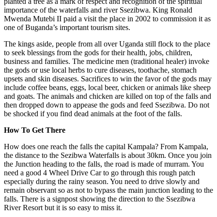
planted a tree as a mark of respect and recognition of the spiritual
importance of the waterfalls and river Ssezibwa. King Ronald
Mwenda Mutebi II paid a visit the place in 2002 to commission it as
one of Buganda’s important tourism sites.
The kings aside, people from all over Uganda still flock to the place
to seek blessings from the gods for their health, jobs, children,
business and families. The medicine men (traditional healer) invoke
the gods or use local herbs to cure diseases, toothache, stomach
upsets and skin diseases. Sacrifices to win the favor of the gods may
include coffee beans, eggs, local beer, chicken or animals like sheep
and goats. The animals and chicken are killed on top of the falls and
then dropped down to appease the gods and feed Ssezibwa. Do not
be shocked if you find dead animals at the foot of the falls.
How To Get There
How does one reach the falls the capital Kampala? From Kampala,
the distance to the Sezibwa Waterfalls is about 30km. Once you join
the Junction heading to the falls, the road is made of murram. You
need a good 4 Wheel Drive Car to go through this rough patch
especially during the rainy season. You need to drive slowly and
remain observant so as not to bypass the main junction leading to the
falls. There is a signpost showing the direction to the Ssezibwa
River Resort but it is so easy to miss it.