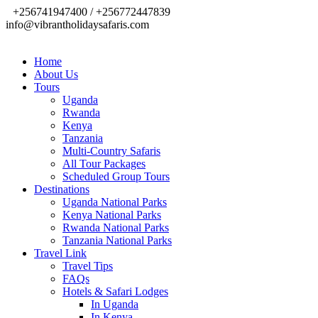
+256741947400 / +256772447839
info@vibrantholidaysafaris.com
Home
About Us
Tours
Uganda
Rwanda
Kenya
Tanzania
Multi-Country Safaris
All Tour Packages
Scheduled Group Tours
Destinations
Uganda National Parks
Kenya National Parks
Rwanda National Parks
Tanzania National Parks
Travel Link
Travel Tips
FAQs
Hotels & Safari Lodges
In Uganda
In Kenya