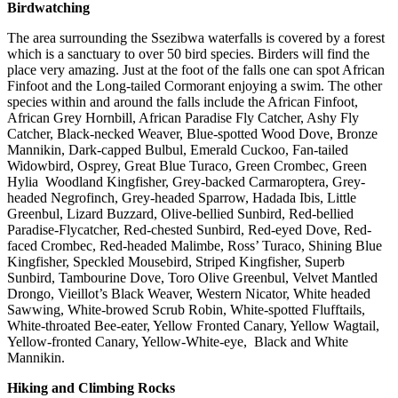
Birdwatching
The area surrounding the Ssezibwa waterfalls is covered by a forest
which is a sanctuary to over 50 bird species. Birders will find the
place very amazing. Just at the foot of the falls one can spot African
Finfoot and the Long-tailed Cormorant enjoying a swim. The other
species within and around the falls include the African Finfoot,
African Grey Hornbill, African Paradise Fly Catcher, Ashy Fly
Catcher, Black-necked Weaver, Blue-spotted Wood Dove, Bronze
Mannikin, Dark-capped Bulbul, Emerald Cuckoo, Fan-tailed
Widowbird, Osprey, Great Blue Turaco, Green Crombec, Green
Hylia Woodland Kingfisher, Grey-backed Carmaroptera, Grey-
headed Negrofinch, Grey-headed Sparrow, Hadada Ibis, Little
Greenbul, Lizard Buzzard, Olive-bellied Sunbird, Red-bellied
Paradise-Flycatcher, Red-chested Sunbird, Red-eyed Dove, Red-
faced Crombec, Red-headed Malimbe, Ross’ Turaco, Shining Blue
Kingfisher, Speckled Mousebird, Striped Kingfisher, Superb
Sunbird, Tambourine Dove, Toro Olive Greenbul, Velvet Mantled
Drongo, Vieillot’s Black Weaver, Western Nicator, White headed
Sawwing, White-browed Scrub Robin, White-spotted Flufftails,
White-throated Bee-eater, Yellow Fronted Canary, Yellow Wagtail,
Yellow-fronted Canary, Yellow-White-eye, Black and White
Mannikin.
Hiking and Climbing Rocks