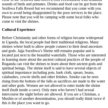
sounds of birds and primates. Drinks and food can be got from the
Sezibwa Falls Resort but we recommend that you come with you
own to avoid being disappointed by the poor services in the place.
Please note that you will be camping with some local folks who
come to visit the shrines.
Cultural Experience
Before Christianity and other forms of religion became widespread
in Uganda, the local people had their traditional religions. Many
shrines where built to allow people connect to their dead ancestors
and gods. Jajja Ssezibwa’s Shrine still remains popular and is
located just next to the beautiful waterfalls. Those who are interested
in learning more about the ancient cultural practices of the people of
Buganda can visit the shrines to learn about their ancient gods and
spiritual beings. The shrine itself is said to have several objects of
spiritual importance including pots, bark cloth, spears, beans,
calabashes, cowrie shells and other fetishes. Smoke can be seen
rising from the bottom of the falls as sacrifices are made to the water
and other gods. Women are not allowed to enter inside the shrine
itself (built inside a cave). Only men who haven’t had sexual
intercourse the night before are allowed. If you are a Christian, a
Muslim or of another denomination, you should really think twice if
this is the place you want to go.