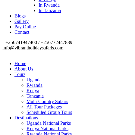
In Rwanda
In Tanzania
Blogs
Gallery
Pay Online
Contact
+256741947400 / +256772447839
info@vibrantholidaysafaris.com
Home
About Us
Tours
Uganda
Rwanda
Kenya
Tanzania
Multi-Country Safaris
All Tour Packages
Scheduled Group Tours
Destinations
Uganda National Parks
Kenya National Parks
Rwanda National Parks