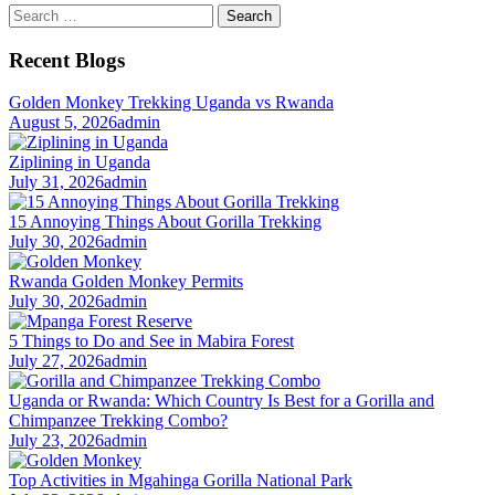
Search
for:
Recent Blogs
Golden Monkey Trekking Uganda vs Rwanda
August 5, 2026
admin
Ziplining in Uganda
July 31, 2026
admin
15 Annoying Things About Gorilla Trekking
July 30, 2026
admin
Rwanda Golden Monkey Permits
July 30, 2026
admin
5 Things to Do and See in Mabira Forest
July 27, 2026
admin
Uganda or Rwanda: Which Country Is Best for a Gorilla and
Chimpanzee Trekking Combo?
July 23, 2026
admin
Top Activities in Mgahinga Gorilla National Park