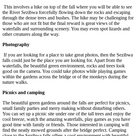
This involves a hike on top of the fall where you will be able to see
the River Sezibwa forcefully flowing down the rocks and escaping
through the dense trees and bushes. The hike may be challenging for
those who are not fit but the final reward is great views of the
waterfalls and surrounding scenery. You may even spot lizards and
other creatures along the way.
Photography
If you are looking for a place to take great photos, then the Sezibwa
falls could just be the place you are looking for. Apart from the
waterfalls, the beautiful green environment, rocks and trees look
good on the camera. You could take photos while playing games
within the gardens across the bridge or of the monkeys during the
nature walks.
Picnics and camping
The beautiful green gardens around the falls are perfect for picnics,
small family parties and merry making without disturbing others.
You can set up a picnic site under one of the tall trees and enjoy the
cool breeze, watch the amazing waterfalls, play games as you have
good time with family or friends. Those interested in camping will
find the neatly mowed grounds after the bridge perfect. Camping
close to the Sezibwa falls offers a cool environment with beautiful