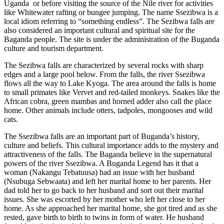
Uganda or before visiting the source of the Nile river for activities
like Whitewater rafting or bungee jumping. The name Ssezibwa is a
local idiom referring to “something endless”. The Sezibwa falls are
also considered an important cultural and spiritual site for the
Baganda people. The site is under the administration of the Buganda
culture and tourism department.
The Sezibwa falls are characterized by several rocks with sharp
edges and a large pool below. From the falls, the river Ssezibwa
flows all the way to Lake Kyoga. The area around the falls is home
to small primates like Vervet and red-tailed monkeys. Snakes like the
African cobra, green mambas and horned adder also call the place
home. Other animals include otters, tadpoles, mongooses and wild
cats.
The Ssezibwa falls are an important part of Buganda’s history,
culture and beliefs. This cultural importance adds to the mystery and
attractiveness of the falls. The Baganda believe in the supernatural
powers of the river Ssezibwa. A Buganda Legend has it that a
woman (Nakangu Tebatuusa) had an issue with her husband
(Nsubuga Sebwaata) and left her marital home to her parents. Her
dad told her to go back to her husband and sort out their marital
issues. She was escorted by her mother who left her close to her
home. As she approached her marital home, she got tired and as she
rested, gave birth to birth to twins in form of water. He husband