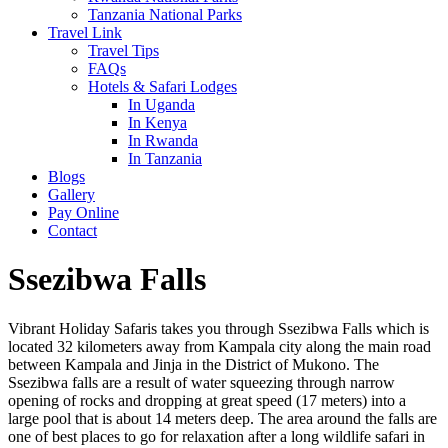
Tanzania National Parks
Travel Link
Travel Tips
FAQs
Hotels & Safari Lodges
In Uganda
In Kenya
In Rwanda
In Tanzania
Blogs
Gallery
Pay Online
Contact
Ssezibwa Falls
Vibrant Holiday Safaris takes you through Ssezibwa Falls which is
located 32 kilometers away from Kampala city along the main road
between Kampala and Jinja in the District of Mukono. The
Ssezibwa falls are a result of water squeezing through narrow
opening of rocks and dropping at great speed (17 meters) into a
large pool that is about 14 meters deep. The area around the falls are
one of best places to go for relaxation after a long wildlife safari in