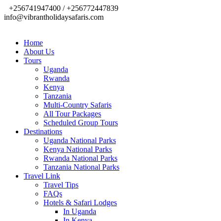
+256741947400 / +256772447839
info@vibrantholidaysafaris.com
Home
About Us
Tours
Uganda
Rwanda
Kenya
Tanzania
Multi-Country Safaris
All Tour Packages
Scheduled Group Tours
Destinations
Uganda National Parks
Kenya National Parks
Rwanda National Parks
Tanzania National Parks
Travel Link
Travel Tips
FAQs
Hotels & Safari Lodges
In Uganda
In Kenya