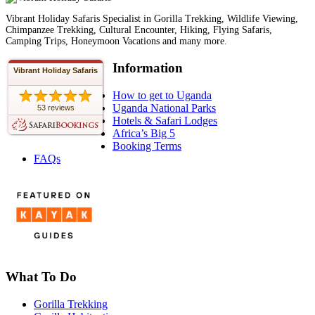
Vibrant Holiday Safaris Specialist in Gorilla Trekking, Wildlife Viewing,
Chimpanzee Trekking, Cultural Encounter, Hiking, Flying Safaris,
Camping Trips, Honeymoon Vacations and many more.
Information
Vibrant Holiday Safaris
How to get to Uganda
Uganda National Parks
53 reviews
Hotels & Safari Lodges
Africa’s Big 5
Booking Terms
FAQs
What To Do
Gorilla Trekking