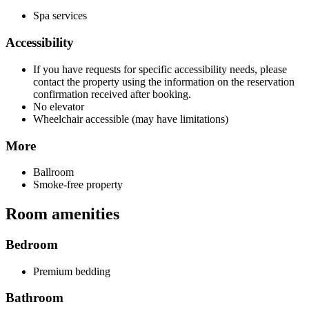
Spa services
Accessibility
If you have requests for specific accessibility needs, please
contact the property using the information on the reservation
confirmation received after booking.
No elevator
Wheelchair accessible (may have limitations)
More
Ballroom
Smoke-free property
Room amenities
Bedroom
Premium bedding
Bathroom