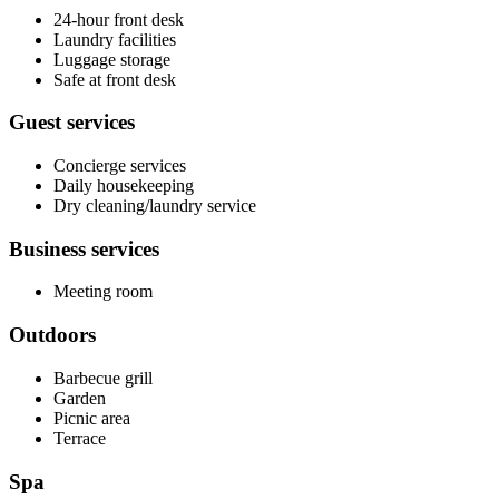
24-hour front desk
Laundry facilities
Luggage storage
Safe at front desk
Guest services
Concierge services
Daily housekeeping
Dry cleaning/laundry service
Business services
Meeting room
Outdoors
Barbecue grill
Garden
Picnic area
Terrace
Spa