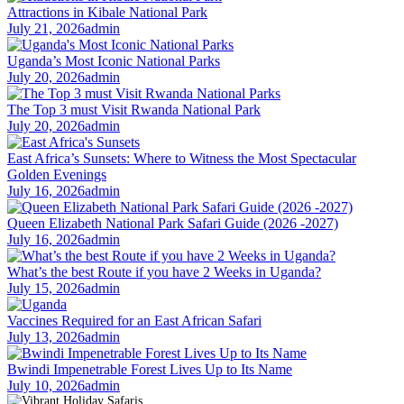
Attractions in Kibale National Park
July 21, 2026
admin
Uganda’s Most Iconic National Parks
July 20, 2026
admin
The Top 3 must Visit Rwanda National Park
July 20, 2026
admin
East Africa’s Sunsets: Where to Witness the Most Spectacular
Golden Evenings
July 16, 2026
admin
Queen Elizabeth National Park Safari Guide (2026 -2027)
July 16, 2026
admin
What’s the best Route if you have 2 Weeks in Uganda?
July 15, 2026
admin
Vaccines Required for an East African Safari
July 13, 2026
admin
Bwindi Impenetrable Forest Lives Up to Its Name
July 10, 2026
admin