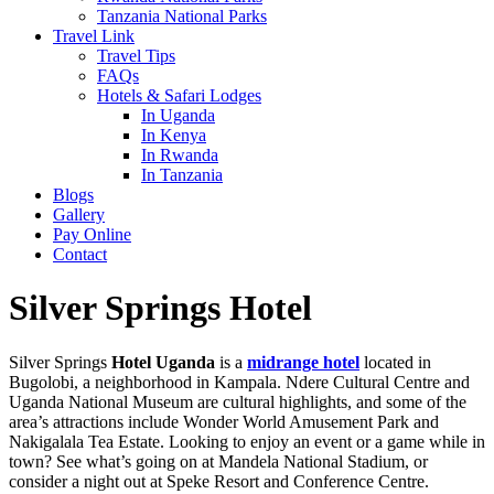
Tanzania National Parks
Travel Link
Travel Tips
FAQs
Hotels & Safari Lodges
In Uganda
In Kenya
In Rwanda
In Tanzania
Blogs
Gallery
Pay Online
Contact
Silver Springs Hotel
Silver Springs
Hotel Uganda
is a
midrange hotel
located in
Bugolobi, a neighborhood in Kampala. Ndere Cultural Centre and
Uganda National Museum are cultural highlights, and some of the
area’s attractions include Wonder World Amusement Park and
Nakigalala Tea Estate. Looking to enjoy an event or a game while in
town? See what’s going on at Mandela National Stadium, or
consider a night out at Speke Resort and Conference Centre.