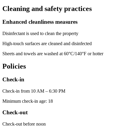
Cleaning and safety practices
Enhanced cleanliness measures
Disinfectant is used to clean the property
High-touch surfaces are cleaned and disinfected
Sheets and towels are washed at 60°C/140°F or hotter
Policies
Check-in
Check-in from 10 AM – 6:30 PM
Minimum check-in age: 18
Check-out
Check-out before noon