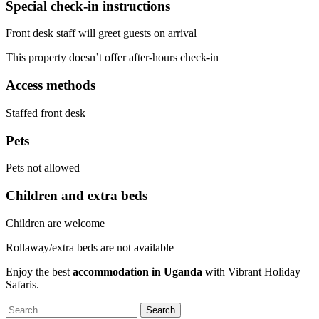
Special check-in instructions
Front desk staff will greet guests on arrival
This property doesn’t offer after-hours check-in
Access methods
Staffed front desk
Pets
Pets not allowed
Children and extra beds
Children are welcome
Rollaway/extra beds are not available
Enjoy the best
accommodation in Uganda
with Vibrant Holiday
Safaris.
Search