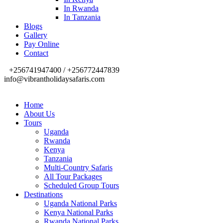
In Rwanda
In Tanzania
Blogs
Gallery
Pay Online
Contact
+256741947400 / +256772447839
info@vibrantholidaysafaris.com
Home
About Us
Tours
Uganda
Rwanda
Kenya
Tanzania
Multi-Country Safaris
All Tour Packages
Scheduled Group Tours
Destinations
Uganda National Parks
Kenya National Parks
Rwanda National Parks