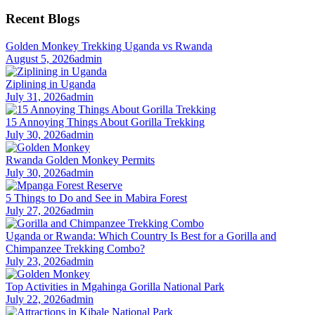
for:
Recent Blogs
Golden Monkey Trekking Uganda vs Rwanda
August 5, 2026
admin
Ziplining in Uganda
July 31, 2026
admin
15 Annoying Things About Gorilla Trekking
July 30, 2026
admin
Rwanda Golden Monkey Permits
July 30, 2026
admin
5 Things to Do and See in Mabira Forest
July 27, 2026
admin
Uganda or Rwanda: Which Country Is Best for a Gorilla and
Chimpanzee Trekking Combo?
July 23, 2026
admin
Top Activities in Mgahinga Gorilla National Park
July 22, 2026
admin