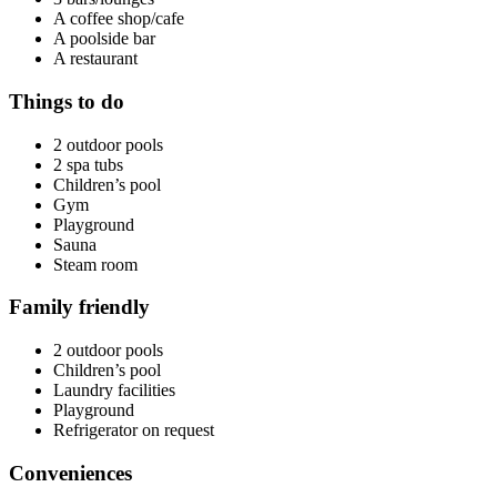
A coffee shop/cafe
A poolside bar
A restaurant
Things to do
2 outdoor pools
2 spa tubs
Children’s pool
Gym
Playground
Sauna
Steam room
Family friendly
2 outdoor pools
Children’s pool
Laundry facilities
Playground
Refrigerator on request
Conveniences