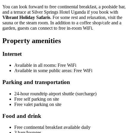
You can look forward to free continental breakfast, a poolside bar,
and a terrace at Silver Springs Hotel Uganda if you book with
Vibrant Holiday Safaris
. For some rest and relaxation, visit the
sauna or the steam room. In addition to a coffee shop/cafe and a
garden, guests can connect to free in-room WiFi.
Property amenities
Internet
Available in all rooms: Free WiFi
Available in some public areas: Free WiFi
Parking and transportation
24-hour roundtrip airport shuttle (surcharge)
Free self parking on site
Free valet parking on site
Food and drink
Free continental breakfast available daily
3 bars/lounges