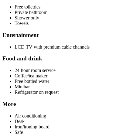
Free toiletries
Private bathroom
Shower only
Towels
Entertainment
LCD TV with premium cable channels
Food and drink
24-hour room service
Coffee/tea maker
Free bottled water
Minibar
Refrigerator on request
More
Air conditioning
Desk
Iron/ironing board
Safe