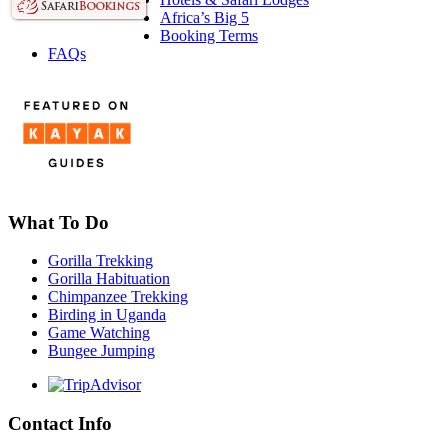
Africa’s Big 5
Booking Terms
FAQs
What To Do
Gorilla Trekking
Gorilla Habituation
Chimpanzee Trekking
Birding in Uganda
Game Watching
Bungee Jumping
Contact Info