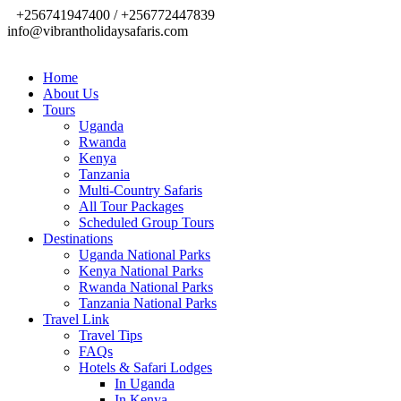
+256741947400 / +256772447839
info@vibrantholidaysafaris.com
Home
About Us
Tours
Uganda
Rwanda
Kenya
Tanzania
Multi-Country Safaris
All Tour Packages
Scheduled Group Tours
Destinations
Uganda National Parks
Kenya National Parks
Rwanda National Parks
Tanzania National Parks
Travel Link
Travel Tips
FAQs
Hotels & Safari Lodges
In Uganda
In Kenya