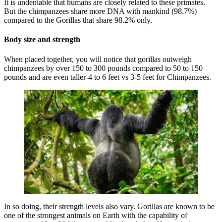
It is undeniable that humans are closely related to these primates.
But the chimpanzees share more DNA with mankind (98.7%)
compared to the Gorillas that share 98.2% only.
Body size and strength
When placed together, you will notice that gorillas outweigh
chimpanzees by over 150 to 300 pounds compared to 50 to 150
pounds and are even taller-4 to 6 feet vs 3-5 feet for Chimpanzees.
In so doing, their strength levels also vary. Gorillas are known to be
one of the strongest animals on Earth with the capability of