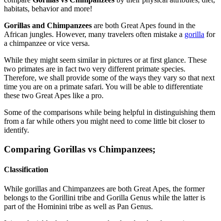
habitats, behavior and more!
Gorillas and Chimpanzees
are both Great Apes found in the
African jungles. However, many travelers often mistake a
gorilla
for
a chimpanzee or vice versa.
While they might seem similar in pictures or at first glance. These
two primates are in fact two very different primate species.
Therefore, we shall provide some of the ways they vary so that next
time you are on a primate safari. You will be able to differentiate
these two Great Apes like a pro.
Some of the comparisons while being helpful in distinguishing them
from a far while others you might need to come little bit closer to
identify.
Comparing Gorillas vs Chimpanzees;
Classification
While gorillas and Chimpanzees are both Great Apes, the former
belongs to the Gorillini tribe and Gorilla Genus while the latter is
part of the Hominini tribe as well as Pan Genus.