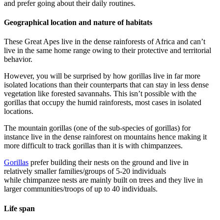
and prefer going about their daily routines.
Geographical location and nature of habitats
These Great Apes live in the dense rainforests of Africa and can’t
live in the same home range owing to their protective and territorial
behavior.
However, you will be surprised by how gorillas live in far more
isolated locations than their counterparts that can stay in less dense
vegetation like forested savannahs. This isn’t possible with the
gorillas that occupy the humid rainforests, most cases in isolated
locations.
The mountain gorillas (one of the sub-species of gorillas) for
instance live in the dense rainforest on mountains hence making it
more difficult to track gorillas than it is with chimpanzees.
Gorillas
prefer building their nests on the ground and live in
relatively smaller families/groups of 5-20 individuals
while chimpanzee nests are mainly built on trees and they live in
larger communities/troops of up to 40 individuals.
Life span