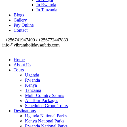
In Rwanda
In Tanzania
Blogs
Gallery
Pay Online
Contact
+256741947400 / +256772447839
info@vibrantholidaysafaris.com
Home
About Us
Tours
Uganda
Rwanda
Kenya
Tanzania
Multi-Country Safaris
All Tour Packages
Scheduled Group Tours
Destinations
Uganda National Parks
Kenya National Parks
Rwanda National Parks