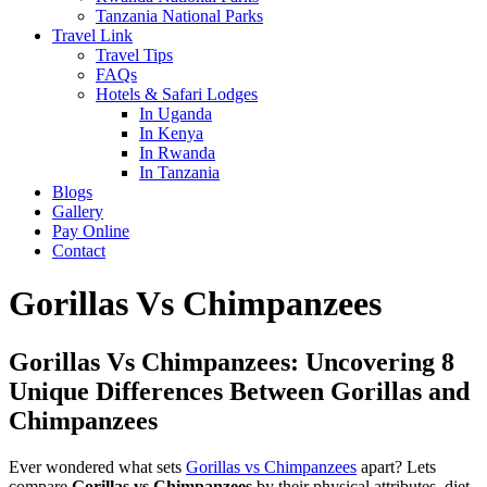
Tanzania National Parks
Travel Link
Travel Tips
FAQs
Hotels & Safari Lodges
In Uganda
In Kenya
In Rwanda
In Tanzania
Blogs
Gallery
Pay Online
Contact
Gorillas Vs Chimpanzees
Gorillas Vs Chimpanzees: Uncovering 8
Unique Differences Between Gorillas and
Chimpanzees
Ever wondered what sets
Gorillas vs Chimpanzees
apart? Lets
compare
Gorillas vs Chimpanzees
by their physical attributes, diet,