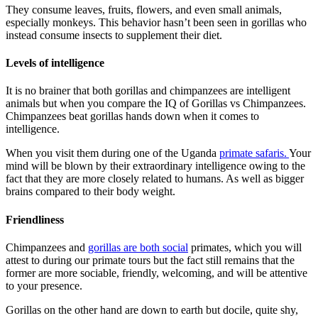
They consume leaves, fruits, flowers, and even small animals,
especially monkeys. This behavior hasn’t been seen in gorillas who
instead consume insects to supplement their diet.
Levels of intelligence
It is no brainer that both gorillas and chimpanzees are intelligent
animals but when you compare the IQ of Gorillas vs Chimpanzees.
Chimpanzees beat gorillas hands down when it comes to
intelligence.
When you visit them during one of the Uganda
primate safaris.
Your
mind will be blown by their extraordinary intelligence owing to the
fact that they are more closely related to humans. As well as bigger
brains compared to their body weight.
Friendliness
Chimpanzees and
gorillas are both social
primates, which you will
attest to during our primate tours but the fact still remains that the
former are more sociable, friendly, welcoming, and will be attentive
to your presence.
Gorillas on the other hand are down to earth but docile, quite shy,