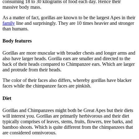
consuming 18 to 30 kilograms of food each day. Hence their
massive body mass.
As a matter of fact, gorillas are known to be the largest Apes in their
family
line and surprisingly. They are 10 times heavier and stronger
than humans.
Body features
Gorillas are more muscular with broader chests and longer arms and
also have larger heads. Gorilla ears are smaller and directed to the
back of their heads compared to Chimpanzee ears. Which are larger
and protrude from their heads.
The color of their faces also differs, whereby gorillas have blacker
faces while the chimpanzee faces are pinkish.
Diet
Gorillas and Chimpanzees might both be Great Apes but their diets
will interest you. Gorillas are primarily herbivorous and their diet
typically comprises of leaves, stems, fruits, flowers, tree barks, and
bamboo shoots. Which is quite different from the chimpanzees that
are considered omnivorous.