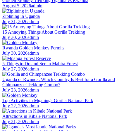
Golden Monkey Trekking Uganda vs Rwanda
August 5, 2026
admin
Ziplining in Uganda
July 31, 2026
admin
15 Annoying Things About Gorilla Trekking
July 30, 2026
admin
Rwanda Golden Monkey Permits
July 30, 2026
admin
5 Things to Do and See in Mabira Forest
July 27, 2026
admin
Uganda or Rwanda: Which Country Is Best for a Gorilla and
Chimpanzee Trekking Combo?
July 23, 2026
admin
Top Activities in Mgahinga Gorilla National Park
July 22, 2026
admin
Attractions in Kibale National Park
July 21, 2026
admin