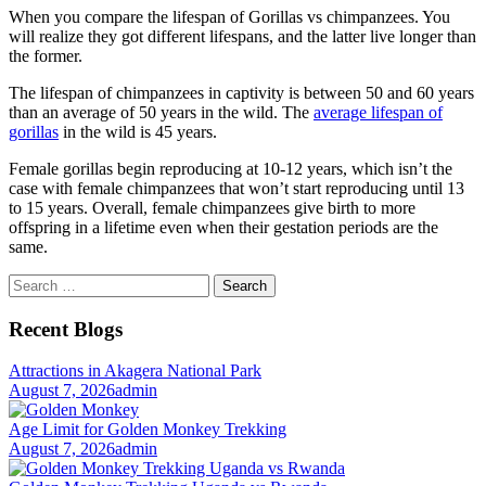
When you compare the lifespan of Gorillas vs chimpanzees. You
will realize they got different lifespans, and the latter live longer than
the former.
The lifespan of chimpanzees in captivity is between 50 and 60 years
than an average of 50 years in the wild. The
average lifespan of
gorillas
in the wild is 45 years.
Female gorillas begin reproducing at 10-12 years, which isn’t the
case with female chimpanzees that won’t start reproducing until 13
to 15 years. Overall, female chimpanzees give birth to more
offspring in a lifetime even when their gestation periods are the
same.
Search
for:
Recent Blogs
Attractions in Akagera National Park
August 7, 2026
admin
Age Limit for Golden Monkey Trekking
August 7, 2026
admin