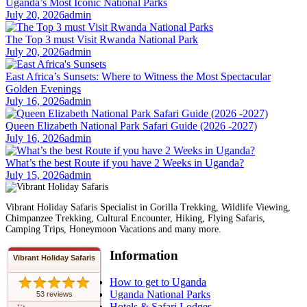
Uganda’s Most Iconic National Parks
July 20, 2026
admin
The Top 3 must Visit Rwanda National Park
July 20, 2026
admin
East Africa’s Sunsets: Where to Witness the Most Spectacular
Golden Evenings
July 16, 2026
admin
Queen Elizabeth National Park Safari Guide (2026 -2027)
July 16, 2026
admin
What’s the best Route if you have 2 Weeks in Uganda?
July 15, 2026
admin
Vibrant Holiday Safaris Specialist in Gorilla Trekking, Wildlife Viewing,
Chimpanzee Trekking, Cultural Encounter, Hiking, Flying Safaris,
Camping Trips, Honeymoon Vacations and many more.
Information
Vibrant Holiday Safaris
How to get to Uganda
Uganda National Parks
53 reviews
Hotels & Safari Lodges