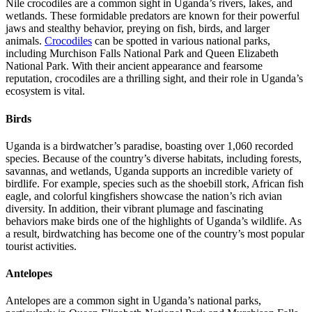
Nile crocodiles are a common sight in Uganda’s rivers, lakes, and
wetlands. These formidable predators are known for their powerful
jaws and stealthy behavior, preying on fish, birds, and larger
animals.
Crocodiles
can be spotted in various national parks,
including Murchison Falls National Park and Queen Elizabeth
National Park. With their ancient appearance and fearsome
reputation, crocodiles are a thrilling sight, and their role in Uganda’s
ecosystem is vital.
Birds
Uganda is a birdwatcher’s paradise, boasting over 1,060 recorded
species. Because of the country’s diverse habitats, including forests,
savannas, and wetlands, Uganda supports an incredible variety of
birdlife. For example, species such as the shoebill stork, African fish
eagle, and colorful kingfishers showcase the nation’s rich avian
diversity. In addition, their vibrant plumage and fascinating
behaviors make birds one of the highlights of Uganda’s wildlife. As
a result, birdwatching has become one of the country’s most popular
tourist activities.
Antelopes
Antelopes are a common sight in Uganda’s national parks,