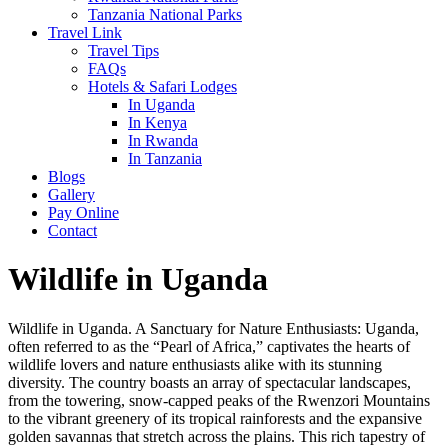
Tanzania National Parks
Travel Link
Travel Tips
FAQs
Hotels & Safari Lodges
In Uganda
In Kenya
In Rwanda
In Tanzania
Blogs
Gallery
Pay Online
Contact
Wildlife in Uganda
Wildlife in Uganda. A Sanctuary for Nature Enthusiasts: Uganda,
often referred to as the “Pearl of Africa,” captivates the hearts of
wildlife lovers and nature enthusiasts alike with its stunning
diversity. The country boasts an array of spectacular landscapes,
from the towering, snow-capped peaks of the Rwenzori Mountains
to the vibrant greenery of its tropical rainforests and the expansive
golden savannas that stretch across the plains. This rich tapestry of