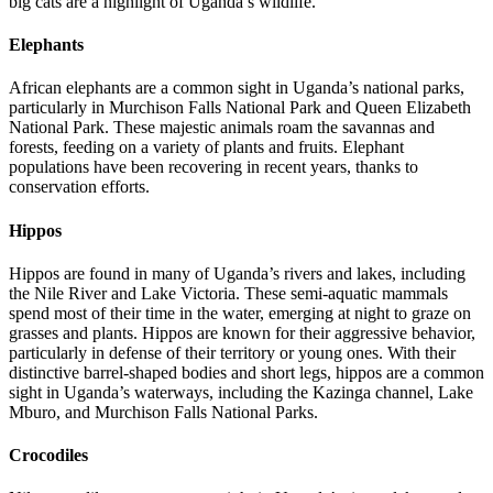
big cats are a highlight of Uganda’s wildlife.
Elephants
African elephants are a common sight in Uganda’s national parks,
particularly in Murchison Falls National Park and Queen Elizabeth
National Park. These majestic animals roam the savannas and
forests, feeding on a variety of plants and fruits. Elephant
populations have been recovering in recent years, thanks to
conservation efforts.
Hippos
Hippos are found in many of Uganda’s rivers and lakes, including
the Nile River and Lake Victoria. These semi-aquatic mammals
spend most of their time in the water, emerging at night to graze on
grasses and plants. Hippos are known for their aggressive behavior,
particularly in defense of their territory or young ones. With their
distinctive barrel-shaped bodies and short legs, hippos are a common
sight in Uganda’s waterways, including the Kazinga channel, Lake
Mburo, and Murchison Falls National Parks.
Crocodiles