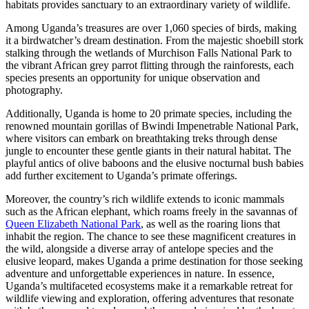
habitats provides sanctuary to an extraordinary variety of wildlife.
Among Uganda’s treasures are over 1,060 species of birds, making
it a birdwatcher’s dream destination. From the majestic shoebill stork
stalking through the wetlands of Murchison Falls National Park to
the vibrant African grey parrot flitting through the rainforests, each
species presents an opportunity for unique observation and
photography.
Additionally, Uganda is home to 20 primate species, including the
renowned mountain gorillas of Bwindi Impenetrable National Park,
where visitors can embark on breathtaking treks through dense
jungle to encounter these gentle giants in their natural habitat. The
playful antics of olive baboons and the elusive nocturnal bush babies
add further excitement to Uganda’s primate offerings.
Moreover, the country’s rich wildlife extends to iconic mammals
such as the African elephant, which roams freely in the savannas of
Queen Elizabeth National Park
, as well as the roaring lions that
inhabit the region. The chance to see these magnificent creatures in
the wild, alongside a diverse array of antelope species and the
elusive leopard, makes Uganda a prime destination for those seeking
adventure and unforgettable experiences in nature. In essence,
Uganda’s multifaceted ecosystems make it a remarkable retreat for
wildlife viewing and exploration, offering adventures that resonate