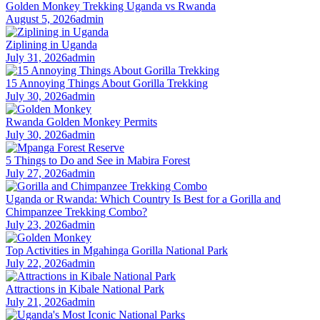
Golden Monkey Trekking Uganda vs Rwanda
August 5, 2026
admin
Ziplining in Uganda
July 31, 2026
admin
15 Annoying Things About Gorilla Trekking
July 30, 2026
admin
Rwanda Golden Monkey Permits
July 30, 2026
admin
5 Things to Do and See in Mabira Forest
July 27, 2026
admin
Uganda or Rwanda: Which Country Is Best for a Gorilla and
Chimpanzee Trekking Combo?
July 23, 2026
admin
Top Activities in Mgahinga Gorilla National Park
July 22, 2026
admin
Attractions in Kibale National Park
July 21, 2026
admin