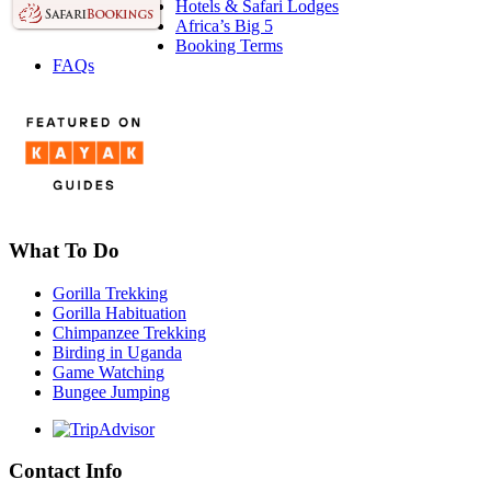
Hotels & Safari Lodges
Africa’s Big 5
Booking Terms
FAQs
What To Do
Gorilla Trekking
Gorilla Habituation
Chimpanzee Trekking
Birding in Uganda
Game Watching
Bungee Jumping
Contact Info