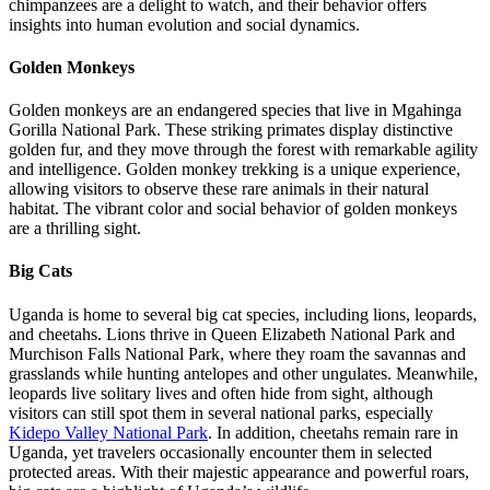
chimpanzees are a delight to watch, and their behavior offers
insights into human evolution and social dynamics.
Golden Monkeys
Golden monkeys are an endangered species that live in Mgahinga
Gorilla National Park. These striking primates display distinctive
golden fur, and they move through the forest with remarkable agility
and intelligence. Golden monkey trekking is a unique experience,
allowing visitors to observe these rare animals in their natural
habitat. The vibrant color and social behavior of golden monkeys
are a thrilling sight.
Big Cats
Uganda is home to several big cat species, including lions, leopards,
and cheetahs. Lions thrive in Queen Elizabeth National Park and
Murchison Falls National Park, where they roam the savannas and
grasslands while hunting antelopes and other ungulates. Meanwhile,
leopards live solitary lives and often hide from sight, although
visitors can still spot them in several national parks, especially
Kidepo Valley National Park
. In addition, cheetahs remain rare in
Uganda, yet travelers occasionally encounter them in selected
protected areas. With their majestic appearance and powerful roars,