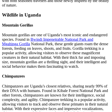
with both seasoned travelers and those newly inspired by the beauty
of nature.
Wildlife in Uganda
Mountain Gorillas
Mountain gorillas are one of Uganda’s most iconic and endangered
species. Found in
Bwindi Impenetrable National Park and
Mgahinga Gorilla
National Park, these gentle giants roam the dense
forests, feeding on leaves, shoots, and fruits. Gorilla trekking is a
popular activity, allowing visitors to observe these magnificent
creatures in their natural habitat. With their thick fur and imposing
size, mountain gorillas are a thrilling sight, and their intelligent and
social behavior makes them fascinating to watch.
Chimpanzees
Chimpanzees are Uganda’s closest relatives, sharing nearly 99% of
their DNA with humans. Found in Kibale Forest National Park and
other forests, chimpanzees are known for their intelligence, social
complexity, and agility. Chimpanzee trekking is a popular activity,
allowing visitors to track and observe these primates in their natural
habitat. With their expressive faces and impressive vocalizations,