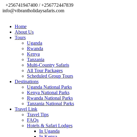
+256741947400 / +256772447839
info@vibrantholidaysafaris.com
Home
About Us
Tours
Uganda
Rwanda
Kenya
Tanzania
Multi-Country Safaris
All Tour Packages
Scheduled Group Tours
Destinations
Uganda National Parks
Kenya National Parks
Rwanda National Parks
Tanzania National Parks
Travel Link
Travel Tips
FAQs
Hotels & Safari Lodges
In Uganda
In Kenya