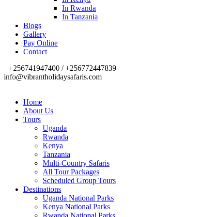
In Rwanda
In Tanzania
Blogs
Gallery
Pay Online
Contact
+256741947400 / +256772447839
info@vibrantholidaysafaris.com
Home
About Us
Tours
Uganda
Rwanda
Kenya
Tanzania
Multi-Country Safaris
All Tour Packages
Scheduled Group Tours
Destinations
Uganda National Parks
Kenya National Parks
Rwanda National Parks