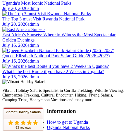
Uganda’s Most Iconic National Parks
July 20, 2026
admin
The Top 3 must Visit Rwanda National Park
July 20, 2026
admin
East Africa’s Sunsets: Where to Witness the Most Spectacular
Golden Evenings
July 16, 2026
admin
Queen Elizabeth National Park Safari Guide (2026 -2027)
July 16, 2026
admin
What’s the best Route if you have 2 Weeks in Uganda?
July 15, 2026
admin
Vibrant Holiday Safaris Specialist in Gorilla Trekking, Wildlife Viewing,
Chimpanzee Trekking, Cultural Encounter, Hiking, Flying Safaris,
Camping Trips, Honeymoon Vacations and many more.
Information
Vibrant Holiday Safaris
How to get to Uganda
Uganda National Parks
53 reviews