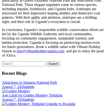
particularly in Queen Elizabeth National Park and Murchison Falls
National Park. These elegant ungulates come in various species,
including impalas, bushbucks, and Uganda kobs. Antelopes are
renowned for their impressive leaping abilities and distinctive coat
patterns. With their agility and alertness, antelopes are a thrilling
sight, and their role in Uganda’s ecosystem is crucial.
In conclusion, Uganda’s responsible wildlife conservation efforts are
led by the Uganda Wildlife Authority and local communities,
focusing on community engagement, sustainable tourism, and
habitat protection. Uganda is focusing on preserving tourism even
for future generations. Book a wildlife safari with Vibrant Holiday
Safaris at
info@vibrantholidaysafaris.com
and get to enjoy the pearl
of Africa.
Search
for:
Recent Blogs
Attractions in Akagera National Park
August 7, 2026
admin
Age Limit for Golden Monkey Trekking
August 7, 2026
admin