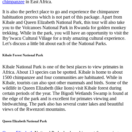
chimpanzee
in East Africa.
It is also the perfect place to go and experience the chimpanzee
habituation process which is not part of this package. Apart from
Kibale and Queen Elizabeth National Park, this tour will also take
you to the Volcanoes National Park in Rwanda for golden monkey
trekking. While in the park, you will have an opportunity to visit the
Iby’iwacu Cultural Village for a truly amazing cultural experience.
Let’s discuss a little bit about each of the National Parks.
Kibale Forest National Park
Kibale National Park is one of the best places to view primates in
Africa. About 13 species can be spotted. Kibale is home to about
1500 chimpanzee and four communities are habituated. While in
Kibale, tourists can also spot other mammals and birds. Some of the
wildlife in Queen Elizabeth (like lions) visit Kibale forest during
certain periods of the year. The Bigodi Wetlands Swamp is found at
the edge of the park and is excellent for primates viewing and
birdwatching. The park also has several crater lakes and beautiful
views of the Rwenzori mountains.
Queen Elizabeth National Park