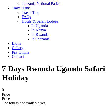
Tanzania National Parks
Travel Link
Travel Tips
FAQs
Hotels & Safari Lodges
In Uganda
In Kenya
In Rwanda
In Tanzania
Blogs
Gallery
Pay Online
Contact
7 Days Rwanda Uganda Safari
Holiday
0
Price
Price
The tour is not available yet.