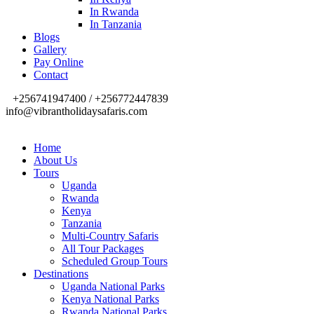
In Rwanda
In Tanzania
Blogs
Gallery
Pay Online
Contact
+256741947400 / +256772447839
info@vibrantholidaysafaris.com
Home
About Us
Tours
Uganda
Rwanda
Kenya
Tanzania
Multi-Country Safaris
All Tour Packages
Scheduled Group Tours
Destinations
Uganda National Parks
Kenya National Parks
Rwanda National Parks