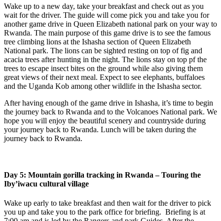
Wake up to a new day, take your breakfast and check out as you
wait for the driver. The guide will come pick you and take you for
another game drive in Queen Elizabeth national park on your way to
Rwanda. The main purpose of this game drive is to see the famous
tree climbing lions at the Ishasha section of Queen Elizabeth
National park. The lions can be sighted resting on top of fig and
acacia trees after hunting in the night. The lions stay on top pf the
trees to escape insect bites on the ground while also giving them
great views of their next meal. Expect to see elephants, buffaloes
and the Uganda Kob among other wildlife in the Ishasha sector.
After having enough of the game drive in Ishasha, it’s time to begin
the journey back to Rwanda and to the Volcanoes National park. We
hope you will enjoy the beautiful scenery and countryside during
your journey back to Rwanda. Lunch will be taken during the
journey back to Rwanda.
Day 5: Mountain gorilla tracking in Rwanda – Touring the
Iby’iwacu cultural village
Wake up early to take breakfast and then wait for the driver to pick
you up and take you to the park office for briefing. Briefing is at
7:00 am and is led by the Rangers and park Guides. After the