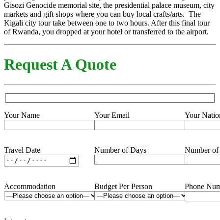
Gisozi Genocide memorial site, the presidential palace museum, city
markets and gift shops where you can buy local crafts/arts. The
Kigali city tour take between one to two hours. After this final tour
of Rwanda, you dropped at your hotel or transferred to the airport.
Request A Quote
Your Name
Your Email
Your Natio
Travel Date
Number of Days
Number of
Accommodation
Budget Per Person
Phone Num