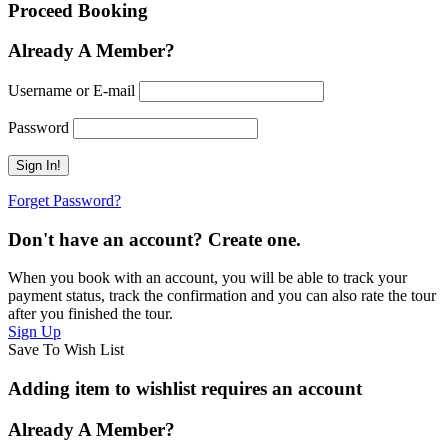
Proceed Booking
Already A Member?
Username or E-mail
Password
Forget Password?
Don't have an account? Create one.
When you book with an account, you will be able to track your
payment status, track the confirmation and you can also rate the tour
after you finished the tour.
Sign Up
Save To Wish List
Adding item to wishlist requires an account
Already A Member?