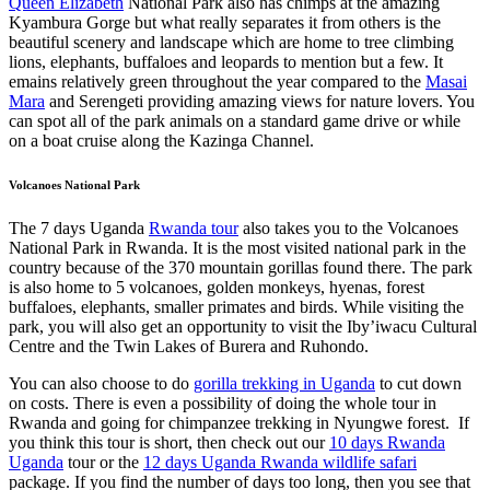
Queen Elizabeth
National Park also has chimps at the amazing
Kyambura Gorge but what really separates it from others is the
beautiful scenery and landscape which are home to tree climbing
lions, elephants, buffaloes and leopards to mention but a few. It
emains relatively green throughout the year compared to the
Masai
Mara
and Serengeti providing amazing views for nature lovers. You
can spot all of the park animals on a standard game drive or while
on a boat cruise along the Kazinga Channel.
Volcanoes National Park
The 7 days Uganda
Rwanda tour
also takes you to the Volcanoes
National Park in Rwanda. It is the most visited national park in the
country because of the 370 mountain gorillas found there. The park
is also home to 5 volcanoes, golden monkeys, hyenas, forest
buffaloes, elephants, smaller primates and birds. While visiting the
park, you will also get an opportunity to visit the Iby’iwacu Cultural
Centre and the Twin Lakes of Burera and Ruhondo.
You can also choose to do
gorilla trekking in Uganda
to cut down
on costs. There is even a possibility of doing the whole tour in
Rwanda and going for chimpanzee trekking in Nyungwe forest. If
you think this tour is short, then check out our
10 days Rwanda
Uganda
tour or the
12 days Uganda Rwanda wildlife safari
package. If you find the number of days too long, then you see that