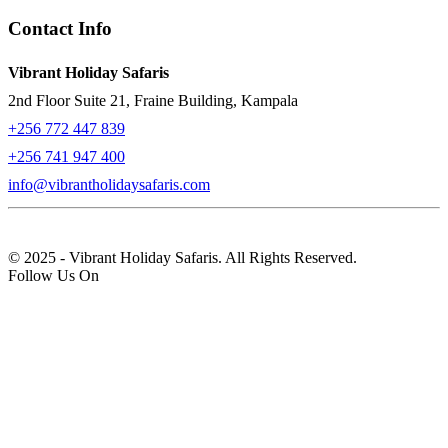
Contact Info
Vibrant Holiday Safaris
2nd Floor Suite 21, Fraine Building, Kampala
+256 772 447 839
+256 741 947 400
info@vibrantholidaysafaris.com
© 2025 - Vibrant Holiday Safaris. All Rights Reserved.
Follow Us On