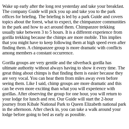
Wake up early after the long rest yesterday and take your breakfast.
The company Guide will pick you up and take you to the park
offices for briefing. The briefing is led by a park Guide and covers
topics about the forest, what to expect, the chimpanzee communities
in the park and how to act around them. Chimpanzee trekking
usually take between 3 to 5 hours. It is a different experience from
gorilla trekking because the chimps are more mobile. This implies
that you might have to keep following them at high speed even after
finding them. A chimpanzee group is more dramatic with conflicts
among members a constant occurrence.
Gorilla groups are very gentile and the silverback gorilla has
ultimate authority without always having to show it every time. The
great thing about chimps is that finding them is easier because they
are very vocal. You can hear them from miles away even before
seeing them. Like I said, chimp groups are more dramatic and this
can be even more exciting than what you will experience with
gorillas. After observing the group for one hour, you will return to
your lodge for lunch and rest. Our Guide will start the 2-hour
journey from Kibale National Park to Queen Elizabeth national park
in the afternoon. After check in, you can take a walk around your
lodge before going to bed as early as possible.