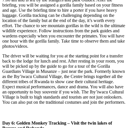
briefing, you will be assigned a gorilla family based on your fitness
and age. Use the briefing time to hire a porter if you have heavy
luggage. Gorilla tracking can be challenging depending on the
location of the family but at the end of the day, it’s worth every
effort. The chance to see mountain gorillas in the wild is the ultimate
wildlife experience. Follow instructions from the park guides and
wardens especially when you encounter the primates. You will have
one hour with the gorilla family. Take time to observe them and take
photos/videos.
The driver will be waiting for you at the starting point for a transfer
back to the lodge for lunch and rest. After resting in your room, you
will be picked up by the guide to go for a tour of the Gorilla
Guardians Village in Musanze – just near the park. Formerly known
as the Iby’iwacu Cultural Village, the Centre brings together all the
different tribes of Rwanda to show case their cultural heritage.
Expect musical performances, dance and drama. You will also have
an opportunity to buy souvenir if you wish. The Iby’iwacu Cultural
Village is built to high standards and tourists are not just onlookers.
You can also put on the traditional costumes and join the performers.
Day 6: Golden Monkey Tracking – Visit the twin lakes of