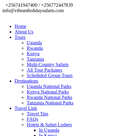
+256741947400 / +256772447839
info@vibrantholidaysafaris.com
Home
About Us
Tours
Uganda
Rwanda
Kenya
Tanzania
Multi-Country Safaris
All Tour Packages
Scheduled Group Tours
Destinations
Uganda National Parks
Kenya National Parks
Rwanda National Parks
Tanzania National Parks
Travel Link
Travel Tips
FAQs
Hotels & Safari Lodges
In Uganda
In Kenya