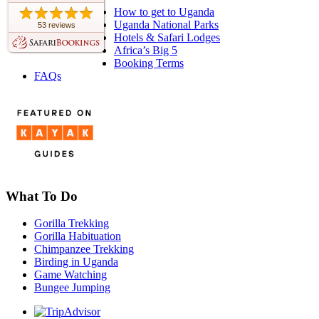
How to get to Uganda
Uganda National Parks
53 reviews
Hotels & Safari Lodges
Africa’s Big 5
Booking Terms
FAQs
What To Do
Gorilla Trekking
Gorilla Habituation
Chimpanzee Trekking
Birding in Uganda
Game Watching
Bungee Jumping