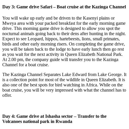
Day 3: Game drive Safari – Boat cruise at the Kazinga Channel
You will wake up early and be driven to the Kasenyi plains or
Mweya area with your packed breakfast for the early morning game
drive. This morning game drive is designed to allow you spot the
nocturnal animals going back to their dens after hunting in the night.
Expect to see Leopard, hippos, hartebeests, lions, small primates,
birds and other early morning risers. On completing the game drive,
you will be taken back to the lodge to have early lunch then go rest
as you wait for the next activity in Queen Elizabeth National Park.
At 2.00 pm, the company guide will transfer you to the Kazinga
Channel for a boat cruise.
The Kazinga Channel Separates Lake Edward from Lake George. It
is a collection point for most of the wildlife in Queen Elizabeth. It is
also one of the best spots for bird watching in Africa. While on the
boat cruise, you will be very impressed with what the channel has to
offer.
Day 4: Game drive at Ishasha sector – Transfer to the
Volcanoes national park in Rwanda