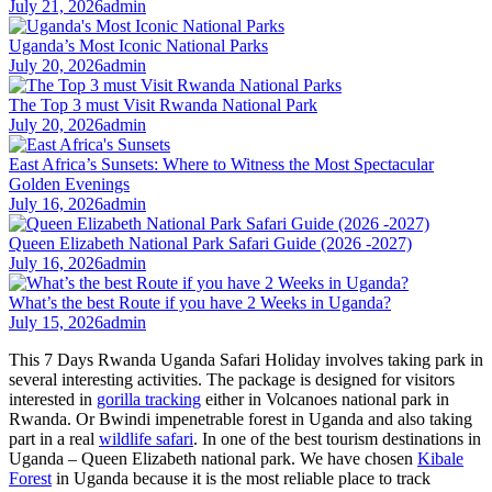
July 21, 2026
admin
Uganda’s Most Iconic National Parks
July 20, 2026
admin
The Top 3 must Visit Rwanda National Park
July 20, 2026
admin
East Africa’s Sunsets: Where to Witness the Most Spectacular
Golden Evenings
July 16, 2026
admin
Queen Elizabeth National Park Safari Guide (2026 -2027)
July 16, 2026
admin
What’s the best Route if you have 2 Weeks in Uganda?
July 15, 2026
admin
This 7 Days Rwanda Uganda Safari Holiday involves taking park in
several interesting activities. The package is designed for visitors
interested in
gorilla tracking
either in Volcanoes national park in
Rwanda. Or Bwindi impenetrable forest in Uganda and also taking
part in a real
wildlife safari
. In one of the best tourism destinations in
Uganda – Queen Elizabeth national park. We have chosen
Kibale
Forest
in Uganda because it is the most reliable place to track