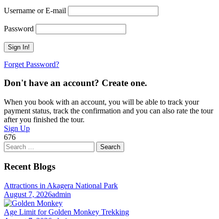
Username or E-mail
Password
Forget Password?
Don't have an account? Create one.
When you book with an account, you will be able to track your
payment status, track the confirmation and you can also rate the tour
after you finished the tour.
Sign Up
676
Search
for:
Recent Blogs
Attractions in Akagera National Park
August 7, 2026
admin
Age Limit for Golden Monkey Trekking