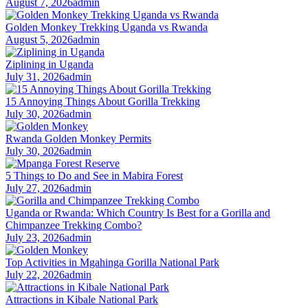
August 7, 2026
admin
Golden Monkey Trekking Uganda vs Rwanda
August 5, 2026
admin
Ziplining in Uganda
July 31, 2026
admin
15 Annoying Things About Gorilla Trekking
July 30, 2026
admin
Rwanda Golden Monkey Permits
July 30, 2026
admin
5 Things to Do and See in Mabira Forest
July 27, 2026
admin
Uganda or Rwanda: Which Country Is Best for a Gorilla and
Chimpanzee Trekking Combo?
July 23, 2026
admin
Top Activities in Mgahinga Gorilla National Park
July 22, 2026
admin
Attractions in Kibale National Park