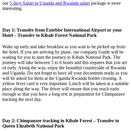
our
5 days Safari in Uganda and Rwanda safari
package is more
interesting.
Day 1: Transfer from Entebbe International Airport or your
Hotel – Transfer to Kibale Forest National Park
Wake up early and take breakfast as you wait to be picked up from
the hotel. If you are arriving by plane, our company Guide will be
waiting for you to start the journey to Kibale National Park. The
journey will take between 5 to 6 hours and this requires that you set
of early. Along the way, enjoy the beautiful countryside of Rwanda
and Uganda. Do not forget to have all your documents ready as you
will be asked for them at the Uganda Rwanda border crossing. A
yellow fever card is very important. Lunch will be taken at a suitable
place along the way. The driver will ensure that you reach early
enough so that you have a long rest in preparation for Chimpanzee
tracking the next day.
Day 2: Chimpanzee tracking in Kibale Forest – Transfer to
Queen Elizabeth National Park