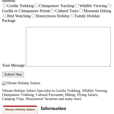
Interests
Gorilla Trekking
Chimpanzee Tracking
Wildlife Viewing
Gorilla or Chimpanzee Permit
Cultural Tours
Mountain Hiking
Bird Watching
Honeymoon Holiday
Family Holiday
Package
Your Message
Vibrant Holiday Safaris Specialist in Gorilla Trekking, Wildlife Viewing,
Chimpanzee Trekking, Cultural Encounter, Hiking, Flying Safaris,
Camping Trips, Honeymoon Vacations and many more.
Information
Vibrant Holiday Safaris