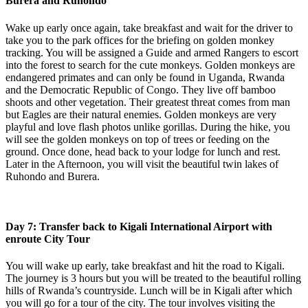
Burera and Ruhondo
Wake up early once again, take breakfast and wait for the driver to
take you to the park offices for the briefing on golden monkey
tracking. You will be assigned a Guide and armed Rangers to escort
into the forest to search for the cute monkeys. Golden monkeys are
endangered primates and can only be found in Uganda, Rwanda
and the Democratic Republic of Congo. They live off bamboo
shoots and other vegetation. Their greatest threat comes from man
but Eagles are their natural enemies. Golden monkeys are very
playful and love flash photos unlike gorillas. During the hike, you
will see the golden monkeys on top of trees or feeding on the
ground. Once done, head back to your lodge for lunch and rest.
Later in the Afternoon, you will visit the beautiful twin lakes of
Ruhondo and Burera.
Day 7: Transfer back to Kigali International Airport with
enroute City Tour
You will wake up early, take breakfast and hit the road to Kigali.
The journey is 3 hours but you will be treated to the beautiful rolling
hills of Rwanda’s countryside. Lunch will be in Kigali after which
you will go for a tour of the city. The tour involves visiting the