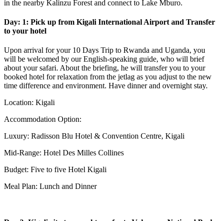
in the nearby Kalinzu Forest and connect to Lake Mburo.
Day: 1: Pick up from Kigali International Airport and Transfer
to your hotel
Upon arrival for your 10 Days Trip to Rwanda and Uganda, you
will be welcomed by our English-speaking guide, who will brief
about your safari. About the briefing, he will transfer you to your
booked hotel for relaxation from the jetlag as you adjust to the new
time difference and environment. Have dinner and overnight stay.
Location: Kigali
Accommodation Option:
Luxury: Radisson Blu Hotel & Convention Centre, Kigali
Mid-Range: Hotel Des Milles Collines
Budget: Five to five Hotel Kigali
Meal Plan: Lunch and Dinner