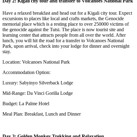
Day 2: Kigali city tour and transfer to Volcanoes National Park
Have a relaxed breakfast and head out for a Kigali city tour. Expect
excursions to places like local and crafts markets, the Genocide
memorial place which is a resting place to over 250000 victims of
the genocide against the Tutsi. The place is now tourist site and
learning center that attracts people from all over the world. After
lunch, you will hit the road for a transfer to Volcanoes National
Park, upon arrival, check into your lodge for dinner and overnight
stay.
Location: Volcanoes National Park
Accommodation Option:
Luxury: Sabyinyo Silverback Lodge
Mid-Range: Da Vinci Gorilla Lodge
Budget: La Palme Hotel
Meal Plan: Breakfast, Lunch and Dinner
Day 3: Golden Monkey Trekking and Relaxation