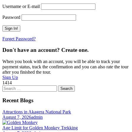
Username or E-mail
Password
Forget Password?
Don't have an account? Create one.
When you book with an account, you will be able to track your
payment status, track the confirmation and you can also rate the tour
after you finished the tour.
Sign Up
1414
Search
for:
Recent Blogs
Attractions in Akagera National Park
August 7, 2026
admin
Age Limit for Golden Monkey Trekking