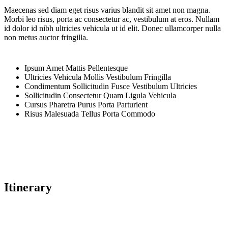
Maecenas sed diam eget risus varius blandit sit amet non magna.
Morbi leo risus, porta ac consectetur ac, vestibulum at eros. Nullam
id dolor id nibh ultricies vehicula ut id elit. Donec ullamcorper nulla
non metus auctor fringilla.
Ipsum Amet Mattis Pellentesque
Ultricies Vehicula Mollis Vestibulum Fringilla
Condimentum Sollicitudin Fusce Vestibulum Ultricies
Sollicitudin Consectetur Quam Ligula Vehicula
Cursus Pharetra Purus Porta Parturient
Risus Malesuada Tellus Porta Commodo
Itinerary