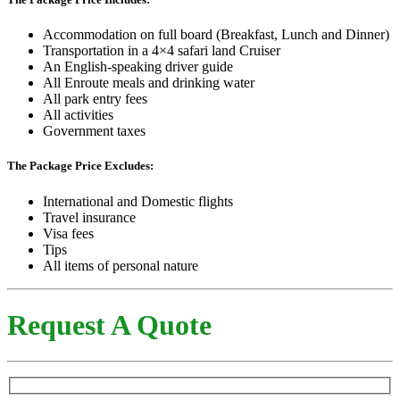
Accommodation on full board (Breakfast, Lunch and Dinner)
Transportation in a 4×4 safari land Cruiser
An English-speaking driver guide
All Enroute meals and drinking water
All park entry fees
All activities
Government taxes
The Package Price Excludes:
International and Domestic flights
Travel insurance
Visa fees
Tips
All items of personal nature
Request A Quote