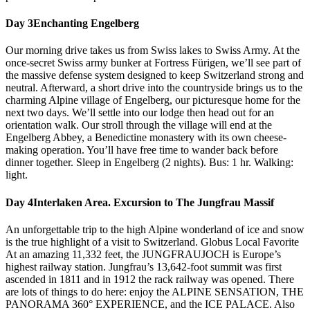
Day 3
Enchanting Engelberg
Our morning drive takes us from Swiss lakes to Swiss Army. At the
once-secret Swiss army bunker at Fortress Fürigen, we’ll see part of
the massive defense system designed to keep Switzerland strong and
neutral. Afterward, a short drive into the countryside brings us to the
charming Alpine village of Engelberg, our picturesque home for the
next two days. We’ll settle into our lodge then head out for an
orientation walk. Our stroll through the village will end at the
Engelberg Abbey, a Benedictine monastery with its own cheese-
making operation. You’ll have free time to wander back before
dinner together. Sleep in Engelberg (2 nights). Bus: 1 hr. Walking:
light.
Day 4
Interlaken Area. Excursion to The Jungfrau Massif
An unforgettable trip to the high Alpine wonderland of ice and snow
is the true highlight of a visit to Switzerland. Globus Local Favorite
At an amazing 11,332 feet, the JUNGFRAUJOCH is Europe’s
highest railway station. Jungfrau’s 13,642-foot summit was first
ascended in 1811 and in 1912 the rack railway was opened. There
are lots of things to do here: enjoy the ALPINE SENSATION, THE
PANORAMA 360° EXPERIENCE, and the ICE PALACE. Also