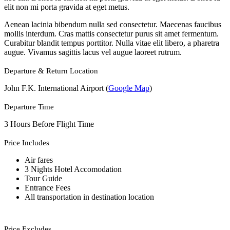
elit non mi porta gravida at eget metus.
Aenean lacinia bibendum nulla sed consectetur. Maecenas faucibus
mollis interdum. Cras mattis consectetur purus sit amet fermentum.
Curabitur blandit tempus porttitor. Nulla vitae elit libero, a pharetra
augue. Vivamus sagittis lacus vel augue laoreet rutrum.
Departure & Return Location
John F.K. International Airport (
Google Map
)
Departure Time
3 Hours Before Flight Time
Price Includes
Air fares
3 Nights Hotel Accomodation
Tour Guide
Entrance Fees
All transportation in destination location
Price Excludes