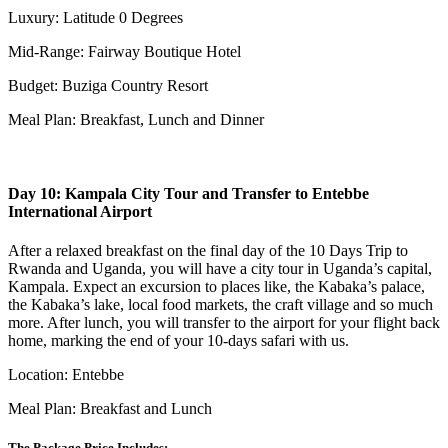
Luxury: Latitude 0 Degrees
Mid-Range: Fairway Boutique Hotel
Budget: Buziga Country Resort
Meal Plan: Breakfast, Lunch and Dinner
Day 10: Kampala City Tour and Transfer to Entebbe
International Airport
After a relaxed breakfast on the final day of the 10 Days Trip to
Rwanda and Uganda, you will have a city tour in Uganda’s capital,
Kampala. Expect an excursion to places like, the Kabaka’s palace,
the Kabaka’s lake, local food markets, the craft village and so much
more. After lunch, you will transfer to the airport for your flight back
home, marking the end of your 10-days safari with us.
Location: Entebbe
Meal Plan: Breakfast and Lunch
The Package Price Includes: