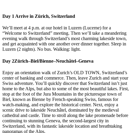
Day 1
Arrive in Zürich, Switzerland
We’ll meet at 4 p.m. at our hotel in Luzern (Lucerne) for a
“Welcome to Switzerland” meeting. Then we’ll take a meandering
evening walk through Switzerland’s most charming lakeside town,
and get acquainted with one another over dinner together. Sleep in
Luzern (2 nights). No bus. Walking: light.
Day 2
Zürich–Biel/Bienne–Neuchâtel–Geneva
Enjoy an orientation walk of Zurich’s OLD TOWN, Switzerland’s
center of banking and commerce. Then, leave Zurich and start your
Swiss adventure. You’ll quickly discover that Switzerland isn’t just
home to the Alps, but also to some of the most beautiful lakes. First,
stop at the foot of the Jura Mountains in the picturesque town of
Biel, known as Bienne by French-speaking Swiss, famous for
watch-making, and explore the historical center. Next, enjoy a
scenic drive to lakeside Neuchâtel, dominated by the medieval
cathedral and castle. Time to stroll along the lake promenade before
continuing to stunning Geneva, the second-largest city in
Switzerland, with its fantastic lakeside location and breathtaking
panoramas of the Alps.