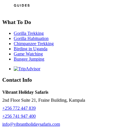
What To Do
Gorilla Trekking
Gorilla Habituation
Chimpanzee Trekking
Birding in Uganda
Game Watching
Bungee Jumping
Contact Info
Vibrant Holiday Safaris
2nd Floor Suite 21, Fraine Building, Kampala
+256 772 447 839
+256 741 947 400
info@vibrantholidaysafaris.com