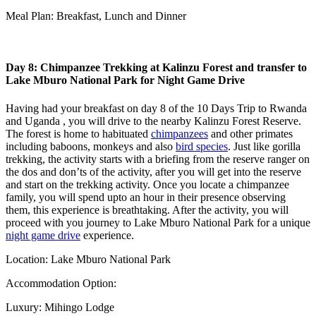
Meal Plan: Breakfast, Lunch and Dinner
Day 8: Chimpanzee Trekking at Kalinzu Forest and transfer to
Lake Mburo National Park for Night Game Drive
Having had your breakfast on day 8 of the 10 Days Trip to Rwanda
and Uganda , you will drive to the nearby Kalinzu Forest Reserve.
The forest is home to habituated
chimpanzees
and other primates
including baboons, monkeys and also
bird species
. Just like gorilla
trekking, the activity starts with a briefing from the reserve ranger on
the dos and don’ts of the activity, after you will get into the reserve
and start on the trekking activity. Once you locate a chimpanzee
family, you will spend upto an hour in their presence observing
them, this experience is breathtaking. After the activity, you will
proceed with you journey to Lake Mburo National Park for a unique
night game drive
experience.
Location: Lake Mburo National Park
Accommodation Option:
Luxury: Mihingo Lodge