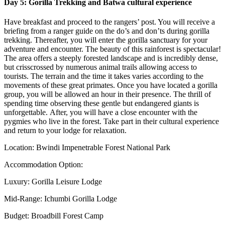
Day 5: Gorilla Trekking and Batwa cultural experience
Have breakfast and proceed to the rangers’ post. You will receive a
briefing from a ranger guide on the do’s and don’ts during gorilla
trekking. Thereafter, you will enter the gorilla sanctuary for your
adventure and encounter. The beauty of this rainforest is spectacular!
The area offers a steeply forested landscape and is incredibly dense,
but crisscrossed by numerous animal trails allowing access to
tourists. The terrain and the time it takes varies according to the
movements of these great primates. Once you have located a gorilla
group, you will be allowed an hour in their presence. The thrill of
spending time observing these gentle but endangered giants is
unforgettable. After, you will have a close encounter with the
pygmies who live in the forest. Take part in their cultural experience
and return to your lodge for relaxation.
Location: Bwindi Impenetrable Forest National Park
Accommodation Option:
Luxury: Gorilla Leisure Lodge
Mid-Range: Ichumbi Gorilla Lodge
Budget: Broadbill Forest Camp