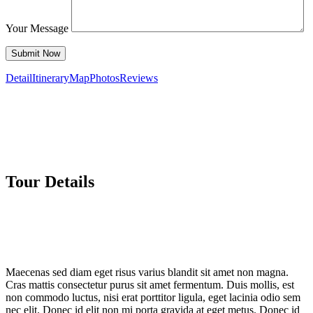
Your Message
Detail
Itinerary
Map
Photos
Reviews
Tour Details
Maecenas sed diam eget risus varius blandit sit amet non magna.
Cras mattis consectetur purus sit amet fermentum. Duis mollis, est
non commodo luctus, nisi erat porttitor ligula, eget lacinia odio sem
nec elit. Donec id elit non mi porta gravida at eget metus. Donec id