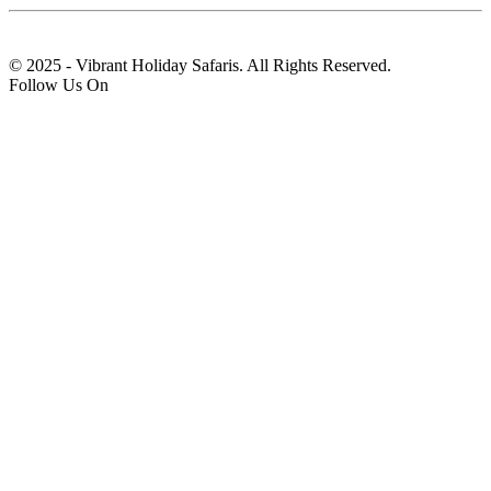
© 2025 - Vibrant Holiday Safaris. All Rights Reserved.
Follow Us On