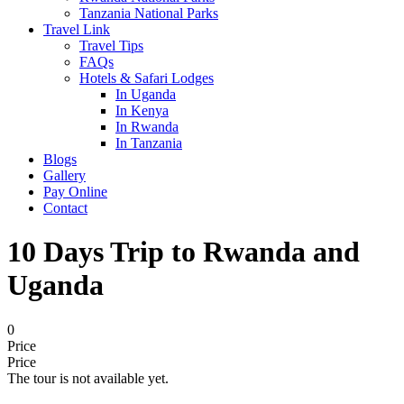
Tanzania National Parks
Travel Link
Travel Tips
FAQs
Hotels & Safari Lodges
In Uganda
In Kenya
In Rwanda
In Tanzania
Blogs
Gallery
Pay Online
Contact
10 Days Trip to Rwanda and
Uganda
0
Price
Price
The tour is not available yet.