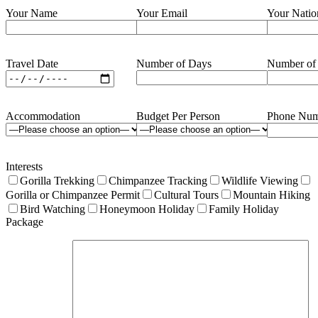
Your Name
Your Email
Your Natio
Travel Date
Number of Days
Number of
Accommodation
Budget Per Person
Phone Num
Interests
Gorilla Trekking
Chimpanzee Tracking
Wildlife Viewing
Gorilla or Chimpanzee Permit
Cultural Tours
Mountain Hiking
Bird Watching
Honeymoon Holiday
Family Holiday
Package