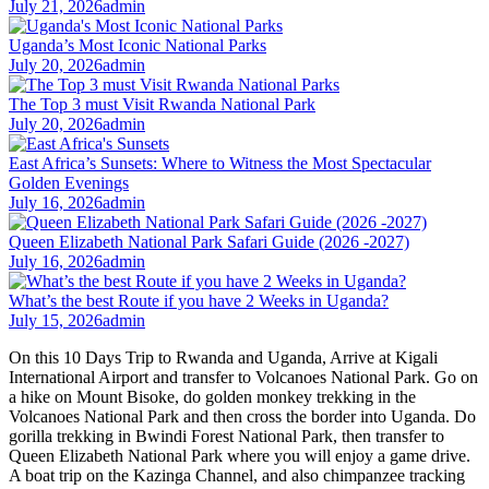
July 21, 2026
admin
Uganda’s Most Iconic National Parks
July 20, 2026
admin
The Top 3 must Visit Rwanda National Park
July 20, 2026
admin
East Africa’s Sunsets: Where to Witness the Most Spectacular
Golden Evenings
July 16, 2026
admin
Queen Elizabeth National Park Safari Guide (2026 -2027)
July 16, 2026
admin
What’s the best Route if you have 2 Weeks in Uganda?
July 15, 2026
admin
On this 10 Days Trip to Rwanda and Uganda, Arrive at Kigali
International Airport and transfer to Volcanoes National Park. Go on
a hike on Mount Bisoke, do golden monkey trekking in the
Volcanoes National Park and then cross the border into Uganda. Do
gorilla trekking in Bwindi Forest National Park, then transfer to
Queen Elizabeth National Park where you will enjoy a game drive.
A boat trip on the Kazinga Channel, and also chimpanzee tracking