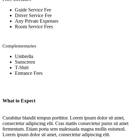
Guide Service Fee
Driver Service Fee
Any Private Expenses
Room Service Fees
Complementaries
Umbrella
Sunscreen
T-Shirt
Entrance Fees
What to Expect
Curabitur blandit tempus porttitor. Lorem ipsum dolor sit amet,
consectetur adipiscing elit. Cras mattis consectetur purus sit amet
fermentum. Etiam porta sem malesuada magna mollis euismod.
Lorem ipsum dolor sit amet, consectetur adipiscing elit.