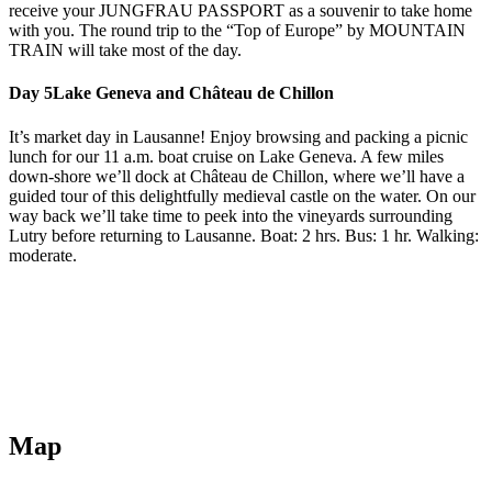
receive your JUNGFRAU PASSPORT as a souvenir to take home
with you. The round trip to the “Top of Europe” by MOUNTAIN
TRAIN will take most of the day.
Day 5
Lake Geneva and Château de Chillon
It’s market day in Lausanne! Enjoy browsing and packing a picnic
lunch for our 11 a.m. boat cruise on Lake Geneva. A few miles
down-shore we’ll dock at Château de Chillon, where we’ll have a
guided tour of this delightfully medieval castle on the water. On our
way back we’ll take time to peek into the vineyards surrounding
Lutry before returning to Lausanne. Boat: 2 hrs. Bus: 1 hr. Walking:
moderate.
Map