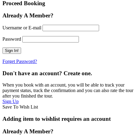
Proceed Booking
Already A Member?
Username or E-mail
Password
Forget Password?
Don't have an account? Create one.
When you book with an account, you will be able to track your
payment status, track the confirmation and you can also rate the tour
after you finished the tour.
Sign Up
Save To Wish List
Adding item to wishlist requires an account
Already A Member?