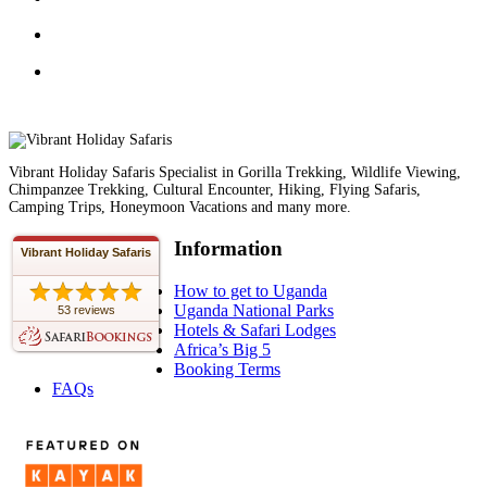
Vibrant Holiday Safaris Specialist in Gorilla Trekking, Wildlife Viewing,
Chimpanzee Trekking, Cultural Encounter, Hiking, Flying Safaris,
Camping Trips, Honeymoon Vacations and many more.
Information
Vibrant Holiday Safaris
How to get to Uganda
Uganda National Parks
53 reviews
Hotels & Safari Lodges
Africa’s Big 5
Booking Terms
FAQs