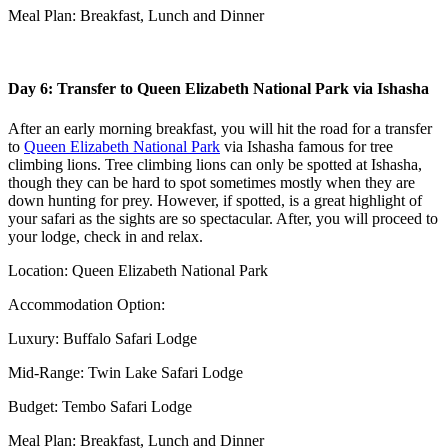
Meal Plan: Breakfast, Lunch and Dinner
Day 6: Transfer to Queen Elizabeth National Park via Ishasha
After an early morning breakfast, you will hit the road for a transfer
to
Queen Elizabeth National Park
via Ishasha famous for tree
climbing lions. Tree climbing lions can only be spotted at Ishasha,
though they can be hard to spot sometimes mostly when they are
down hunting for prey. However, if spotted, is a great highlight of
your safari as the sights are so spectacular. After, you will proceed to
your lodge, check in and relax.
Location: Queen Elizabeth National Park
Accommodation Option:
Luxury: Buffalo Safari Lodge
Mid-Range: Twin Lake Safari Lodge
Budget: Tembo Safari Lodge
Meal Plan: Breakfast, Lunch and Dinner