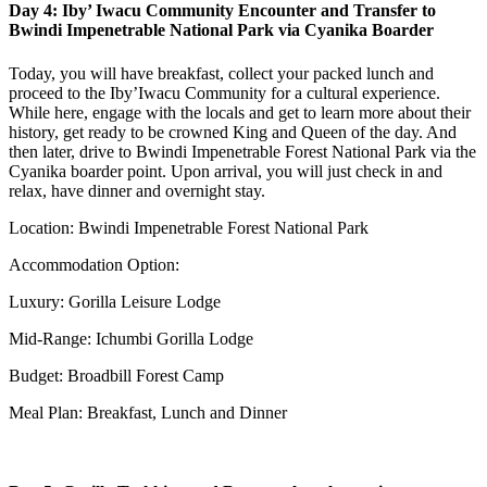
Day 4: Iby’ Iwacu Community Encounter and Transfer to
Bwindi Impenetrable National Park via Cyanika Boarder
Today, you will have breakfast, collect your packed lunch and
proceed to the Iby’Iwacu Community for a cultural experience.
While here, engage with the locals and get to learn more about their
history, get ready to be crowned King and Queen of the day. And
then later, drive to Bwindi Impenetrable Forest National Park via the
Cyanika boarder point. Upon arrival, you will just check in and
relax, have dinner and overnight stay.
Location: Bwindi Impenetrable Forest National Park
Accommodation Option:
Luxury: Gorilla Leisure Lodge
Mid-Range: Ichumbi Gorilla Lodge
Budget: Broadbill Forest Camp
Meal Plan: Breakfast, Lunch and Dinner