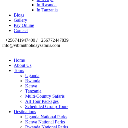
In Rwanda
In Tanzania
Blogs
Gallery
Pay Online
Contact
+256741947400 / +256772447839
info@vibrantholidaysafaris.com
Home
About Us
Tours
Uganda
Rwanda
Kenya
Tanzania
Multi-Country Safaris
All Tour Packages
Scheduled Group Tours
Destinations
Uganda National Parks
Kenya National Parks
Rwanda National Parks