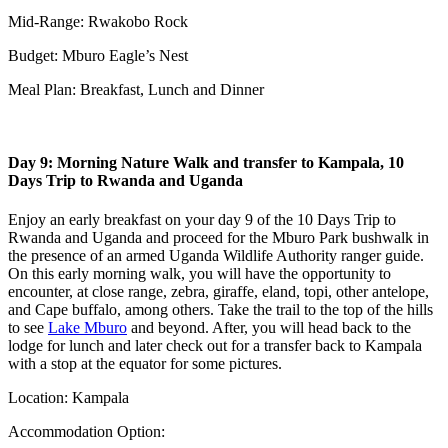
Mid-Range: Rwakobo Rock
Budget: Mburo Eagle’s Nest
Meal Plan: Breakfast, Lunch and Dinner
Day 9: Morning Nature Walk and transfer to Kampala, 10
Days Trip to Rwanda and Uganda
Enjoy an early breakfast on your day 9 of the 10 Days Trip to
Rwanda and Uganda and proceed for the Mburo Park bushwalk in
the presence of an armed Uganda Wildlife Authority ranger guide.
On this early morning walk, you will have the opportunity to
encounter, at close range, zebra, giraffe, eland, topi, other antelope,
and Cape buffalo, among others. Take the trail to the top of the hills
to see
Lake Mburo
and beyond. After, you will head back to the
lodge for lunch and later check out for a transfer back to Kampala
with a stop at the equator for some pictures.
Location: Kampala
Accommodation Option: