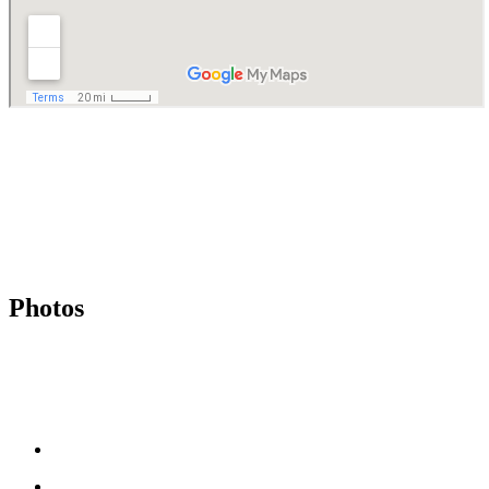
Photos