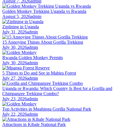
August 7, 2026
admin
Golden Monkey Trekking Uganda vs Rwanda
August 5, 2026
admin
Ziplining in Uganda
July 31, 2026
admin
15 Annoying Things About Gorilla Trekking
July 30, 2026
admin
Rwanda Golden Monkey Permits
July 30, 2026
admin
5 Things to Do and See in Mabira Forest
July 27, 2026
admin
Uganda or Rwanda: Which Country Is Best for a Gorilla and
Chimpanzee Trekking Combo?
July 23, 2026
admin
Top Activities in Mgahinga Gorilla National Park
July 22, 2026
admin
Attractions in Kibale National Park