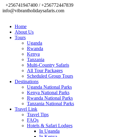
+256741947400 / +256772447839
info@vibrantholidaysafaris.com
Home
About Us
Tours
Uganda
Rwanda
Kenya
Tanzania
Multi-Country Safaris
All Tour Packages
Scheduled Group Tours
Destinations
Uganda National Parks
Kenya National Parks
Rwanda National Parks
Tanzania National Parks
Travel Link
Travel Tips
FAQs
Hotels & Safari Lodges
In Uganda
In Kenya