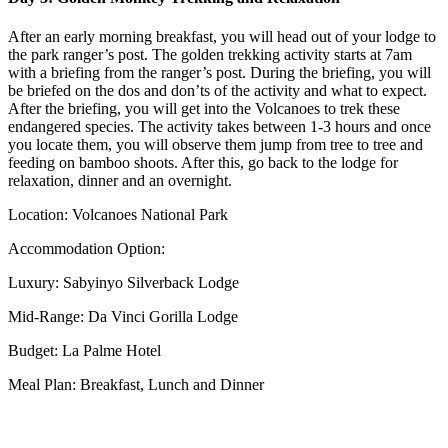
After an early morning breakfast, you will head out of your lodge to
the park ranger’s post. The golden trekking activity starts at 7am
with a briefing from the ranger’s post. During the briefing, you will
be briefed on the dos and don’ts of the activity and what to expect.
After the briefing, you will get into the Volcanoes to trek these
endangered species. The activity takes between 1-3 hours and once
you locate them, you will observe them jump from tree to tree and
feeding on bamboo shoots. After this, go back to the lodge for
relaxation, dinner and an overnight.
Location: Volcanoes National Park
Accommodation Option:
Luxury: Sabyinyo Silverback Lodge
Mid-Range: Da Vinci Gorilla Lodge
Budget: La Palme Hotel
Meal Plan: Breakfast, Lunch and Dinner