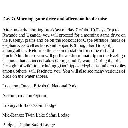
Day 7: Morning game drive and afternoon boat cruise
After an early morning breakfast on day 7 of the 10 Days Trip to
Rwanda and Uganda, you will proceed for a morning game drive on
the Kasenyi plains and be on the lookout for Cape buffalos, herds of
elephants, as well as lions and leopards (though hard to spot),
among others. Return to the accommodation for some rest and
lunch. After lunch, you will go for a 2-hour boat trip on the Kazinga
Channel that connects Lakes George and Edward. During the trip,
the sight of wildlife, including giant hippos, elephants and crocodiles
among others, will fascinate you. You will also see many varieties of
birds on the water shores.
Location: Queen Elizabeth National Park
Accommodation Option:
Luxury: Buffalo Safari Lodge
Mid-Range: Twin Lake Safari Lodge
Budget: Tembo Safari Lodge