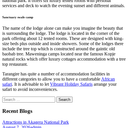
national park. It offers six luxury tented rooms with personal
services and deck to watch the evening sunset and different animals.
Sanctuary swale camp
The name of the lodge alone can make you imagine the beauty that
is surrounding the lodge. The lodge is located in the corner of the
park offering about 12 tented rooms. These are designed with king-
size beds plus outside and inside showers. Some of the lodges there
include the tree top which is constructed around the gaintic old
baobab tree. Maweninga camps located near the famous Kopje
natural rocks which offer luxury cottages accommodation with a tree
top restaurant.
Tarangire has quite a number of accommodation facilities in
different categories to allow you to have a comfortable
African
safari
. It is advisable to let
Vibrant Holiday Safaris
arrange your
safari to avoid inconveniences.
Search
for:
Recent Blogs
Attractions in Akagera National Park
August 7, 2026
admin