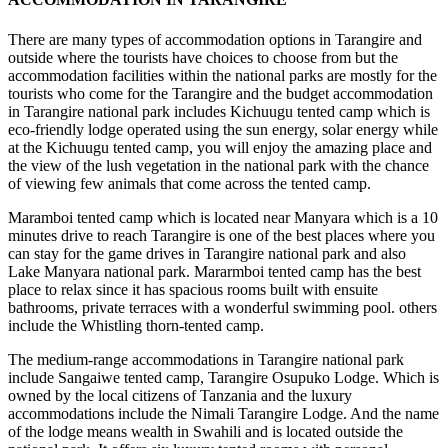
There are many types of accommodation options in Tarangire and
outside where the tourists have choices to choose from but the
accommodation facilities within the national parks are mostly for the
tourists who come for the Tarangire and the budget accommodation
in Tarangire national park includes Kichuugu tented camp which is
eco-friendly lodge operated using the sun energy, solar energy while
at the Kichuugu tented camp, you will enjoy the amazing place and
the view of the lush vegetation in the national park with the chance
of viewing few animals that come across the tented camp.
Maramboi tented camp which is located near Manyara which is a 10
minutes drive to reach Tarangire is one of the best places where you
can stay for the game drives in Tarangire national park and also
Lake Manyara national park. Mararmboi tented camp has the best
place to relax since it has spacious rooms built with ensuite
bathrooms, private terraces with a wonderful swimming pool. others
include the Whistling thorn-tented camp.
The medium-range accommodations in Tarangire national park
include Sangaiwe tented camp, Tarangire Osupuko Lodge. Which is
owned by the local citizens of Tanzania and the luxury
accommodations include the Nimali Tarangire Lodge. And the name
of the lodge means wealth in Swahili and is located outside the