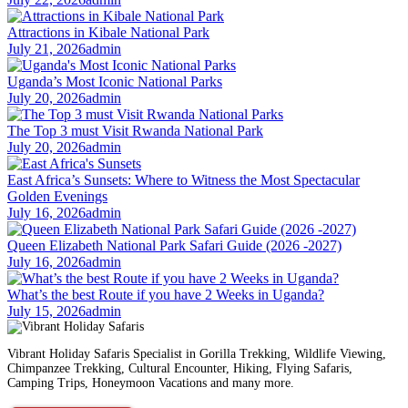
Attractions in Kibale National Park
July 21, 2026
admin
Uganda’s Most Iconic National Parks
July 20, 2026
admin
The Top 3 must Visit Rwanda National Park
July 20, 2026
admin
East Africa’s Sunsets: Where to Witness the Most Spectacular
Golden Evenings
July 16, 2026
admin
Queen Elizabeth National Park Safari Guide (2026 -2027)
July 16, 2026
admin
What’s the best Route if you have 2 Weeks in Uganda?
July 15, 2026
admin
Vibrant Holiday Safaris Specialist in Gorilla Trekking, Wildlife Viewing,
Chimpanzee Trekking, Cultural Encounter, Hiking, Flying Safaris,
Camping Trips, Honeymoon Vacations and many more.