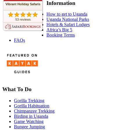
Information
Vibrant Holiday Safaris
How to get to Uganda
Uganda National Parks
53 reviews
Hotels & Safari Lodges
Africa’s Big 5
Booking Terms
FAQs
What To Do
Gorilla Trekking
Gorilla Habituation
Chimpanzee Trekking
Birding in Uganda
Game Watching
Bungee Jumping