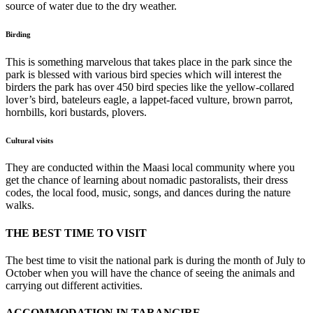
source of water due to the dry weather.
Birding
This is something marvelous that takes place in the park since the
park is blessed with various bird species which will interest the
birders the park has over 450 bird species like the yellow-collared
lover’s bird, bateleurs eagle, a lappet-faced vulture, brown parrot,
hornbills, kori bustards, plovers.
Cultural visits
They are conducted within the Maasi local community where you
get the chance of learning about nomadic pastoralists, their dress
codes, the local food, music, songs, and dances during the nature
walks.
THE BEST TIME TO VISIT
The best time to visit the national park is during the month of July to
October when you will have the chance of seeing the animals and
carrying out different activities.
ACCOMMODATION IN TARANGIRE