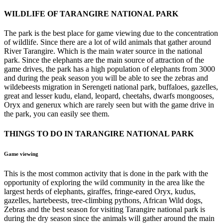
WILDLIFE OF TARANGIRE NATIONAL PARK
The park is the best place for game viewing due to the concentration
of wildlife. Since there are a lot of wild animals that gather around
River Tarangire. Which is the main water source in the national
park. Since the elephants are the main source of attraction of the
game drives, the park has a high population of elephants from 3000
and during the peak season you will be able to see the zebras and
wildebeests migration in Serengeti national park, buffaloes, gazelles,
great and lesser kudu, eland, leopard, cheetahs, dwarfs mongooses,
Oryx and generux which are rarely seen but with the game drive in
the park, you can easily see them.
THINGS TO DO IN TARANGIRE NATIONAL PARK
Game viewing
This is the most common activity that is done in the park with the
opportunity of exploring the wild community in the area like the
largest herds of elephants, giraffes, fringe-eared Oryx, kudus,
gazelles, hartebeests, tree-climbing pythons, African Wild dogs,
Zebras and the best season for visiting Tarangire national park is
during the dry season since the animals will gather around the main