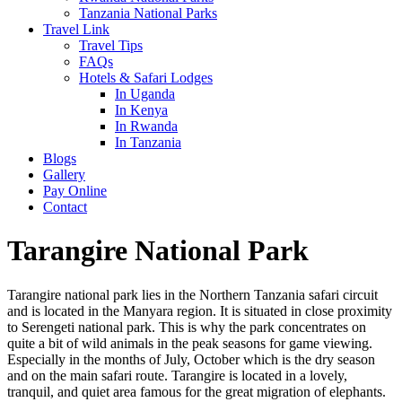
Tanzania National Parks
Travel Link
Travel Tips
FAQs
Hotels & Safari Lodges
In Uganda
In Kenya
In Rwanda
In Tanzania
Blogs
Gallery
Pay Online
Contact
Tarangire National Park
Tarangire national park lies in the Northern Tanzania safari circuit
and is located in the Manyara region. It is situated in close proximity
to Serengeti national park. This is why the park concentrates on
quite a bit of wild animals in the peak seasons for game viewing.
Especially in the months of July, October which is the dry season
and on the main safari route. Tarangire is located in a lovely,
tranquil, and quiet area famous for the great migration of elephants.