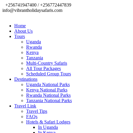
+256741947400 / +256772447839
info@vibrantholidaysafaris.com
Home
About Us
Tours
Uganda
Rwanda
Kenya
Tanzania
Multi-Country Safaris
All Tour Packages
Scheduled Group Tours
Destinations
Uganda National Parks
Kenya National Parks
Rwanda National Parks
Tanzania National Parks
Travel Link
Travel Tips
FAQs
Hotels & Safari Lodges
In Uganda
In Kenya