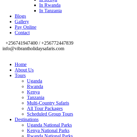
In Rwanda
In Tanzania
Blogs
Gallery
Pay Online
Contact
+256741947400 / +256772447839
info@vibrantholidaysafaris.com
Home
About Us
Tours
Uganda
Rwanda
Kenya
Tanzania
Multi-Country Safaris
All Tour Packages
Scheduled Group Tours
Destinations
Uganda National Parks
Kenya National Parks
Rwanda National Parks