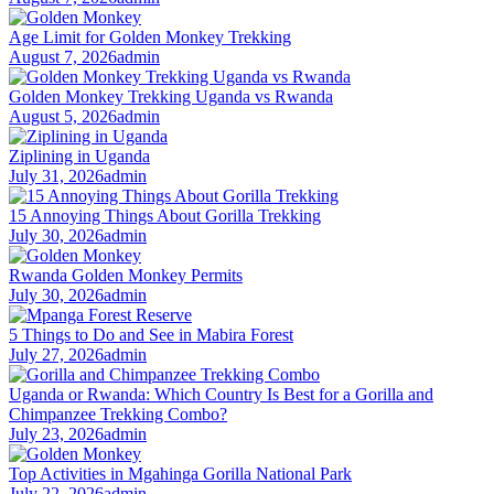
Age Limit for Golden Monkey Trekking
August 7, 2026
admin
Golden Monkey Trekking Uganda vs Rwanda
August 5, 2026
admin
Ziplining in Uganda
July 31, 2026
admin
15 Annoying Things About Gorilla Trekking
July 30, 2026
admin
Rwanda Golden Monkey Permits
July 30, 2026
admin
5 Things to Do and See in Mabira Forest
July 27, 2026
admin
Uganda or Rwanda: Which Country Is Best for a Gorilla and
Chimpanzee Trekking Combo?
July 23, 2026
admin
Top Activities in Mgahinga Gorilla National Park
July 22, 2026
admin