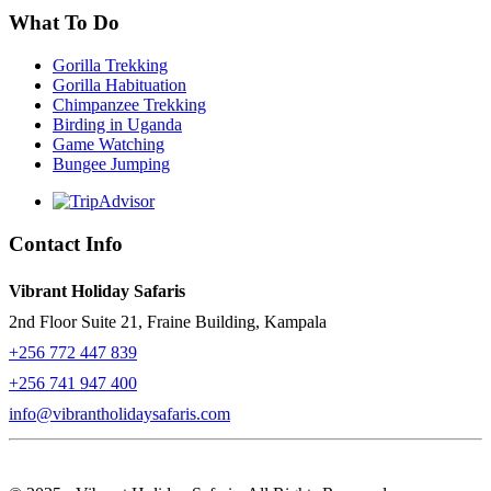
What To Do
Gorilla Trekking
Gorilla Habituation
Chimpanzee Trekking
Birding in Uganda
Game Watching
Bungee Jumping
Contact Info
Vibrant Holiday Safaris
2nd Floor Suite 21, Fraine Building, Kampala
+256 772 447 839
+256 741 947 400
info@vibrantholidaysafaris.com