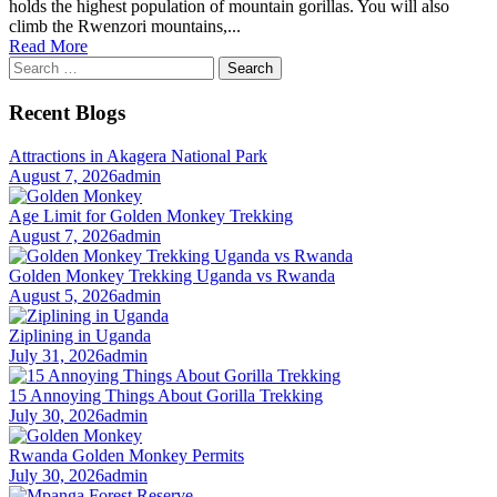
holds the highest population of mountain gorillas. You will also
climb the Rwenzori mountains,...
Read More
Search
for:
Recent Blogs
Attractions in Akagera National Park
August 7, 2026
admin
Age Limit for Golden Monkey Trekking
August 7, 2026
admin
Golden Monkey Trekking Uganda vs Rwanda
August 5, 2026
admin
Ziplining in Uganda
July 31, 2026
admin
15 Annoying Things About Gorilla Trekking
July 30, 2026
admin
Rwanda Golden Monkey Permits
July 30, 2026
admin