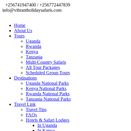
+256741947400 / +256772447839
info@vibrantholidaysafaris.com
Home
About Us
Tours
Uganda
Rwanda
Kenya
Tanzania
Multi-Country Safaris
All Tour Packages
Scheduled Group Tours
Destinations
Uganda National Parks
Kenya National Parks
Rwanda National Parks
Tanzania National Parks
Travel Link
Travel Tips
FAQs
Hotels & Safari Lodges
In Uganda
In Kenya