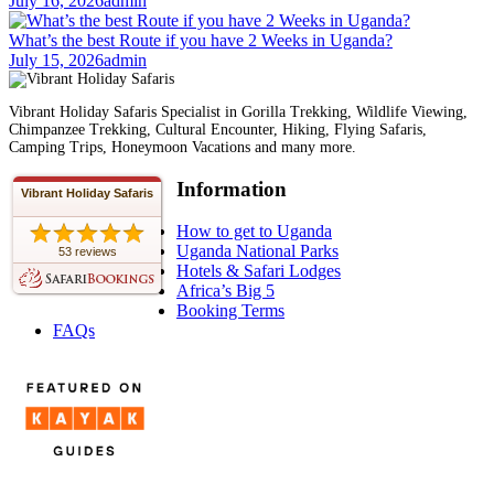
July 16, 2026
admin
What’s the best Route if you have 2 Weeks in Uganda?
July 15, 2026
admin
Vibrant Holiday Safaris Specialist in Gorilla Trekking, Wildlife Viewing,
Chimpanzee Trekking, Cultural Encounter, Hiking, Flying Safaris,
Camping Trips, Honeymoon Vacations and many more.
Information
Vibrant Holiday Safaris
How to get to Uganda
Uganda National Parks
53 reviews
Hotels & Safari Lodges
Africa’s Big 5
Booking Terms
FAQs