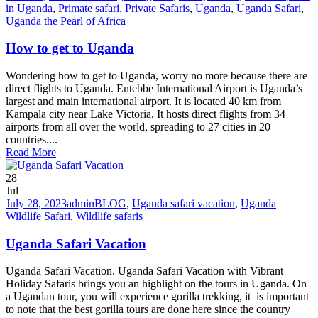
in Uganda
,
Primate safari
,
Private Safaris
,
Uganda
,
Uganda Safari
,
Uganda the Pearl of Africa
How to get to Uganda
Wondering how to get to Uganda, worry no more because there are
direct flights to Uganda. Entebbe International Airport is Uganda’s
largest and main international airport. It is located 40 km from
Kampala city near Lake Victoria. It hosts direct flights from 34
airports from all over the world, spreading to 27 cities in 20
countries....
Read More
28
Jul
July 28, 2023
admin
BLOG
,
Uganda safari vacation
,
Uganda
Wildlife Safari
,
Wildlife safaris
Uganda Safari Vacation
Uganda Safari Vacation. Uganda Safari Vacation with Vibrant
Holiday Safaris brings you an highlight on the tours in Uganda. On
a Ugandan tour, you will experience gorilla trekking, it is important
to note that the best gorilla tours are done here since the country