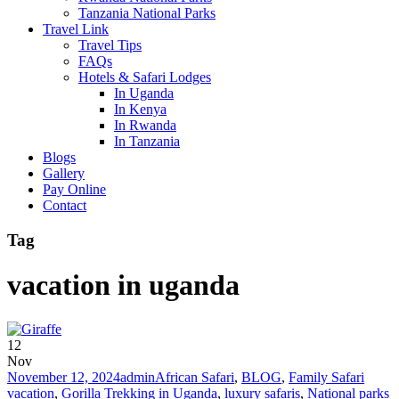
Tanzania National Parks
Travel Link
Travel Tips
FAQs
Hotels & Safari Lodges
In Uganda
In Kenya
In Rwanda
In Tanzania
Blogs
Gallery
Pay Online
Contact
Tag
vacation in uganda
12
Nov
November 12, 2024
admin
African Safari
,
BLOG
,
Family Safari
vacation
,
Gorilla Trekking in Uganda
,
luxury safaris
,
National parks