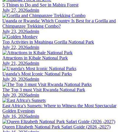
5 Things to Do and See in Mabira Forest
July 27, 2026
admin
Uganda or Rwanda: Which Country Is Best for a Gorilla and
Chimpanzee Trekking Combo?
July 23, 2026
admin
Top Activities in Mgahinga Gorilla National Park
July 22, 2026
admin
Attractions in Kibale National Park
July 21, 2026
admin
Uganda’s Most Iconic National Parks
July 20, 2026
admin
The Top 3 must Visit Rwanda National Park
July 20, 2026
admin
East Africa’s Sunsets: Where to Witness the Most Spectacular
Golden Evenings
July 16, 2026
admin
Queen Elizabeth National Park Safari Guide (2026 -2027)