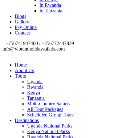
In Rwanda
In Tanzania
Blogs
Gallery
Pay Online
Contact
+256741947400 / +256772447839
info@vibrantholidaysafaris.com
Home
About Us
Tours
Uganda
Rwanda
Kenya
Tanzania
Multi-Country Safaris
All Tour Packages
Scheduled Group Tours
Destinations
Uganda National Parks
Kenya National Parks
Rwanda National Parks