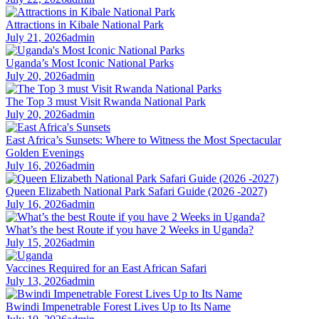
Attractions in Kibale National Park
July 21, 2026
admin
Uganda’s Most Iconic National Parks
July 20, 2026
admin
The Top 3 must Visit Rwanda National Park
July 20, 2026
admin
East Africa’s Sunsets: Where to Witness the Most Spectacular
Golden Evenings
July 16, 2026
admin
Queen Elizabeth National Park Safari Guide (2026 -2027)
July 16, 2026
admin
What’s the best Route if you have 2 Weeks in Uganda?
July 15, 2026
admin
Vaccines Required for an East African Safari
July 13, 2026
admin
Bwindi Impenetrable Forest Lives Up to Its Name