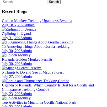
Search
for:
Recent Blogs
Golden Monkey Trekking Uganda vs Rwanda
August 5, 2026
admin
Ziplining in Uganda
July 31, 2026
admin
15 Annoying Things About Gorilla Trekking
July 30, 2026
admin
Rwanda Golden Monkey Permits
July 30, 2026
admin
5 Things to Do and See in Mabira Forest
July 27, 2026
admin
Uganda or Rwanda: Which Country Is Best for a Gorilla and
Chimpanzee Trekking Combo?
July 23, 2026
admin
Top Activities in Mgahinga Gorilla National Park
July 22, 2026
admin