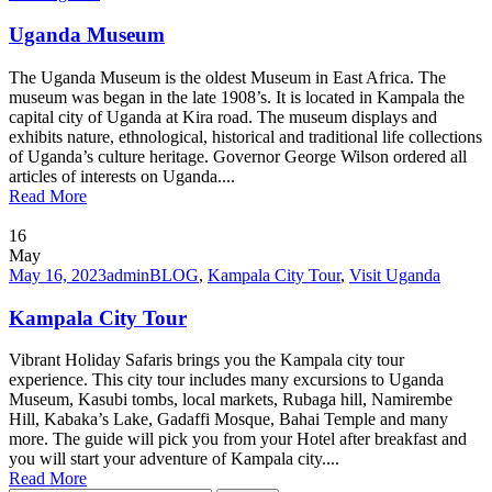
Uganda Museum
The Uganda Museum is the oldest Museum in East Africa. The
museum was began in the late 1908’s. It is located in Kampala the
capital city of Uganda at Kira road. The museum displays and
exhibits nature, ethnological, historical and traditional life collections
of Uganda’s culture heritage. Governor George Wilson ordered all
articles of interests on Uganda....
Read More
16
May
May 16, 2023
admin
BLOG
,
Kampala City Tour
,
Visit Uganda
Kampala City Tour
Vibrant Holiday Safaris brings you the Kampala city tour
experience. This city tour includes many excursions to Uganda
Museum, Kasubi tombs, local markets, Rubaga hill, Namirembe
Hill, Kabaka’s Lake, Gadaffi Mosque, Bahai Temple and many
more. The guide will pick you from your Hotel after breakfast and
you will start your adventure of Kampala city....
Read More