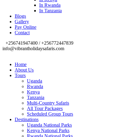
In Rwanda
In Tanzania
Blogs
Gallery
Pay Online
Contact
+256741947400 / +256772447839
info@vibrantholidaysafaris.com
Home
About Us
Tours
Uganda
Rwanda
Kenya
Tanzania
Multi-Country Safaris
All Tour Packages
Scheduled Group Tours
Destinations
Uganda National Parks
Kenya National Parks
Rwanda National Parks