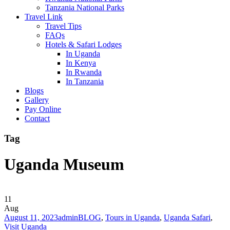
Tanzania National Parks
Travel Link
Travel Tips
FAQs
Hotels & Safari Lodges
In Uganda
In Kenya
In Rwanda
In Tanzania
Blogs
Gallery
Pay Online
Contact
Tag
Uganda Museum
11
Aug
August 11, 2023
admin
BLOG
,
Tours in Uganda
,
Uganda Safari
,
Visit Uganda