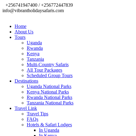
+256741947400 / +256772447839
info@vibrantholidaysafaris.com
Home
About Us
Tours
Uganda
Rwanda
Kenya
Tanzania
Multi-Country Safaris
All Tour Packages
Scheduled Group Tours
Destinations
Uganda National Parks
Kenya National Parks
Rwanda National Parks
Tanzania National Parks
Travel Link
Travel Tips
FAQs
Hotels & Safari Lodges
In Uganda
In Kenya