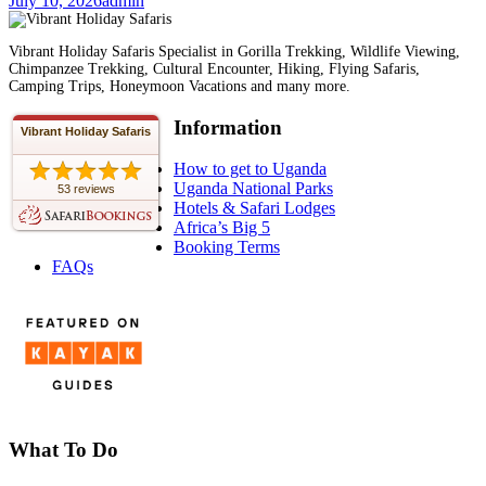
July 10, 2026
admin
Vibrant Holiday Safaris Specialist in Gorilla Trekking, Wildlife Viewing,
Chimpanzee Trekking, Cultural Encounter, Hiking, Flying Safaris,
Camping Trips, Honeymoon Vacations and many more.
Information
Vibrant Holiday Safaris
How to get to Uganda
Uganda National Parks
53 reviews
Hotels & Safari Lodges
Africa’s Big 5
Booking Terms
FAQs
What To Do