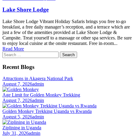
Lake Shore Lodge
Lake Shore Lodge Vibrant Holiday Safaris brings you free to-go
breakfast, a free daily manager’s reception, and a terrace which are
just a few of the amenities provided at Lake Shore Lodge &
Campsite. Treat yourself to a massage or other spa services. Be sure
to enjoy local cuisine at the onsite restaurant. Free in-room...
Read More
Search
for:
Recent Blogs
Attractions in Akagera National Park
August 7, 2026
admin
Age Limit for Golden Monkey Trekking
August 7, 2026
admin
Golden Monkey Trekking Uganda vs Rwanda
August 5, 2026
admin
Ziplining in Uganda
July 31, 2026
admin