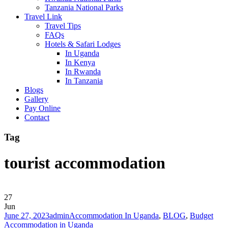
Tanzania National Parks
Travel Link
Travel Tips
FAQs
Hotels & Safari Lodges
In Uganda
In Kenya
In Rwanda
In Tanzania
Blogs
Gallery
Pay Online
Contact
Tag
tourist accommodation
27
Jun
June 27, 2023
admin
Accommodation In Uganda
,
BLOG
,
Budget
Accommodation in Uganda