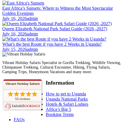
East Africa’s Sunsets: Where to Witness the Most Spectacular
Golden Evenings
July 16, 2026
admin
Queen Elizabeth National Park Safari Guide (2026 -2027)
July 16, 2026
admin
What’s the best Route if you have 2 Weeks in Uganda?
July 15, 2026
admin
Vibrant Holiday Safaris Specialist in Gorilla Trekking, Wildlife Viewing,
Chimpanzee Trekking, Cultural Encounter, Hiking, Flying Safaris,
Camping Trips, Honeymoon Vacations and many more.
Information
Vibrant Holiday Safaris
How to get to Uganda
Uganda National Parks
53 reviews
Hotels & Safari Lodges
Africa’s Big 5
Booking Terms
FAQs