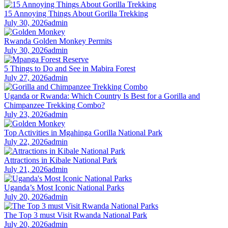
15 Annoying Things About Gorilla Trekking
July 30, 2026
admin
Rwanda Golden Monkey Permits
July 30, 2026
admin
5 Things to Do and See in Mabira Forest
July 27, 2026
admin
Uganda or Rwanda: Which Country Is Best for a Gorilla and
Chimpanzee Trekking Combo?
July 23, 2026
admin
Top Activities in Mgahinga Gorilla National Park
July 22, 2026
admin
Attractions in Kibale National Park
July 21, 2026
admin
Uganda’s Most Iconic National Parks
July 20, 2026
admin
The Top 3 must Visit Rwanda National Park
July 20, 2026
admin