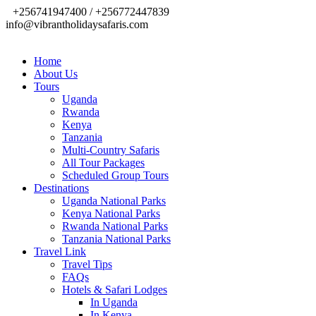
+256741947400 / +256772447839
info@vibrantholidaysafaris.com
Home
About Us
Tours
Uganda
Rwanda
Kenya
Tanzania
Multi-Country Safaris
All Tour Packages
Scheduled Group Tours
Destinations
Uganda National Parks
Kenya National Parks
Rwanda National Parks
Tanzania National Parks
Travel Link
Travel Tips
FAQs
Hotels & Safari Lodges
In Uganda
In Kenya