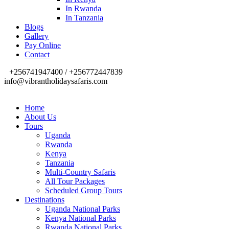
In Rwanda
In Tanzania
Blogs
Gallery
Pay Online
Contact
+256741947400 / +256772447839
info@vibrantholidaysafaris.com
Home
About Us
Tours
Uganda
Rwanda
Kenya
Tanzania
Multi-Country Safaris
All Tour Packages
Scheduled Group Tours
Destinations
Uganda National Parks
Kenya National Parks
Rwanda National Parks