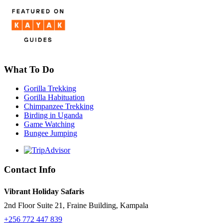
What To Do
Gorilla Trekking
Gorilla Habituation
Chimpanzee Trekking
Birding in Uganda
Game Watching
Bungee Jumping
Contact Info
Vibrant Holiday Safaris
2nd Floor Suite 21, Fraine Building, Kampala
+256 772 447 839