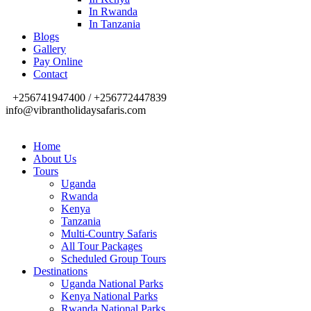
In Rwanda
In Tanzania
Blogs
Gallery
Pay Online
Contact
+256741947400 / +256772447839
info@vibrantholidaysafaris.com
Home
About Us
Tours
Uganda
Rwanda
Kenya
Tanzania
Multi-Country Safaris
All Tour Packages
Scheduled Group Tours
Destinations
Uganda National Parks
Kenya National Parks
Rwanda National Parks