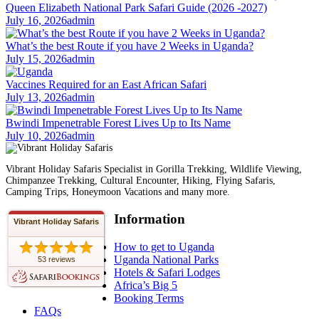
Queen Elizabeth National Park Safari Guide (2026 -2027)
July 16, 2026
admin
What’s the best Route if you have 2 Weeks in Uganda?
July 15, 2026
admin
Vaccines Required for an East African Safari
July 13, 2026
admin
Bwindi Impenetrable Forest Lives Up to Its Name
July 10, 2026
admin
Vibrant Holiday Safaris Specialist in Gorilla Trekking, Wildlife Viewing,
Chimpanzee Trekking, Cultural Encounter, Hiking, Flying Safaris,
Camping Trips, Honeymoon Vacations and many more.
Information
Vibrant Holiday Safaris
How to get to Uganda
Uganda National Parks
53 reviews
Hotels & Safari Lodges
Africa’s Big 5
Booking Terms
FAQs