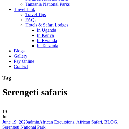
Tanzania National Parks
Travel Link
Travel Tips
FAQs
Hotels & Safari Lodges
In Uganda
In Kenya
In Rwanda
In Tanzania
Blogs
Gallery
Pay Online
Contact
Tag
Serengeti safaris
19
Jun
June 19, 2023
admin
African Excursions
,
African Safari
,
BLOG
,
Serengeti National Park