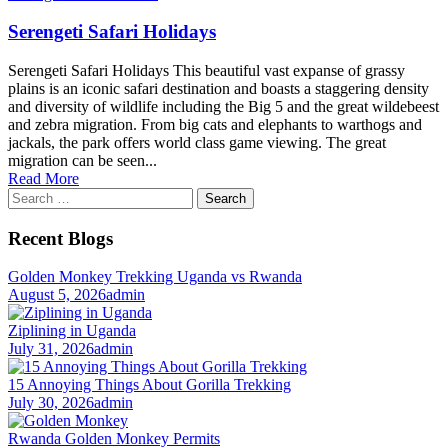
Serengeti Safari Holidays
Serengeti Safari Holidays This beautiful vast expanse of grassy
plains is an iconic safari destination and boasts a staggering density
and diversity of wildlife including the Big 5 and the great wildebeest
and zebra migration. From big cats and elephants to warthogs and
jackals, the park offers world class game viewing. The great
migration can be seen...
Read More
Search
for:
Recent Blogs
Golden Monkey Trekking Uganda vs Rwanda
August 5, 2026
admin
Ziplining in Uganda
July 31, 2026
admin
15 Annoying Things About Gorilla Trekking
July 30, 2026
admin
Rwanda Golden Monkey Permits