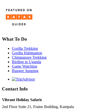
What To Do
Gorilla Trekking
Gorilla Habituation
Chimpanzee Trekking
Birding in Uganda
Game Watching
Bungee Jumping
Contact Info
Vibrant Holiday Safaris
2nd Floor Suite 21, Fraine Building, Kampala