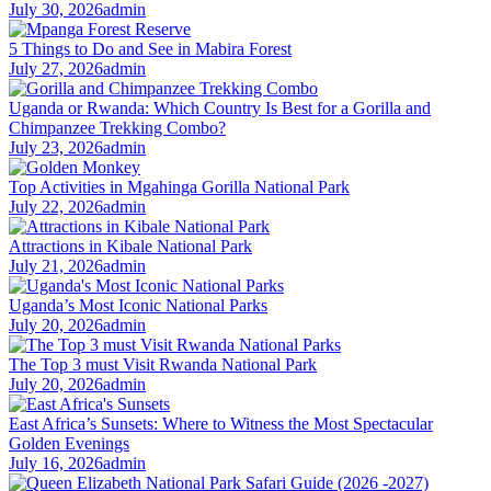
July 30, 2026
admin
5 Things to Do and See in Mabira Forest
July 27, 2026
admin
Uganda or Rwanda: Which Country Is Best for a Gorilla and
Chimpanzee Trekking Combo?
July 23, 2026
admin
Top Activities in Mgahinga Gorilla National Park
July 22, 2026
admin
Attractions in Kibale National Park
July 21, 2026
admin
Uganda’s Most Iconic National Parks
July 20, 2026
admin
The Top 3 must Visit Rwanda National Park
July 20, 2026
admin
East Africa’s Sunsets: Where to Witness the Most Spectacular
Golden Evenings
July 16, 2026
admin