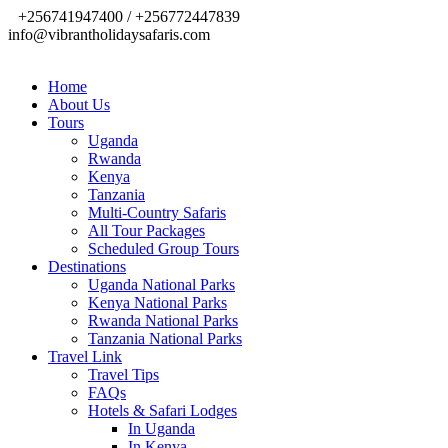
+256741947400 / +256772447839
info@vibrantholidaysafaris.com
Home
About Us
Tours
Uganda
Rwanda
Kenya
Tanzania
Multi-Country Safaris
All Tour Packages
Scheduled Group Tours
Destinations
Uganda National Parks
Kenya National Parks
Rwanda National Parks
Tanzania National Parks
Travel Link
Travel Tips
FAQs
Hotels & Safari Lodges
In Uganda
In Kenya