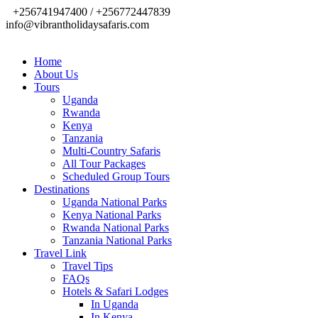
+256741947400 / +256772447839
info@vibrantholidaysafaris.com
Home
About Us
Tours
Uganda
Rwanda
Kenya
Tanzania
Multi-Country Safaris
All Tour Packages
Scheduled Group Tours
Destinations
Uganda National Parks
Kenya National Parks
Rwanda National Parks
Tanzania National Parks
Travel Link
Travel Tips
FAQs
Hotels & Safari Lodges
In Uganda
In Kenya