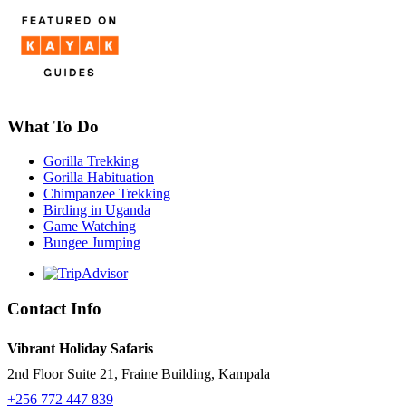
What To Do
Gorilla Trekking
Gorilla Habituation
Chimpanzee Trekking
Birding in Uganda
Game Watching
Bungee Jumping
Contact Info
Vibrant Holiday Safaris
2nd Floor Suite 21, Fraine Building, Kampala
+256 772 447 839