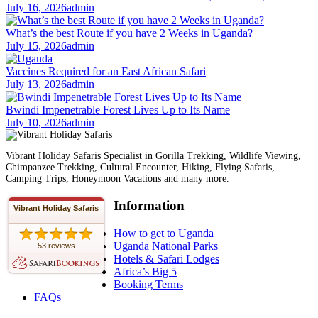
July 16, 2026
admin
What’s the best Route if you have 2 Weeks in Uganda?
July 15, 2026
admin
Vaccines Required for an East African Safari
July 13, 2026
admin
Bwindi Impenetrable Forest Lives Up to Its Name
July 10, 2026
admin
Vibrant Holiday Safaris Specialist in Gorilla Trekking, Wildlife Viewing,
Chimpanzee Trekking, Cultural Encounter, Hiking, Flying Safaris,
Camping Trips, Honeymoon Vacations and many more.
Information
Vibrant Holiday Safaris
How to get to Uganda
Uganda National Parks
53 reviews
Hotels & Safari Lodges
Africa’s Big 5
Booking Terms
FAQs