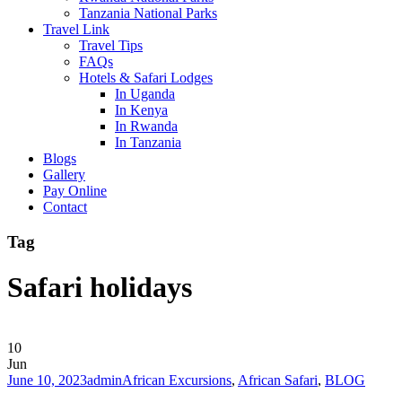
Tanzania National Parks
Travel Link
Travel Tips
FAQs
Hotels & Safari Lodges
In Uganda
In Kenya
In Rwanda
In Tanzania
Blogs
Gallery
Pay Online
Contact
Tag
Safari holidays
10
Jun
June 10, 2023
admin
African Excursions
,
African Safari
,
BLOG