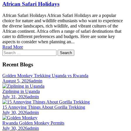
African Safari Holidays
African Safari Holidays African Safari Holidays are a popular
choice for nature and wildlife enthusiasts who want to experience
the diverse landscapes, rich wildlife, and vibrant cultures of the
African continent. Africa offers a range of safari destinations that
cater to different preferences and budgets. Here are some key
aspects to consider when planning an...
Read More
Search
for:
Recent Blogs
Golden Monkey Trekking Uganda vs Rwanda
August 5, 2026
admin
Ziplining in Uganda
July 31, 2026
admin
15 Annoying Things About Gorilla Trekking
July 30, 2026
admin
Rwanda Golden Monkey Permits
July 30, 2026
admin