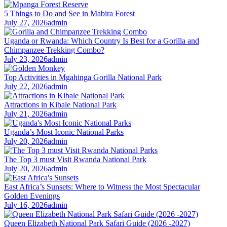
5 Things to Do and See in Mabira Forest
July 27, 2026
admin
Uganda or Rwanda: Which Country Is Best for a Gorilla and
Chimpanzee Trekking Combo?
July 23, 2026
admin
Top Activities in Mgahinga Gorilla National Park
July 22, 2026
admin
Attractions in Kibale National Park
July 21, 2026
admin
Uganda’s Most Iconic National Parks
July 20, 2026
admin
The Top 3 must Visit Rwanda National Park
July 20, 2026
admin
East Africa’s Sunsets: Where to Witness the Most Spectacular
Golden Evenings
July 16, 2026
admin
Queen Elizabeth National Park Safari Guide (2026 -2027)