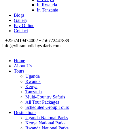
In Rwanda
In Tanzania
Blogs
Gallery
Pay Online
Contact
+256741947400 / +256772447839
info@vibrantholidaysafaris.com
Home
About Us
Tours
Uganda
Rwanda
Kenya
Tanzania
Multi-Country Safaris
All Tour Packages
Scheduled Group Tours
Destinations
Uganda National Parks
Kenya National Parks
Rwanda National Parks