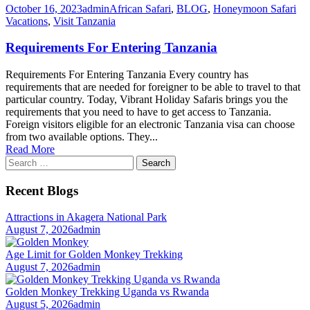
October 16, 2023
admin
African Safari
,
BLOG
,
Honeymoon Safari
Vacations
,
Visit Tanzania
Requirements For Entering Tanzania
Requirements For Entering Tanzania Every country has
requirements that are needed for foreigner to be able to travel to that
particular country. Today, Vibrant Holiday Safaris brings you the
requirements that you need to have to get access to Tanzania.
Foreign visitors eligible for an electronic Tanzania visa can choose
from two available options. They...
Read More
Search
for:
Recent Blogs
Attractions in Akagera National Park
August 7, 2026
admin
Age Limit for Golden Monkey Trekking
August 7, 2026
admin
Golden Monkey Trekking Uganda vs Rwanda
August 5, 2026
admin