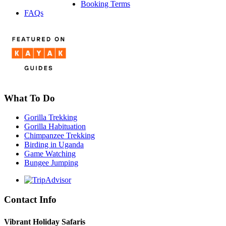
Booking Terms
FAQs
What To Do
Gorilla Trekking
Gorilla Habituation
Chimpanzee Trekking
Birding in Uganda
Game Watching
Bungee Jumping
Contact Info
Vibrant Holiday Safaris