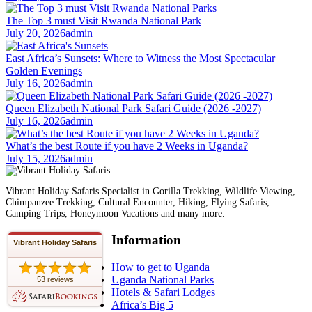
The Top 3 must Visit Rwanda National Park
July 20, 2026
admin
East Africa’s Sunsets: Where to Witness the Most Spectacular
Golden Evenings
July 16, 2026
admin
Queen Elizabeth National Park Safari Guide (2026 -2027)
July 16, 2026
admin
What’s the best Route if you have 2 Weeks in Uganda?
July 15, 2026
admin
Vibrant Holiday Safaris Specialist in Gorilla Trekking, Wildlife Viewing,
Chimpanzee Trekking, Cultural Encounter, Hiking, Flying Safaris,
Camping Trips, Honeymoon Vacations and many more.
Information
Vibrant Holiday Safaris
How to get to Uganda
Uganda National Parks
53 reviews
Hotels & Safari Lodges
Africa’s Big 5