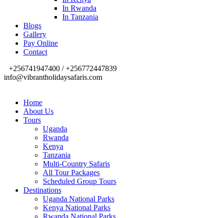
In Rwanda
In Tanzania
Blogs
Gallery
Pay Online
Contact
+256741947400 / +256772447839
info@vibrantholidaysafaris.com
Home
About Us
Tours
Uganda
Rwanda
Kenya
Tanzania
Multi-Country Safaris
All Tour Packages
Scheduled Group Tours
Destinations
Uganda National Parks
Kenya National Parks
Rwanda National Parks