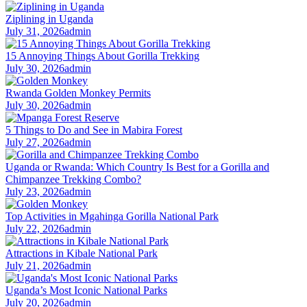
Ziplining in Uganda
July 31, 2026
admin
15 Annoying Things About Gorilla Trekking
July 30, 2026
admin
Rwanda Golden Monkey Permits
July 30, 2026
admin
5 Things to Do and See in Mabira Forest
July 27, 2026
admin
Uganda or Rwanda: Which Country Is Best for a Gorilla and
Chimpanzee Trekking Combo?
July 23, 2026
admin
Top Activities in Mgahinga Gorilla National Park
July 22, 2026
admin
Attractions in Kibale National Park
July 21, 2026
admin
Uganda’s Most Iconic National Parks
July 20, 2026
admin