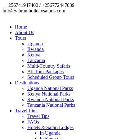
+256741947400 / +256772447839
info@vibrantholidaysafaris.com
Home
About Us
Tours
Uganda
Rwanda
Kenya
Tanzania
Multi-Country Safaris
All Tour Packages
Scheduled Group Tours
Destinations
Uganda National Parks
Kenya National Parks
Rwanda National Parks
Tanzania National Parks
Travel Link
Travel Tips
FAQs
Hotels & Safari Lodges
In Uganda
In Kenya