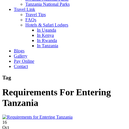
Tanzania National Parks
Travel Link
Travel Tips
FAQs
Hotels & Safari Lodges
In Uganda
In Kenya
In Rwanda
In Tanzania
Blogs
Gallery
Pay Online
Contact
Tag
Requirements For Entering
Tanzania
16
Oct