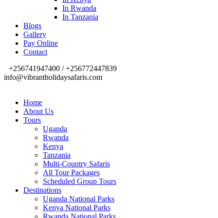
In Rwanda
In Tanzania
Blogs
Gallery
Pay Online
Contact
+256741947400 / +256772447839
info@vibrantholidaysafaris.com
Home
About Us
Tours
Uganda
Rwanda
Kenya
Tanzania
Multi-Country Safaris
All Tour Packages
Scheduled Group Tours
Destinations
Uganda National Parks
Kenya National Parks
Rwanda National Parks