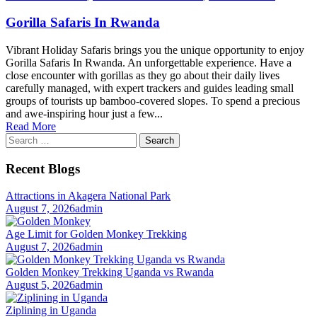
Gorilla Safaris In Rwanda
Vibrant Holiday Safaris brings you the unique opportunity to enjoy
Gorilla Safaris In Rwanda. An unforgettable experience. Have a
close encounter with gorillas as they go about their daily lives
carefully managed, with expert trackers and guides leading small
groups of tourists up bamboo-covered slopes. To spend a precious
and awe-inspiring hour just a few...
Read More
Search
for:
Recent Blogs
Attractions in Akagera National Park
August 7, 2026
admin
Age Limit for Golden Monkey Trekking
August 7, 2026
admin
Golden Monkey Trekking Uganda vs Rwanda
August 5, 2026
admin
Ziplining in Uganda