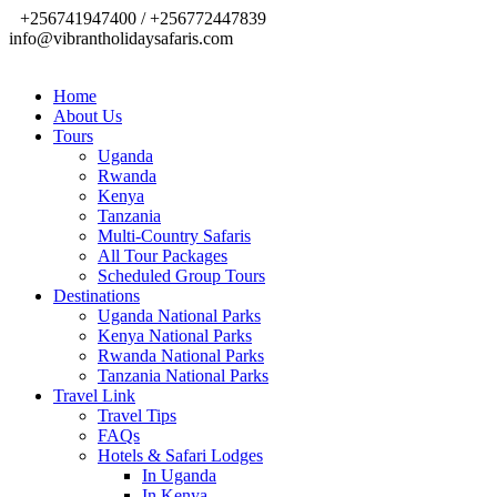
+256741947400 / +256772447839
info@vibrantholidaysafaris.com
Home
About Us
Tours
Uganda
Rwanda
Kenya
Tanzania
Multi-Country Safaris
All Tour Packages
Scheduled Group Tours
Destinations
Uganda National Parks
Kenya National Parks
Rwanda National Parks
Tanzania National Parks
Travel Link
Travel Tips
FAQs
Hotels & Safari Lodges
In Uganda
In Kenya