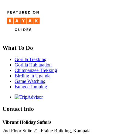
What To Do
Gorilla Trekking
Gorilla Habituation
Chimpanzee Trekking
Birding in Uganda
Game Watching
Bungee Jumping
Contact Info
Vibrant Holiday Safaris
2nd Floor Suite 21, Fraine Building, Kampala