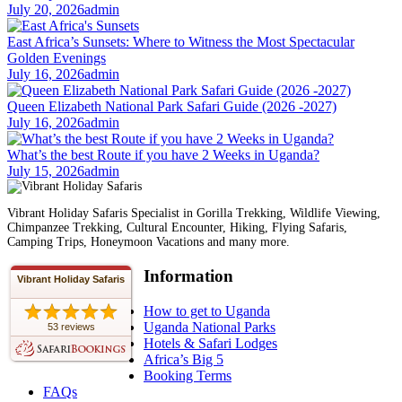
July 20, 2026
admin
East Africa’s Sunsets: Where to Witness the Most Spectacular
Golden Evenings
July 16, 2026
admin
Queen Elizabeth National Park Safari Guide (2026 -2027)
July 16, 2026
admin
What’s the best Route if you have 2 Weeks in Uganda?
July 15, 2026
admin
Vibrant Holiday Safaris Specialist in Gorilla Trekking, Wildlife Viewing,
Chimpanzee Trekking, Cultural Encounter, Hiking, Flying Safaris,
Camping Trips, Honeymoon Vacations and many more.
Information
Vibrant Holiday Safaris
How to get to Uganda
Uganda National Parks
53 reviews
Hotels & Safari Lodges
Africa’s Big 5
Booking Terms
FAQs