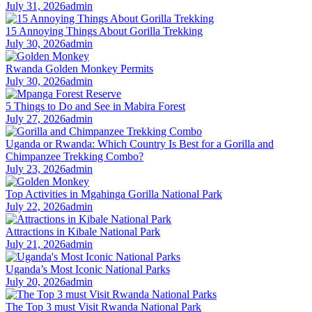
July 31, 2026
admin
15 Annoying Things About Gorilla Trekking
July 30, 2026
admin
Rwanda Golden Monkey Permits
July 30, 2026
admin
5 Things to Do and See in Mabira Forest
July 27, 2026
admin
Uganda or Rwanda: Which Country Is Best for a Gorilla and
Chimpanzee Trekking Combo?
July 23, 2026
admin
Top Activities in Mgahinga Gorilla National Park
July 22, 2026
admin
Attractions in Kibale National Park
July 21, 2026
admin
Uganda’s Most Iconic National Parks
July 20, 2026
admin
The Top 3 must Visit Rwanda National Park