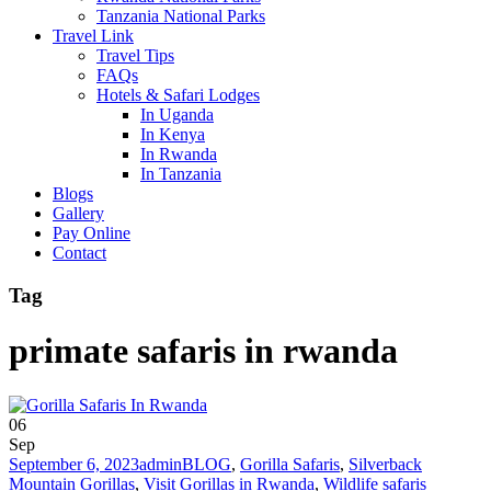
Tanzania National Parks
Travel Link
Travel Tips
FAQs
Hotels & Safari Lodges
In Uganda
In Kenya
In Rwanda
In Tanzania
Blogs
Gallery
Pay Online
Contact
Tag
primate safaris in rwanda
06
Sep
September 6, 2023
admin
BLOG
,
Gorilla Safaris
,
Silverback
Mountain Gorillas
,
Visit Gorillas in Rwanda
,
Wildlife safaris