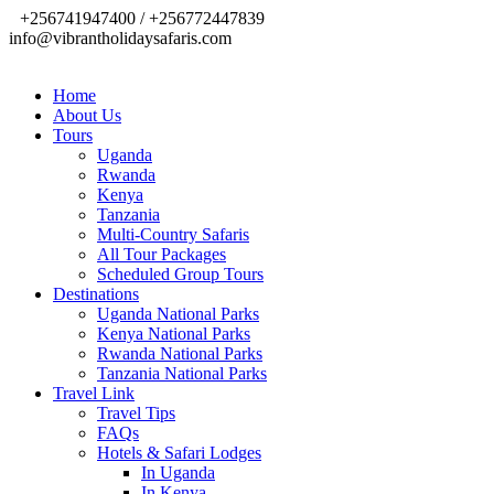
+256741947400 / +256772447839
info@vibrantholidaysafaris.com
Home
About Us
Tours
Uganda
Rwanda
Kenya
Tanzania
Multi-Country Safaris
All Tour Packages
Scheduled Group Tours
Destinations
Uganda National Parks
Kenya National Parks
Rwanda National Parks
Tanzania National Parks
Travel Link
Travel Tips
FAQs
Hotels & Safari Lodges
In Uganda
In Kenya