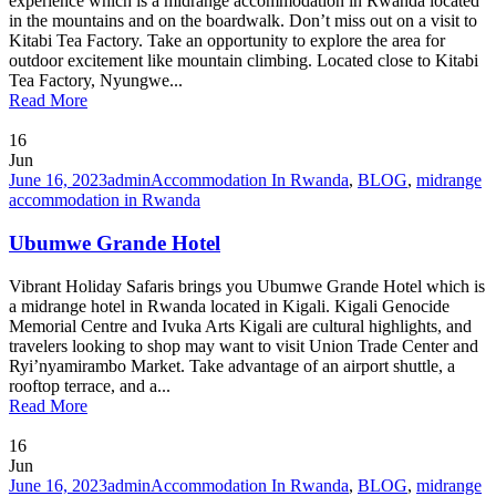
experience which is a midrange accommodation in Rwanda located
in the mountains and on the boardwalk. Don’t miss out on a visit to
Kitabi Tea Factory. Take an opportunity to explore the area for
outdoor excitement like mountain climbing. Located close to Kitabi
Tea Factory, Nyungwe...
Read More
16
Jun
June 16, 2023
admin
Accommodation In Rwanda
,
BLOG
,
midrange
accommodation in Rwanda
Ubumwe Grande Hotel
Vibrant Holiday Safaris brings you Ubumwe Grande Hotel which is
a midrange hotel in Rwanda located in Kigali. Kigali Genocide
Memorial Centre and Ivuka Arts Kigali are cultural highlights, and
travelers looking to shop may want to visit Union Trade Center and
Ryi’nyamirambo Market. Take advantage of an airport shuttle, a
rooftop terrace, and a...
Read More
16
Jun
June 16, 2023
admin
Accommodation In Rwanda
,
BLOG
,
midrange