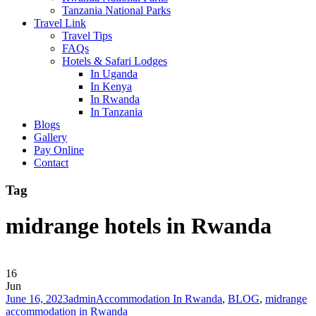
Tanzania National Parks
Travel Link
Travel Tips
FAQs
Hotels & Safari Lodges
In Uganda
In Kenya
In Rwanda
In Tanzania
Blogs
Gallery
Pay Online
Contact
Tag
midrange hotels in Rwanda
16
Jun
June 16, 2023
admin
Accommodation In Rwanda
,
BLOG
,
midrange
accommodation in Rwanda