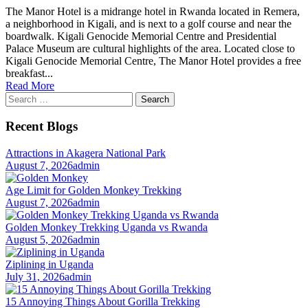
The Manor Hotel is a midrange hotel in Rwanda located in Remera,
a neighborhood in Kigali, and is next to a golf course and near the
boardwalk. Kigali Genocide Memorial Centre and Presidential
Palace Museum are cultural highlights of the area. Located close to
Kigali Genocide Memorial Centre, The Manor Hotel provides a free
breakfast...
Read More
Search
for:
Recent Blogs
Attractions in Akagera National Park
August 7, 2026
admin
Age Limit for Golden Monkey Trekking
August 7, 2026
admin
Golden Monkey Trekking Uganda vs Rwanda
August 5, 2026
admin
Ziplining in Uganda
July 31, 2026
admin
15 Annoying Things About Gorilla Trekking