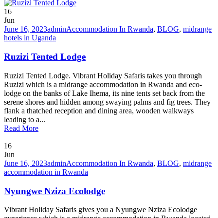
16
Jun
June 16, 2023
admin
Accommodation In Rwanda
,
BLOG
,
midrange
hotels in Uganda
Ruzizi Tented Lodge
Ruzizi Tented Lodge. Vibrant Holiday Safaris takes you through
Ruzizi which is a midrange accommodation in Rwanda and eco-
lodge on the banks of Lake Ihema, its nine tents set back from the
serene shores and hidden among swaying palms and fig trees. They
flank a thatched reception and dining area, wooden walkways
leading to a...
Read More
16
Jun
June 16, 2023
admin
Accommodation In Rwanda
,
BLOG
,
midrange
accommodation in Rwanda
Nyungwe Nziza Ecolodge
Vibrant Holiday Safaris gives you a Nyungwe Nziza Ecolodge