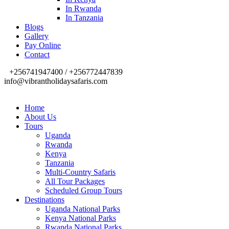
In Rwanda
In Tanzania
Blogs
Gallery
Pay Online
Contact
+256741947400 / +256772447839
info@vibrantholidaysafaris.com
Home
About Us
Tours
Uganda
Rwanda
Kenya
Tanzania
Multi-Country Safaris
All Tour Packages
Scheduled Group Tours
Destinations
Uganda National Parks
Kenya National Parks
Rwanda National Parks