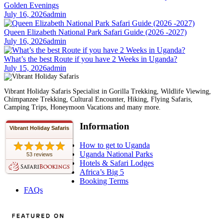
Golden Evenings
July 16, 2026
admin
Queen Elizabeth National Park Safari Guide (2026 -2027)
July 16, 2026
admin
What’s the best Route if you have 2 Weeks in Uganda?
July 15, 2026
admin
Vibrant Holiday Safaris Specialist in Gorilla Trekking, Wildlife Viewing,
Chimpanzee Trekking, Cultural Encounter, Hiking, Flying Safaris,
Camping Trips, Honeymoon Vacations and many more.
Information
Vibrant Holiday Safaris
How to get to Uganda
Uganda National Parks
53 reviews
Hotels & Safari Lodges
Africa’s Big 5
Booking Terms
FAQs