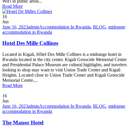
WiFi in public areas...
Read More
16
Jun
June 16, 2023
admin
Accommodation In Rwanda
,
BLOG
,
midrange
accommodation in Rwanda
Hotel Des Mille Collines
Located in Kigali, Hôtel Des Mille Collines is a midrange hotel in
Rwanda located in the city center. Kigali Genocide Memorial Centre
and Presidential Palace Museum are cultural highlights, and travelers
looking to shop may want to visit Union Trade Center and Kigali
Heights. Located close to Union Trade Center and Kigali Genocide
Memorial Centre,...
Read More
16
Jun
June 16, 2023
admin
Accommodation In Rwanda
,
BLOG
,
midrange
accommodation in Rwanda
The Manor Hotel