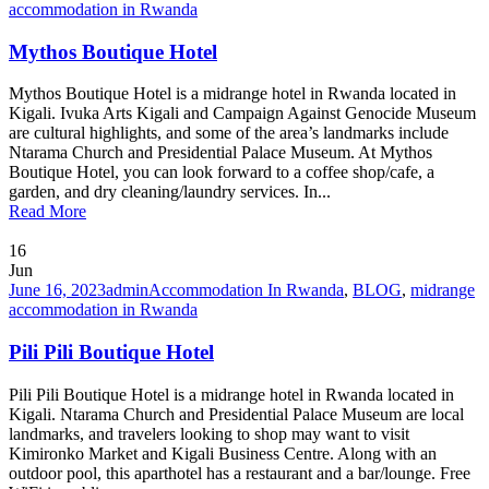
accommodation in Rwanda
Mythos Boutique Hotel
Mythos Boutique Hotel is a midrange hotel in Rwanda located in
Kigali. Ivuka Arts Kigali and Campaign Against Genocide Museum
are cultural highlights, and some of the area’s landmarks include
Ntarama Church and Presidential Palace Museum. At Mythos
Boutique Hotel, you can look forward to a coffee shop/cafe, a
garden, and dry cleaning/laundry services. In...
Read More
16
Jun
June 16, 2023
admin
Accommodation In Rwanda
,
BLOG
,
midrange
accommodation in Rwanda
Pili Pili Boutique Hotel
Pili Pili Boutique Hotel is a midrange hotel in Rwanda located in
Kigali. Ntarama Church and Presidential Palace Museum are local
landmarks, and travelers looking to shop may want to visit
Kimironko Market and Kigali Business Centre. Along with an
outdoor pool, this aparthotel has a restaurant and a bar/lounge. Free