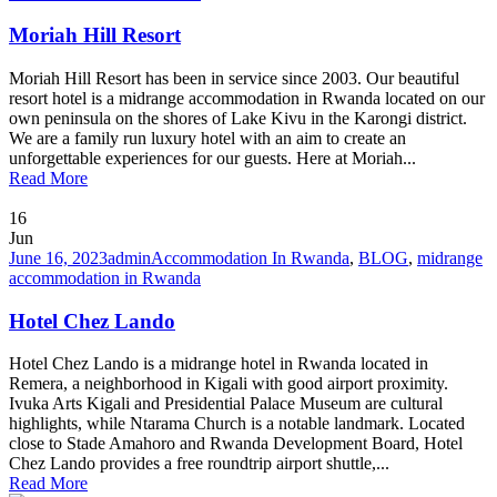
Moriah Hill Resort
Moriah Hill Resort has been in service since 2003. Our beautiful
resort hotel is a midrange accommodation in Rwanda located on our
own peninsula on the shores of Lake Kivu in the Karongi district.
We are a family run luxury hotel with an aim to create an
unforgettable experiences for our guests. Here at Moriah...
Read More
16
Jun
June 16, 2023
admin
Accommodation In Rwanda
,
BLOG
,
midrange
accommodation in Rwanda
Hotel Chez Lando
Hotel Chez Lando is a midrange hotel in Rwanda located in
Remera, a neighborhood in Kigali with good airport proximity.
Ivuka Arts Kigali and Presidential Palace Museum are cultural
highlights, while Ntarama Church is a notable landmark. Located
close to Stade Amahoro and Rwanda Development Board, Hotel
Chez Lando provides a free roundtrip airport shuttle,...
Read More