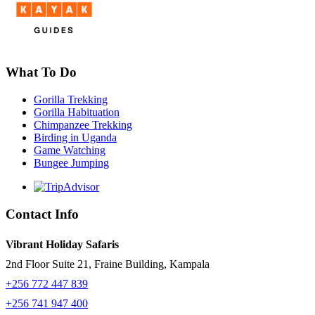
What To Do
Gorilla Trekking
Gorilla Habituation
Chimpanzee Trekking
Birding in Uganda
Game Watching
Bungee Jumping
Contact Info
Vibrant Holiday Safaris
2nd Floor Suite 21, Fraine Building, Kampala
+256 772 447 839
+256 741 947 400