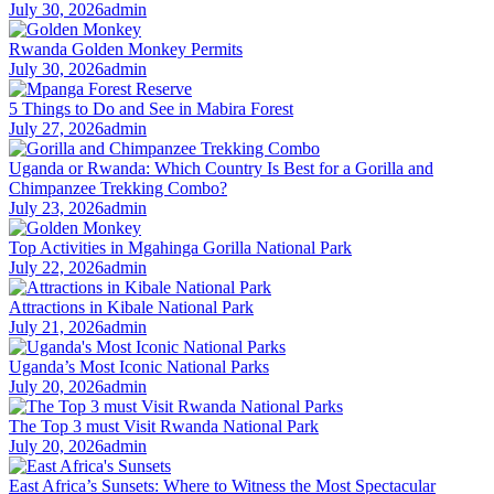
July 30, 2026
admin
Rwanda Golden Monkey Permits
July 30, 2026
admin
5 Things to Do and See in Mabira Forest
July 27, 2026
admin
Uganda or Rwanda: Which Country Is Best for a Gorilla and
Chimpanzee Trekking Combo?
July 23, 2026
admin
Top Activities in Mgahinga Gorilla National Park
July 22, 2026
admin
Attractions in Kibale National Park
July 21, 2026
admin
Uganda’s Most Iconic National Parks
July 20, 2026
admin
The Top 3 must Visit Rwanda National Park
July 20, 2026
admin
East Africa’s Sunsets: Where to Witness the Most Spectacular