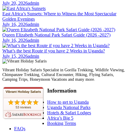
July 20, 2026
admin
East Africa’s Sunsets: Where to Witness the Most Spectacular
Golden Evenings
July 16, 2026
admin
Queen Elizabeth National Park Safari Guide (2026 -2027)
July 16, 2026
admin
What’s the best Route if you have 2 Weeks in Uganda?
July 15, 2026
admin
Vibrant Holiday Safaris Specialist in Gorilla Trekking, Wildlife Viewing,
Chimpanzee Trekking, Cultural Encounter, Hiking, Flying Safaris,
Camping Trips, Honeymoon Vacations and many more.
Information
Vibrant Holiday Safaris
How to get to Uganda
Uganda National Parks
53 reviews
Hotels & Safari Lodges
Africa’s Big 5
Booking Terms
FAQs