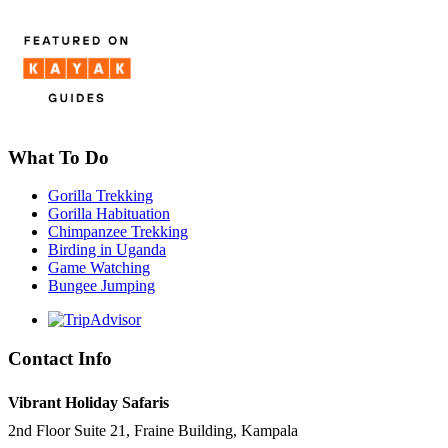
What To Do
Gorilla Trekking
Gorilla Habituation
Chimpanzee Trekking
Birding in Uganda
Game Watching
Bungee Jumping
Contact Info
Vibrant Holiday Safaris
2nd Floor Suite 21, Fraine Building, Kampala