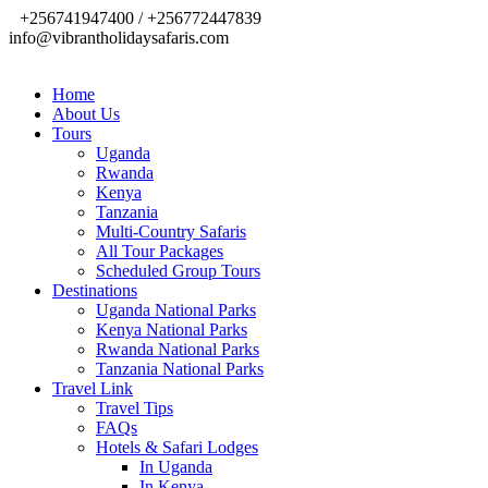
+256741947400 / +256772447839
info@vibrantholidaysafaris.com
Home
About Us
Tours
Uganda
Rwanda
Kenya
Tanzania
Multi-Country Safaris
All Tour Packages
Scheduled Group Tours
Destinations
Uganda National Parks
Kenya National Parks
Rwanda National Parks
Tanzania National Parks
Travel Link
Travel Tips
FAQs
Hotels & Safari Lodges
In Uganda
In Kenya