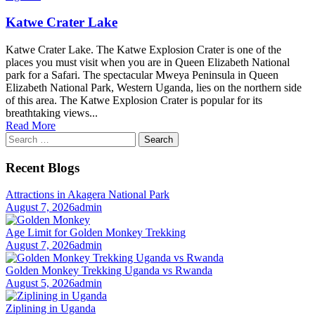
Katwe Crater Lake
Katwe Crater Lake. The Katwe Explosion Crater is one of the
places you must visit when you are in Queen Elizabeth National
park for a Safari. The spectacular Mweya Peninsula in Queen
Elizabeth National Park, Western Uganda, lies on the northern side
of this area. The Katwe Explosion Crater is popular for its
breathtaking views...
Read More
Search
for:
Recent Blogs
Attractions in Akagera National Park
August 7, 2026
admin
Age Limit for Golden Monkey Trekking
August 7, 2026
admin
Golden Monkey Trekking Uganda vs Rwanda
August 5, 2026
admin
Ziplining in Uganda