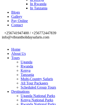
In Rwanda
In Tanzania
Blogs
Gallery
Pay Online
Contact
+256741947400 / +256772447839
info@vibrantholidaysafaris.com
Home
About Us
Tours
Uganda
Rwanda
Kenya
Tanzania
Multi-Country Safaris
All Tour Packages
Scheduled Group Tours
Destinations
Uganda National Parks
Kenya National Parks
Rwanda National Parks