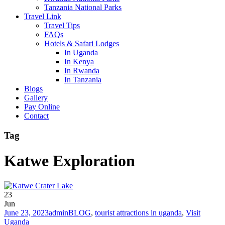
Tanzania National Parks
Travel Link
Travel Tips
FAQs
Hotels & Safari Lodges
In Uganda
In Kenya
In Rwanda
In Tanzania
Blogs
Gallery
Pay Online
Contact
Tag
Katwe Exploration
23
Jun
June 23, 2023
admin
BLOG
,
tourist attractions in uganda
,
Visit
Uganda