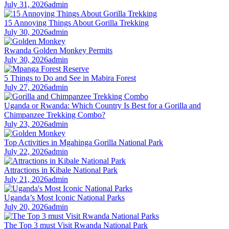
July 31, 2026
admin
15 Annoying Things About Gorilla Trekking
July 30, 2026
admin
Rwanda Golden Monkey Permits
July 30, 2026
admin
5 Things to Do and See in Mabira Forest
July 27, 2026
admin
Uganda or Rwanda: Which Country Is Best for a Gorilla and
Chimpanzee Trekking Combo?
July 23, 2026
admin
Top Activities in Mgahinga Gorilla National Park
July 22, 2026
admin
Attractions in Kibale National Park
July 21, 2026
admin
Uganda’s Most Iconic National Parks
July 20, 2026
admin
The Top 3 must Visit Rwanda National Park