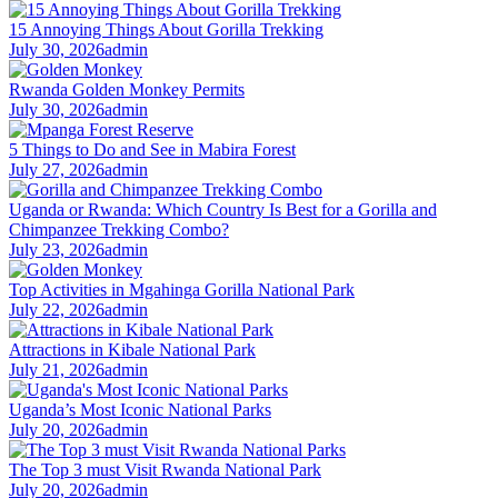
15 Annoying Things About Gorilla Trekking
July 30, 2026
admin
Rwanda Golden Monkey Permits
July 30, 2026
admin
5 Things to Do and See in Mabira Forest
July 27, 2026
admin
Uganda or Rwanda: Which Country Is Best for a Gorilla and
Chimpanzee Trekking Combo?
July 23, 2026
admin
Top Activities in Mgahinga Gorilla National Park
July 22, 2026
admin
Attractions in Kibale National Park
July 21, 2026
admin
Uganda’s Most Iconic National Parks
July 20, 2026
admin
The Top 3 must Visit Rwanda National Park
July 20, 2026
admin