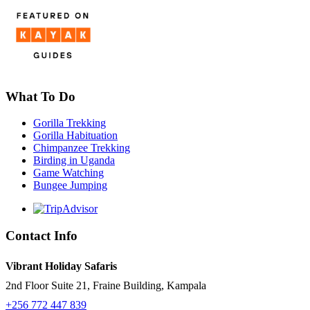
What To Do
Gorilla Trekking
Gorilla Habituation
Chimpanzee Trekking
Birding in Uganda
Game Watching
Bungee Jumping
Contact Info
Vibrant Holiday Safaris
2nd Floor Suite 21, Fraine Building, Kampala
+256 772 447 839