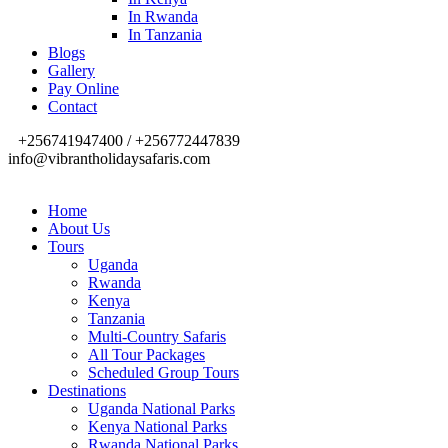
In Rwanda
In Tanzania
Blogs
Gallery
Pay Online
Contact
+256741947400 / +256772447839
info@vibrantholidaysafaris.com
Home
About Us
Tours
Uganda
Rwanda
Kenya
Tanzania
Multi-Country Safaris
All Tour Packages
Scheduled Group Tours
Destinations
Uganda National Parks
Kenya National Parks
Rwanda National Parks