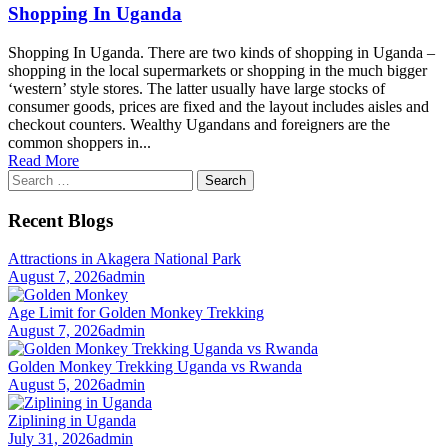
Shopping In Uganda
Shopping In Uganda. There are two kinds of shopping in Uganda –
shopping in the local supermarkets or shopping in the much bigger
‘western’ style stores. The latter usually have large stocks of
consumer goods, prices are fixed and the layout includes aisles and
checkout counters. Wealthy Ugandans and foreigners are the
common shoppers in...
Read More
Search
for:
Recent Blogs
Attractions in Akagera National Park
August 7, 2026
admin
Age Limit for Golden Monkey Trekking
August 7, 2026
admin
Golden Monkey Trekking Uganda vs Rwanda
August 5, 2026
admin
Ziplining in Uganda
July 31, 2026
admin