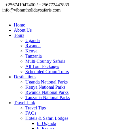
+256741947400 / +256772447839
info@vibrantholidaysafaris.com
Home
About Us
Tours
Uganda
Rwanda
Kenya
Tanzania
Multi-Country Safaris
All Tour Packages
Scheduled Group Tours
Destinations
Uganda National Parks
Kenya National Parks
Rwanda National Parks
Tanzania National Parks
Travel Link
Travel Tips
FAQs
Hotels & Safari Lodges
In Uganda
In Kenya