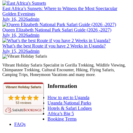
East Africa’s Sunsets: Where to Witness the Most Spectacular
Golden Evenings
July 16, 2026
admin
Queen Elizabeth National Park Safari Guide (2026 -2027)
July 16, 2026
admin
What’s the best Route if you have 2 Weeks in Uganda?
July 15, 2026
admin
Vibrant Holiday Safaris Specialist in Gorilla Trekking, Wildlife Viewing,
Chimpanzee Trekking, Cultural Encounter, Hiking, Flying Safaris,
Camping Trips, Honeymoon Vacations and many more.
Information
Vibrant Holiday Safaris
How to get to Uganda
Uganda National Parks
53 reviews
Hotels & Safari Lodges
Africa’s Big 5
Booking Terms
FAQs