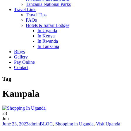
Tanzania National Parks
Travel Link
Travel Tips
FAQs
Hotels & Safari Lodges
In Uganda
In Kenya
In Rwanda
In Tanzania
Blogs
Gallery
Pay Online
Contact
Tag
Kampala
23
Jun
June 23, 2023
admin
BLOG
,
Shopping in Uganda
,
Visit Uganda