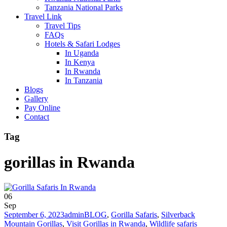
Tanzania National Parks
Travel Link
Travel Tips
FAQs
Hotels & Safari Lodges
In Uganda
In Kenya
In Rwanda
In Tanzania
Blogs
Gallery
Pay Online
Contact
Tag
gorillas in Rwanda
06
Sep
September 6, 2023
admin
BLOG
,
Gorilla Safaris
,
Silverback
Mountain Gorillas
,
Visit Gorillas in Rwanda
,
Wildlife safaris