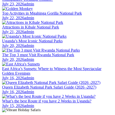
July 23, 2026
admin
Top Activities in Mgahinga Gorilla National Park
July 22, 2026
admin
Attractions in Kibale National Park
July 21, 2026
admin
Uganda’s Most Iconic National Parks
July 20, 2026
admin
The Top 3 must Visit Rwanda National Park
July 20, 2026
admin
East Africa’s Sunsets: Where to Witness the Most Spectacular
Golden Evenings
July 16, 2026
admin
Queen Elizabeth National Park Safari Guide (2026 -2027)
July 16, 2026
admin
What’s the best Route if you have 2 Weeks in Uganda?
July 15, 2026
admin