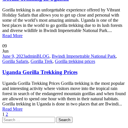
Gorilla trekking is an unforgettable experience offered by Vibrant
Holiday Safaris that allows you to get up close and personal with
some of the world’s most amazing animals. Uganda is one of the
best places in the world to go gorilla trekking due to its lush forests
and diverse wildlife in Bwindi Impenetrable National Park....
Read More
09
Jun
June 9, 2023
admin
BLOG
,
Bwindi Impenetrable National Park
,
Gorilla Safaris
,
Gorilla Trek
,
Gorilla trekking prices
Uganda Gorilla Trekking Prices
Uganda Gorilla Trekking Prices Gorilla trekking is the most popular
and interesting activity where visitors move into the tropical rain
forest in search of the endangered mountain gorillas and when found
are allowed to spend one hour with them in their natural habitats.
Gorilla trekking in Uganda is done in two places that are Bwindi...
Read More
1
2
Search
for: