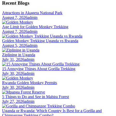
Recent Blogs
Attractions in Akagera National Park
August 7, 2026
admin
Age Limit for Golden Monkey Trekking
August 7, 2026
admin
Golden Monkey Trekking Uganda vs Rwanda
August 5, 2026
admin
Ziplining in Uganda
July 31, 2026
admin
15 Annoying Things About Gorilla Trekking
July 30, 2026
admin
Rwanda Golden Monkey Permits
July 30, 2026
admin
5 Things to Do and See in Mabira Forest
July 27, 2026
admin
Uganda or Rwanda: Which Country Is Best for a Gorilla and
Chimpanzee Trekking Combo?