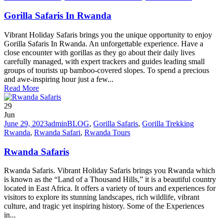
Gorilla Safaris In Rwanda
Vibrant Holiday Safaris brings you the unique opportunity to enjoy
Gorilla Safaris In Rwanda. An unforgettable experience. Have a
close encounter with gorillas as they go about their daily lives
carefully managed, with expert trackers and guides leading small
groups of tourists up bamboo-covered slopes. To spend a precious
and awe-inspiring hour just a few...
Read More
29
Jun
June 29, 2023
admin
BLOG
,
Gorilla Safaris
,
Gorilla Trekking
Rwanda
,
Rwanda Safari
,
Rwanda Tours
Rwanda Safaris
Rwanda Safaris. Vibrant Holiday Safaris brings you Rwanda which
is known as the “Land of a Thousand Hills,” it is a beautiful country
located in East Africa. It offers a variety of tours and experiences for
visitors to explore its stunning landscapes, rich wildlife, vibrant
culture, and tragic yet inspiring history. Some of the Experiences
in...