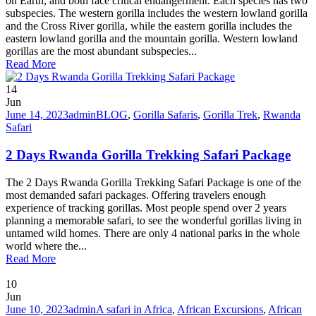
on Earth, and both face critical endangerment. Each species has two
subspecies. The western gorilla includes the western lowland gorilla
and the Cross River gorilla, while the eastern gorilla includes the
eastern lowland gorilla and the mountain gorilla. Western lowland
gorillas are the most abundant subspecies...
Read More
14
Jun
June 14, 2023
admin
BLOG
,
Gorilla Safaris
,
Gorilla Trek
,
Rwanda
Safari
2 Days Rwanda Gorilla Trekking Safari Package
The 2 Days Rwanda Gorilla Trekking Safari Package is one of the
most demanded safari packages. Offering travelers enough
experience of tracking gorillas. Most people spend over 2 years
planning a memorable safari, to see the wonderful gorillas living in
untamed wild homes. There are only 4 national parks in the whole
world where the...
Read More
10
Jun
June 10, 2023
admin
A safari in Africa
,
African Excursions
,
African