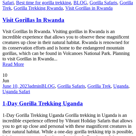
Safari
,
Best time for gorilla trekking
,
BLOG
,
Gorilla Safaris
,
Gorilla
Trek
,
Gorilla Trekking Rwanda
,
Visit Gorillas in Rwanda
Visit Gorillas In Rwanda
Visit Gorillas In Rwanda. Visiting gorillas in Rwanda is an
incredible experience that allows you to observe these magnificent
creatures up close in their natural habitat. Rwanda is renowned for
its conservation efforts and is home to the endangered mountain
gorillas, which can be found in Volcanoes National Park. Planning
to visit Gorillas in Rwanda...
Read More
10
Jun
June 10, 2023
admin
BLOG
,
Gorilla Safaris
,
Gorilla Trek
,
Uganda
,
Uganda Safari
1-Day Gorilla Trekking Uganda
1-Day Gorilla Trekking Uganda Gorilla trekking in Uganda is an
incredible experience offered by Vibrant Holiday Safaris that allows
you to get up close and personal with these magnificent creatures in
their natural habitat. While a one-day gorilla trekking trip is possible,