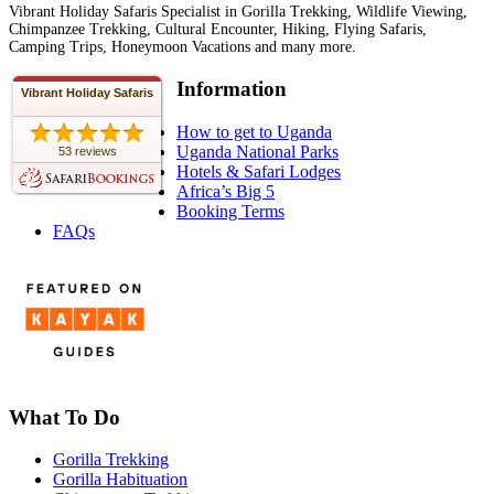
Vibrant Holiday Safaris Specialist in Gorilla Trekking, Wildlife Viewing,
Chimpanzee Trekking, Cultural Encounter, Hiking, Flying Safaris,
Camping Trips, Honeymoon Vacations and many more.
Information
Vibrant Holiday Safaris
How to get to Uganda
Uganda National Parks
53 reviews
Hotels & Safari Lodges
Africa’s Big 5
Booking Terms
FAQs
What To Do
Gorilla Trekking
Gorilla Habituation