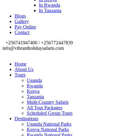
In Rwanda
In Tanzania
Blogs
Gallery
Pay Online
Contact
+256741947400 / +256772447839
info@vibrantholidaysafaris.com
Home
About Us
Tours
Uganda
Rwanda
Kenya
Tanzania
Multi-Country Safaris
All Tour Packages
Scheduled Group Tours
Destinations
Uganda National Parks
Kenya National Parks
Rwanda National Parks