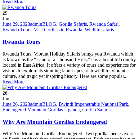
Read More
29
Jun
June 29, 2023
admin
BLOG
,
Gorilla Safaris
,
Rwanda Safari
,
Rwanda Tours
,
Visit Gorillas in Rwanda
,
Wildlife safaris
Rwanda Tours
Rwanda Tours. Vibrant Holiday Safaris brings you Rwanda which
is known as the “Land of a Thousand Hills,” it is a beautiful country
located in East Africa. It offers a variety of tours and experiences for
visitors to explore its stunning landscapes, rich wildlife, vibrant
culture, and tragic yet inspiring history. Here are some popular...
Read More
26
Jun
June 26, 2023
admin
BLOG
,
Bwindi Impenetrable National Park
,
Endangered Mountain Gorillas Uganda
,
Gorilla Safaris
Why Are Mountain Gorillas Endangered
Why Are Mountain Gorillas Endangered. Two gorilla species exist