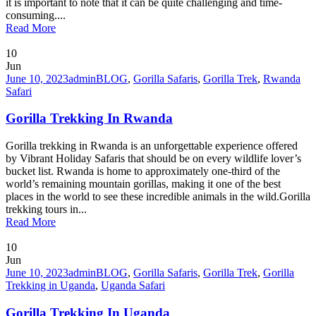
it is important to note that it can be quite challenging and time-
consuming....
Read More
10
Jun
June 10, 2023
admin
BLOG
,
Gorilla Safaris
,
Gorilla Trek
,
Rwanda
Safari
Gorilla Trekking In Rwanda
Gorilla trekking in Rwanda is an unforgettable experience offered
by Vibrant Holiday Safaris that should be on every wildlife lover’s
bucket list. Rwanda is home to approximately one-third of the
world’s remaining mountain gorillas, making it one of the best
places in the world to see these incredible animals in the wild.Gorilla
trekking tours in...
Read More
10
Jun
June 10, 2023
admin
BLOG
,
Gorilla Safaris
,
Gorilla Trek
,
Gorilla
Trekking in Uganda
,
Uganda Safari
Gorilla Trekking In Uganda