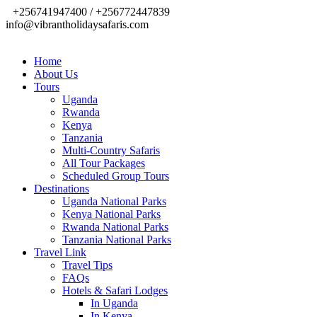
+256741947400 / +256772447839
info@vibrantholidaysafaris.com
Home
About Us
Tours
Uganda
Rwanda
Kenya
Tanzania
Multi-Country Safaris
All Tour Packages
Scheduled Group Tours
Destinations
Uganda National Parks
Kenya National Parks
Rwanda National Parks
Tanzania National Parks
Travel Link
Travel Tips
FAQs
Hotels & Safari Lodges
In Uganda
In Kenya