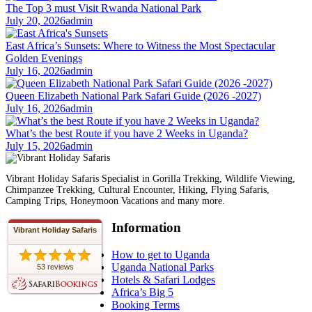
The Top 3 must Visit Rwanda National Park
July 20, 2026
admin
East Africa’s Sunsets: Where to Witness the Most Spectacular
Golden Evenings
July 16, 2026
admin
Queen Elizabeth National Park Safari Guide (2026 -2027)
July 16, 2026
admin
What’s the best Route if you have 2 Weeks in Uganda?
July 15, 2026
admin
Vibrant Holiday Safaris Specialist in Gorilla Trekking, Wildlife Viewing,
Chimpanzee Trekking, Cultural Encounter, Hiking, Flying Safaris,
Camping Trips, Honeymoon Vacations and many more.
Information
Vibrant Holiday Safaris
How to get to Uganda
Uganda National Parks
53 reviews
Hotels & Safari Lodges
Africa’s Big 5
Booking Terms