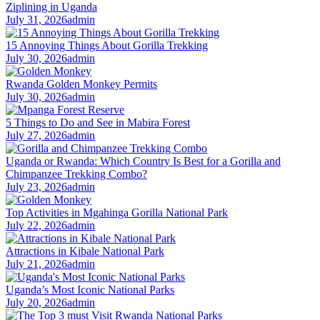
Ziplining in Uganda
July 31, 2026
admin
15 Annoying Things About Gorilla Trekking
July 30, 2026
admin
Rwanda Golden Monkey Permits
July 30, 2026
admin
5 Things to Do and See in Mabira Forest
July 27, 2026
admin
Uganda or Rwanda: Which Country Is Best for a Gorilla and
Chimpanzee Trekking Combo?
July 23, 2026
admin
Top Activities in Mgahinga Gorilla National Park
July 22, 2026
admin
Attractions in Kibale National Park
July 21, 2026
admin
Uganda’s Most Iconic National Parks
July 20, 2026
admin