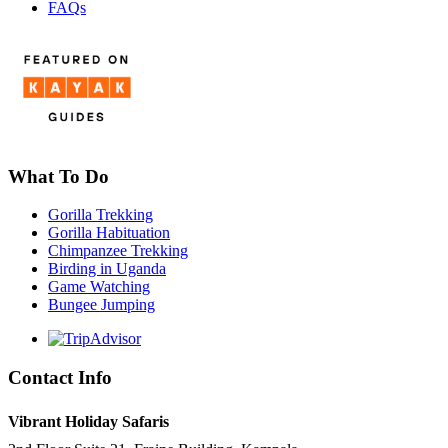
FAQs
What To Do
Gorilla Trekking
Gorilla Habituation
Chimpanzee Trekking
Birding in Uganda
Game Watching
Bungee Jumping
Contact Info
Vibrant Holiday Safaris