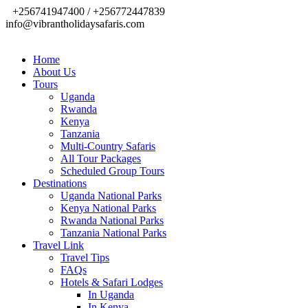
+256741947400 / +256772447839
info@vibrantholidaysafaris.com
Home
About Us
Tours
Uganda
Rwanda
Kenya
Tanzania
Multi-Country Safaris
All Tour Packages
Scheduled Group Tours
Destinations
Uganda National Parks
Kenya National Parks
Rwanda National Parks
Tanzania National Parks
Travel Link
Travel Tips
FAQs
Hotels & Safari Lodges
In Uganda
In Kenya