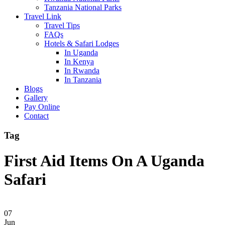
Tanzania National Parks
Travel Link
Travel Tips
FAQs
Hotels & Safari Lodges
In Uganda
In Kenya
In Rwanda
In Tanzania
Blogs
Gallery
Pay Online
Contact
Tag
First Aid Items On A Uganda
Safari
07
Jun