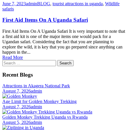
June 7, 2023
admin
BLOG
,
tourist attractions in uganda
,
Wildlife
safaris
First Aid Items On A Uganda Safari
First Aid Items On A Uganda Safari It is very important to note that
a first aid kit is one of the major items one would pack for a
Ugandan safari. Considering the fact that you are planning to
explore the wild, it is key that you go prepared since anything can
happen in the...
Read More
Search
for:
Recent Blogs
Attractions in Akagera National Park
August 7, 2026
admin
Age Limit for Golden Monkey Trekking
August 7, 2026
admin
Golden Monkey Trekking Uganda vs Rwanda
August 5, 2026
admin