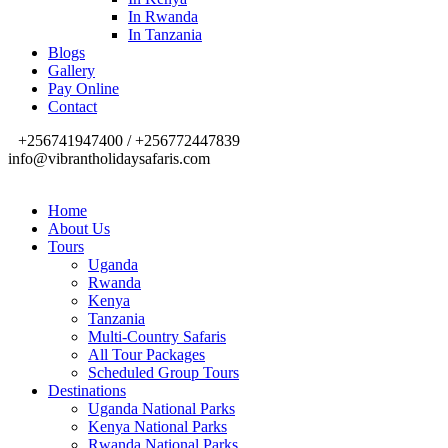
In Rwanda
In Tanzania
Blogs
Gallery
Pay Online
Contact
+256741947400 / +256772447839
info@vibrantholidaysafaris.com
Home
About Us
Tours
Uganda
Rwanda
Kenya
Tanzania
Multi-Country Safaris
All Tour Packages
Scheduled Group Tours
Destinations
Uganda National Parks
Kenya National Parks
Rwanda National Parks