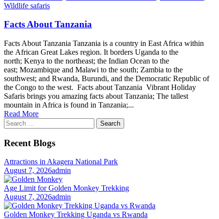
Wildlife safaris
Facts About Tanzania
Facts About Tanzania Tanzania is a country in East Africa within
the African Great Lakes region. It borders Uganda to the
north; Kenya to the northeast; the Indian Ocean to the
east; Mozambique and Malawi to the south; Zambia to the
southwest; and Rwanda, Burundi, and the Democratic Republic of
the Congo to the west. Facts about Tanzania Vibrant Holiday
Safaris brings you amazing facts about Tanzania; The tallest
mountain in Africa is found in Tanzania;...
Read More
Search
for:
Recent Blogs
Attractions in Akagera National Park
August 7, 2026
admin
Age Limit for Golden Monkey Trekking
August 7, 2026
admin
Golden Monkey Trekking Uganda vs Rwanda