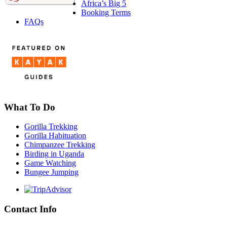
Africa’s Big 5
Booking Terms
FAQs
What To Do
Gorilla Trekking
Gorilla Habituation
Chimpanzee Trekking
Birding in Uganda
Game Watching
Bungee Jumping
Contact Info