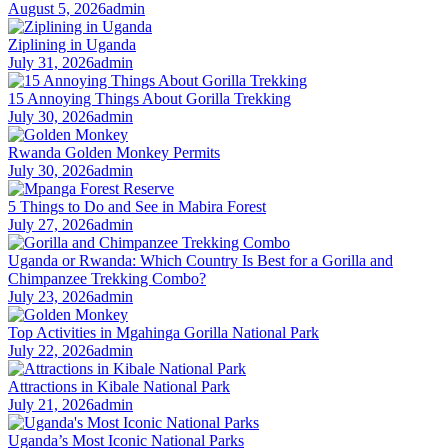
August 5, 2026
admin
Ziplining in Uganda
July 31, 2026
admin
15 Annoying Things About Gorilla Trekking
July 30, 2026
admin
Rwanda Golden Monkey Permits
July 30, 2026
admin
5 Things to Do and See in Mabira Forest
July 27, 2026
admin
Uganda or Rwanda: Which Country Is Best for a Gorilla and
Chimpanzee Trekking Combo?
July 23, 2026
admin
Top Activities in Mgahinga Gorilla National Park
July 22, 2026
admin
Attractions in Kibale National Park
July 21, 2026
admin
Uganda’s Most Iconic National Parks