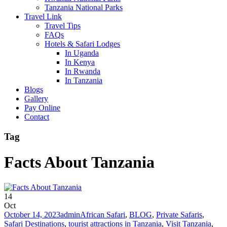
Tanzania National Parks
Travel Link
Travel Tips
FAQs
Hotels & Safari Lodges
In Uganda
In Kenya
In Rwanda
In Tanzania
Blogs
Gallery
Pay Online
Contact
Tag
Facts About Tanzania
14
Oct
October 14, 2023
admin
African Safari
,
BLOG
,
Private Safaris
,
Safari Destinations
,
tourist attractions in Tanzania
,
Visit Tanzania
,