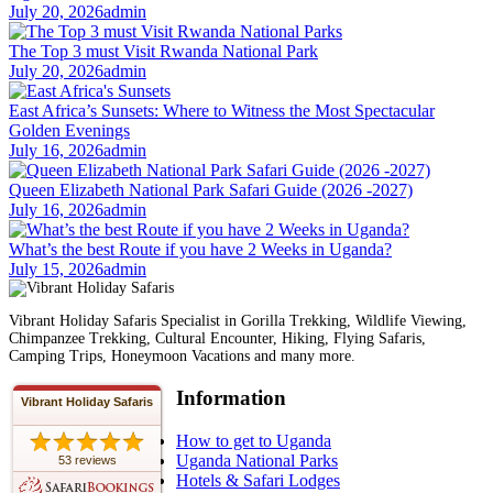
July 20, 2026
admin
The Top 3 must Visit Rwanda National Park
July 20, 2026
admin
East Africa’s Sunsets: Where to Witness the Most Spectacular
Golden Evenings
July 16, 2026
admin
Queen Elizabeth National Park Safari Guide (2026 -2027)
July 16, 2026
admin
What’s the best Route if you have 2 Weeks in Uganda?
July 15, 2026
admin
Vibrant Holiday Safaris Specialist in Gorilla Trekking, Wildlife Viewing,
Chimpanzee Trekking, Cultural Encounter, Hiking, Flying Safaris,
Camping Trips, Honeymoon Vacations and many more.
Information
Vibrant Holiday Safaris
How to get to Uganda
Uganda National Parks
53 reviews
Hotels & Safari Lodges