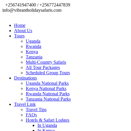
+256741947400 / +256772447839
info@vibrantholidaysafaris.com
Home
About Us
Tours
Uganda
Rwanda
Kenya
Tanzania
Multi-Country Safaris
All Tour Packages
Scheduled Group Tours
Destinations
Uganda National Parks
Kenya National Parks
Rwanda National Parks
Tanzania National Parks
Travel Link
Travel Tips
FAQs
Hotels & Safari Lodges
In Uganda
In Kenya