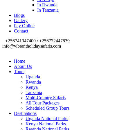
In Rwanda
In Tanzania
Blogs
Gallery
Pay Online
Contact
+256741947400 / +256772447839
info@vibrantholidaysafaris.com
Home
About Us
Tours
Uganda
Rwanda
Kenya
Tanzania
Multi-Country Safaris
All Tour Packages
Scheduled Group Tours
Destinations
Uganda National Parks
Kenya National Parks
Rwanda National Parks