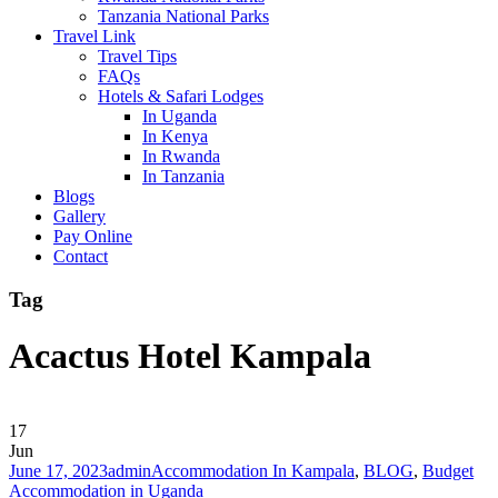
Tanzania National Parks
Travel Link
Travel Tips
FAQs
Hotels & Safari Lodges
In Uganda
In Kenya
In Rwanda
In Tanzania
Blogs
Gallery
Pay Online
Contact
Tag
Acactus Hotel Kampala
17
Jun
June 17, 2023
admin
Accommodation In Kampala
,
BLOG
,
Budget
Accommodation in Uganda