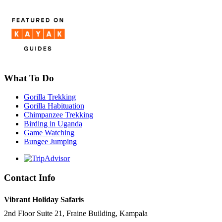
What To Do
Gorilla Trekking
Gorilla Habituation
Chimpanzee Trekking
Birding in Uganda
Game Watching
Bungee Jumping
Contact Info
Vibrant Holiday Safaris
2nd Floor Suite 21, Fraine Building, Kampala