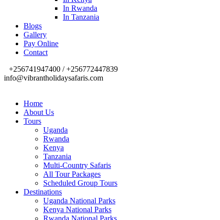
In Rwanda
In Tanzania
Blogs
Gallery
Pay Online
Contact
+256741947400 / +256772447839
info@vibrantholidaysafaris.com
Home
About Us
Tours
Uganda
Rwanda
Kenya
Tanzania
Multi-Country Safaris
All Tour Packages
Scheduled Group Tours
Destinations
Uganda National Parks
Kenya National Parks
Rwanda National Parks