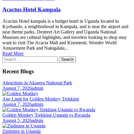
Acactus Hotel Kampala
Acactus Hotel kampala is a budget hotel in Uganda located in
Kyebando, a neighborhood in Kampala, and is near the airport and
near theme parks. Destreet Art Gallery and Uganda National
Museum are cultural highlights, and travelers looking to shop may
want to visit The Acacia Mall and Kisementi. Wonder World
Amusement Park and Nakigalala...
Read More
Search
for:
Recent Blogs
Attractions in Akagera National Park
August 7, 2026
admin
Age Limit for Golden Monkey Trekking
August 7, 2026
admin
Golden Monkey Trekking Uganda vs Rwanda
August 5, 2026
admin
Ziplining in Uganda