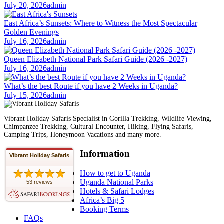
July 20, 2026
admin
East Africa’s Sunsets: Where to Witness the Most Spectacular
Golden Evenings
July 16, 2026
admin
Queen Elizabeth National Park Safari Guide (2026 -2027)
July 16, 2026
admin
What’s the best Route if you have 2 Weeks in Uganda?
July 15, 2026
admin
Vibrant Holiday Safaris Specialist in Gorilla Trekking, Wildlife Viewing,
Chimpanzee Trekking, Cultural Encounter, Hiking, Flying Safaris,
Camping Trips, Honeymoon Vacations and many more.
Information
Vibrant Holiday Safaris
How to get to Uganda
Uganda National Parks
53 reviews
Hotels & Safari Lodges
Africa’s Big 5
Booking Terms
FAQs