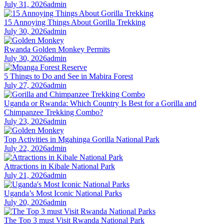
July 31, 2026
admin
15 Annoying Things About Gorilla Trekking
July 30, 2026
admin
Rwanda Golden Monkey Permits
July 30, 2026
admin
5 Things to Do and See in Mabira Forest
July 27, 2026
admin
Uganda or Rwanda: Which Country Is Best for a Gorilla and
Chimpanzee Trekking Combo?
July 23, 2026
admin
Top Activities in Mgahinga Gorilla National Park
July 22, 2026
admin
Attractions in Kibale National Park
July 21, 2026
admin
Uganda’s Most Iconic National Parks
July 20, 2026
admin
The Top 3 must Visit Rwanda National Park