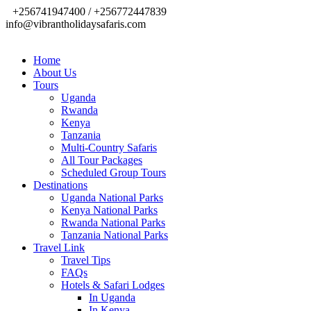
+256741947400 / +256772447839
info@vibrantholidaysafaris.com
Home
About Us
Tours
Uganda
Rwanda
Kenya
Tanzania
Multi-Country Safaris
All Tour Packages
Scheduled Group Tours
Destinations
Uganda National Parks
Kenya National Parks
Rwanda National Parks
Tanzania National Parks
Travel Link
Travel Tips
FAQs
Hotels & Safari Lodges
In Uganda
In Kenya