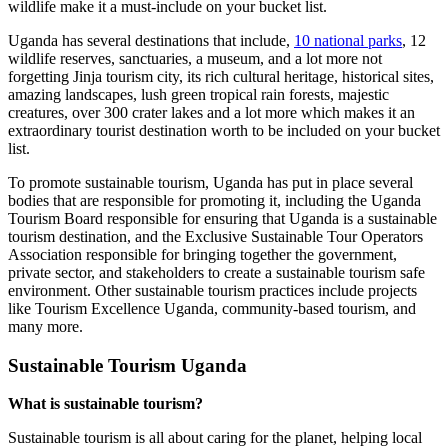
wildlife make it a must-include on your bucket list.
Uganda has several destinations that include,
10 national parks
, 12
wildlife reserves, sanctuaries, a museum, and a lot more not
forgetting Jinja tourism city, its rich cultural heritage, historical sites,
amazing landscapes, lush green tropical rain forests, majestic
creatures, over 300 crater lakes and a lot more which makes it an
extraordinary tourist destination worth to be included on your bucket
list.
To promote sustainable tourism, Uganda has put in place several
bodies that are responsible for promoting it, including the Uganda
Tourism Board responsible for ensuring that Uganda is a sustainable
tourism destination, and the Exclusive Sustainable Tour Operators
Association responsible for bringing together the government,
private sector, and stakeholders to create a sustainable tourism safe
environment. Other sustainable tourism practices include projects
like Tourism Excellence Uganda, community-based tourism, and
many more.
Sustainable Tourism Uganda
What is sustainable tourism?
Sustainable tourism is all about caring for the planet, helping local