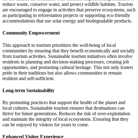
reduce waste, conserve water, and protect wildlife habitats. Tourists
are encouraged to engage in activities that preserve ecosystems, such
as participating in reforestation projects or supporting eco-friendly
accommodations that use solar energy and biodegradable products.
Community Empowerment
This approach to tourism prioritizes the well-being of local
communities by ensuring that they benefit economically and socially
from tourism activities. Sustainable tourism initiatives often involve
residents in planning and decision-making processes, creating job
opportunities, and promoting cultural heritage. This not only fosters
pride in their traditions but also allows communities to remain
resilient and self-sufficient.
Long-term Sustainability
By promoting practices that support the health of the planet and
local cultures. Sustainable tourism ensures that destinations can
thrive for future generations. Reduces the risk of over-exploitation
and maintain the integrity of local ecosystems. Ensuring that they
can be enjoyed by visitors for years to come.
Enhanced Visitor Experience