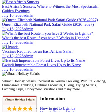
East Africa’s Sunsets: Where to Witness the Most Spectacular
Golden Evenings
July 16, 2026
admin
Queen Elizabeth National Park Safari Guide (2026 -2027)
July 16, 2026
admin
What’s the best Route if you have 2 Weeks in Uganda?
July 15, 2026
admin
Vaccines Required for an East African Safari
July 13, 2026
admin
Bwindi Impenetrable Forest Lives Up to Its Name
July 10, 2026
admin
Vibrant Holiday Safaris Specialist in Gorilla Trekking, Wildlife Viewing,
Chimpanzee Trekking, Cultural Encounter, Hiking, Flying Safaris,
Camping Trips, Honeymoon Vacations and many more.
Information
Vibrant Holiday Safaris
How to get to Uganda