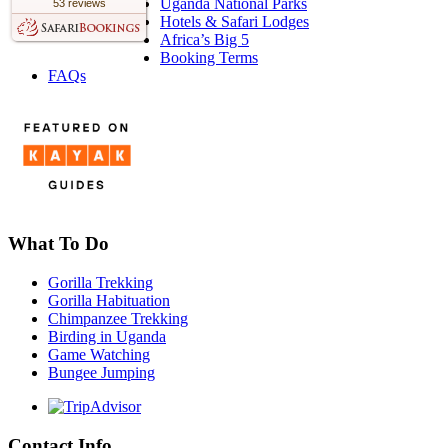
Uganda National Parks
53 reviews
Hotels & Safari Lodges
Africa’s Big 5
Booking Terms
FAQs
What To Do
Gorilla Trekking
Gorilla Habituation
Chimpanzee Trekking
Birding in Uganda
Game Watching
Bungee Jumping
Contact Info