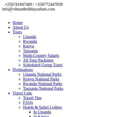
+256741947400 / +256772447839
info@vibrantholidaysafaris.com
Home
About Us
Tours
Uganda
Rwanda
Kenya
Tanzania
Multi-Country Safaris
All Tour Packages
Scheduled Group Tours
Destinations
Uganda National Parks
Kenya National Parks
Rwanda National Parks
Tanzania National Parks
Travel Link
Travel Tips
FAQs
Hotels & Safari Lodges
In Uganda
In Kenya