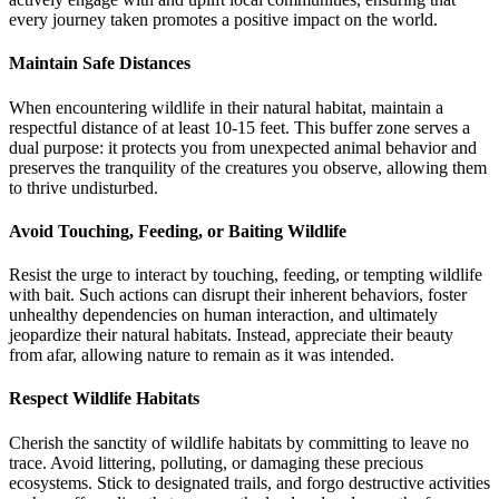
every journey taken promotes a positive impact on the world.
Maintain Safe Distances
When encountering wildlife in their natural habitat, maintain a
respectful distance of at least 10-15 feet. This buffer zone serves a
dual purpose: it protects you from unexpected animal behavior and
preserves the tranquility of the creatures you observe, allowing them
to thrive undisturbed.
Avoid Touching, Feeding, or Baiting Wildlife
Resist the urge to interact by touching, feeding, or tempting wildlife
with bait. Such actions can disrupt their inherent behaviors, foster
unhealthy dependencies on human interaction, and ultimately
jeopardize their natural habitats. Instead, appreciate their beauty
from afar, allowing nature to remain as it was intended.
Respect Wildlife Habitats
Cherish the sanctity of wildlife habitats by committing to leave no
trace. Avoid littering, polluting, or damaging these precious
ecosystems. Stick to designated trails, and forgo destructive activities