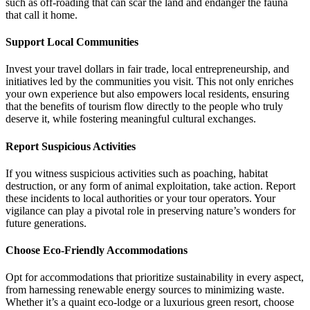
such as off-roading that can scar the land and endanger the fauna
that call it home.
Support Local Communities
Invest your travel dollars in fair trade, local entrepreneurship, and
initiatives led by the communities you visit. This not only enriches
your own experience but also empowers local residents, ensuring
that the benefits of tourism flow directly to the people who truly
deserve it, while fostering meaningful cultural exchanges.
Report Suspicious Activities
If you witness suspicious activities such as poaching, habitat
destruction, or any form of animal exploitation, take action. Report
these incidents to local authorities or your tour operators. Your
vigilance can play a pivotal role in preserving nature’s wonders for
future generations.
Choose Eco-Friendly Accommodations
Opt for accommodations that prioritize sustainability in every aspect,
from harnessing renewable energy sources to minimizing waste.
Whether it’s a quaint eco-lodge or a luxurious green resort, choose