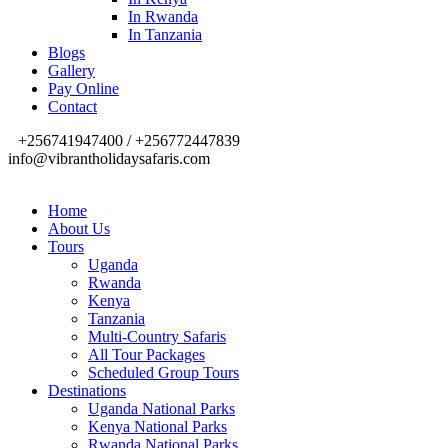
In Rwanda
In Tanzania
Blogs
Gallery
Pay Online
Contact
+256741947400 / +256772447839
info@vibrantholidaysafaris.com
Home
About Us
Tours
Uganda
Rwanda
Kenya
Tanzania
Multi-Country Safaris
All Tour Packages
Scheduled Group Tours
Destinations
Uganda National Parks
Kenya National Parks
Rwanda National Parks