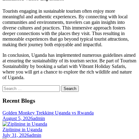
Tourists engaging in sustainable tourism often enjoy more
meaningful and authentic experiences. By connecting with local
communities and environments, travelers can gain insights into
diverse cultures and practices. This immersive approach fosters
deeper connections with the places they visit. Thus resulting in
memorable experiences that go beyond typical tourist attractions,
making their journey both enjoyable and impactful.
In conclusion, Uganda has implemented numerous guidelines aimed
at ensuring the sustainability of its tourism sector. Be part of Tourism
Sustainability by booking a safari with Vibrant Holiday Safaris,
where you will get a chance to explore the rich wildlife and nature
of Uganda.
Search
for:
Recent Blogs
Golden Monkey Trekking Uganda vs Rwanda
August 5, 2026
admin
Ziplining in Uganda
July 31, 2026
admin