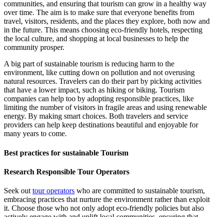
communities, and ensuring that tourism can grow in a healthy way
over time. The aim is to make sure that everyone benefits from
travel, visitors, residents, and the places they explore, both now and
in the future. This means choosing eco-friendly hotels, respecting
the local culture, and shopping at local businesses to help the
community prosper.
A big part of sustainable tourism is reducing harm to the
environment, like cutting down on pollution and not overusing
natural resources. Travelers can do their part by picking activities
that have a lower impact, such as hiking or biking. Tourism
companies can help too by adopting responsible practices, like
limiting the number of visitors in fragile areas and using renewable
energy. By making smart choices. Both travelers and service
providers can help keep destinations beautiful and enjoyable for
many years to come.
Best practices for sustainable Tourism
Research Responsible Tour Operators
Seek out
tour operators
who are committed to sustainable tourism,
embracing practices that nurture the environment rather than exploit
it. Choose those who not only adopt eco-friendly policies but also
actively engage with and uplift local communities, ensuring that