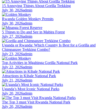
15 Annoying Things About Gorilla Trekking
July 30, 2026
admin
Rwanda Golden Monkey Permits
July 30, 2026
admin
5 Things to Do and See in Mabira Forest
July 27, 2026
admin
Uganda or Rwanda: Which Country Is Best for a Gorilla and
Chimpanzee Trekking Combo?
July 23, 2026
admin
Top Activities in Mgahinga Gorilla National Park
July 22, 2026
admin
Attractions in Kibale National Park
July 21, 2026
admin
Uganda’s Most Iconic National Parks
July 20, 2026
admin
The Top 3 must Visit Rwanda National Park
July 20, 2026
admin