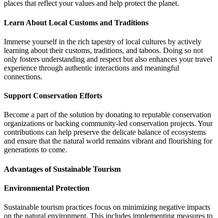
places that reflect your values and help protect the planet.
Learn About Local Customs and Traditions
Immerse yourself in the rich tapestry of local cultures by actively
learning about their customs, traditions, and taboos. Doing so not
only fosters understanding and respect but also enhances your travel
experience through authentic interactions and meaningful
connections.
Support Conservation Efforts
Become a part of the solution by donating to reputable conservation
organizations or backing community-led conservation projects. Your
contributions can help preserve the delicate balance of ecosystems
and ensure that the natural world remains vibrant and flourishing for
generations to come.
Advantages of Sustainable Tourism
Environmental Protection
Sustainable tourism practices focus on minimizing negative impacts
on the natural environment. This includes implementing measures to