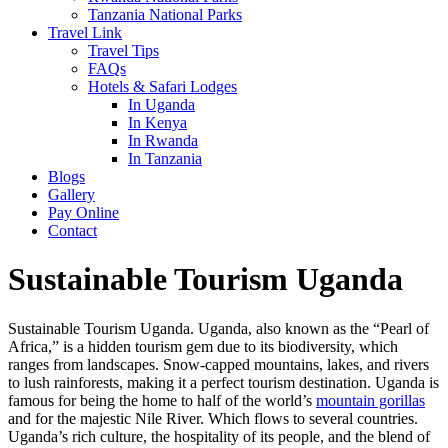
Tanzania National Parks
Travel Link
Travel Tips
FAQs
Hotels & Safari Lodges
In Uganda
In Kenya
In Rwanda
In Tanzania
Blogs
Gallery
Pay Online
Contact
Sustainable Tourism Uganda
Sustainable Tourism Uganda. Uganda, also known as the “Pearl of
Africa,” is a hidden tourism gem due to its biodiversity, which
ranges from landscapes. Snow-capped mountains, lakes, and rivers
to lush rainforests, making it a perfect tourism destination. Uganda is
famous for being the home to half of the world’s
mountain gorillas
and for the majestic Nile River. Which flows to several countries.
Uganda’s rich culture, the hospitality of its people, and the blend of