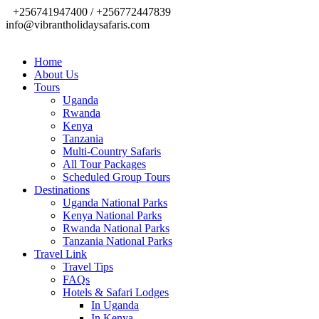
+256741947400 / +256772447839
info@vibrantholidaysafaris.com
Home
About Us
Tours
Uganda
Rwanda
Kenya
Tanzania
Multi-Country Safaris
All Tour Packages
Scheduled Group Tours
Destinations
Uganda National Parks
Kenya National Parks
Rwanda National Parks
Tanzania National Parks
Travel Link
Travel Tips
FAQs
Hotels & Safari Lodges
In Uganda
In Kenya