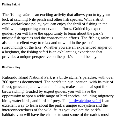
Fishing Safari
The fishing safari is an exciting activity that allows you to try your
luck at catching Nile perch and other fish species. With a strict
catch-and-release policy, you can enjoy the thrill of fishing in the
wild while supporting conservation efforts. Guided by expert
guides, you will have the opportunity to learn about the park’s
unique fish species and the conservation efforts. The fishing safari is
also an excellent way to relax and unwind in the peaceful
surroundings of the lake. Whether you are an experienced angler or
a beginner, the fishing safari is an exhilarating experience that
provides a unique perspective on the park’s natural beauty.
Bird Watching
Rubondo Island National Park is a birdwatcher’s paradise, with over
300 species documented. The park’s unique location, with its mix of
forest, grassland, and wetland habitats, makes it an ideal spot for
birdwatching. Guided by expert guides, you will have the
opportunity to spot a wide range of bird species, including migratory
birds, water birds, and birds of prey. The
birdwatching safari
is an
excellent way to learn about the park’s unique ecosystem and the
interconnectedness of the wildlife. As you explore the park’s
habitats, you will have the chance to spot some of the park’s most