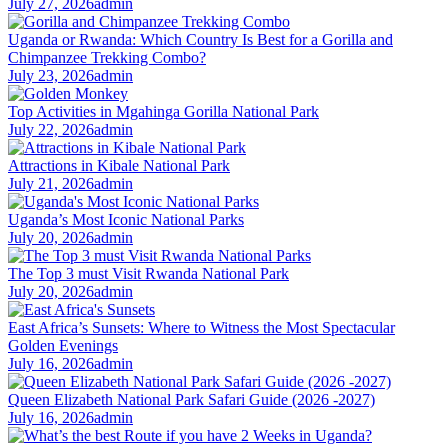
July 27, 2026
admin
Uganda or Rwanda: Which Country Is Best for a Gorilla and
Chimpanzee Trekking Combo?
July 23, 2026
admin
Top Activities in Mgahinga Gorilla National Park
July 22, 2026
admin
Attractions in Kibale National Park
July 21, 2026
admin
Uganda’s Most Iconic National Parks
July 20, 2026
admin
The Top 3 must Visit Rwanda National Park
July 20, 2026
admin
East Africa’s Sunsets: Where to Witness the Most Spectacular
Golden Evenings
July 16, 2026
admin
Queen Elizabeth National Park Safari Guide (2026 -2027)
July 16, 2026
admin