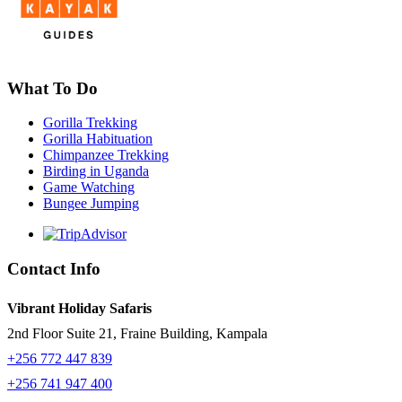
What To Do
Gorilla Trekking
Gorilla Habituation
Chimpanzee Trekking
Birding in Uganda
Game Watching
Bungee Jumping
Contact Info
Vibrant Holiday Safaris
2nd Floor Suite 21, Fraine Building, Kampala
+256 772 447 839
+256 741 947 400