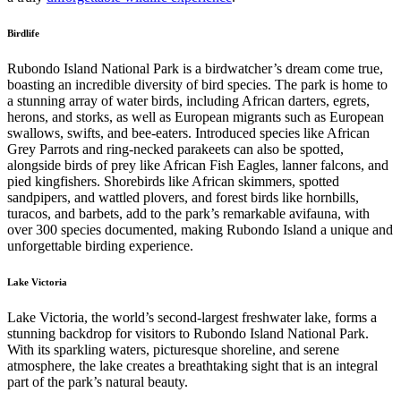
Birdlife
Rubondo Island National Park is a birdwatcher’s dream come true,
boasting an incredible diversity of bird species. The park is home to
a stunning array of water birds, including African darters, egrets,
herons, and storks, as well as European migrants such as European
swallows, swifts, and bee-eaters. Introduced species like African
Grey Parrots and ring-necked parakeets can also be spotted,
alongside birds of prey like African Fish Eagles, lanner falcons, and
pied kingfishers. Shorebirds like African skimmers, spotted
sandpipers, and wattled plovers, and forest birds like hornbills,
turacos, and barbets, add to the park’s remarkable avifauna, with
over 300 species documented, making Rubondo Island a unique and
unforgettable birding experience.
Lake Victoria
Lake Victoria, the world’s second-largest freshwater lake, forms a
stunning backdrop for visitors to Rubondo Island National Park.
With its sparkling waters, picturesque shoreline, and serene
atmosphere, the lake creates a breathtaking sight that is an integral
part of the park’s natural beauty.