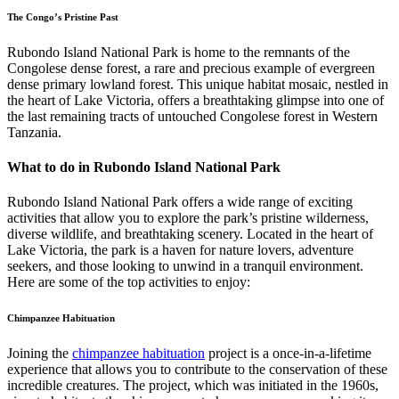
The Congo’s Pristine Past
Rubondo Island National Park is home to the remnants of the
Congolese dense forest, a rare and precious example of evergreen
dense primary lowland forest. This unique habitat mosaic, nestled in
the heart of Lake Victoria, offers a breathtaking glimpse into one of
the last remaining tracts of untouched Congolese forest in Western
Tanzania.
What to do in Rubondo Island National Park
Rubondo Island National Park offers a wide range of exciting
activities that allow you to explore the park’s pristine wilderness,
diverse wildlife, and breathtaking scenery. Located in the heart of
Lake Victoria, the park is a haven for nature lovers, adventure
seekers, and those looking to unwind in a tranquil environment.
Here are some of the top activities to enjoy:
Chimpanzee Habituation
Joining the
chimpanzee habituation
project is a once-in-a-lifetime
experience that allows you to contribute to the conservation of these
incredible creatures. The project, which was initiated in the 1960s,