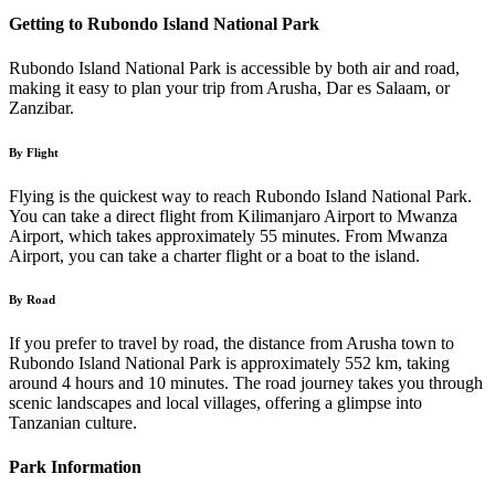
Getting to Rubondo Island National Park
Rubondo Island National Park is accessible by both air and road,
making it easy to plan your trip from Arusha, Dar es Salaam, or
Zanzibar.
By Flight
Flying is the quickest way to reach Rubondo Island National Park.
You can take a direct flight from Kilimanjaro Airport to Mwanza
Airport, which takes approximately 55 minutes. From Mwanza
Airport, you can take a charter flight or a boat to the island.
By Road
If you prefer to travel by road, the distance from Arusha town to
Rubondo Island National Park is approximately 552 km, taking
around 4 hours and 10 minutes. The road journey takes you through
scenic landscapes and local villages, offering a glimpse into
Tanzanian culture.
Park Information