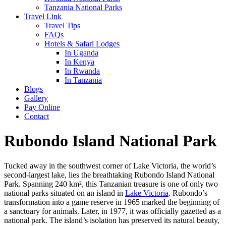
Tanzania National Parks
Travel Link
Travel Tips
FAQs
Hotels & Safari Lodges
In Uganda
In Kenya
In Rwanda
In Tanzania
Blogs
Gallery
Pay Online
Contact
Rubondo Island National Park
Tucked away in the southwest corner of Lake Victoria, the world’s
second-largest lake, lies the breathtaking Rubondo Island National
Park. Spanning 240 km², this Tanzanian treasure is one of only two
national parks situated on an island in
Lake Victoria
. Rubondo’s
transformation into a game reserve in 1965 marked the beginning of
a sanctuary for animals. Later, in 1977, it was officially gazetted as a
national park. The island’s isolation has preserved its natural beauty,