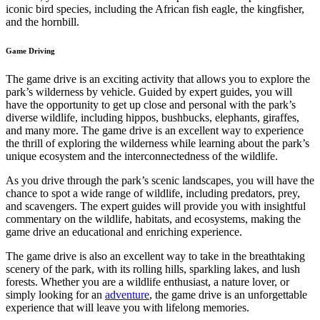
iconic bird species, including the African fish eagle, the kingfisher,
and the hornbill.
Game Driving
The game drive is an exciting activity that allows you to explore the
park’s wilderness by vehicle. Guided by expert guides, you will
have the opportunity to get up close and personal with the park’s
diverse wildlife, including hippos, bushbucks, elephants, giraffes,
and many more. The game drive is an excellent way to experience
the thrill of exploring the wilderness while learning about the park’s
unique ecosystem and the interconnectedness of the wildlife.
As you drive through the park’s scenic landscapes, you will have the
chance to spot a wide range of wildlife, including predators, prey,
and scavengers. The expert guides will provide you with insightful
commentary on the wildlife, habitats, and ecosystems, making the
game drive an educational and enriching experience.
The game drive is also an excellent way to take in the breathtaking
scenery of the park, with its rolling hills, sparkling lakes, and lush
forests. Whether you are a wildlife enthusiast, a nature lover, or
simply looking for an
adventure
, the game drive is an unforgettable
experience that will leave you with lifelong memories.