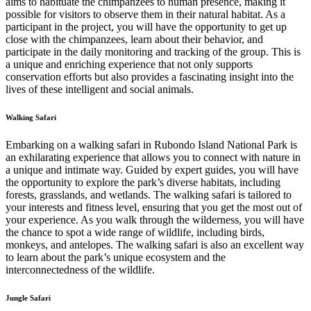
aims to habituate the chimpanzees to human presence, making it
possible for visitors to observe them in their natural habitat. As a
participant in the project, you will have the opportunity to get up
close with the chimpanzees, learn about their behavior, and
participate in the daily monitoring and tracking of the group. This is
a unique and enriching experience that not only supports
conservation efforts but also provides a fascinating insight into the
lives of these intelligent and social animals.
Walking Safari
Embarking on a walking safari in Rubondo Island National Park is
an exhilarating experience that allows you to connect with nature in
a unique and intimate way. Guided by expert guides, you will have
the opportunity to explore the park’s diverse habitats, including
forests, grasslands, and wetlands. The walking safari is tailored to
your interests and fitness level, ensuring that you get the most out of
your experience. As you walk through the wilderness, you will have
the chance to spot a wide range of wildlife, including birds,
monkeys, and antelopes. The walking safari is also an excellent way
to learn about the park’s unique ecosystem and the
interconnectedness of the wildlife.
Jungle Safari