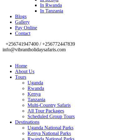
In Rwanda
In Tanzania
Blogs
Gallery
Pay Online
Contact
+256741947400 / +256772447839
info@vibrantholidaysafaris.com
Home
About Us
Tours
Uganda
Rwanda
Kenya
Tanzania
Multi-Country Safaris
All Tour Packages
Scheduled Group Tours
Destinations
Uganda National Parks
Kenya National Parks
Rwanda National Parks