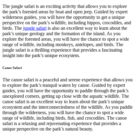
The jungle safari is an exciting activity that allows you to explore
the park’s forested areas by boat and open jeep. Guided by expert
wilderness guides, you will have the opportunity to get a unique
perspective on the park’s wildlife, including hippos, crocodiles, and
birds. The
jungle safari
is also an excellent way to learn about the
park’s unique geology and the formation of the island. As you
explore the forested areas, you will have the chance to spot a wide
range of wildlife, including monkeys, antelopes, and birds. The
jungle safari is a thrilling experience that provides a fascinating
insight into the park’s unique ecosystem.
Canoe Safari
The canoe safari is a peaceful and serene experience that allows you
to explore the park’s tranquil waters by canoe. Guided by expert
guides, you will have the opportunity to paddle through the park’s
unexplored corners, getting up close with the aquatic wildlife. The
canoe safari is an excellent way to learn about the park’s unique
ecosystem and the interconnectedness of the wildlife. As you paddle
through the wilderness, you will have the chance to spot a wide
range of wildlife, including birds, fish, and crocodiles. The canoe
safari is a relaxing and rejuvenating experience that provides a
unique perspective on the park’s natural beauty.