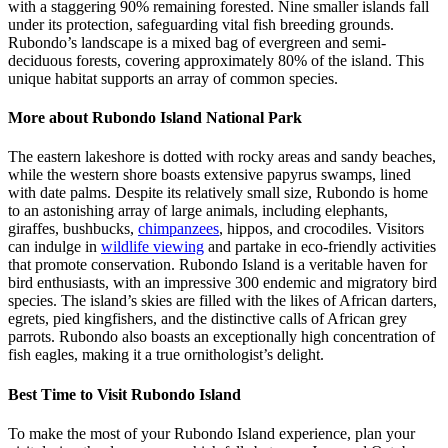
with a staggering 90% remaining forested. Nine smaller islands fall
under its protection, safeguarding vital fish breeding grounds.
Rubondo’s landscape is a mixed bag of evergreen and semi-
deciduous forests, covering approximately 80% of the island. This
unique habitat supports an array of common species.
More about Rubondo Island National Park
The eastern lakeshore is dotted with rocky areas and sandy beaches,
while the western shore boasts extensive papyrus swamps, lined
with date palms. Despite its relatively small size, Rubondo is home
to an astonishing array of large animals, including elephants,
giraffes, bushbucks,
chimpanzees
, hippos, and crocodiles. Visitors
can indulge in
wildlife viewing
and partake in eco-friendly activities
that promote conservation. Rubondo Island is a veritable haven for
bird enthusiasts, with an impressive 300 endemic and migratory bird
species. The island’s skies are filled with the likes of African darters,
egrets, pied kingfishers, and the distinctive calls of African grey
parrots. Rubondo also boasts an exceptionally high concentration of
fish eagles, making it a true ornithologist’s delight.
Best Time to Visit Rubondo Island
To make the most of your Rubondo Island experience, plan your