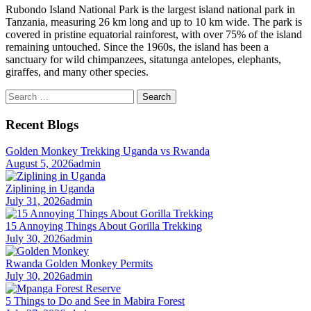
Rubondo Island National Park is the largest island national park in
Tanzania, measuring 26 km long and up to 10 km wide. The park is
covered in pristine equatorial rainforest, with over 75% of the island
remaining untouched. Since the 1960s, the island has been a
sanctuary for wild chimpanzees, sitatunga antelopes, elephants,
giraffes, and many other species.
Search
for:
Recent Blogs
Golden Monkey Trekking Uganda vs Rwanda
August 5, 2026
admin
Ziplining in Uganda
July 31, 2026
admin
15 Annoying Things About Gorilla Trekking
July 30, 2026
admin
Rwanda Golden Monkey Permits
July 30, 2026
admin
5 Things to Do and See in Mabira Forest