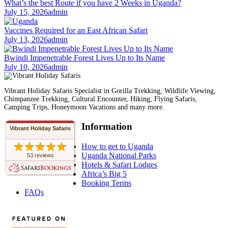
What’s the best Route if you have 2 Weeks in Uganda?
July 15, 2026
admin
Vaccines Required for an East African Safari
July 13, 2026
admin
Bwindi Impenetrable Forest Lives Up to Its Name
July 10, 2026
admin
Vibrant Holiday Safaris Specialist in Gorilla Trekking, Wildlife Viewing,
Chimpanzee Trekking, Cultural Encounter, Hiking, Flying Safaris,
Camping Trips, Honeymoon Vacations and many more.
Information
Vibrant Holiday Safaris
How to get to Uganda
Uganda National Parks
53 reviews
Hotels & Safari Lodges
Africa’s Big 5
Booking Terms
FAQs