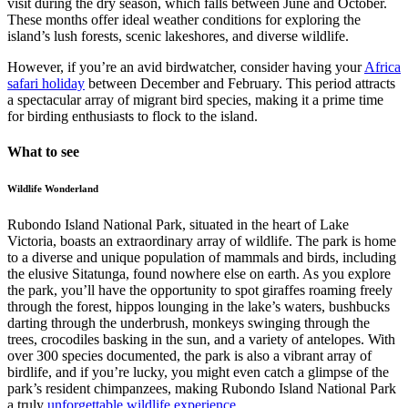
visit during the dry season, which falls between June and October.
These months offer ideal weather conditions for exploring the
island’s lush forests, scenic lakeshores, and diverse wildlife.
However, if you’re an avid birdwatcher, consider having your
Africa
safari holiday
between December and February. This period attracts
a spectacular array of migrant bird species, making it a prime time
for birding enthusiasts to flock to the island.
What to see
Wildlife Wonderland
Rubondo Island National Park, situated in the heart of Lake
Victoria, boasts an extraordinary array of wildlife. The park is home
to a diverse and unique population of mammals and birds, including
the elusive Sitatunga, found nowhere else on earth. As you explore
the park, you’ll have the opportunity to spot giraffes roaming freely
through the forest, hippos lounging in the lake’s waters, bushbucks
darting through the underbrush, monkeys swinging through the
trees, crocodiles basking in the sun, and a variety of antelopes. With
over 300 species documented, the park is also a vibrant array of
birdlife, and if you’re lucky, you might even catch a glimpse of the
park’s resident chimpanzees, making Rubondo Island National Park
a truly
unforgettable wildlife experience
.