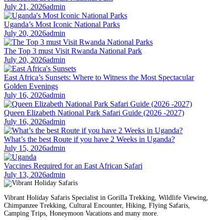
July 21, 2026
admin
Uganda’s Most Iconic National Parks
July 20, 2026
admin
The Top 3 must Visit Rwanda National Park
July 20, 2026
admin
East Africa’s Sunsets: Where to Witness the Most Spectacular
Golden Evenings
July 16, 2026
admin
Queen Elizabeth National Park Safari Guide (2026 -2027)
July 16, 2026
admin
What’s the best Route if you have 2 Weeks in Uganda?
July 15, 2026
admin
Vaccines Required for an East African Safari
July 13, 2026
admin
Vibrant Holiday Safaris Specialist in Gorilla Trekking, Wildlife Viewing,
Chimpanzee Trekking, Cultural Encounter, Hiking, Flying Safaris,
Camping Trips, Honeymoon Vacations and many more.