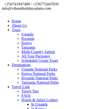
+256741947400 / +256772447839
info@vibrantholidaysafaris.com
Home
About Us
Tours
Uganda
Rwanda
Kenya
Tanzania
Multi-Country Safaris
All Tour Packages
Scheduled Group Tours
Destinations
Uganda National Parks
Kenya National Parks
Rwanda National Parks
Tanzania National Parks
Travel Link
Travel Tips
FAQs
Hotels & Safari Lodges
In Uganda
In Kenya