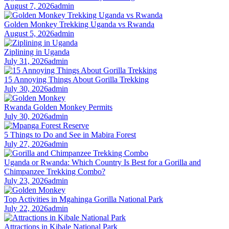
August 7, 2026
admin
Golden Monkey Trekking Uganda vs Rwanda
August 5, 2026
admin
Ziplining in Uganda
July 31, 2026
admin
15 Annoying Things About Gorilla Trekking
July 30, 2026
admin
Rwanda Golden Monkey Permits
July 30, 2026
admin
5 Things to Do and See in Mabira Forest
July 27, 2026
admin
Uganda or Rwanda: Which Country Is Best for a Gorilla and
Chimpanzee Trekking Combo?
July 23, 2026
admin
Top Activities in Mgahinga Gorilla National Park
July 22, 2026
admin
Attractions in Kibale National Park