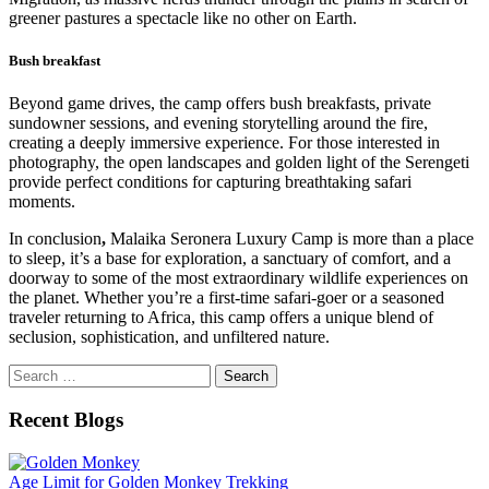
greener pastures a spectacle like no other on Earth.
Bush breakfast
Beyond game drives, the camp offers bush breakfasts, private
sundowner sessions, and evening storytelling around the fire,
creating a deeply immersive experience. For those interested in
photography, the open landscapes and golden light of the Serengeti
provide perfect conditions for capturing breathtaking safari
moments.
In conclusion
,
Malaika Seronera Luxury Camp is more than a place
to sleep, it’s a base for exploration, a sanctuary of comfort, and a
doorway to some of the most extraordinary wildlife experiences on
the planet. Whether you’re a first-time safari-goer or a seasoned
traveler returning to Africa, this camp offers a unique blend of
seclusion, sophistication, and unfiltered nature.
Search
for:
Recent Blogs
Age Limit for Golden Monkey Trekking