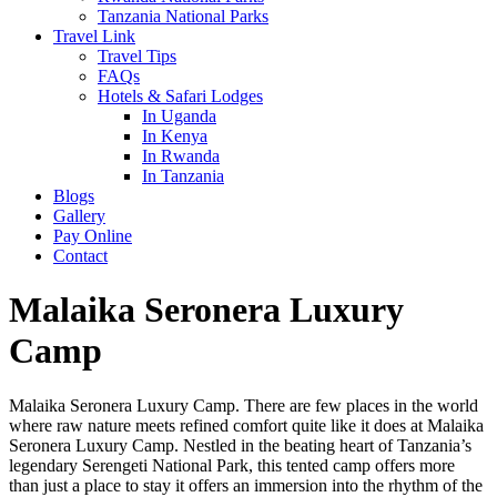
Tanzania National Parks
Travel Link
Travel Tips
FAQs
Hotels & Safari Lodges
In Uganda
In Kenya
In Rwanda
In Tanzania
Blogs
Gallery
Pay Online
Contact
Malaika Seronera Luxury
Camp
Malaika Seronera Luxury Camp. There are few places in the world
where raw nature meets refined comfort quite like it does at Malaika
Seronera Luxury Camp. Nestled in the beating heart of Tanzania’s
legendary Serengeti National Park, this tented camp offers more
than just a place to stay it offers an immersion into the rhythm of the