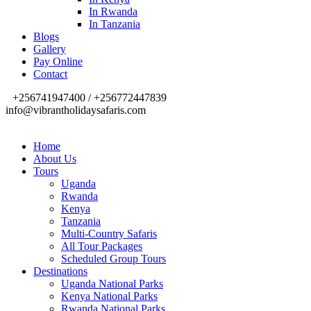
In Rwanda
In Tanzania
Blogs
Gallery
Pay Online
Contact
+256741947400 / +256772447839
info@vibrantholidaysafaris.com
Home
About Us
Tours
Uganda
Rwanda
Kenya
Tanzania
Multi-Country Safaris
All Tour Packages
Scheduled Group Tours
Destinations
Uganda National Parks
Kenya National Parks
Rwanda National Parks