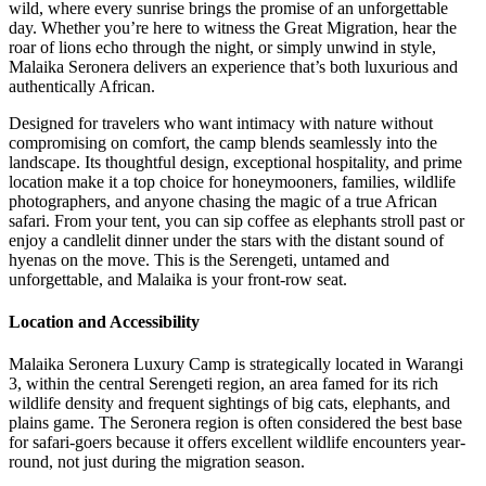
wild, where every sunrise brings the promise of an unforgettable
day. Whether you’re here to witness the Great Migration, hear the
roar of lions echo through the night, or simply unwind in style,
Malaika Seronera delivers an experience that’s both luxurious and
authentically African.
Designed for travelers who want intimacy with nature without
compromising on comfort, the camp blends seamlessly into the
landscape. Its thoughtful design, exceptional hospitality, and prime
location make it a top choice for honeymooners, families, wildlife
photographers, and anyone chasing the magic of a true African
safari. From your tent, you can sip coffee as elephants stroll past or
enjoy a candlelit dinner under the stars with the distant sound of
hyenas on the move. This is the Serengeti, untamed and
unforgettable, and Malaika is your front-row seat.
Location and Accessibility
Malaika Seronera Luxury Camp is strategically located in Warangi
3, within the central Serengeti region, an area famed for its rich
wildlife density and frequent sightings of big cats, elephants, and
plains game. The Seronera region is often considered the best base
for safari-goers because it offers excellent wildlife encounters year-
round, not just during the migration season.