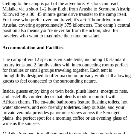
Getting to the camp is part of the adventure. Visitors can reach
Malaika via a short 1–2 hour flight from Arusha to Seronera Airstrip,
followed by a 30–45 minute game drive transfer to the camp itself.
For those who prefer overland travel, it’s a 6–7 hour drive from
Arusha, covering approximately 375 kilometers. The camp’s central
position also means you’re never far from the action, ideal for
travelers who want to maximize their time on safari.
Accommodation and Facilities
The camp offers 12 spacious en-suite tents, including 10 standard
luxury tents and 2 family suites with interconnecting rooms perfect
for families or small groups traveling together. Each tent is
thoughtfully designed to offer maximum privacy while still allowing
guests to feel connected to the surrounding nature.
Inside, guests enjoy king or twin beds, plush linens, mosquito nets,
and tastefully curated décor that blends modern comfort with
African charm. The en-suite bathrooms feature flushing toilets, hot
water showers, and eco-friendly toiletries. Step outside, and your
private veranda provides panoramic views across the Serengeti
plains, the perfect spot for a morning coffee or an evening glass of
wine as the sun sets.
Malaika Seronera is well-equipped to provide the comforts you’d