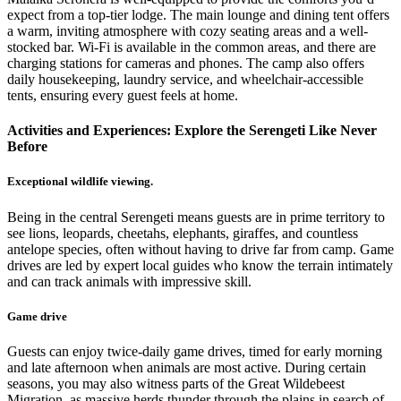
expect from a top-tier lodge. The main lounge and dining tent offers
a warm, inviting atmosphere with cozy seating areas and a well-
stocked bar. Wi-Fi is available in the common areas, and there are
charging stations for cameras and phones. The camp also offers
daily housekeeping, laundry service, and wheelchair-accessible
tents, ensuring every guest feels at home.
Activities and Experiences: Explore the Serengeti Like Never
Before
Exceptional wildlife viewing.
Being in the central Serengeti means guests are in prime territory to
see lions, leopards, cheetahs, elephants, giraffes, and countless
antelope species, often without having to drive far from camp. Game
drives are led by expert local guides who know the terrain intimately
and can track animals with impressive skill.
Game drive
Guests can enjoy twice-daily game drives, timed for early morning
and late afternoon when animals are most active. During certain
seasons, you may also witness parts of the Great Wildebeest
Migration, as massive herds thunder through the plains in search of