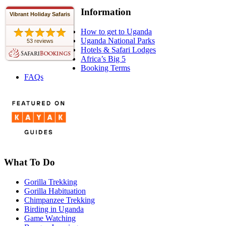
Information
Vibrant Holiday Safaris
How to get to Uganda
Uganda National Parks
53 reviews
Hotels & Safari Lodges
Africa’s Big 5
Booking Terms
FAQs
What To Do
Gorilla Trekking
Gorilla Habituation
Chimpanzee Trekking
Birding in Uganda
Game Watching