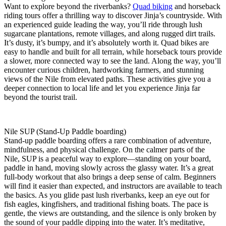
Want to explore beyond the riverbanks?
Quad biking
and horseback
riding tours offer a thrilling way to discover Jinja’s countryside. With
an experienced guide leading the way, you’ll ride through lush
sugarcane plantations, remote villages, and along rugged dirt trails.
It’s dusty, it’s bumpy, and it’s absolutely worth it. Quad bikes are
easy to handle and built for all terrain, while horseback tours provide
a slower, more connected way to see the land. Along the way, you’ll
encounter curious children, hardworking farmers, and stunning
views of the Nile from elevated paths. These activities give you a
deeper connection to local life and let you experience Jinja far
beyond the tourist trail.
Nile SUP (Stand-Up Paddle boarding)
Stand-up paddle boarding offers a rare combination of adventure,
mindfulness, and physical challenge. On the calmer parts of the
Nile, SUP is a peaceful way to explore—standing on your board,
paddle in hand, moving slowly across the glassy water. It’s a great
full-body workout that also brings a deep sense of calm. Beginners
will find it easier than expected, and instructors are available to teach
the basics. As you glide past lush riverbanks, keep an eye out for
fish eagles, kingfishers, and traditional fishing boats. The pace is
gentle, the views are outstanding, and the silence is only broken by
the sound of your paddle dipping into the water. It’s meditative,