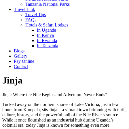
Tanzania National Parks
Travel Link
Travel Tips
FAQs
Hotels & Safari Lodges
In Uganda
In Kenya
In Rwanda
In Tanzania
Blogs
Gallery
Pay Online
Contact
Jinja
Jinja: Where the Nile Begins and Adventure Never Ends”
Tucked away on the northern shores of Lake Victoria, just a few
hours from Kampala, sits Jinja—a vibrant town brimming with thrill,
culture, history, and the powerful pull of the Nile River’s source.
While it once flourished as an industrial hub during Uganda’s
colonial era, today Jinja is known for something even more