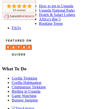
How to get to Uganda
Uganda National Parks
53 reviews
Hotels & Safari Lodges
Africa’s Big 5
Booking Terms
FAQs
What To Do
Gorilla Trekking
Gorilla Habituation
Chimpanzee Trekking
Birding in Uganda
Game Watching
Bungee Jumping