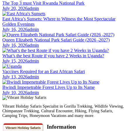
The Top 3 must Visit Rwanda National Park
July 20, 2026
admin
East Africa’s Sunsets: Where to Witness the Most Spectacular
Golden Evenings
July 16, 2026
admin
Queen Elizabeth National Park Safari Guide (2026 -2027)
July 16, 2026
admin
What’s the best Route if you have 2 Weeks in Uganda?
July 15, 2026
admin
Vaccines Required for an East African Safari
July 13, 2026
admin
Bwindi Impenetrable Forest Lives Up to Its Name
July 10, 2026
admin
Vibrant Holiday Safaris Specialist in Gorilla Trekking, Wildlife Viewing,
Chimpanzee Trekking, Cultural Encounter, Hiking, Flying Safaris,
Camping Trips, Honeymoon Vacations and many more.
Information
Vibrant Holiday Safaris