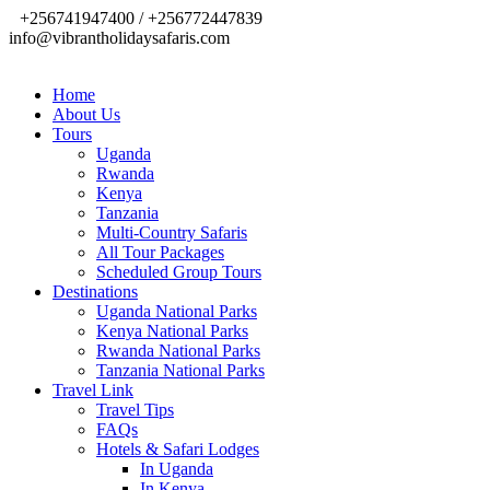
+256741947400 / +256772447839
info@vibrantholidaysafaris.com
Home
About Us
Tours
Uganda
Rwanda
Kenya
Tanzania
Multi-Country Safaris
All Tour Packages
Scheduled Group Tours
Destinations
Uganda National Parks
Kenya National Parks
Rwanda National Parks
Tanzania National Parks
Travel Link
Travel Tips
FAQs
Hotels & Safari Lodges
In Uganda
In Kenya