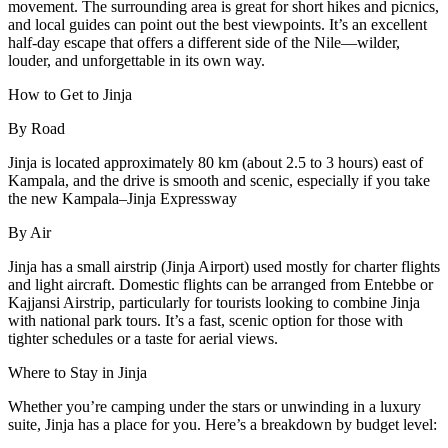
movement. The surrounding area is great for short hikes and picnics,
and local guides can point out the best viewpoints. It’s an excellent
half-day escape that offers a different side of the Nile—wilder,
louder, and unforgettable in its own way.
How to Get to Jinja
By Road
Jinja is located approximately 80 km (about 2.5 to 3 hours) east of
Kampala, and the drive is smooth and scenic, especially if you take
the new Kampala–Jinja Expressway
By Air
Jinja has a small airstrip (Jinja Airport) used mostly for charter flights
and light aircraft. Domestic flights can be arranged from Entebbe or
Kajjansi Airstrip, particularly for tourists looking to combine Jinja
with national park tours. It’s a fast, scenic option for those with
tighter schedules or a taste for aerial views.
Where to Stay in Jinja
Whether you’re camping under the stars or unwinding in a luxury
suite, Jinja has a place for you. Here’s a breakdown by budget level: