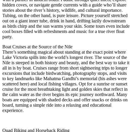
hidden coves, or navigate gentle currents with a guide who’ll share
stories about the river’s history, wildlife, and cultural importance.
Tubing, on the other hand, is pure leisure. Picture yourself stretched
out on a giant inner tube, drink in hand, drifting lazily downstream
as birds chirp and the sun warms your skin. Some tours even include
cool boxes filled with refreshments and music for a true river float
party.
Boat Cruises at the Source of the Nile
There’s something magical about standing at the exact point where
Lake Victoria spills into the world’s longest river. The source of the
Nile is steeped in both history and beauty, and the best way to take it
all in is by boat. Cruises range from short sightseeing trips to longer
excursions that include birdwatching, photography stops, and visits
to key landmarks like Mahatma Gandhi’s memorial (his ashes were
scattered here) and local fishing villages. Opt for a sunrise or sunset
cruise for the most breathtaking light and golden skies that reflect in
the calm water as the river begins its epic journey northward. Many
boats are equipped with shaded decks and offer snacks or drinks on
board, turning a simple ride into a relaxing and educational
experience.
Quad Biking and Horseback Riding