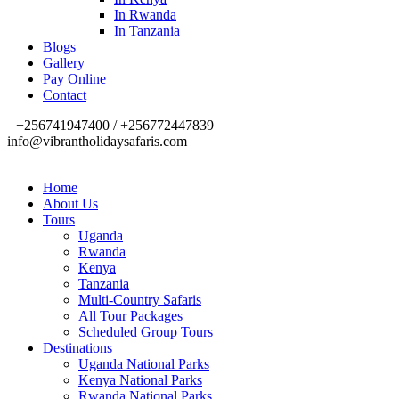
In Rwanda
In Tanzania
Blogs
Gallery
Pay Online
Contact
+256741947400 / +256772447839
info@vibrantholidaysafaris.com
Home
About Us
Tours
Uganda
Rwanda
Kenya
Tanzania
Multi-Country Safaris
All Tour Packages
Scheduled Group Tours
Destinations
Uganda National Parks
Kenya National Parks
Rwanda National Parks