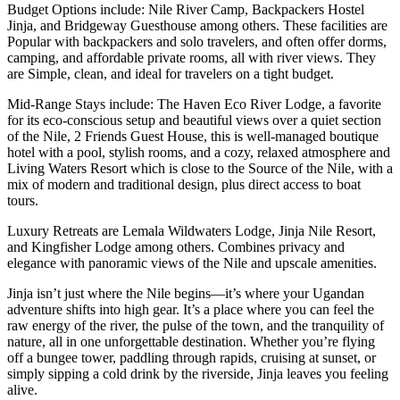
Budget Options include: Nile River Camp, Backpackers Hostel
Jinja, and Bridgeway Guesthouse among others. These facilities are
Popular with backpackers and solo travelers, and often offer dorms,
camping, and affordable private rooms, all with river views. They
are Simple, clean, and ideal for travelers on a tight budget.
Mid-Range Stays include: The Haven Eco River Lodge, a favorite
for its eco-conscious setup and beautiful views over a quiet section
of the Nile, 2 Friends Guest House, this is well-managed boutique
hotel with a pool, stylish rooms, and a cozy, relaxed atmosphere and
Living Waters Resort which is close to the Source of the Nile, with a
mix of modern and traditional design, plus direct access to boat
tours.
Luxury Retreats are Lemala Wildwaters Lodge, Jinja Nile Resort,
and Kingfisher Lodge among others. Combines privacy and
elegance with panoramic views of the Nile and upscale amenities.
Jinja isn’t just where the Nile begins—it’s where your Ugandan
adventure shifts into high gear. It’s a place where you can feel the
raw energy of the river, the pulse of the town, and the tranquility of
nature, all in one unforgettable destination. Whether you’re flying
off a bungee tower, paddling through rapids, cruising at sunset, or
simply sipping a cold drink by the riverside, Jinja leaves you feeling
alive.