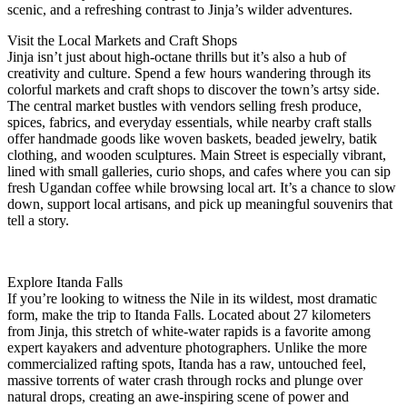
scenic, and a refreshing contrast to Jinja’s wilder adventures.
Visit the Local Markets and Craft Shops
Jinja isn’t just about high-octane thrills but it’s also a hub of
creativity and culture. Spend a few hours wandering through its
colorful markets and craft shops to discover the town’s artsy side.
The central market bustles with vendors selling fresh produce,
spices, fabrics, and everyday essentials, while nearby craft stalls
offer handmade goods like woven baskets, beaded jewelry, batik
clothing, and wooden sculptures. Main Street is especially vibrant,
lined with small galleries, curio shops, and cafes where you can sip
fresh Ugandan coffee while browsing local art. It’s a chance to slow
down, support local artisans, and pick up meaningful souvenirs that
tell a story.
Explore Itanda Falls
If you’re looking to witness the Nile in its wildest, most dramatic
form, make the trip to Itanda Falls. Located about 27 kilometers
from Jinja, this stretch of white-water rapids is a favorite among
expert kayakers and adventure photographers. Unlike the more
commercialized rafting spots, Itanda has a raw, untouched feel,
massive torrents of water crash through rocks and plunge over
natural drops, creating an awe-inspiring scene of power and