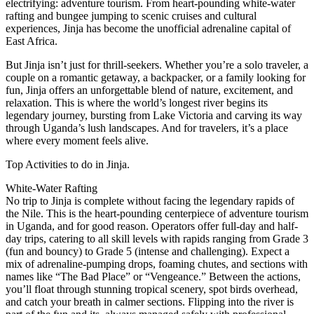
electrifying: adventure tourism. From heart-pounding white-water
rafting and bungee jumping to scenic cruises and cultural
experiences, Jinja has become the unofficial adrenaline capital of
East Africa.
But Jinja isn’t just for thrill-seekers. Whether you’re a solo traveler, a
couple on a romantic getaway, a backpacker, or a family looking for
fun, Jinja offers an unforgettable blend of nature, excitement, and
relaxation. This is where the world’s longest river begins its
legendary journey, bursting from Lake Victoria and carving its way
through Uganda’s lush landscapes. And for travelers, it’s a place
where every moment feels alive.
Top Activities to do in Jinja.
White-Water Rafting
No trip to Jinja is complete without facing the legendary rapids of
the Nile. This is the heart-pounding centerpiece of adventure tourism
in Uganda, and for good reason. Operators offer full-day and half-
day trips, catering to all skill levels with rapids ranging from Grade 3
(fun and bouncy) to Grade 5 (intense and challenging). Expect a
mix of adrenaline-pumping drops, foaming chutes, and sections with
names like “The Bad Place” or “Vengeance.” Between the actions,
you’ll float through stunning tropical scenery, spot birds overhead,
and catch your breath in calmer sections. Flipping into the river is