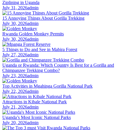
Ziplining in Uganda
July 31, 2026
admin
15 Annoying Things About Gorilla Trekking
July 30, 2026
admin
Rwanda Golden Monkey Permits
July 30, 2026
admin
5 Things to Do and See in Mabira Forest
July 27, 2026
admin
Uganda or Rwanda: Which Country Is Best for a Gorilla and
Chimpanzee Trekking Combo?
July 23, 2026
admin
Top Activities in Mgahinga Gorilla National Park
July 22, 2026
admin
Attractions in Kibale National Park
July 21, 2026
admin
Uganda’s Most Iconic National Parks
July 20, 2026
admin