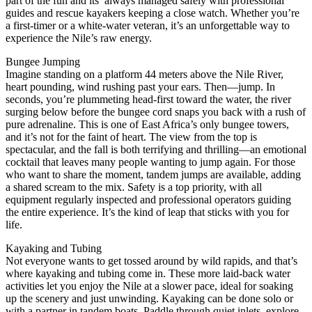
part of the fun and its always managed safely with professional
guides and rescue kayakers keeping a close watch. Whether you’re
a first-timer or a white-water veteran, it’s an unforgettable way to
experience the Nile’s raw energy.
Bungee Jumping
Imagine standing on a platform 44 meters above the Nile River,
heart pounding, wind rushing past your ears. Then—jump. In
seconds, you’re plummeting head-first toward the water, the river
surging below before the bungee cord snaps you back with a rush of
pure adrenaline. This is one of East Africa’s only bungee towers,
and it’s not for the faint of heart. The view from the top is
spectacular, and the fall is both terrifying and thrilling—an emotional
cocktail that leaves many people wanting to jump again. For those
who want to share the moment, tandem jumps are available, adding
a shared scream to the mix. Safety is a top priority, with all
equipment regularly inspected and professional operators guiding
the entire experience. It’s the kind of leap that sticks with you for
life.
Kayaking and Tubing
Not everyone wants to get tossed around by wild rapids, and that’s
where kayaking and tubing come in. These more laid-back water
activities let you enjoy the Nile at a slower pace, ideal for soaking
up the scenery and just unwinding. Kayaking can be done solo or
with a partner in tandem boats. Paddle through quiet inlets, explore