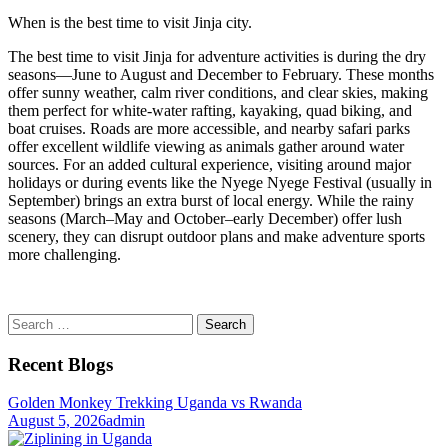
When is the best time to visit Jinja city.
The best time to visit Jinja for adventure activities is during the dry
seasons—June to August and December to February. These months
offer sunny weather, calm river conditions, and clear skies, making
them perfect for white-water rafting, kayaking, quad biking, and
boat cruises. Roads are more accessible, and nearby safari parks
offer excellent wildlife viewing as animals gather around water
sources. For an added cultural experience, visiting around major
holidays or during events like the Nyege Nyege Festival (usually in
September) brings an extra burst of local energy. While the rainy
seasons (March–May and October–early December) offer lush
scenery, they can disrupt outdoor plans and make adventure sports
more challenging.
Search
for:
Recent Blogs
Golden Monkey Trekking Uganda vs Rwanda
August 5, 2026
admin