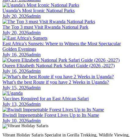
Uganda’s Most Iconic National Parks
July 20, 2026
admin
The Top 3 must Visit Rwanda National Park
July 20, 2026
admin
East Africa’s Sunsets: Where to Witness the Most Spectacular
Golden Evenings
July 16, 2026
admin
Queen Elizabeth National Park Safari Guide (2026 -2027)
July 16, 2026
admin
What’s the best Route if you have 2 Weeks in Uganda?
July 15, 2026
admin
Vaccines Required for an East African Safari
July 13, 2026
admin
Bwindi Impenetrable Forest Lives Up to Its Name
July 10, 2026
admin
Vibrant Holiday Safaris Specialist in Gorilla Trekking, Wildlife Viewing,