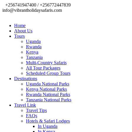
+256741947400 / +256772447839
info@vibrantholidaysafaris.com
Home
About Us
Tours
Uganda
Rwanda
Kenya
Tanzania
Multi-Country Safaris
All Tour Packages
Scheduled Group Tours
Destinations
Uganda National Parks
Kenya National Parks
Rwanda National Parks
Tanzania National Parks
Travel Link
Travel Tips
FAQs
Hotels & Safari Lodges
In Uganda
In Kenya