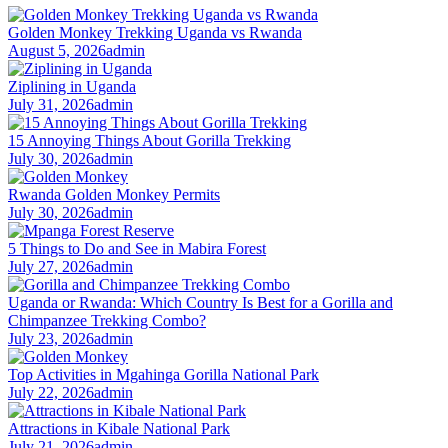
Golden Monkey Trekking Uganda vs Rwanda
August 5, 2026
admin
Ziplining in Uganda
July 31, 2026
admin
15 Annoying Things About Gorilla Trekking
July 30, 2026
admin
Rwanda Golden Monkey Permits
July 30, 2026
admin
5 Things to Do and See in Mabira Forest
July 27, 2026
admin
Uganda or Rwanda: Which Country Is Best for a Gorilla and
Chimpanzee Trekking Combo?
July 23, 2026
admin
Top Activities in Mgahinga Gorilla National Park
July 22, 2026
admin
Attractions in Kibale National Park
July 21, 2026
admin