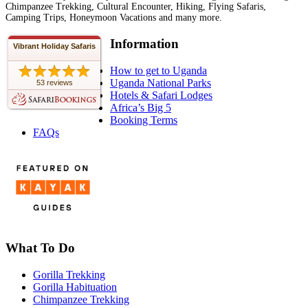
Chimpanzee Trekking, Cultural Encounter, Hiking, Flying Safaris,
Camping Trips, Honeymoon Vacations and many more.
Information
Vibrant Holiday Safaris
How to get to Uganda
Uganda National Parks
53 reviews
Hotels & Safari Lodges
Africa’s Big 5
Booking Terms
FAQs
What To Do
Gorilla Trekking
Gorilla Habituation
Chimpanzee Trekking