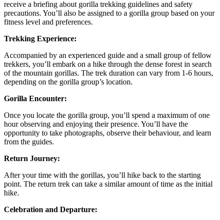
receive a briefing about gorilla trekking guidelines and safety
precautions. You’ll also be assigned to a gorilla group based on your
fitness level and preferences.
Trekking Experience:
Accompanied by an experienced guide and a small group of fellow
trekkers, you’ll embark on a hike through the dense forest in search
of the mountain gorillas. The trek duration can vary from 1-6 hours,
depending on the gorilla group’s location.
Gorilla Encounter:
Once you locate the gorilla group, you’ll spend a maximum of one
hour observing and enjoying their presence. You’ll have the
opportunity to take photographs, observe their behaviour, and learn
from the guides.
Return Journey:
After your time with the gorillas, you’ll hike back to the starting
point. The return trek can take a similar amount of time as the initial
hike.
Celebration and Departure: