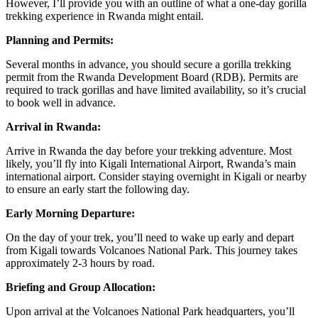
However, I’ll provide you with an outline of what a one-day gorilla
trekking experience in Rwanda might entail.
Planning and Permits:
Several months in advance, you should secure a gorilla trekking
permit from the Rwanda Development Board (RDB). Permits are
required to track gorillas and have limited availability, so it’s crucial
to book well in advance.
Arrival in Rwanda:
Arrive in Rwanda the day before your trekking adventure. Most
likely, you’ll fly into Kigali International Airport, Rwanda’s main
international airport. Consider staying overnight in Kigali or nearby
to ensure an early start the following day.
Early Morning Departure:
On the day of your trek, you’ll need to wake up early and depart
from Kigali towards Volcanoes National Park. This journey takes
approximately 2-3 hours by road.
Briefing and Group Allocation:
Upon arrival at the Volcanoes National Park headquarters, you’ll