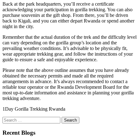
Back at the park headquarters, you’ll receive a certificate
acknowledging your participation in gorilla trekking. You can also
purchase souvenirs at the gift shop. From there, you’ll be driven
back to Kigali, and you can either depart Rwanda or spend another
night in the city.
Remember that the actual duration of the trek and the difficulty level
can vary depending on the gorilla group’s location and the
prevailing weather conditions. It’s advisable to be physically fit,
wear appropriate trekking gear, and follow the instructions of your
guide to ensure a safe and enjoyable experience.
Please note that the above outline assumes that you have already
obtained the necessary permits and made all the required
arrangements in advance. It’s always recommended to contact a
reliable tour operator or the Rwanda Development Board for the
most up-to-date information and assistance in planning your gorilla
trekking adventure.
1Day Gorilla Trekking Rwanda
Search
for:
Recent Blogs