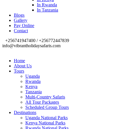
In Rwanda
In Tanzania
Blogs
Gallery
Pay Online
Contact
+256741947400 / +256772447839
info@vibrantholidaysafaris.com
Home
About Us
Tours
Uganda
Rwanda
Kenya
Tanzania
Multi-Country Safaris
All Tour Packages
Scheduled Group Tours
Destinations
Uganda National Parks
Kenya National Parks
Rwanda National Parks