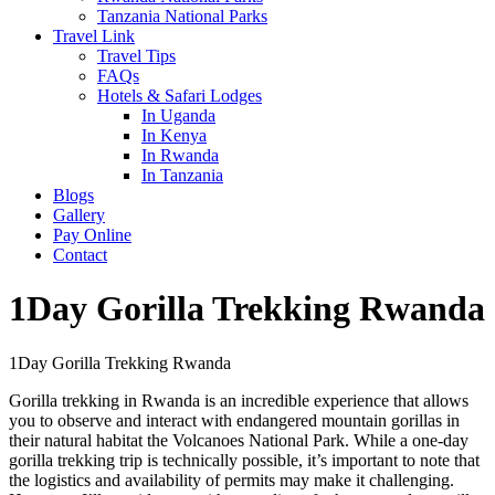
Tanzania National Parks
Travel Link
Travel Tips
FAQs
Hotels & Safari Lodges
In Uganda
In Kenya
In Rwanda
In Tanzania
Blogs
Gallery
Pay Online
Contact
1Day Gorilla Trekking Rwanda
1Day Gorilla Trekking Rwanda
Gorilla trekking in Rwanda is an incredible experience that allows
you to observe and interact with endangered mountain gorillas in
their natural habitat the Volcanoes National Park. While a one-day
gorilla trekking trip is technically possible, it’s important to note that
the logistics and availability of permits may make it challenging.