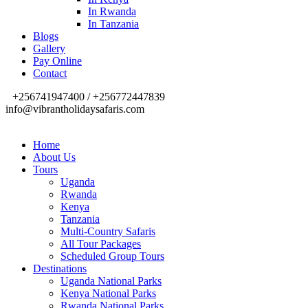
In Rwanda
In Tanzania
Blogs
Gallery
Pay Online
Contact
+256741947400 / +256772447839
info@vibrantholidaysafaris.com
Home
About Us
Tours
Uganda
Rwanda
Kenya
Tanzania
Multi-Country Safaris
All Tour Packages
Scheduled Group Tours
Destinations
Uganda National Parks
Kenya National Parks
Rwanda National Parks