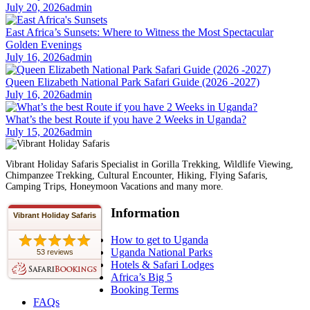
July 20, 2026
admin
East Africa’s Sunsets: Where to Witness the Most Spectacular
Golden Evenings
July 16, 2026
admin
Queen Elizabeth National Park Safari Guide (2026 -2027)
July 16, 2026
admin
What’s the best Route if you have 2 Weeks in Uganda?
July 15, 2026
admin
Vibrant Holiday Safaris Specialist in Gorilla Trekking, Wildlife Viewing,
Chimpanzee Trekking, Cultural Encounter, Hiking, Flying Safaris,
Camping Trips, Honeymoon Vacations and many more.
Information
Vibrant Holiday Safaris
How to get to Uganda
Uganda National Parks
53 reviews
Hotels & Safari Lodges
Africa’s Big 5
Booking Terms
FAQs