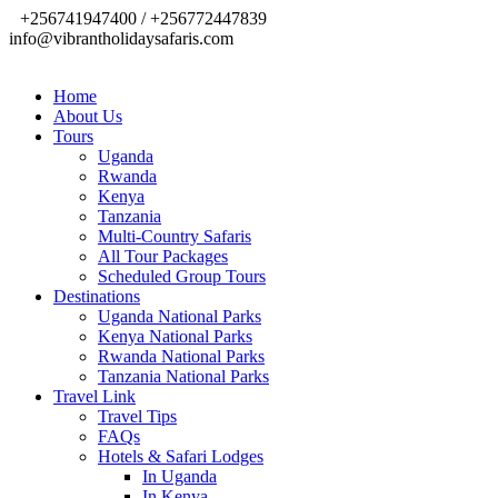
+256741947400 / +256772447839
info@vibrantholidaysafaris.com
Home
About Us
Tours
Uganda
Rwanda
Kenya
Tanzania
Multi-Country Safaris
All Tour Packages
Scheduled Group Tours
Destinations
Uganda National Parks
Kenya National Parks
Rwanda National Parks
Tanzania National Parks
Travel Link
Travel Tips
FAQs
Hotels & Safari Lodges
In Uganda
In Kenya