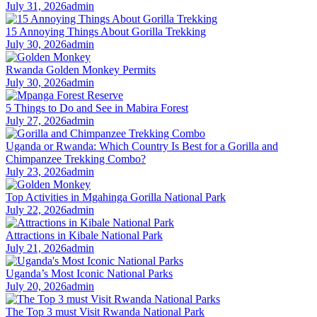
July 31, 2026
admin
15 Annoying Things About Gorilla Trekking
July 30, 2026
admin
Rwanda Golden Monkey Permits
July 30, 2026
admin
5 Things to Do and See in Mabira Forest
July 27, 2026
admin
Uganda or Rwanda: Which Country Is Best for a Gorilla and
Chimpanzee Trekking Combo?
July 23, 2026
admin
Top Activities in Mgahinga Gorilla National Park
July 22, 2026
admin
Attractions in Kibale National Park
July 21, 2026
admin
Uganda’s Most Iconic National Parks
July 20, 2026
admin
The Top 3 must Visit Rwanda National Park