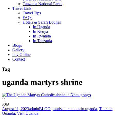
Tanzania National Parks
Travel Link
Travel Tips
FAQs
Hotels & Safari Lodges
In Uganda
In Kenya
In Rwanda
In Tanzania
Blogs
Gallery
Pay Online
Contact
Tag
uganda martyrs shrine
11
Aug
August 11, 2023
admin
BLOG
,
tourist attractions in uganda
,
Tours in
Uganda
,
Visit Uganda