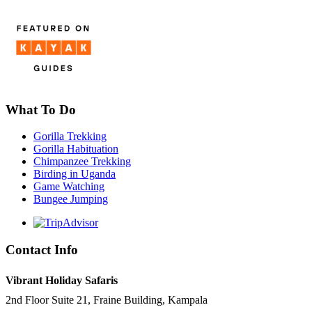
What To Do
Gorilla Trekking
Gorilla Habituation
Chimpanzee Trekking
Birding in Uganda
Game Watching
Bungee Jumping
Contact Info
Vibrant Holiday Safaris
2nd Floor Suite 21, Fraine Building, Kampala