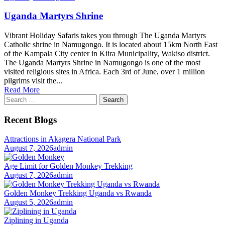
Uganda Martyrs Shrine
Vibrant Holiday Safaris takes you through The Uganda Martyrs
Catholic shrine in Namugongo. It is located about 15km North East
of the Kampala City center in Kiira Municipality, Wakiso district.
The Uganda Martyrs Shrine in Namugongo is one of the most
visited religious sites in Africa. Each 3rd of June, over 1 million
pilgrims visit the...
Read More
Search
for:
Recent Blogs
Attractions in Akagera National Park
August 7, 2026
admin
Age Limit for Golden Monkey Trekking
August 7, 2026
admin
Golden Monkey Trekking Uganda vs Rwanda
August 5, 2026
admin
Ziplining in Uganda