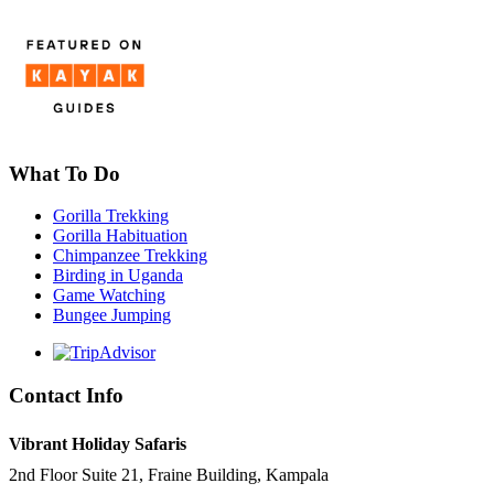
What To Do
Gorilla Trekking
Gorilla Habituation
Chimpanzee Trekking
Birding in Uganda
Game Watching
Bungee Jumping
Contact Info
Vibrant Holiday Safaris
2nd Floor Suite 21, Fraine Building, Kampala