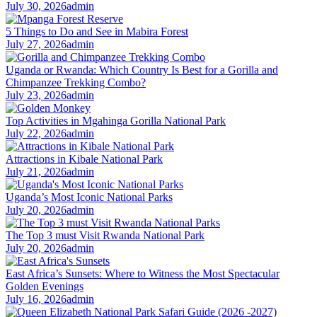
July 30, 2026
admin
5 Things to Do and See in Mabira Forest
July 27, 2026
admin
Uganda or Rwanda: Which Country Is Best for a Gorilla and
Chimpanzee Trekking Combo?
July 23, 2026
admin
Top Activities in Mgahinga Gorilla National Park
July 22, 2026
admin
Attractions in Kibale National Park
July 21, 2026
admin
Uganda’s Most Iconic National Parks
July 20, 2026
admin
The Top 3 must Visit Rwanda National Park
July 20, 2026
admin
East Africa’s Sunsets: Where to Witness the Most Spectacular
Golden Evenings
July 16, 2026
admin