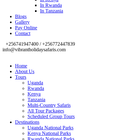
In Rwanda
In Tanzania
Blogs
Gallery
Pay Online
Contact
+256741947400 / +256772447839
info@vibrantholidaysafaris.com
Home
About Us
Tours
Uganda
Rwanda
Kenya
Tanzania
Multi-Country Safaris
All Tour Packages
Scheduled Group Tours
Destinations
Uganda National Parks
Kenya National Parks
Rwanda National Parks