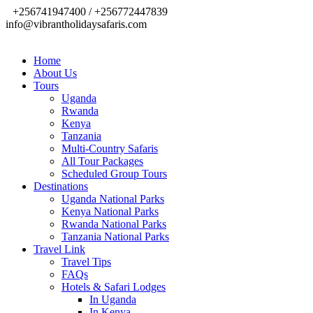
+256741947400 / +256772447839
info@vibrantholidaysafaris.com
Home
About Us
Tours
Uganda
Rwanda
Kenya
Tanzania
Multi-Country Safaris
All Tour Packages
Scheduled Group Tours
Destinations
Uganda National Parks
Kenya National Parks
Rwanda National Parks
Tanzania National Parks
Travel Link
Travel Tips
FAQs
Hotels & Safari Lodges
In Uganda
In Kenya