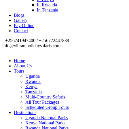
In Rwanda
In Tanzania
Blogs
Gallery
Pay Online
Contact
+256741947400 / +256772447839
info@vibrantholidaysafaris.com
Home
About Us
Tours
Uganda
Rwanda
Kenya
Tanzania
Multi-Country Safaris
All Tour Packages
Scheduled Group Tours
Destinations
Uganda National Parks
Kenya National Parks
Rwanda National Parks