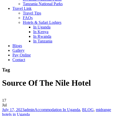
Tanzania National Parks
Travel Link
Travel Tips
FAQs
Hotels & Safari Lodges
In Uganda
In Kenya
In Rwanda
In Tanzania
Blogs
Gallery
Pay Online
Contact
Tag
Source Of The Nile Hotel
17
Jul
July 17, 2023
admin
Accommodation In Uganda
,
BLOG
,
midrange
hotels in Uganda