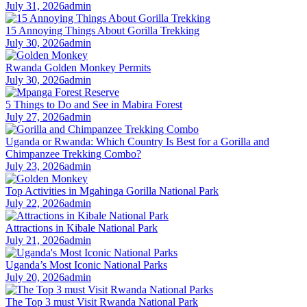
July 31, 2026
admin
15 Annoying Things About Gorilla Trekking
July 30, 2026
admin
Rwanda Golden Monkey Permits
July 30, 2026
admin
5 Things to Do and See in Mabira Forest
July 27, 2026
admin
Uganda or Rwanda: Which Country Is Best for a Gorilla and
Chimpanzee Trekking Combo?
July 23, 2026
admin
Top Activities in Mgahinga Gorilla National Park
July 22, 2026
admin
Attractions in Kibale National Park
July 21, 2026
admin
Uganda’s Most Iconic National Parks
July 20, 2026
admin
The Top 3 must Visit Rwanda National Park