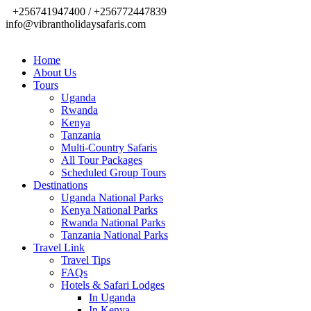
+256741947400 / +256772447839
info@vibrantholidaysafaris.com
Home
About Us
Tours
Uganda
Rwanda
Kenya
Tanzania
Multi-Country Safaris
All Tour Packages
Scheduled Group Tours
Destinations
Uganda National Parks
Kenya National Parks
Rwanda National Parks
Tanzania National Parks
Travel Link
Travel Tips
FAQs
Hotels & Safari Lodges
In Uganda
In Kenya