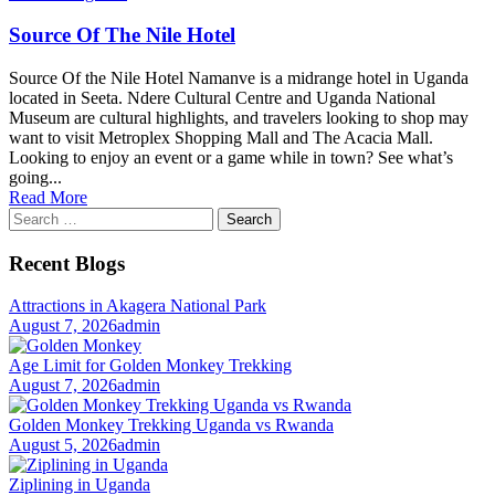
Source Of The Nile Hotel
Source Of the Nile Hotel Namanve is a midrange hotel in Uganda
located in Seeta. Ndere Cultural Centre and Uganda National
Museum are cultural highlights, and travelers looking to shop may
want to visit Metroplex Shopping Mall and The Acacia Mall.
Looking to enjoy an event or a game while in town? See what’s
going...
Read More
Search
for:
Recent Blogs
Attractions in Akagera National Park
August 7, 2026
admin
Age Limit for Golden Monkey Trekking
August 7, 2026
admin
Golden Monkey Trekking Uganda vs Rwanda
August 5, 2026
admin
Ziplining in Uganda