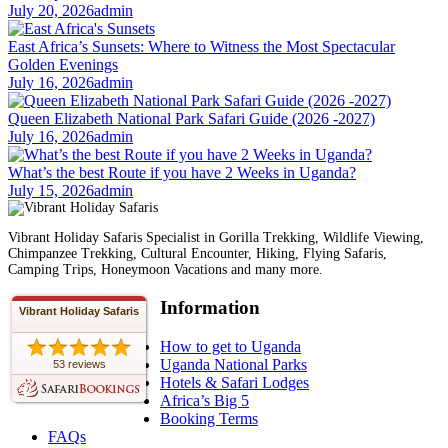
July 20, 2026
admin
East Africa’s Sunsets: Where to Witness the Most Spectacular
Golden Evenings
July 16, 2026
admin
Queen Elizabeth National Park Safari Guide (2026 -2027)
July 16, 2026
admin
What’s the best Route if you have 2 Weeks in Uganda?
July 15, 2026
admin
Vibrant Holiday Safaris Specialist in Gorilla Trekking, Wildlife Viewing,
Chimpanzee Trekking, Cultural Encounter, Hiking, Flying Safaris,
Camping Trips, Honeymoon Vacations and many more.
Information
Vibrant Holiday Safaris
How to get to Uganda
Uganda National Parks
53 reviews
Hotels & Safari Lodges
Africa’s Big 5
Booking Terms
FAQs