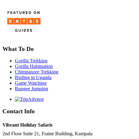
What To Do
Gorilla Trekking
Gorilla Habituation
Chimpanzee Trekking
Birding in Uganda
Game Watching
Bungee Jumping
Contact Info
Vibrant Holiday Safaris
2nd Floor Suite 21, Fraine Building, Kampala