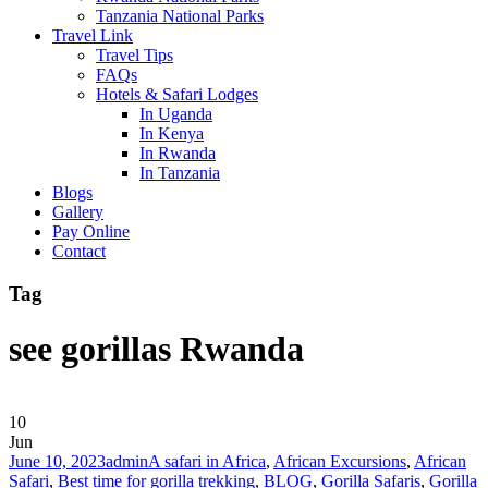
Tanzania National Parks
Travel Link
Travel Tips
FAQs
Hotels & Safari Lodges
In Uganda
In Kenya
In Rwanda
In Tanzania
Blogs
Gallery
Pay Online
Contact
Tag
see gorillas Rwanda
10
Jun
June 10, 2023
admin
A safari in Africa
,
African Excursions
,
African
Safari
,
Best time for gorilla trekking
,
BLOG
,
Gorilla Safaris
,
Gorilla