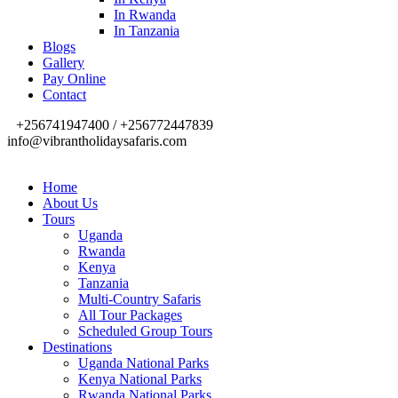
In Rwanda
In Tanzania
Blogs
Gallery
Pay Online
Contact
+256741947400 / +256772447839
info@vibrantholidaysafaris.com
Home
About Us
Tours
Uganda
Rwanda
Kenya
Tanzania
Multi-Country Safaris
All Tour Packages
Scheduled Group Tours
Destinations
Uganda National Parks
Kenya National Parks
Rwanda National Parks