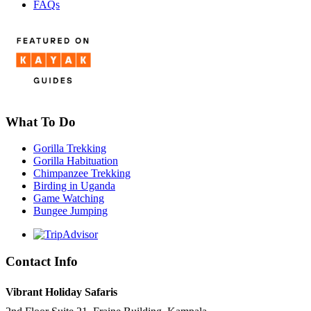
FAQs
What To Do
Gorilla Trekking
Gorilla Habituation
Chimpanzee Trekking
Birding in Uganda
Game Watching
Bungee Jumping
Contact Info
Vibrant Holiday Safaris