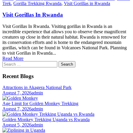
Trek
,
Gorilla Trekking Rwanda
,
Visit Gorillas in Rwanda
Visit Gorillas In Rwanda
Visit Gorillas In Rwanda. Visiting gorillas in Rwanda is an
incredible experience that allows you to observe these magnificent
creatures up close in their natural habitat. Rwanda is renowned for
its conservation efforts and is home to the endangered mountain
gorillas, which can be found in Volcanoes National Park. Planning
to visit Gorillas in Rwanda...
Read More
Search
for:
Recent Blogs
Attractions in Akagera National Park
August 7, 2026
admin
Age Limit for Golden Monkey Trekking
August 7, 2026
admin
Golden Monkey Trekking Uganda vs Rwanda
August 5, 2026
admin