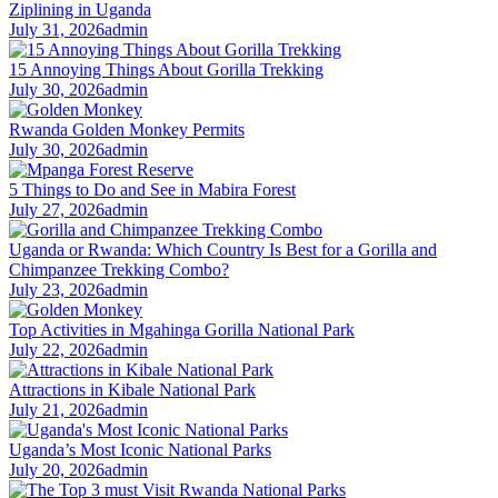
Ziplining in Uganda
July 31, 2026
admin
15 Annoying Things About Gorilla Trekking
July 30, 2026
admin
Rwanda Golden Monkey Permits
July 30, 2026
admin
5 Things to Do and See in Mabira Forest
July 27, 2026
admin
Uganda or Rwanda: Which Country Is Best for a Gorilla and
Chimpanzee Trekking Combo?
July 23, 2026
admin
Top Activities in Mgahinga Gorilla National Park
July 22, 2026
admin
Attractions in Kibale National Park
July 21, 2026
admin
Uganda’s Most Iconic National Parks
July 20, 2026
admin