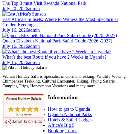
The Top 3 must Visit Rwanda National Park
July 20, 2026
admin
East Africa’s Sunsets: Where to Witness the Most Spectacular
Golden Evenings
July 16, 2026
admin
Queen Elizabeth National Park Safari Guide (2026 -2027)
July 16, 2026
admin
What’s the best Route if you have 2 Weeks in Uganda?
July 15, 2026
admin
Vibrant Holiday Safaris Specialist in Gorilla Trekking, Wildlife Viewing,
Chimpanzee Trekking, Cultural Encounter, Hiking, Flying Safaris,
Camping Trips, Honeymoon Vacations and many more.
Information
Vibrant Holiday Safaris
How to get to Uganda
Uganda National Parks
53 reviews
Hotels & Safari Lodges
Africa’s Big 5
Booking Terms