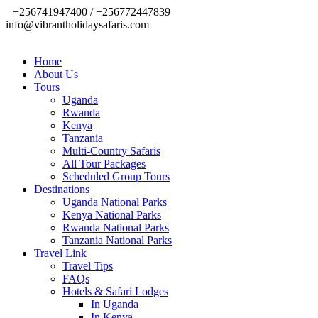
+256741947400 / +256772447839
info@vibrantholidaysafaris.com
Home
About Us
Tours
Uganda
Rwanda
Kenya
Tanzania
Multi-Country Safaris
All Tour Packages
Scheduled Group Tours
Destinations
Uganda National Parks
Kenya National Parks
Rwanda National Parks
Tanzania National Parks
Travel Link
Travel Tips
FAQs
Hotels & Safari Lodges
In Uganda
In Kenya