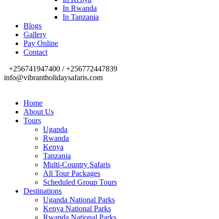
In Rwanda
In Tanzania
Blogs
Gallery
Pay Online
Contact
+256741947400 / +256772447839
info@vibrantholidaysafaris.com
Home
About Us
Tours
Uganda
Rwanda
Kenya
Tanzania
Multi-Country Safaris
All Tour Packages
Scheduled Group Tours
Destinations
Uganda National Parks
Kenya National Parks
Rwanda National Parks