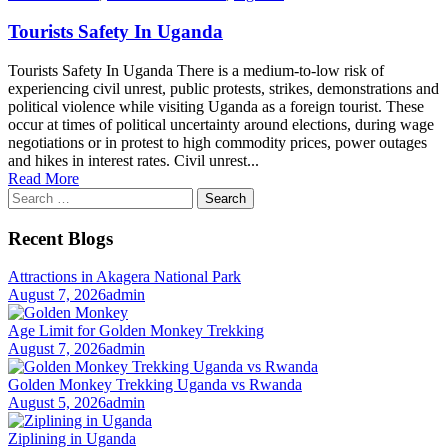
Tourists Safety In Uganda
Tourists Safety In Uganda There is a medium-to-low risk of
experiencing civil unrest, public protests, strikes, demonstrations and
political violence while visiting Uganda as a foreign tourist. These
occur at times of political uncertainty around elections, during wage
negotiations or in protest to high commodity prices, power outages
and hikes in interest rates. Civil unrest...
Read More
Search
for:
Recent Blogs
Attractions in Akagera National Park
August 7, 2026
admin
Age Limit for Golden Monkey Trekking
August 7, 2026
admin
Golden Monkey Trekking Uganda vs Rwanda
August 5, 2026
admin
Ziplining in Uganda