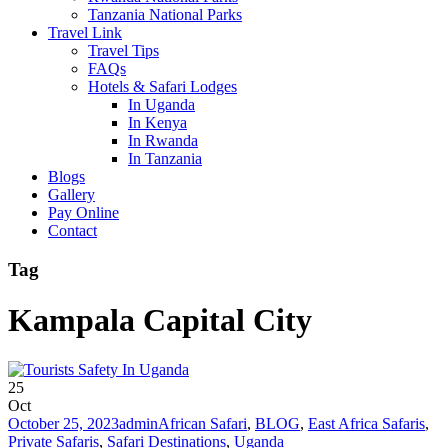
Tanzania National Parks
Travel Link
Travel Tips
FAQs
Hotels & Safari Lodges
In Uganda
In Kenya
In Rwanda
In Tanzania
Blogs
Gallery
Pay Online
Contact
Tag
Kampala Capital City
25
Oct
October 25, 2023
admin
African Safari
,
BLOG
,
East Africa Safaris
,
Private Safaris
,
Safari Destinations
,
Uganda