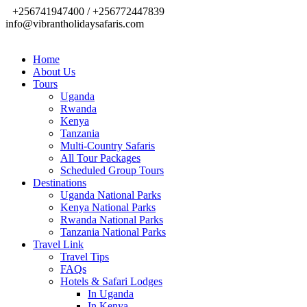
+256741947400 / +256772447839
info@vibrantholidaysafaris.com
Home
About Us
Tours
Uganda
Rwanda
Kenya
Tanzania
Multi-Country Safaris
All Tour Packages
Scheduled Group Tours
Destinations
Uganda National Parks
Kenya National Parks
Rwanda National Parks
Tanzania National Parks
Travel Link
Travel Tips
FAQs
Hotels & Safari Lodges
In Uganda
In Kenya