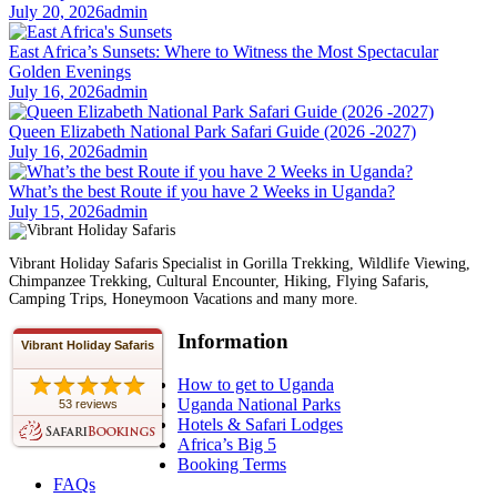
July 20, 2026
admin
East Africa’s Sunsets: Where to Witness the Most Spectacular
Golden Evenings
July 16, 2026
admin
Queen Elizabeth National Park Safari Guide (2026 -2027)
July 16, 2026
admin
What’s the best Route if you have 2 Weeks in Uganda?
July 15, 2026
admin
Vibrant Holiday Safaris Specialist in Gorilla Trekking, Wildlife Viewing,
Chimpanzee Trekking, Cultural Encounter, Hiking, Flying Safaris,
Camping Trips, Honeymoon Vacations and many more.
Information
Vibrant Holiday Safaris
How to get to Uganda
Uganda National Parks
53 reviews
Hotels & Safari Lodges
Africa’s Big 5
Booking Terms
FAQs