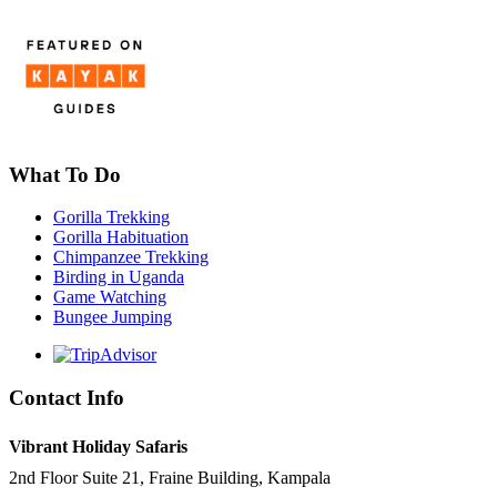
What To Do
Gorilla Trekking
Gorilla Habituation
Chimpanzee Trekking
Birding in Uganda
Game Watching
Bungee Jumping
Contact Info
Vibrant Holiday Safaris
2nd Floor Suite 21, Fraine Building, Kampala