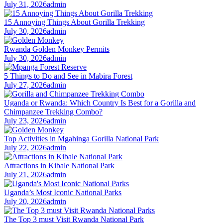
July 31, 2026
admin
15 Annoying Things About Gorilla Trekking
July 30, 2026
admin
Rwanda Golden Monkey Permits
July 30, 2026
admin
5 Things to Do and See in Mabira Forest
July 27, 2026
admin
Uganda or Rwanda: Which Country Is Best for a Gorilla and
Chimpanzee Trekking Combo?
July 23, 2026
admin
Top Activities in Mgahinga Gorilla National Park
July 22, 2026
admin
Attractions in Kibale National Park
July 21, 2026
admin
Uganda’s Most Iconic National Parks
July 20, 2026
admin
The Top 3 must Visit Rwanda National Park