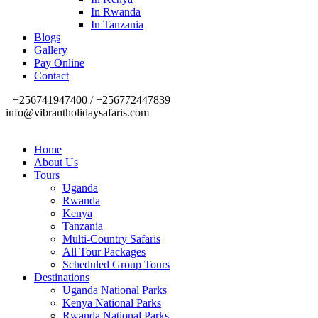
In Rwanda
In Tanzania
Blogs
Gallery
Pay Online
Contact
+256741947400 / +256772447839
info@vibrantholidaysafaris.com
Home
About Us
Tours
Uganda
Rwanda
Kenya
Tanzania
Multi-Country Safaris
All Tour Packages
Scheduled Group Tours
Destinations
Uganda National Parks
Kenya National Parks
Rwanda National Parks