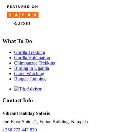
What To Do
Gorilla Trekking
Gorilla Habituation
Chimpanzee Trekking
Birding in Uganda
Game Watching
Bungee Jumping
Contact Info
Vibrant Holiday Safaris
2nd Floor Suite 21, Fraine Building, Kampala
+256 772 447 839