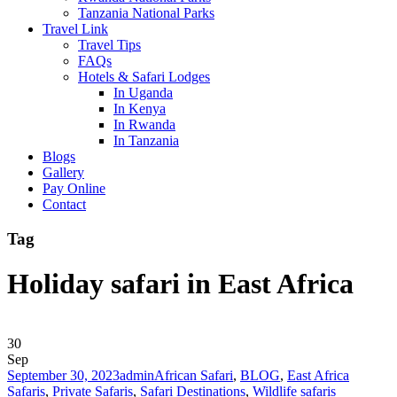
Tanzania National Parks
Travel Link
Travel Tips
FAQs
Hotels & Safari Lodges
In Uganda
In Kenya
In Rwanda
In Tanzania
Blogs
Gallery
Pay Online
Contact
Tag
Holiday safari in East Africa
30
Sep
September 30, 2023
admin
African Safari
,
BLOG
,
East Africa
Safaris
,
Private Safaris
,
Safari Destinations
,
Wildlife safaris