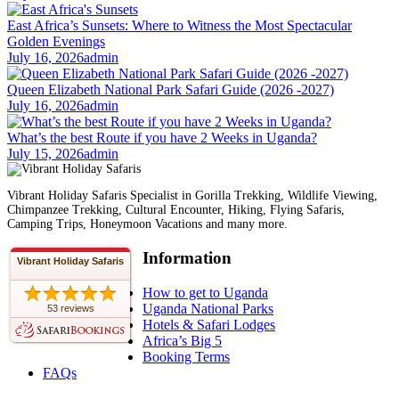
East Africa’s Sunsets: Where to Witness the Most Spectacular
Golden Evenings
July 16, 2026
admin
Queen Elizabeth National Park Safari Guide (2026 -2027)
July 16, 2026
admin
What’s the best Route if you have 2 Weeks in Uganda?
July 15, 2026
admin
Vibrant Holiday Safaris Specialist in Gorilla Trekking, Wildlife Viewing,
Chimpanzee Trekking, Cultural Encounter, Hiking, Flying Safaris,
Camping Trips, Honeymoon Vacations and many more.
Information
Vibrant Holiday Safaris
How to get to Uganda
Uganda National Parks
53 reviews
Hotels & Safari Lodges
Africa’s Big 5
Booking Terms
FAQs