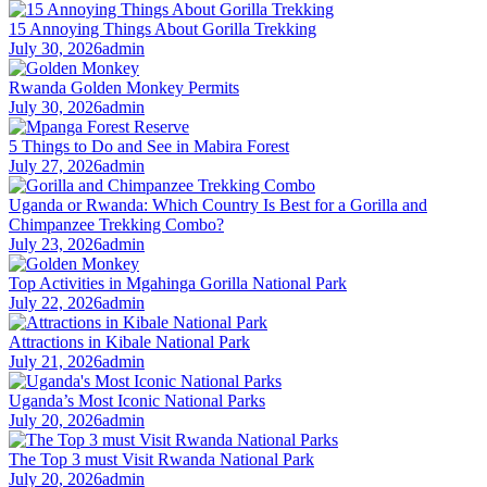
15 Annoying Things About Gorilla Trekking
July 30, 2026
admin
Rwanda Golden Monkey Permits
July 30, 2026
admin
5 Things to Do and See in Mabira Forest
July 27, 2026
admin
Uganda or Rwanda: Which Country Is Best for a Gorilla and
Chimpanzee Trekking Combo?
July 23, 2026
admin
Top Activities in Mgahinga Gorilla National Park
July 22, 2026
admin
Attractions in Kibale National Park
July 21, 2026
admin
Uganda’s Most Iconic National Parks
July 20, 2026
admin
The Top 3 must Visit Rwanda National Park
July 20, 2026
admin