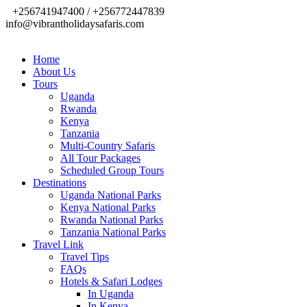
+256741947400 / +256772447839
info@vibrantholidaysafaris.com
Home
About Us
Tours
Uganda
Rwanda
Kenya
Tanzania
Multi-Country Safaris
All Tour Packages
Scheduled Group Tours
Destinations
Uganda National Parks
Kenya National Parks
Rwanda National Parks
Tanzania National Parks
Travel Link
Travel Tips
FAQs
Hotels & Safari Lodges
In Uganda
In Kenya