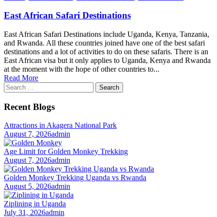
East African Safari Destinations
East African Safari Destinations include Uganda, Kenya, Tanzania,
and Rwanda. All these countries joined have one of the best safari
destinations and a lot of activities to do on these safaris. There is an
East African visa but it only applies to Uganda, Kenya and Rwanda
at the moment with the hope of other countries to...
Read More
Search
for:
Recent Blogs
Attractions in Akagera National Park
August 7, 2026
admin
Age Limit for Golden Monkey Trekking
August 7, 2026
admin
Golden Monkey Trekking Uganda vs Rwanda
August 5, 2026
admin
Ziplining in Uganda
July 31, 2026
admin