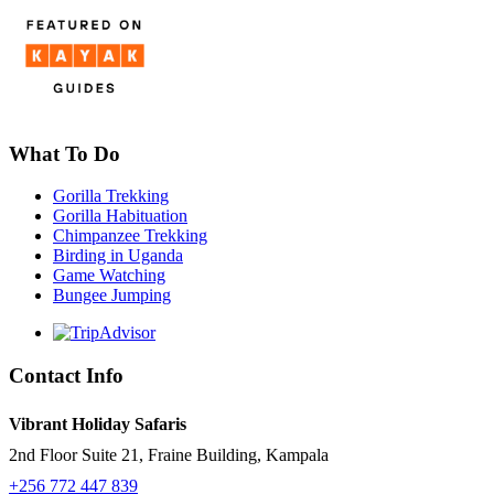
What To Do
Gorilla Trekking
Gorilla Habituation
Chimpanzee Trekking
Birding in Uganda
Game Watching
Bungee Jumping
Contact Info
Vibrant Holiday Safaris
2nd Floor Suite 21, Fraine Building, Kampala
+256 772 447 839