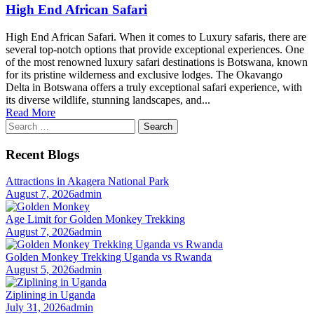
High End African Safari
High End African Safari. When it comes to Luxury safaris, there are
several top-notch options that provide exceptional experiences. One
of the most renowned luxury safari destinations is Botswana, known
for its pristine wilderness and exclusive lodges. The Okavango
Delta in Botswana offers a truly exceptional safari experience, with
its diverse wildlife, stunning landscapes, and...
Read More
Search
for:
Recent Blogs
Attractions in Akagera National Park
August 7, 2026
admin
Age Limit for Golden Monkey Trekking
August 7, 2026
admin
Golden Monkey Trekking Uganda vs Rwanda
August 5, 2026
admin
Ziplining in Uganda
July 31, 2026
admin