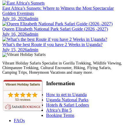
East Africa’s Sunsets: Where to Witness the Most Spectacular
Golden Evenings
July 16, 2026
admin
Queen Elizabeth National Park Safari Guide (2026 -2027)
July 16, 2026
admin
What’s the best Route if you have 2 Weeks in Uganda?
July 15, 2026
admin
Vibrant Holiday Safaris Specialist in Gorilla Trekking, Wildlife Viewing,
Chimpanzee Trekking, Cultural Encounter, Hiking, Flying Safaris,
Camping Trips, Honeymoon Vacations and many more.
Information
Vibrant Holiday Safaris
How to get to Uganda
Uganda National Parks
53 reviews
Hotels & Safari Lodges
Africa’s Big 5
Booking Terms
FAQs