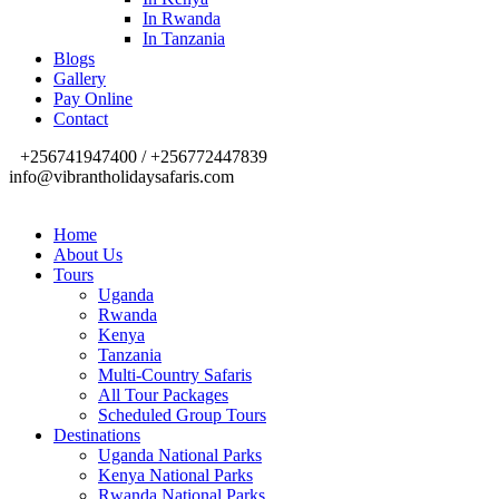
In Rwanda
In Tanzania
Blogs
Gallery
Pay Online
Contact
+256741947400 / +256772447839
info@vibrantholidaysafaris.com
Home
About Us
Tours
Uganda
Rwanda
Kenya
Tanzania
Multi-Country Safaris
All Tour Packages
Scheduled Group Tours
Destinations
Uganda National Parks
Kenya National Parks
Rwanda National Parks