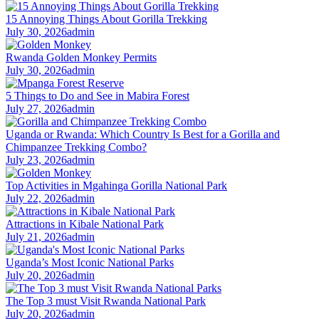
15 Annoying Things About Gorilla Trekking
July 30, 2026
admin
Rwanda Golden Monkey Permits
July 30, 2026
admin
5 Things to Do and See in Mabira Forest
July 27, 2026
admin
Uganda or Rwanda: Which Country Is Best for a Gorilla and
Chimpanzee Trekking Combo?
July 23, 2026
admin
Top Activities in Mgahinga Gorilla National Park
July 22, 2026
admin
Attractions in Kibale National Park
July 21, 2026
admin
Uganda’s Most Iconic National Parks
July 20, 2026
admin
The Top 3 must Visit Rwanda National Park
July 20, 2026
admin