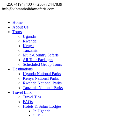
+256741947400 / +256772447839
info@vibrantholidaysafaris.com
Home
About Us
Tours
Uganda
Rwanda
Kenya
Tanzania
Multi-Country Safaris
All Tour Packages
Scheduled Group Tours
Destinations
Uganda National Parks
Kenya National Parks
Rwanda National Parks
Tanzania National Parks
Travel Link
Travel Tips
FAQs
Hotels & Safari Lodges
In Uganda
In Kenya