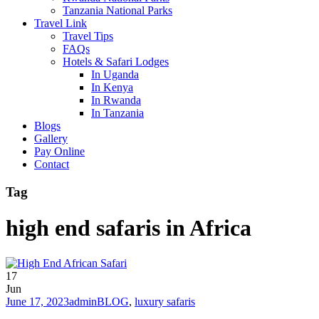
Tanzania National Parks
Travel Link
Travel Tips
FAQs
Hotels & Safari Lodges
In Uganda
In Kenya
In Rwanda
In Tanzania
Blogs
Gallery
Pay Online
Contact
Tag
high end safaris in Africa
17
Jun
June 17, 2023
admin
BLOG
,
luxury safaris