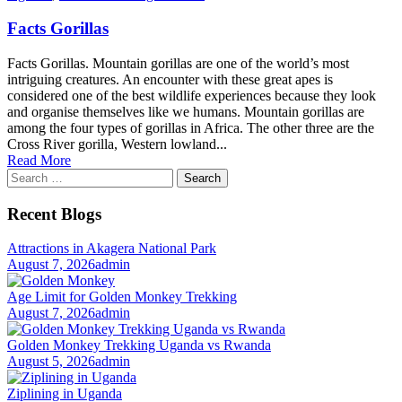
Facts Gorillas
Facts Gorillas. Mountain gorillas are one of the world’s most
intriguing creatures. An encounter with these great apes is
considered one of the best wildlife experiences because they look
and organise themselves like we humans. Mountain gorillas are
among the four types of gorillas in Africa. The other three are the
Cross River gorilla, Western lowland...
Read More
Search
for:
Recent Blogs
Attractions in Akagera National Park
August 7, 2026
admin
Age Limit for Golden Monkey Trekking
August 7, 2026
admin
Golden Monkey Trekking Uganda vs Rwanda
August 5, 2026
admin
Ziplining in Uganda