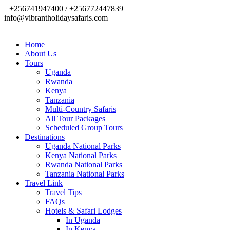
+256741947400 / +256772447839
info@vibrantholidaysafaris.com
Home
About Us
Tours
Uganda
Rwanda
Kenya
Tanzania
Multi-Country Safaris
All Tour Packages
Scheduled Group Tours
Destinations
Uganda National Parks
Kenya National Parks
Rwanda National Parks
Tanzania National Parks
Travel Link
Travel Tips
FAQs
Hotels & Safari Lodges
In Uganda
In Kenya