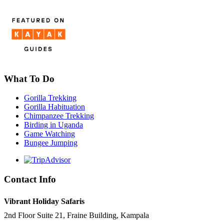
What To Do
Gorilla Trekking
Gorilla Habituation
Chimpanzee Trekking
Birding in Uganda
Game Watching
Bungee Jumping
Contact Info
Vibrant Holiday Safaris
2nd Floor Suite 21, Fraine Building, Kampala