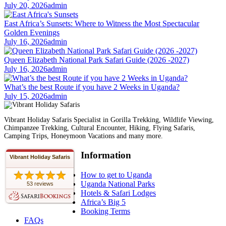
July 20, 2026
admin
East Africa’s Sunsets: Where to Witness the Most Spectacular
Golden Evenings
July 16, 2026
admin
Queen Elizabeth National Park Safari Guide (2026 -2027)
July 16, 2026
admin
What’s the best Route if you have 2 Weeks in Uganda?
July 15, 2026
admin
Vibrant Holiday Safaris Specialist in Gorilla Trekking, Wildlife Viewing,
Chimpanzee Trekking, Cultural Encounter, Hiking, Flying Safaris,
Camping Trips, Honeymoon Vacations and many more.
Information
Vibrant Holiday Safaris
How to get to Uganda
Uganda National Parks
53 reviews
Hotels & Safari Lodges
Africa’s Big 5
Booking Terms
FAQs