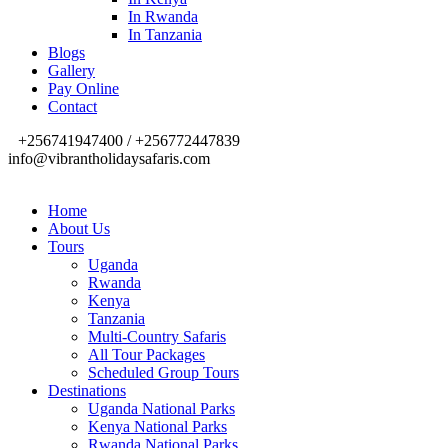
In Rwanda
In Tanzania
Blogs
Gallery
Pay Online
Contact
+256741947400 / +256772447839
info@vibrantholidaysafaris.com
Home
About Us
Tours
Uganda
Rwanda
Kenya
Tanzania
Multi-Country Safaris
All Tour Packages
Scheduled Group Tours
Destinations
Uganda National Parks
Kenya National Parks
Rwanda National Parks