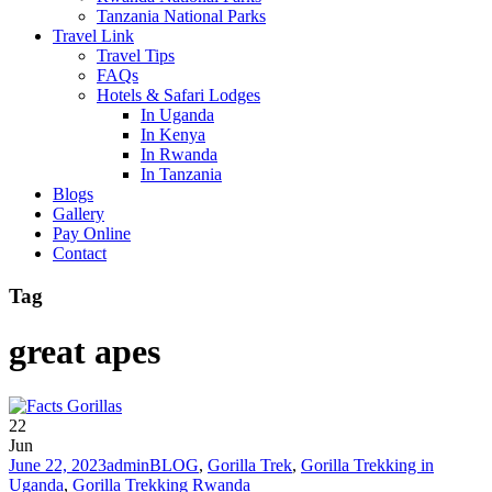
Tanzania National Parks
Travel Link
Travel Tips
FAQs
Hotels & Safari Lodges
In Uganda
In Kenya
In Rwanda
In Tanzania
Blogs
Gallery
Pay Online
Contact
Tag
great apes
22
Jun
June 22, 2023
admin
BLOG
,
Gorilla Trek
,
Gorilla Trekking in
Uganda
,
Gorilla Trekking Rwanda