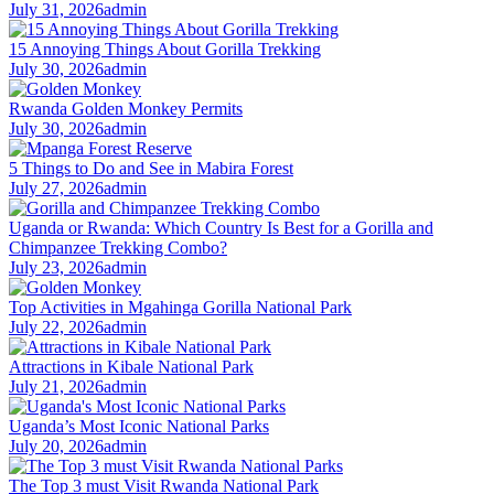
July 31, 2026
admin
15 Annoying Things About Gorilla Trekking
July 30, 2026
admin
Rwanda Golden Monkey Permits
July 30, 2026
admin
5 Things to Do and See in Mabira Forest
July 27, 2026
admin
Uganda or Rwanda: Which Country Is Best for a Gorilla and
Chimpanzee Trekking Combo?
July 23, 2026
admin
Top Activities in Mgahinga Gorilla National Park
July 22, 2026
admin
Attractions in Kibale National Park
July 21, 2026
admin
Uganda’s Most Iconic National Parks
July 20, 2026
admin
The Top 3 must Visit Rwanda National Park