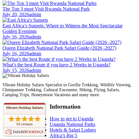
The Top 3 must Visit Rwanda National Park
July 20, 2026
admin
East Africa’s Sunsets: Where to Witness the Most Spectacular
Golden Evenings
July 16, 2026
admin
Queen Elizabeth National Park Safari Guide (2026 -2027)
July 16, 2026
admin
What’s the best Route if you have 2 Weeks in Uganda?
July 15, 2026
admin
Vibrant Holiday Safaris Specialist in Gorilla Trekking, Wildlife Viewing,
Chimpanzee Trekking, Cultural Encounter, Hiking, Flying Safaris,
Camping Trips, Honeymoon Vacations and many more.
Information
Vibrant Holiday Safaris
How to get to Uganda
Uganda National Parks
53 reviews
Hotels & Safari Lodges
Africa’s Big 5