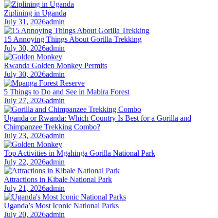
Ziplining in Uganda
July 31, 2026
admin
15 Annoying Things About Gorilla Trekking
July 30, 2026
admin
Rwanda Golden Monkey Permits
July 30, 2026
admin
5 Things to Do and See in Mabira Forest
July 27, 2026
admin
Uganda or Rwanda: Which Country Is Best for a Gorilla and
Chimpanzee Trekking Combo?
July 23, 2026
admin
Top Activities in Mgahinga Gorilla National Park
July 22, 2026
admin
Attractions in Kibale National Park
July 21, 2026
admin
Uganda’s Most Iconic National Parks
July 20, 2026
admin