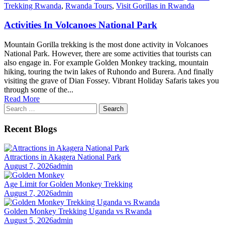
Trekking Rwanda
,
Rwanda Tours
,
Visit Gorillas in Rwanda
Activities In Volcanoes National Park
Mountain Gorilla trekking is the most done activity in Volcanoes
National Park. However, there are some activities that tourists can
also engage in. For example Golden Monkey tracking, mountain
hiking, touring the twin lakes of Ruhondo and Burera. And finally
visiting the grave of Dian Fossey. Vibrant Holiday Safaris takes you
through some of the...
Read More
Search
for:
Recent Blogs
Attractions in Akagera National Park
August 7, 2026
admin
Age Limit for Golden Monkey Trekking
August 7, 2026
admin
Golden Monkey Trekking Uganda vs Rwanda
August 5, 2026
admin