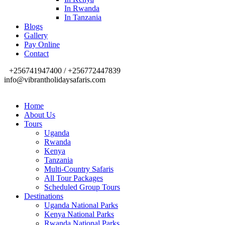
In Rwanda
In Tanzania
Blogs
Gallery
Pay Online
Contact
+256741947400 / +256772447839
info@vibrantholidaysafaris.com
Home
About Us
Tours
Uganda
Rwanda
Kenya
Tanzania
Multi-Country Safaris
All Tour Packages
Scheduled Group Tours
Destinations
Uganda National Parks
Kenya National Parks
Rwanda National Parks