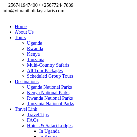
+256741947400 / +256772447839
info@vibrantholidaysafaris.com
Home
About Us
Tours
Uganda
Rwanda
Kenya
Tanzania
Multi-Country Safaris
All Tour Packages
Scheduled Group Tours
Destinations
Uganda National Parks
Kenya National Parks
Rwanda National Parks
Tanzania National Parks
Travel Link
Travel Tips
FAQs
Hotels & Safari Lodges
In Uganda
In Kenya