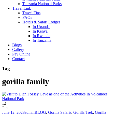
Tanzania National Parks
Travel Link
Travel Tips
FAQs
Hotels & Safari Lodges
In Uganda
In Kenya
In Rwanda
In Tanzania
Blogs
Gallery
Pay Online
Contact
Tag
gorilla family
12
Jun
June 12, 2023
admin
BLOG
,
Gorilla Safaris
,
Gorilla Trek
,
Gorilla