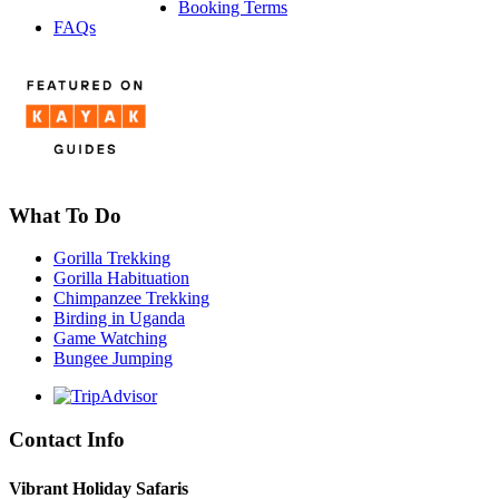
Booking Terms
FAQs
What To Do
Gorilla Trekking
Gorilla Habituation
Chimpanzee Trekking
Birding in Uganda
Game Watching
Bungee Jumping
Contact Info
Vibrant Holiday Safaris