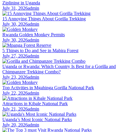
Ziplining in Uganda
July 31, 2026
admin
15 Annoying Things About Gorilla Trekking
July 30, 2026
admin
Rwanda Golden Monkey Permits
July 30, 2026
admin
5 Things to Do and See in Mabira Forest
July 27, 2026
admin
Uganda or Rwanda: Which Country Is Best for a Gorilla and
Chimpanzee Trekking Combo?
July 23, 2026
admin
Top Activities in Mgahinga Gorilla National Park
July 22, 2026
admin
Attractions in Kibale National Park
July 21, 2026
admin
Uganda’s Most Iconic National Parks
July 20, 2026
admin