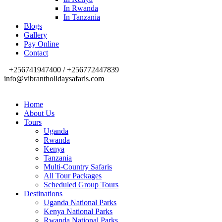
In Rwanda
In Tanzania
Blogs
Gallery
Pay Online
Contact
+256741947400 / +256772447839
info@vibrantholidaysafaris.com
Home
About Us
Tours
Uganda
Rwanda
Kenya
Tanzania
Multi-Country Safaris
All Tour Packages
Scheduled Group Tours
Destinations
Uganda National Parks
Kenya National Parks
Rwanda National Parks