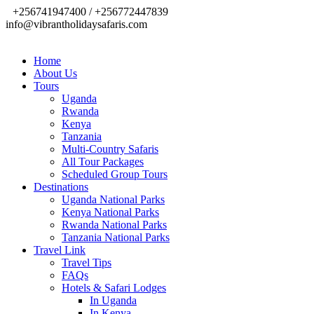
+256741947400 / +256772447839
info@vibrantholidaysafaris.com
Home
About Us
Tours
Uganda
Rwanda
Kenya
Tanzania
Multi-Country Safaris
All Tour Packages
Scheduled Group Tours
Destinations
Uganda National Parks
Kenya National Parks
Rwanda National Parks
Tanzania National Parks
Travel Link
Travel Tips
FAQs
Hotels & Safari Lodges
In Uganda
In Kenya