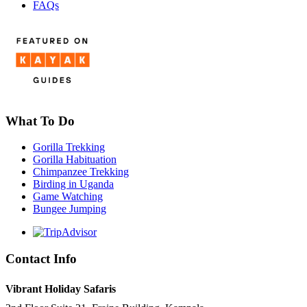
FAQs
What To Do
Gorilla Trekking
Gorilla Habituation
Chimpanzee Trekking
Birding in Uganda
Game Watching
Bungee Jumping
Contact Info
Vibrant Holiday Safaris