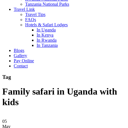
Tanzania National Parks
Travel Link
Travel Tips
FAQs
Hotels & Safari Lodges
In Uganda
In Kenya
In Rwanda
In Tanzania
Blogs
Gallery
Pay Online
Contact
Tag
Family safari in Uganda with
kids
05
May