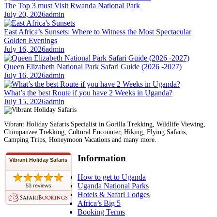
The Top 3 must Visit Rwanda National Park
July 20, 2026
admin
East Africa’s Sunsets: Where to Witness the Most Spectacular
Golden Evenings
July 16, 2026
admin
Queen Elizabeth National Park Safari Guide (2026 -2027)
July 16, 2026
admin
What’s the best Route if you have 2 Weeks in Uganda?
July 15, 2026
admin
Vibrant Holiday Safaris Specialist in Gorilla Trekking, Wildlife Viewing,
Chimpanzee Trekking, Cultural Encounter, Hiking, Flying Safaris,
Camping Trips, Honeymoon Vacations and many more.
Information
Vibrant Holiday Safaris
How to get to Uganda
Uganda National Parks
53 reviews
Hotels & Safari Lodges
Africa’s Big 5
Booking Terms