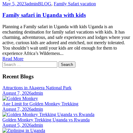
May 5, 2023
admin
BLOG
,
Family Safari vacation
Family safari in Uganda with kids
Planning a Family safari in Uganda with kids Uganda is an
enchanting destination for family safari vacations with kids. It has
charming, adventurous, and safe experiences and lodges where your
active, curious kids are adored and enriched, not merely tolerated.
You shouldn’t wait until your kids are old enough for them to
experience Africa’s Wilderness...
Read More
Search
for:
Recent Blogs
Attractions in Akagera National Park
August 7, 2026
admin
Age Limit for Golden Monkey Trekking
August 7, 2026
admin
Golden Monkey Trekking Uganda vs Rwanda
August 5, 2026
admin