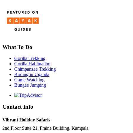
What To Do
Gorilla Trekking
Gorilla Habituation
Chimpanzee Trekking
Birding in Uganda
Game Watching
Bungee Jumping
Contact Info
Vibrant Holiday Safaris
2nd Floor Suite 21, Fraine Building, Kampala