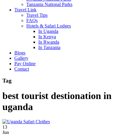
Tanzania National Parks
Travel Link
Travel Tips
FAQs
Hotels & Safari Lodges
In Uganda
In Kenya
In Rwanda
In Tanzania
Blogs
Gallery
Pay Online
Contact
Tag
best tourist destionation in
uganda
13
Jun