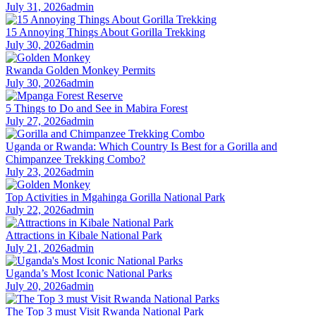
July 31, 2026
admin
15 Annoying Things About Gorilla Trekking
July 30, 2026
admin
Rwanda Golden Monkey Permits
July 30, 2026
admin
5 Things to Do and See in Mabira Forest
July 27, 2026
admin
Uganda or Rwanda: Which Country Is Best for a Gorilla and
Chimpanzee Trekking Combo?
July 23, 2026
admin
Top Activities in Mgahinga Gorilla National Park
July 22, 2026
admin
Attractions in Kibale National Park
July 21, 2026
admin
Uganda’s Most Iconic National Parks
July 20, 2026
admin
The Top 3 must Visit Rwanda National Park