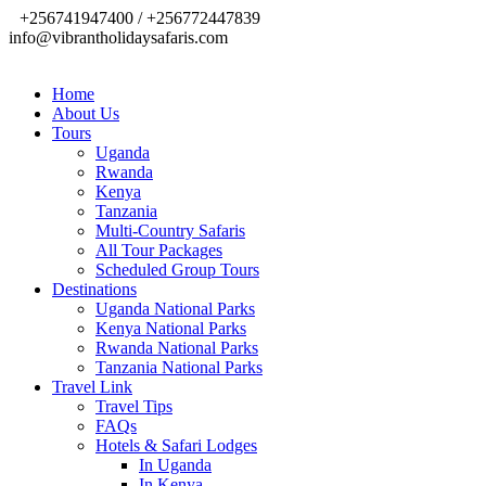
+256741947400 / +256772447839
info@vibrantholidaysafaris.com
Home
About Us
Tours
Uganda
Rwanda
Kenya
Tanzania
Multi-Country Safaris
All Tour Packages
Scheduled Group Tours
Destinations
Uganda National Parks
Kenya National Parks
Rwanda National Parks
Tanzania National Parks
Travel Link
Travel Tips
FAQs
Hotels & Safari Lodges
In Uganda
In Kenya