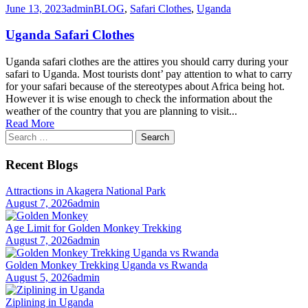
June 13, 2023
admin
BLOG
,
Safari Clothes
,
Uganda
Uganda Safari Clothes
Uganda safari clothes are the attires you should carry during your
safari to Uganda. Most tourists dont’ pay attention to what to carry
for your safari because of the stereotypes about Africa being hot.
However it is wise enough to check the information about the
weather of the country that you are planning to visit...
Read More
Search
for:
Recent Blogs
Attractions in Akagera National Park
August 7, 2026
admin
Age Limit for Golden Monkey Trekking
August 7, 2026
admin
Golden Monkey Trekking Uganda vs Rwanda
August 5, 2026
admin
Ziplining in Uganda