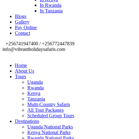
In Rwanda
In Tanzania
Blogs
Gallery
Pay Online
Contact
+256741947400 / +256772447839
info@vibrantholidaysafaris.com
Home
About Us
Tours
Uganda
Rwanda
Kenya
Tanzania
Multi-Country Safaris
All Tour Packages
Scheduled Group Tours
Destinations
Uganda National Parks
Kenya National Parks
Rwanda National Parks