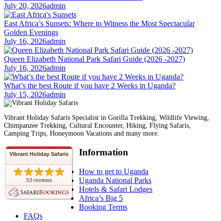
July 20, 2026
admin
East Africa’s Sunsets: Where to Witness the Most Spectacular
Golden Evenings
July 16, 2026
admin
Queen Elizabeth National Park Safari Guide (2026 -2027)
July 16, 2026
admin
What’s the best Route if you have 2 Weeks in Uganda?
July 15, 2026
admin
Vibrant Holiday Safaris Specialist in Gorilla Trekking, Wildlife Viewing,
Chimpanzee Trekking, Cultural Encounter, Hiking, Flying Safaris,
Camping Trips, Honeymoon Vacations and many more.
Information
Vibrant Holiday Safaris
How to get to Uganda
Uganda National Parks
53 reviews
Hotels & Safari Lodges
Africa’s Big 5
Booking Terms
FAQs