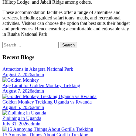
Hilltop Lodge, and Jabali Ridge among others.
These accommodation facilities offer a range of amenities and
services, including guided safari tours, meals, and recreational
activities. Visitors can choose the option that best suits their budget
and preferences. Hence ensuring a comfortable and enjoyable stay
in Ruaha National Park.
Search
for:
Recent Blogs
Attractions in Akagera National Park
August 7, 2026
admin
Age Limit for Golden Monkey Trekking
August 7, 2026
admin
Golden Monkey Trekking Uganda vs Rwanda
August 5, 2026
admin
Ziplining in Uganda
July 31, 2026
admin
15 Annoying Things About Gorilla Trekking