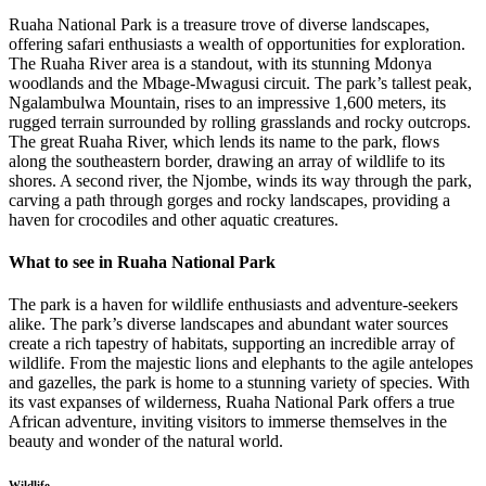
Ruaha National Park is a treasure trove of diverse landscapes,
offering safari enthusiasts a wealth of opportunities for exploration.
The Ruaha River area is a standout, with its stunning Mdonya
woodlands and the Mbage-Mwagusi circuit. The park’s tallest peak,
Ngalambulwa Mountain, rises to an impressive 1,600 meters, its
rugged terrain surrounded by rolling grasslands and rocky outcrops.
The great Ruaha River, which lends its name to the park, flows
along the southeastern border, drawing an array of wildlife to its
shores. A second river, the Njombe, winds its way through the park,
carving a path through gorges and rocky landscapes, providing a
haven for crocodiles and other aquatic creatures.
What to see in Ruaha National Park
The park is a haven for wildlife enthusiasts and adventure-seekers
alike. The park’s diverse landscapes and abundant water sources
create a rich tapestry of habitats, supporting an incredible array of
wildlife. From the majestic lions and elephants to the agile antelopes
and gazelles, the park is home to a stunning variety of species. With
its vast expanses of wilderness, Ruaha National Park offers a true
African adventure, inviting visitors to immerse themselves in the
beauty and wonder of the natural world.
Wildlife