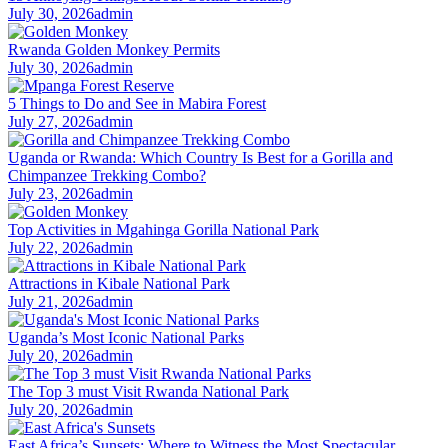
July 30, 2026
admin
Rwanda Golden Monkey Permits
July 30, 2026
admin
5 Things to Do and See in Mabira Forest
July 27, 2026
admin
Uganda or Rwanda: Which Country Is Best for a Gorilla and
Chimpanzee Trekking Combo?
July 23, 2026
admin
Top Activities in Mgahinga Gorilla National Park
July 22, 2026
admin
Attractions in Kibale National Park
July 21, 2026
admin
Uganda’s Most Iconic National Parks
July 20, 2026
admin
The Top 3 must Visit Rwanda National Park
July 20, 2026
admin
East Africa’s Sunsets: Where to Witness the Most Spectacular