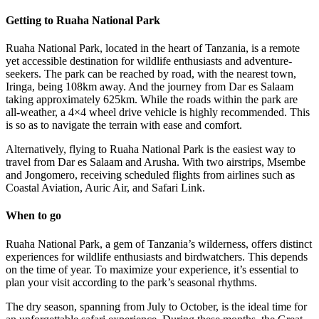
Getting to Ruaha National Park
Ruaha National Park, located in the heart of Tanzania, is a remote
yet accessible destination for wildlife enthusiasts and adventure-
seekers. The park can be reached by road, with the nearest town,
Iringa, being 108km away. And the journey from Dar es Salaam
taking approximately 625km. While the roads within the park are
all-weather, a 4×4 wheel drive vehicle is highly recommended. This
is so as to navigate the terrain with ease and comfort.
Alternatively, flying to Ruaha National Park is the easiest way to
travel from Dar es Salaam and Arusha. With two airstrips, Msembe
and Jongomero, receiving scheduled flights from airlines such as
Coastal Aviation, Auric Air, and Safari Link.
When to go
Ruaha National Park, a gem of Tanzania’s wilderness, offers distinct
experiences for wildlife enthusiasts and birdwatchers. This depends
on the time of year. To maximize your experience, it’s essential to
plan your visit according to the park’s seasonal rhythms.
The dry season, spanning from July to October, is the ideal time for