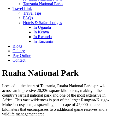
Tanzania National Parks
Travel Link
Travel Tips
FAQs
Hotels & Safari Lodges
In Uganda
In Kenya
In Rwanda
In Tanzania
Blogs
Gallery
Pay Online
Contact
Ruaha National Park
Located in the heart of Tanzania, Ruaha National Park sprawls
across an impressive 20,226 square kilometers, making it the
country’s largest national park and one of the most extensive in
Africa. This vast wilderness is part of the larger Rungwa-Kizigo-
Muhesi ecosystem, a sprawling landscape of 45,000 square
kilometers that encompasses two additional game reserves and a
wildlife management area.