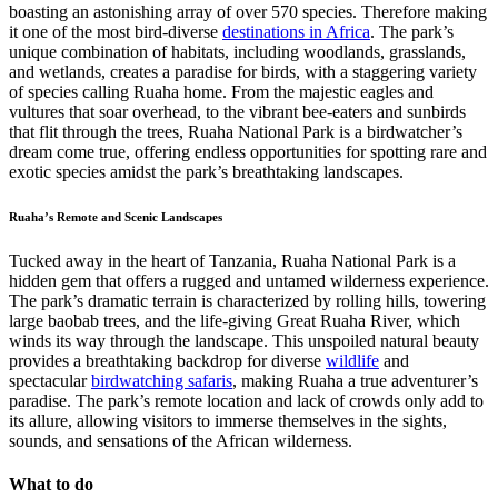
boasting an astonishing array of over 570 species. Therefore making
it one of the most bird-diverse
destinations in Africa
. The park’s
unique combination of habitats, including woodlands, grasslands,
and wetlands, creates a paradise for birds, with a staggering variety
of species calling Ruaha home. From the majestic eagles and
vultures that soar overhead, to the vibrant bee-eaters and sunbirds
that flit through the trees, Ruaha National Park is a birdwatcher’s
dream come true, offering endless opportunities for spotting rare and
exotic species amidst the park’s breathtaking landscapes.
Ruaha’s Remote and Scenic Landscapes
Tucked away in the heart of Tanzania, Ruaha National Park is a
hidden gem that offers a rugged and untamed wilderness experience.
The park’s dramatic terrain is characterized by rolling hills, towering
large baobab trees, and the life-giving Great Ruaha River, which
winds its way through the landscape. This unspoiled natural beauty
provides a breathtaking backdrop for diverse
wildlife
and
spectacular
birdwatching safaris
, making Ruaha a true adventurer’s
paradise. The park’s remote location and lack of crowds only add to
its allure, allowing visitors to immerse themselves in the sights,
sounds, and sensations of the African wilderness.
What to do