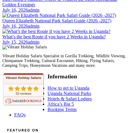
Golden Evenings
July 16, 2026
admin
Queen Elizabeth National Park Safari Guide (2026 -2027)
July 16, 2026
admin
What’s the best Route if you have 2 Weeks in Uganda?
July 15, 2026
admin
Vibrant Holiday Safaris Specialist in Gorilla Trekking, Wildlife Viewing,
Chimpanzee Trekking, Cultural Encounter, Hiking, Flying Safaris,
Camping Trips, Honeymoon Vacations and many more.
Information
Vibrant Holiday Safaris
How to get to Uganda
Uganda National Parks
53 reviews
Hotels & Safari Lodges
Africa’s Big 5
Booking Terms
FAQs