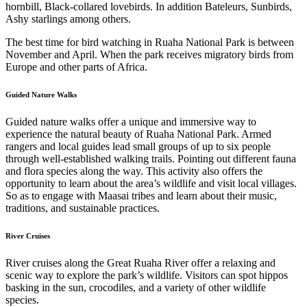
hornbill, Black-collared lovebirds. In addition Bateleurs, Sunbirds,
Ashy starlings among others.
The best time for bird watching in Ruaha National Park is between
November and April. When the park receives migratory birds from
Europe and other parts of Africa.
Guided Nature Walks
Guided nature walks offer a unique and immersive way to
experience the natural beauty of Ruaha National Park. Armed
rangers and local guides lead small groups of up to six people
through well-established walking trails. Pointing out different fauna
and flora species along the way. This activity also offers the
opportunity to learn about the area’s wildlife and visit local villages.
So as to engage with Maasai tribes and learn about their music,
traditions, and sustainable practices.
River Cruises
River cruises along the Great Ruaha River offer a relaxing and
scenic way to explore the park’s wildlife. Visitors can spot hippos
basking in the sun, crocodiles, and a variety of other wildlife
species.