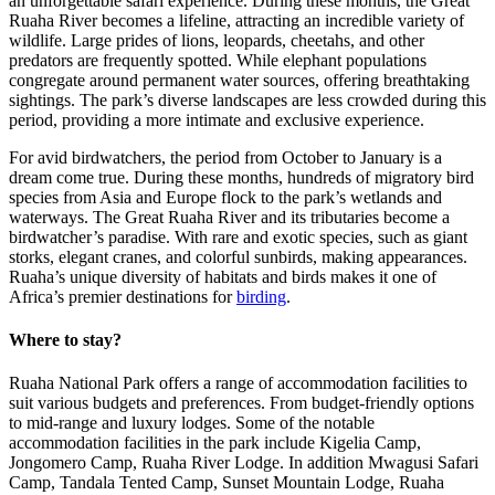
an unforgettable safari experience. During these months, the Great
Ruaha River becomes a lifeline, attracting an incredible variety of
wildlife. Large prides of lions, leopards, cheetahs, and other
predators are frequently spotted. While elephant populations
congregate around permanent water sources, offering breathtaking
sightings. The park’s diverse landscapes are less crowded during this
period, providing a more intimate and exclusive experience.
For avid birdwatchers, the period from October to January is a
dream come true. During these months, hundreds of migratory bird
species from Asia and Europe flock to the park’s wetlands and
waterways. The Great Ruaha River and its tributaries become a
birdwatcher’s paradise. With rare and exotic species, such as giant
storks, elegant cranes, and colorful sunbirds, making appearances.
Ruaha’s unique diversity of habitats and birds makes it one of
Africa’s premier destinations for
birding
.
Where to stay?
Ruaha National Park offers a range of accommodation facilities to
suit various budgets and preferences. From budget-friendly options
to mid-range and luxury lodges. Some of the notable
accommodation facilities in the park include Kigelia Camp,
Jongomero Camp, Ruaha River Lodge. In addition Mwagusi Safari
Camp, Tandala Tented Camp, Sunset Mountain Lodge, Ruaha