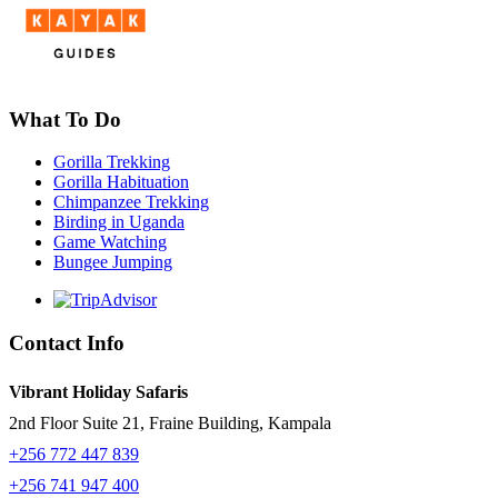
What To Do
Gorilla Trekking
Gorilla Habituation
Chimpanzee Trekking
Birding in Uganda
Game Watching
Bungee Jumping
Contact Info
Vibrant Holiday Safaris
2nd Floor Suite 21, Fraine Building, Kampala
+256 772 447 839
+256 741 947 400