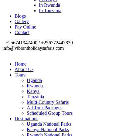
In Rwanda
In Tanzania
Blogs
Gallery
Pay Online
Contact
+256741947400 / +256772447839
info@vibrantholidaysafaris.com
Home
About Us
Tours
Uganda
Rwanda
Kenya
Tanzania
Multi-Country Safaris
All Tour Packages
Scheduled Group Tours
Destinations
Uganda National Parks
Kenya National Parks
Rwanda National Parks