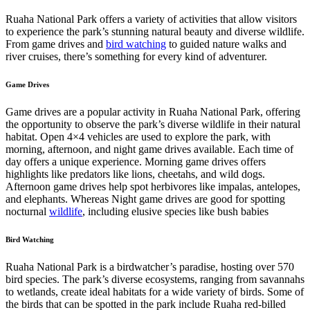
Ruaha National Park offers a variety of activities that allow visitors
to experience the park’s stunning natural beauty and diverse wildlife.
From game drives and
bird watching
to guided nature walks and
river cruises, there’s something for every kind of adventurer.
Game Drives
Game drives are a popular activity in Ruaha National Park, offering
the opportunity to observe the park’s diverse wildlife in their natural
habitat. Open 4×4 vehicles are used to explore the park, with
morning, afternoon, and night game drives available. Each time of
day offers a unique experience. Morning game drives offers
highlights like predators like lions, cheetahs, and wild dogs.
Afternoon game drives help spot herbivores like impalas, antelopes,
and elephants. Whereas Night game drives are good for spotting
nocturnal
wildlife
, including elusive species like bush babies
Bird Watching
Ruaha National Park is a birdwatcher’s paradise, hosting over 570
bird species. The park’s diverse ecosystems, ranging from savannahs
to wetlands, create ideal habitats for a wide variety of birds. Some of
the birds that can be spotted in the park include Ruaha red-billed