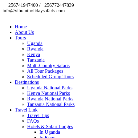
+256741947400 / +256772447839
info@vibrantholidaysafaris.com
Home
About Us
Tours
Uganda
Rwanda
Kenya
Tanzania
Multi-Country Safaris
All Tour Packages
Scheduled Group Tours
Destinations
Uganda National Parks
Kenya National Parks
Rwanda National Parks
Tanzania National Parks
Travel Link
Travel Tips
FAQs
Hotels & Safari Lodges
In Uganda
In Kenya