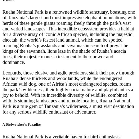
Ruaha National Park is a renowned wildlife sanctuary, boasting one
of Tanzania’s largest and most impressive elephant populations, with
herds of these gentle giants roaming freely through the park’s vast
and varied landscapes. This incredible ecosystem provides a habitat
for a diverse array of iconic African species, including the majestic
cheetah, the world’s fastest land animal, which can be spotted
roaming Ruaha’s grasslands and savannas in search of prey. The
kings of the savannah, lions laze in the shade of Ruaha’s acacia
trees, their majestic manes a testament to their power and
dominance.
Leopards, those elusive and agile predators, stalk their prey through
Ruaha’s dense thickets and woodlands, while the endangered
African wild dog, one of Africa’s most endangered species, roams
the park’s wilderness, their highly social nature and playful antics a
joy to behold. With its incredible diversity of wildlife, combined
with its stunning landscapes and remote location, Ruaha National
Park is a true gem of Tanzania’s wilderness, a must-visit destination
for any serious wildlife enthusiast or adventurer.
A Birdwatcher’s Paradise
Ruaha National Park is a veritable haven for bird enthusiasts,