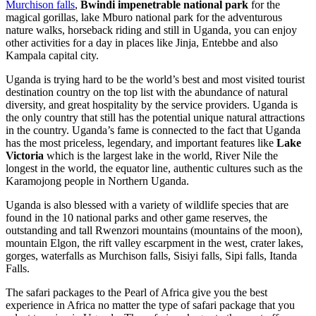
Murchison falls
,
Bwindi impenetrable national park
for the
magical gorillas, lake Mburo national park for the adventurous
nature walks, horseback riding and still in Uganda, you can enjoy
other activities for a day in places like Jinja, Entebbe and also
Kampala capital city.
Uganda is trying hard to be the world’s best and most visited tourist
destination country on the top list with the abundance of natural
diversity, and great hospitality by the service providers. Uganda is
the only country that still has the potential unique natural attractions
in the country. Uganda’s fame is connected to the fact that Uganda
has the most priceless, legendary, and important features like
Lake
Victoria
which is the largest lake in the world, River Nile the
longest in the world, the equator line, authentic cultures such as the
Karamojong people in Northern Uganda.
Uganda is also blessed with a variety of wildlife species that are
found in the 10 national parks and other game reserves, the
outstanding and tall Rwenzori mountains (mountains of the moon),
mountain Elgon, the rift valley escarpment in the west, crater lakes,
gorges, waterfalls as Murchison falls, Sisiyi falls, Sipi falls, Itanda
Falls.
The safari packages to the Pearl of Africa give you the best
experience in Africa no matter the type of safari package that you