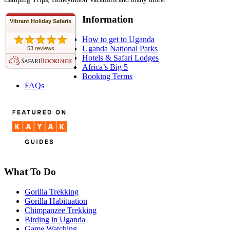
Information
Vibrant Holiday Safaris
How to get to Uganda
Uganda National Parks
53 reviews
Hotels & Safari Lodges
Africa’s Big 5
Booking Terms
FAQs
What To Do
Gorilla Trekking
Gorilla Habituation
Chimpanzee Trekking
Birding in Uganda
Game Watching