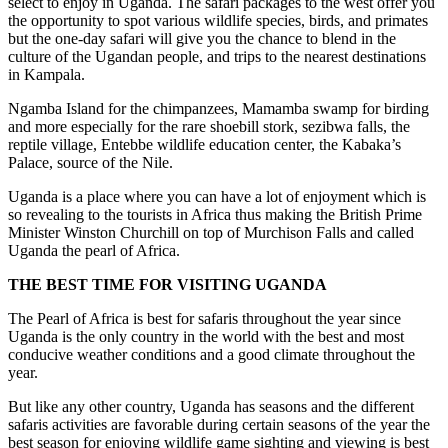
select to enjoy in Uganda. The safari packages to the west offer you
the opportunity to spot various wildlife species, birds, and primates
but the one-day safari will give you the chance to blend in the
culture of the Ugandan people, and trips to the nearest destinations
in Kampala.
Ngamba Island for the chimpanzees, Mamamba swamp for birding
and more especially for the rare shoebill stork, sezibwa falls, the
reptile village, Entebbe wildlife education center, the Kabaka’s
Palace, source of the Nile.
Uganda is a place where you can have a lot of enjoyment which is
so revealing to the tourists in Africa thus making the British Prime
Minister Winston Churchill on top of Murchison Falls and called
Uganda the pearl of Africa.
THE BEST TIME FOR VISITING UGANDA
The Pearl of Africa is best for safaris throughout the year since
Uganda is the only country in the world with the best and most
conducive weather conditions and a good climate throughout the
year.
But like any other country, Uganda has seasons and the different
safaris activities are favorable during certain seasons of the year the
best season for enjoying wildlife game sighting and viewing is best