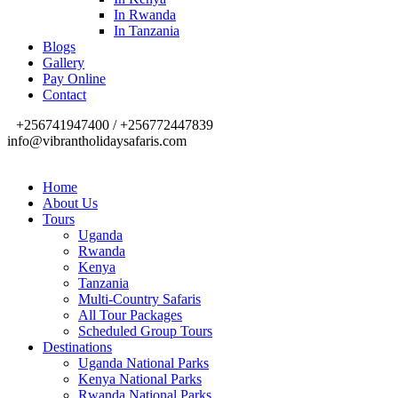
In Rwanda
In Tanzania
Blogs
Gallery
Pay Online
Contact
+256741947400 / +256772447839
info@vibrantholidaysafaris.com
Home
About Us
Tours
Uganda
Rwanda
Kenya
Tanzania
Multi-Country Safaris
All Tour Packages
Scheduled Group Tours
Destinations
Uganda National Parks
Kenya National Parks
Rwanda National Parks