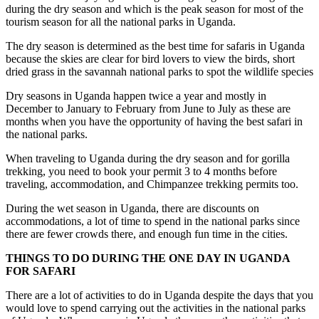
during the dry season and which is the peak season for most of the
tourism season for all the national parks in Uganda.
The dry season is determined as the best time for safaris in Uganda
because the skies are clear for bird lovers to view the birds, short
dried grass in the savannah national parks to spot the wildlife species
Dry seasons in Uganda happen twice a year and mostly in
December to January to February from June to July as these are
months when you have the opportunity of having the best safari in
the national parks.
When traveling to Uganda during the dry season and for gorilla
trekking, you need to book your permit 3 to 4 months before
traveling, accommodation, and Chimpanzee trekking permits too.
During the wet season in Uganda, there are discounts on
accommodations, a lot of time to spend in the national parks since
there are fewer crowds there, and enough fun time in the cities.
THINGS TO DO DURING THE ONE DAY IN UGANDA
FOR SAFARI
There are a lot of activities to do in Uganda despite the days that you
would love to spend carrying out the activities in the national parks