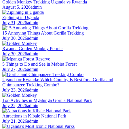
Golden Monkey Trekking Uganda vs Rwanda
August 5, 2026
admin
Ziplining in Uganda
July 31, 2026
admin
15 Annoying Things About Gorilla Trekking
July 30, 2026
admin
Rwanda Golden Monkey Permits
July 30, 2026
admin
5 Things to Do and See in Mabira Forest
July 27, 2026
admin
Uganda or Rwanda: Which Country Is Best for a Gorilla and
Chimpanzee Trekking Combo?
July 23, 2026
admin
Top Activities in Mgahinga Gorilla National Park
July 22, 2026
admin
Attractions in Kibale National Park
July 21, 2026
admin