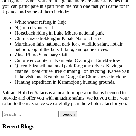
of Uganda. When you are in Uganda there are other activities that
you can participate in apart from the main one that you came for in
Uganda and some of them include;
White water rafting in Jinja
Ngamba Island visit
Horseback riding in Lake Mburo national park
Chimpanzee trekking in Kibale National park
Murchison falls national park for a wildlife safari, hot air
balloon, top of the falls, hiking, and game drives.
Ziwa Rhino Sanctuary visit
Culture encounter in Kampala. Cycling in Entebbe town
Queen Elizabeth national park for game drives, Kazinga
channel, boat cruise, tree-climbing lion tracking, Katwe Salt
Lake visit, and Kyambura Gorge for Chimpanzee tracking.
Hunting expedition in Karamojong hunting grounds.
Vibrant Holiday Safaris is a local tour operator that is licenced to
provide and offer you with amazing safaris, we let you enjoy your
safari to the max since we carefully plan the whole safari for you.
Search
for:
Recent Blogs