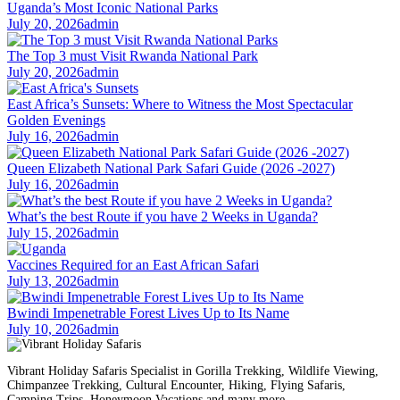
Uganda’s Most Iconic National Parks
July 20, 2026
admin
The Top 3 must Visit Rwanda National Park
July 20, 2026
admin
East Africa’s Sunsets: Where to Witness the Most Spectacular
Golden Evenings
July 16, 2026
admin
Queen Elizabeth National Park Safari Guide (2026 -2027)
July 16, 2026
admin
What’s the best Route if you have 2 Weeks in Uganda?
July 15, 2026
admin
Vaccines Required for an East African Safari
July 13, 2026
admin
Bwindi Impenetrable Forest Lives Up to Its Name
July 10, 2026
admin
Vibrant Holiday Safaris Specialist in Gorilla Trekking, Wildlife Viewing,
Chimpanzee Trekking, Cultural Encounter, Hiking, Flying Safaris,
Camping Trips, Honeymoon Vacations and many more.