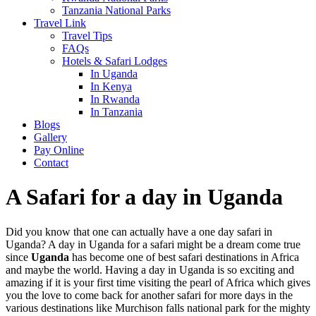
Tanzania National Parks
Travel Link
Travel Tips
FAQs
Hotels & Safari Lodges
In Uganda
In Kenya
In Rwanda
In Tanzania
Blogs
Gallery
Pay Online
Contact
A Safari for a day in Uganda
Did you know that one can actually have a one day safari in
Uganda? A day in Uganda for a safari might be a dream come true
since
Uganda
has become one of best safari destinations in Africa
and maybe the world. Having a day in Uganda is so exciting and
amazing if it is your first time visiting the pearl of Africa which gives
you the love to come back for another safari for more days in the
various destinations like Murchison falls national park for the mighty