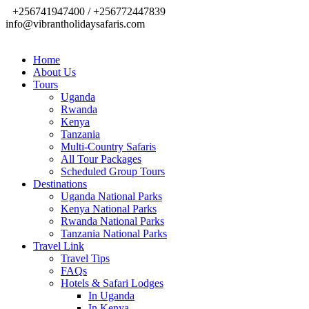
+256741947400 / +256772447839
info@vibrantholidaysafaris.com
Home
About Us
Tours
Uganda
Rwanda
Kenya
Tanzania
Multi-Country Safaris
All Tour Packages
Scheduled Group Tours
Destinations
Uganda National Parks
Kenya National Parks
Rwanda National Parks
Tanzania National Parks
Travel Link
Travel Tips
FAQs
Hotels & Safari Lodges
In Uganda
In Kenya